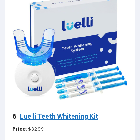
6.
Luelli Teeth Whitening Kit
Price:
$32.99