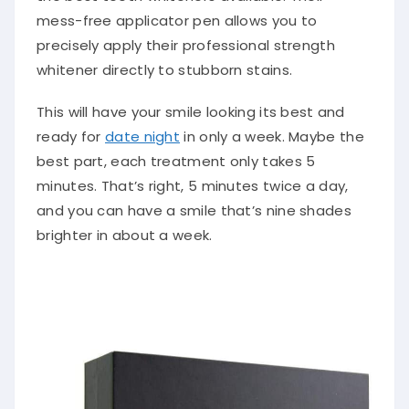
mess-free applicator pen allows you to
precisely apply their professional strength
whitener directly to stubborn stains.
This will have your smile looking its best and
ready for
date night
in only a week. Maybe the
best part, each treatment only takes 5
minutes. That’s right, 5 minutes twice a day,
and you can have a smile that’s nine shades
brighter in about a week.