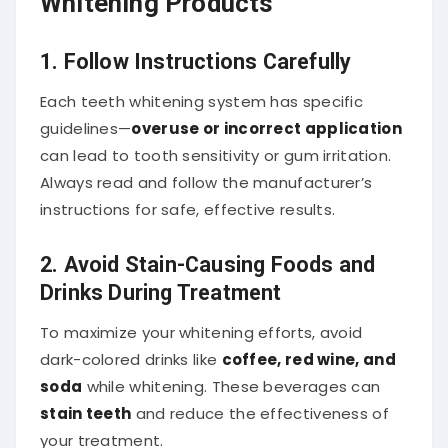
1. Follow Instructions Carefully
Each teeth whitening system has specific
guidelines—
overuse or incorrect application
can lead to tooth sensitivity or gum irritation.
Always read and follow the manufacturer’s
instructions for safe, effective results.
2. Avoid Stain-Causing Foods and
Drinks During Treatment
To maximize your whitening efforts, avoid
dark-colored drinks like
coffee, red wine, and
soda
while whitening. These beverages can
stain teeth
and reduce the effectiveness of
your treatment.