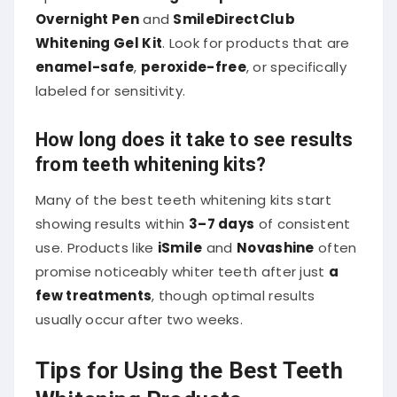
Overnight Pen
and
SmileDirectClub
Whitening Gel Kit
. Look for products that are
enamel-safe
,
peroxide-free
, or specifically
labeled for sensitivity.
How long does it take to see results
from teeth whitening kits?
Many of the best teeth whitening kits start
showing results within
3–7 days
of consistent
use. Products like
iSmile
and
Novashine
often
promise noticeably whiter teeth after just
a
few treatments
, though optimal results
usually occur after two weeks.
Tips for Using the Best Teeth
Whitening Products