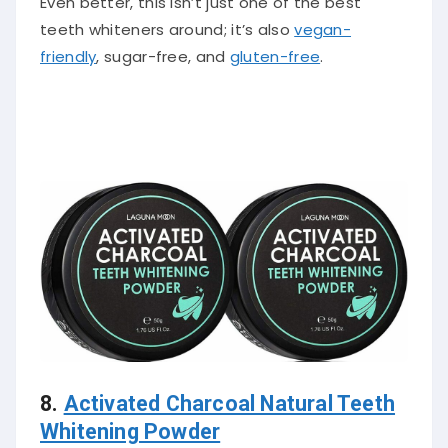
teeth whiteners around; it’s also
vegan-
friendly
, sugar-free, and
gluten-free
.
8.
Activated Charcoal Natural Teeth
Whitening Powder