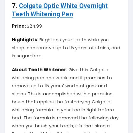
7.
Colgate Optic White Overnight
Teeth Whitening Pen
Price:
$24.99
Highlights:
Brightens your teeth while you
sleep, can remove up to 15 years of stains, and
is sugar-free.
About Teeth Whitener:
Give this Colgate
whitening pen one week, and it promises to
remove up to 15 years’ worth of gunk and
stains. This is accomplished with a precision
brush that applies the fast-drying Colgate
whitening formula to your teeth right before
bed. The formula is removed the following day
when you brush your teeth; it’s that simple.
Even better, this isn’t just one of the best