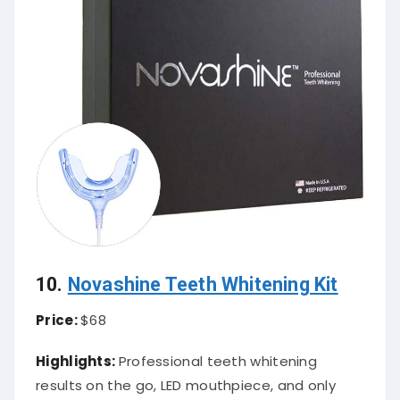
10.
Novashine Teeth Whitening Kit
Price:
$68
Highlights:
Professional teeth whitening
results on the go, LED mouthpiece, and only