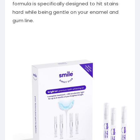
formula is specifically designed to hit stains
hard while being gentle on your enamel and
gum line.