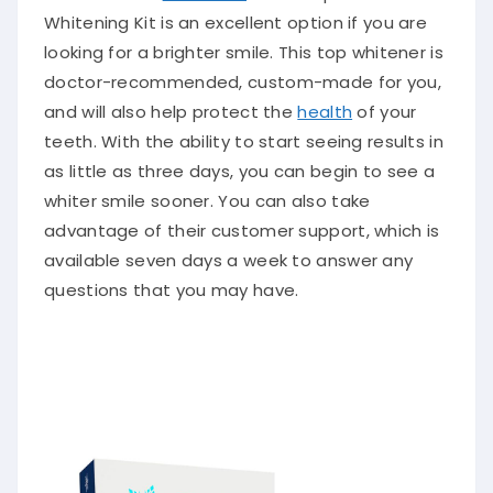
Whitening Kit is an excellent option if you are
looking for a brighter smile. This top whitener is
doctor-recommended, custom-made for you,
and will also help protect the
health
of your
teeth. With the ability to start seeing results in
as little as three days, you can begin to see a
whiter smile sooner. You can also take
advantage of their customer support, which is
available seven days a week to answer any
questions that you may have.