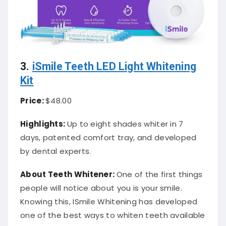
3.
iSmile Teeth LED Light Whitening
Kit
Price:
$48.00
Highlights:
Up to eight shades whiter in 7
days, patented comfort tray, and developed
by dental experts.
About Teeth Whitener:
One of the first things
people will notice about you is your smile.
Knowing this, ISmile Whitening has developed
one of the best ways to whiten teeth available