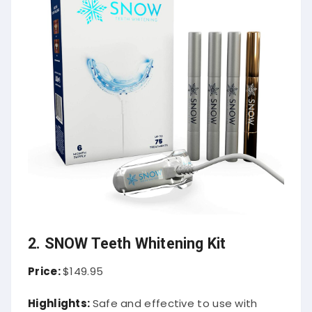
2. SNOW Teeth Whitening Kit
Price:
$149.95
Highlights:
Safe and effective to use with