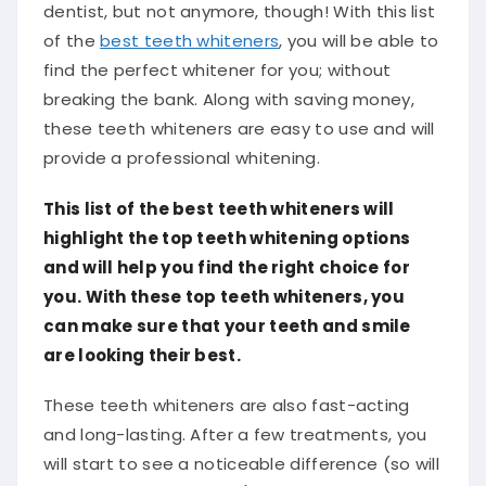
dentist, but not anymore, though! With this list
of the
best teeth whiteners
, you will be able to
find the perfect whitener for you; without
breaking the bank. Along with saving money,
these teeth whiteners are easy to use and will
provide a professional whitening.
This list of the best teeth whiteners will
highlight the top teeth whitening options
and will help you find the right choice for
you. With these top teeth whiteners, you
can make sure that your teeth and smile
are looking their best.
These teeth whiteners are also fast-acting
and long-lasting. After a few treatments, you
will start to see a noticeable difference (so will