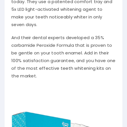
today. They use a patented comfort tray and
5x LED light-activated whitening agent to
make your teeth noticeably whiter in only
seven days.
And their dental experts developed a 35%
carbamide Peroxide Formula that is proven to
be gentle on your tooth enamel. Add in their
100% satisfaction guarantee, and you have one
of the most effective teeth whitening kits on
the market.