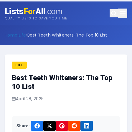
Lists
For
All
.com
QUALITY LISTS TO SAVE YOU TIME
Home
›
Life
›
Best Teeth Whiteners: The Top 10 List
LIFE
Best Teeth Whiteners: The Top
10 List
April 28, 2025
Share: