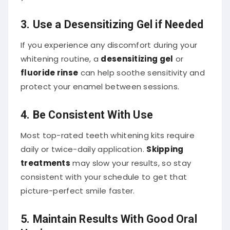
3. Use a Desensitizing Gel if Needed
If you experience any discomfort during your
whitening routine, a
desensitizing gel
or
fluoride rinse
can help soothe sensitivity and
protect your enamel between sessions.
4. Be Consistent With Use
Most top-rated teeth whitening kits require
daily or twice-daily application.
Skipping
treatments
may slow your results, so stay
consistent with your schedule to get that
picture-perfect smile faster.
5. Maintain Results With Good Oral