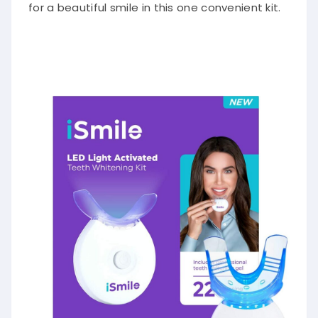
for a beautiful smile in this one convenient kit.