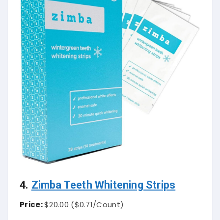
4.
Zimba Teeth Whitening Strips
Price:
$20.00 (
$0.71
/Count)