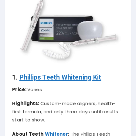
1.
Phillips Teeth Whitening Kit
Price:
Varies
Highlights:
Custom-made aligners, health-
first formula, and only three days until results
start to show.
About Teeth
Whitener
:
The Philips Teeth