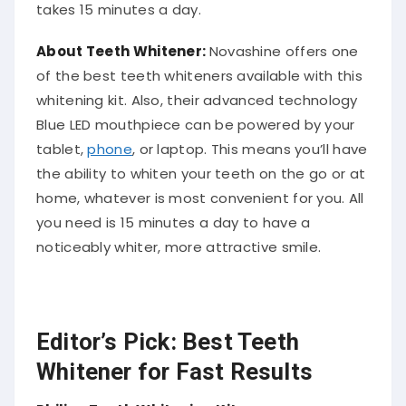
takes 15 minutes a day.
About Teeth Whitener:
Novashine offers one
of the best teeth whiteners available with this
whitening kit. Also, their advanced technology
Blue LED mouthpiece can be powered by your
tablet,
phone
, or laptop. This means you’ll have
the ability to whiten your teeth on the go or at
home, whatever is most convenient for you. All
you need is 15 minutes a day to have a
noticeably whiter, more attractive smile.
Editor’s Pick: Best Teeth
Whitener for Fast Results
Philips Teeth Whitening Kit