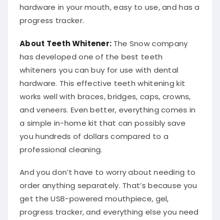
hardware in your mouth, easy to use, and has a
progress tracker.
About Teeth Whitener:
The Snow company
has developed one of the best teeth
whiteners you can buy for use with dental
hardware. This effective teeth whitening kit
works well with braces, bridges, caps, crowns,
and veneers. Even better, everything comes in
a simple in-home kit that can possibly save
you hundreds of dollars compared to a
professional cleaning.
And you don’t have to worry about needing to
order anything separately. That’s because you
get the USB-powered mouthpiece, gel,
progress tracker, and everything else you need