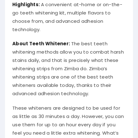
Highlights:
A convenient at-home or on-the-
go teeth whitening kit, multiple flavors to
choose from, and advanced adhesion
technology.
About Teeth Whitener:
The best teeth
whitening methods allow you to combat harsh
stains daily, and that is precisely what these
whitening strips from Zimba do. Zimba’s
whitening strips are one of the best teeth
whiteners available today, thanks to their
advanced adhesion technology.
These whiteners are designed to be used for
as little as 30 minutes a day. However, you can
use them for up to an hour every day if you
feel you need a little extra whitening. What’s