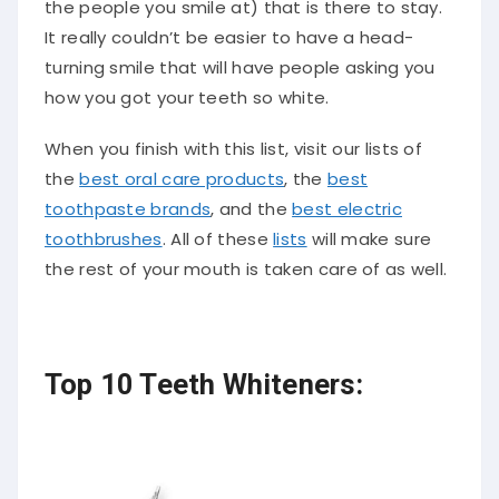
the people you smile at) that is there to stay.
It really couldn’t be easier to have a head-
turning smile that will have people asking you
how you got your teeth so white.
When you finish with this list, visit our lists of
the
best oral care products
, the
best
toothpaste brands
, and the
best electric
toothbrushes
. All of these
lists
will make sure
the rest of your mouth is taken care of as well.
Top 10 Teeth Whiteners: