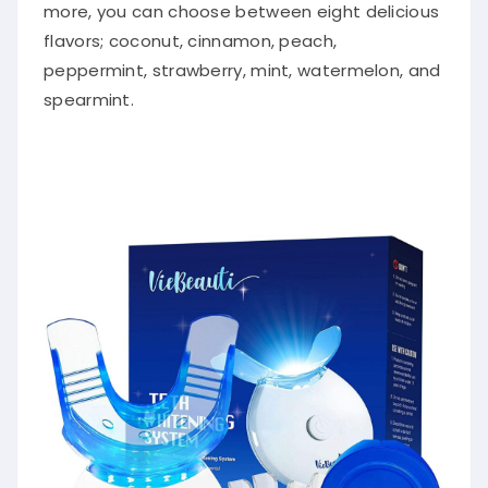
more, you can choose between eight delicious
flavors; coconut, cinnamon, peach,
peppermint, strawberry, mint, watermelon, and
spearmint.