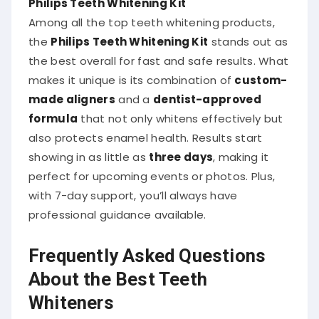
Among all the top teeth whitening products,
the
Philips Teeth Whitening Kit
stands out as
the best overall for fast and safe results. What
makes it unique is its combination of
custom-
made aligners
and a
dentist-approved
formula
that not only whitens effectively but
also protects enamel health. Results start
showing in as little as
three days
, making it
perfect for upcoming events or photos. Plus,
with 7-day support, you’ll always have
professional guidance available.
Frequently Asked Questions
About the Best Teeth
Whiteners