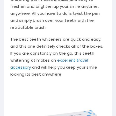
freshen and brighten up your smile anytime,
anywhere. All you have to do is twist the pen
and simply brush over your teeth with the
retractable brush.
The best teeth whiteners are quick and easy,
and this one definitely checks all of the boxes.
If you are constantly on the go, this teeth
whitening kit makes an
excellent travel
accessory
and will help you keep your smile
looking its best anywhere.