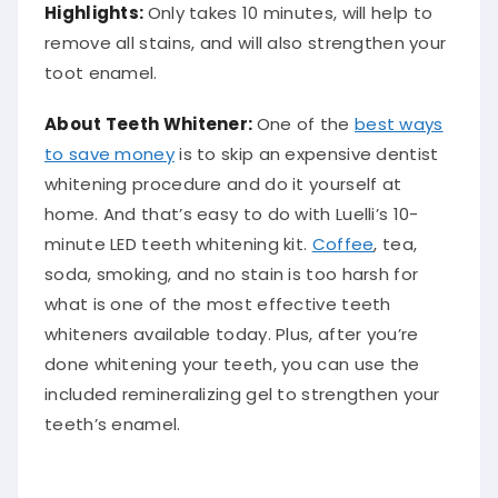
Highlights:
Only takes 10 minutes, will help to
remove all stains, and will also strengthen your
toot enamel.
About Teeth Whitener:
One of the
best ways
to save money
is to skip an expensive dentist
whitening procedure and do it yourself at
home. And that’s easy to do with Luelli’s 10-
minute LED teeth whitening kit.
Coffee
, tea,
soda, smoking, and no stain is too harsh for
what is one of the most effective teeth
whiteners available today. Plus, after you’re
done whitening your teeth, you can use the
included remineralizing gel to strengthen your
teeth’s enamel.