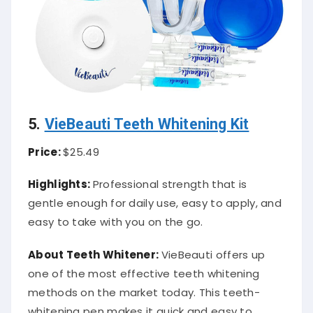
5.
VieBeauti Teeth Whitening Kit
Price:
$25.49
Highlights:
Professional strength that is
gentle enough for daily use, easy to apply, and
easy to take with you on the go.
About Teeth Whitener:
VieBeauti offers up
one of the most effective teeth whitening
methods on the market today. This teeth-
whitening pen makes it quick and easy to