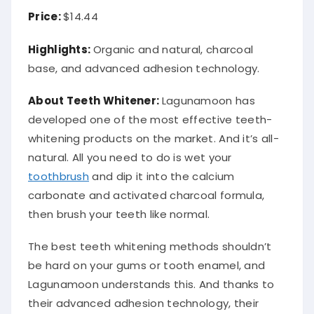
Price:
$14.44
Highlights:
Organic and natural, charcoal
base, and advanced adhesion technology.
About Teeth Whitener:
Lagunamoon has
developed one of the most effective teeth-
whitening products on the market. And it’s all-
natural. All you need to do is wet your
toothbrush
and dip it into the calcium
carbonate and activated charcoal formula,
then brush your teeth like normal.
The best teeth whitening methods shouldn’t
be hard on your gums or tooth enamel, and
Lagunamoon understands this. And thanks to
their advanced adhesion technology, their