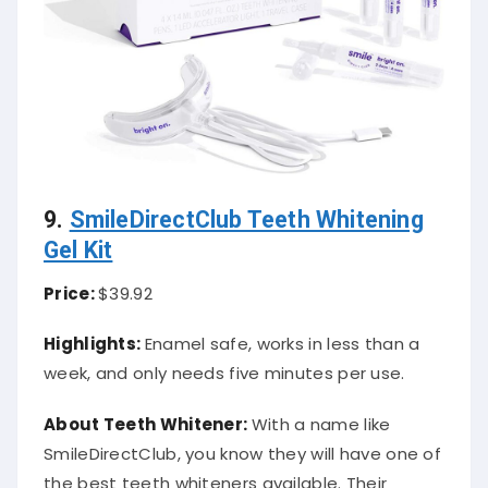
9.
SmileDirectClub Teeth Whitening
Gel Kit
Price:
$39.92
Highlights:
Enamel safe, works in less than a
week, and only needs five minutes per use.
About Teeth Whitener:
With a name like
SmileDirectClub, you know they will have one of
the best teeth whiteners available. Their