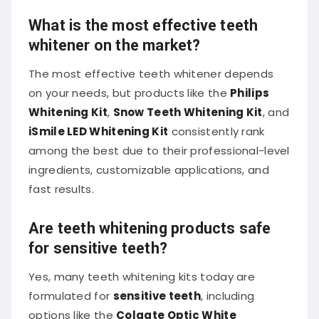
What is the most effective teeth
whitener on the market?
The most effective teeth whitener depends
on your needs, but products like the
Philips
Whitening Kit
,
Snow Teeth Whitening Kit
, and
iSmile LED Whitening Kit
consistently rank
among the best due to their professional-level
ingredients, customizable applications, and
fast results.
Are teeth whitening products safe
for sensitive teeth?
Yes, many teeth whitening kits today are
formulated for
sensitive teeth
, including
options like the
Colgate Optic White