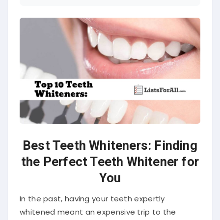
Best Teeth Whiteners: Finding
the Perfect Teeth Whitener for
You
In the past, having your teeth expertly
whitened meant an expensive trip to the