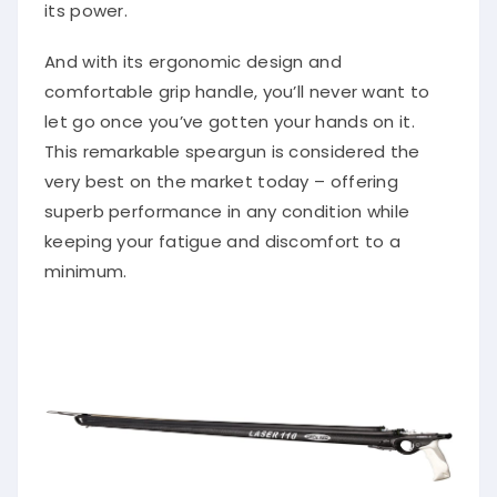
its power.
And with its ergonomic design and
comfortable grip handle, you’ll never want to
let go once you’ve gotten your hands on it.
This remarkable speargun is considered the
very best on the market today – offering
superb performance in any condition while
keeping your fatigue and discomfort to a
minimum.