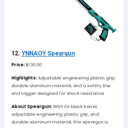
12.
YNNAOY Speargun
Price:
$130.00
Highlights:
Adjustable engineering plastic grip,
durable aluminum material, and a safety line
and trigger designed for shock resistance.
About Speargun:
With its black barrel,
adjustable engineering plastic grip, and
durable aluminum material, this speargun is