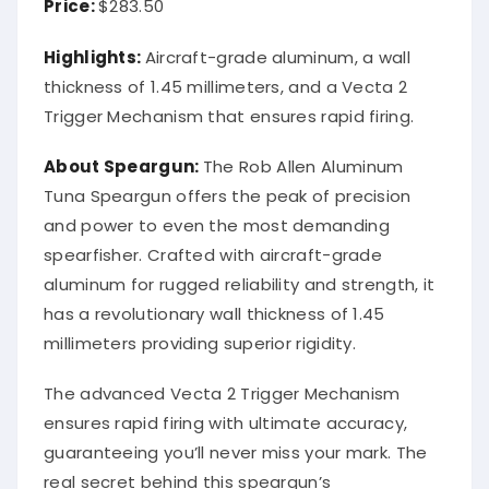
Price:
$283.50
Highlights:
Aircraft-grade aluminum, a wall
thickness of 1.45 millimeters, and a Vecta 2
Trigger Mechanism that ensures rapid firing.
About Speargun:
The Rob Allen Aluminum
Tuna Speargun offers the peak of precision
and power to even the most demanding
spearfisher. Crafted with aircraft-grade
aluminum for rugged reliability and strength, it
has a revolutionary wall thickness of 1.45
millimeters providing superior rigidity.
The advanced Vecta 2 Trigger Mechanism
ensures rapid firing with ultimate accuracy,
guaranteeing you’ll never miss your mark. The
real secret behind this speargun’s