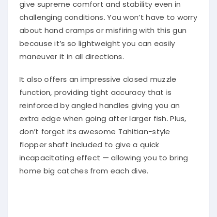
give supreme comfort and stability even in
challenging conditions. You won’t have to worry
about hand cramps or misfiring with this gun
because it’s so lightweight you can easily
maneuver it in all directions.
It also offers an impressive closed muzzle
function, providing tight accuracy that is
reinforced by angled handles giving you an
extra edge when going after larger fish. Plus,
don’t forget its awesome Tahitian-style
flopper shaft included to give a quick
incapacitating effect — allowing you to bring
home big catches from each dive.