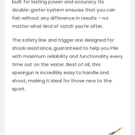
built for lasting power and accuracy. Its
double-garter system ensures that you can
fish without any difference in results – no
matter what kind of catch you’re after.
The safety line and trigger are designed for
shock resistance, guaranteed to help you Pile
with maximum reliability and functionality every
time out on the water. Best of all, this
speargun is incredibly easy to handle and
shoot, making it ideal for those new to the
sport.