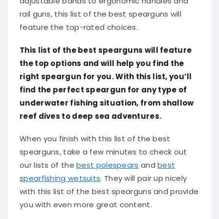
rail guns, this list of the best spearguns will
feature the top-rated choices.
This list of the best spearguns will feature
the top options and will help you find the
right speargun for you. With this list, you’ll
find the perfect speargun for any type of
underwater fishing situation, from shallow
reef dives to deep sea adventures.
When you finish with this list of the best
spearguns, take a few minutes to check out
our lists of the
best polespears
and
best
spearfishing wetsuits
. They will pair up nicely
with this list of the best spearguns and provide
you with even more great content.