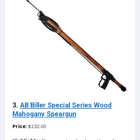
3.
AB Biller Special Series Wood
Mahogany Speargun
Price:
$232.00
Highlights:
Three coats of polyurethane for a