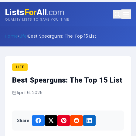
Lists
For
All
.com
QUALITY LISTS TO SAVE YOU TIME
Home
›
Life
›
Best Spearguns: The Top 15 List
LIFE
Best Spearguns: The Top 15 List
April 6, 2025
Share: