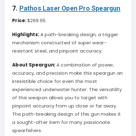
7.
Pathos Laser Open Pro Speargun
Price:
$269.95
Highlights:
A path-breaking design, a trigger
mechanism constructed of super wear-
resistant steel, and pinpoint accuracy.
About Speargun:
A combination of power,
accuracy, and precision make this speargun an
irresistible choice for even the most
experienced underwater hunter. The versatility
of this weapon allows you to target with
pinpoint accuracy from up close or far away.
The path-breaking design of this gun makes it
a sought-after item for many passionate
spearfishers.