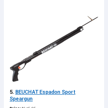
5.
BEUCHAT Espadon Sport
Speargun
Price:
$145.95