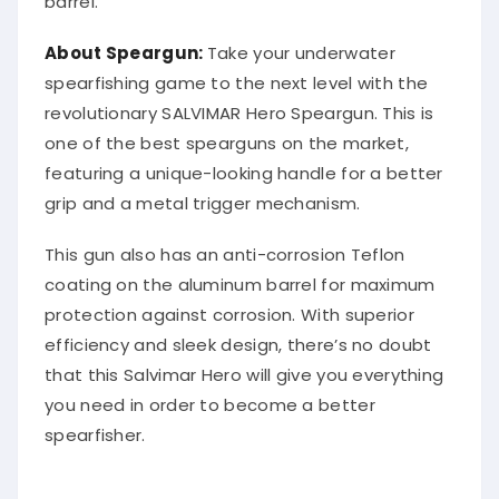
About Speargun:
Take your underwater
spearfishing game to the next level with the
revolutionary SALVIMAR Hero Speargun. This is
one of the best spearguns on the market,
featuring a unique-looking handle for a better
grip and a metal trigger mechanism.
This gun also has an anti-corrosion Teflon
coating on the aluminum barrel for maximum
protection against corrosion. With superior
efficiency and sleek design, there’s no doubt
that this Salvimar Hero will give you everything
you need in order to become a better
spearfisher.