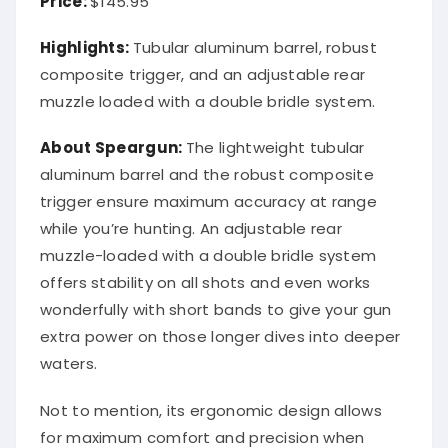
Highlights:
Tubular aluminum barrel, robust
composite trigger, and an adjustable rear
muzzle loaded with a double bridle system.
About Speargun:
The lightweight tubular
aluminum barrel and the robust composite
trigger ensure maximum accuracy at range
while you’re hunting. An adjustable rear
muzzle-loaded with a double bridle system
offers stability on all shots and even works
wonderfully with short bands to give your gun
extra power on those longer dives into deeper
waters.
Not to mention, its ergonomic design allows
for maximum comfort and precision when