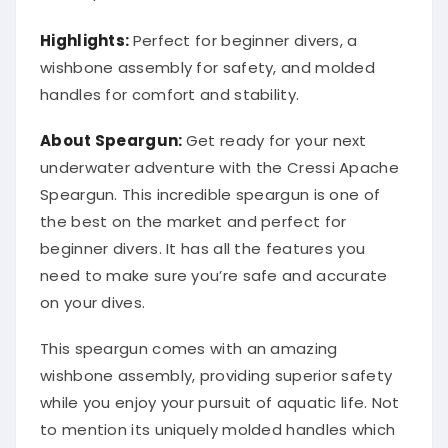
Highlights:
Perfect for beginner divers, a
wishbone assembly for safety, and molded
handles for comfort and stability.
About Speargun:
Get ready for your next
underwater adventure with the Cressi Apache
Speargun. This incredible speargun is one of
the best on the market and perfect for
beginner divers. It has all the features you
need to make sure you’re safe and accurate
on your dives.
This speargun comes with an amazing
wishbone assembly, providing superior safety
while you enjoy your pursuit of aquatic life. Not
to mention its uniquely molded handles which