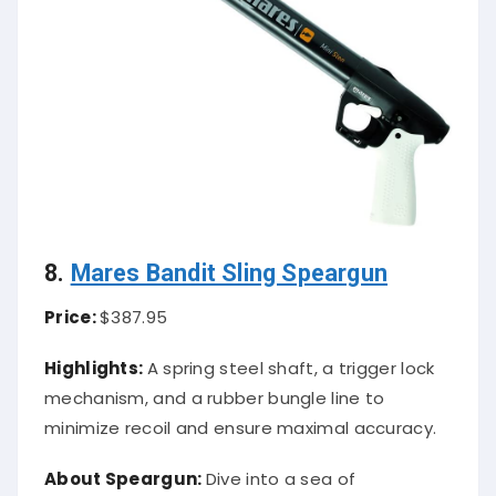
8.
Mares Bandit Sling Speargun
Price:
$387.95
Highlights:
A spring steel shaft, a trigger lock
mechanism, and a rubber bungle line to
minimize recoil and ensure maximal accuracy.
About Speargun:
Dive into a sea of