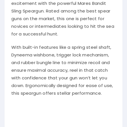
excitement with the powerful Mares Bandit
Sling Speargun. Rated among the best spear
guns on the market, this one is perfect for
novices or intermediates looking to hit the sea
for a successful hunt.
With built-in features like a spring steel shaft,
Dyneema wishbone, trigger lock mechanism,
and rubber bungle line to minimize recoil and
ensure maximal accuracy, reel in that catch
with confidence that your gun won’t let you
down. Ergonomically designed for ease of use,
this speargun offers stellar performance.