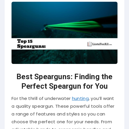
Best Spearguns: Finding the
Perfect Speargun for You
For the thrill of underwater
hunting
, you’ll want
a quality speargun. These powerful tools offer
a range of features and styles so you can
choose the perfect one for your needs. From
adjustable bands to ergonomic handles and