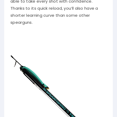
Thanks to its quick reload, you’ll also have a
shorter learning curve than some other
spearguns.