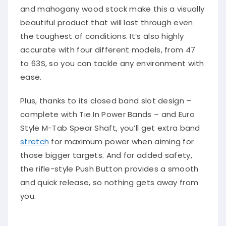
and mahogany wood stock make this a visually
beautiful product that will last through even
the toughest of conditions. It’s also highly
accurate with four different models, from 47
to 63S, so you can tackle any environment with
ease.
Plus, thanks to its closed band slot design –
complete with Tie In Power Bands – and Euro
Style M-Tab Spear Shaft, you’ll get extra band
stretch
for maximum power when aiming for
those bigger targets. And for added safety,
the rifle-style Push Button provides a smooth
and quick release, so nothing gets away from
you.