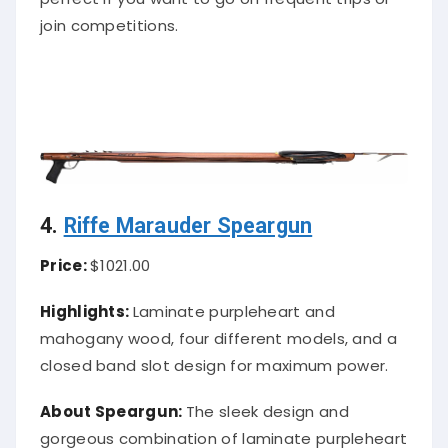
join competitions.
4.
Riffe Marauder Speargun
Price:
$1021.00
Highlights:
Laminate purpleheart and
mahogany wood, four different models, and a
closed band slot design for maximum power.
About Speargun:
The sleek design and
gorgeous combination of laminate purpleheart