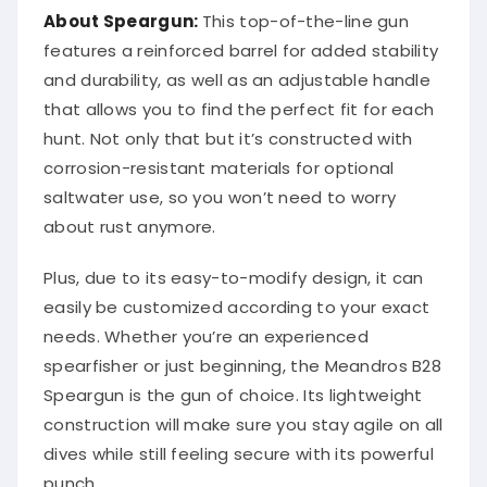
About Speargun:
This top-of-the-line gun
features a reinforced barrel for added stability
and durability, as well as an adjustable handle
that allows you to find the perfect fit for each
hunt. Not only that but it’s constructed with
corrosion-resistant materials for optional
saltwater use, so you won’t need to worry
about rust anymore.
Plus, due to its easy-to-modify design, it can
easily be customized according to your exact
needs. Whether you’re an experienced
spearfisher or just beginning, the Meandros B28
Speargun is the gun of choice. Its lightweight
construction will make sure you stay agile on all
dives while still feeling secure with its powerful
punch.