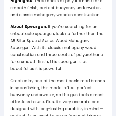
smooth finish, perfect buoyancy underwater,
and classic mahogany wooden construction.
About Speargun:
If you’re searching for an
unbeatable speargun, look no further than the
AB Biller Special Series Wood Mahogany
Speargun. With its classic mahogany wood
construction and three coats of polyurethane
for a smooth finish, this speargun is as
beautiful as it is powerful.
Created by one of the most acclaimed brands
in spearfishing, this model offers perfect
buoyancy underwater, so the gun feels almost
effortless to use. Plus, it’s very accurate and
designed with long-lasting durability in mind —
perfect if you want to go on frequent trips or