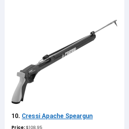
10.
Cressi Apache Speargun
Price:
$108.95