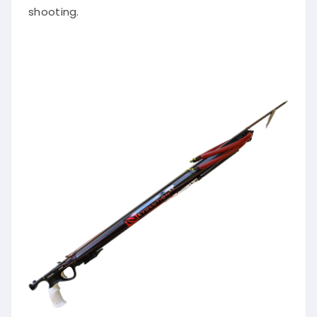
shooting.