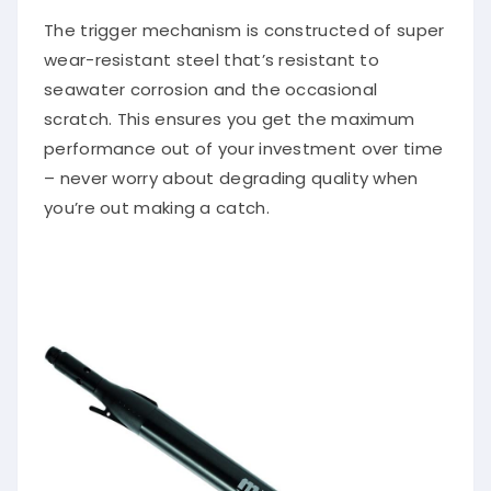
The trigger mechanism is constructed of super
wear-resistant steel that’s resistant to
seawater corrosion and the occasional
scratch. This ensures you get the maximum
performance out of your investment over time
– never worry about degrading quality when
you’re out making a catch.