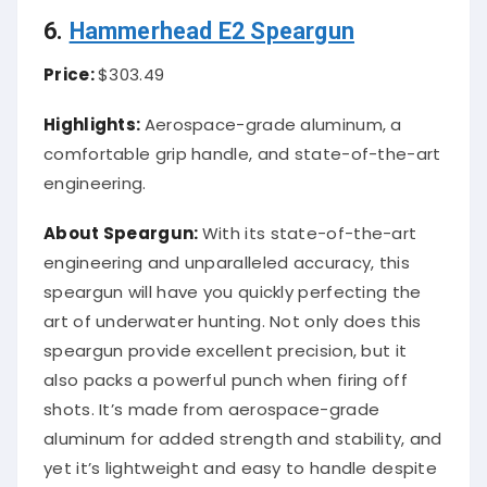
6.
Hammerhead E2 Speargun
Price:
$303.49
Highlights:
Aerospace-grade aluminum, a
comfortable grip handle, and state-of-the-art
engineering.
About Speargun:
With its state-of-the-art
engineering and unparalleled accuracy, this
speargun will have you quickly perfecting the
art of underwater hunting. Not only does this
speargun provide excellent precision, but it
also packs a powerful punch when firing off
shots. It’s made from aerospace-grade
aluminum for added strength and stability, and
yet it’s lightweight and easy to handle despite