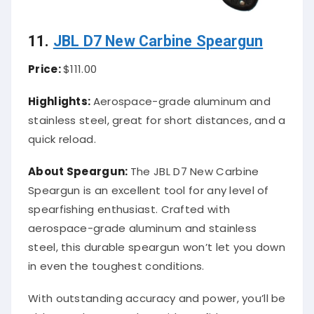
11.
JBL D7 New Carbine Speargun
Price:
$111.00
Highlights:
Aerospace-grade aluminum and
stainless steel, great for short distances, and a
quick reload.
About Speargun:
The JBL D7 New Carbine
Speargun is an excellent tool for any level of
spearfishing enthusiast. Crafted with
aerospace-grade aluminum and stainless
steel, this durable speargun won’t let you down
in even the toughest conditions.
With outstanding accuracy and power, you’ll be
able to take every shot with confidence.