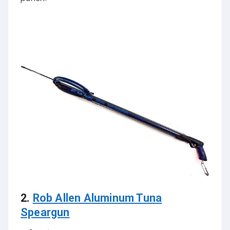
2.
Rob Allen Aluminum Tuna
Speargun