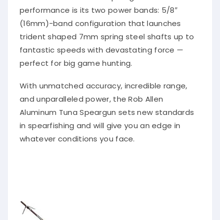
performance is its two power bands: 5/8″
(16mm)-band configuration that launches
trident shaped 7mm spring steel shafts up to
fantastic speeds with devastating force —
perfect for big game hunting.
With unmatched accuracy, incredible range,
and unparalleled power, the Rob Allen
Aluminum Tuna Speargun sets new standards
in spearfishing and will give you an edge in
whatever conditions you face.