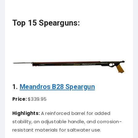
Top 15 Spearguns:
1.
Meandros B28 Speargun
Price:
$339.95
Highlights:
A reinforced barrel for added
stability, an adjustable handle, and corrosion-
resistant materials for saltwater use.