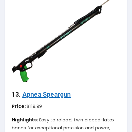
13.
Apnea Speargun
Price:
$119.99
Highlights:
Easy to reload, twin dipped-latex
bands for exceptional precision and power,