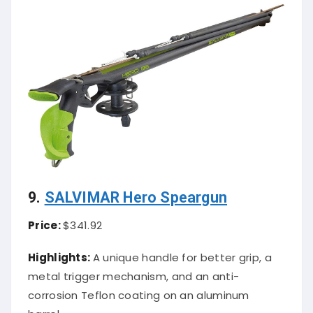
9.
SALVIMAR Hero Speargun
Price:
$341.92
Highlights:
A unique handle for better grip, a
metal trigger mechanism, and an anti-
corrosion Teflon coating on an aluminum
barrel.