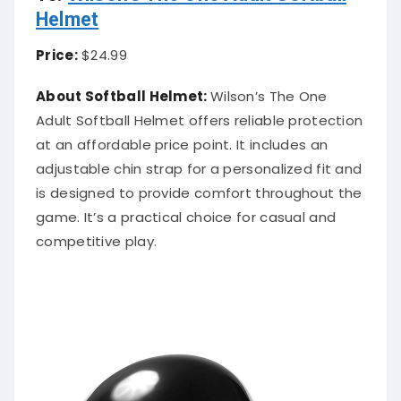
Helmet
Price:
$24.99
About Softball Helmet:
Wilson’s The One
Adult Softball Helmet offers reliable protection
at an affordable price point. It includes an
adjustable chin strap for a personalized fit and
is designed to provide comfort throughout the
game. It’s a practical choice for casual and
competitive play.