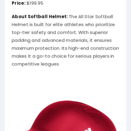
Price:
$199.95
About Softball Helmet:
The All Star Softball
Helmet is built for elite athletes who prioritize
top-tier safety and comfort. With superior
padding and advanced materials, it ensures
maximum protection. Its high-end construction
makes it a go-to choice for serious players in
competitive leagues.