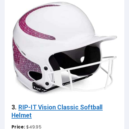
3.
RIP-IT Vision Classic Softball
Helmet
Price:
$49.95