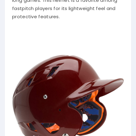
long games. This helmet is a favorite among
fastpitch players for its lightweight feel and
protective features.