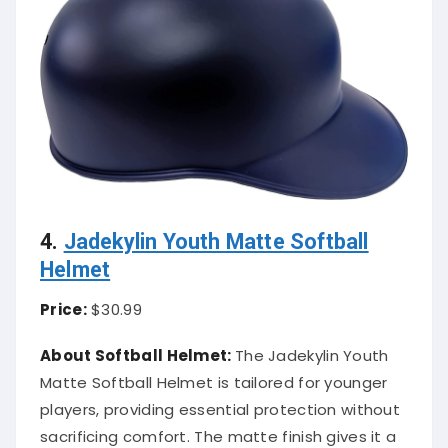
4.
Jadekylin Youth Matte Softball
Helmet
Price:
$30.99
About Softball Helmet:
The Jadekylin Youth
Matte Softball Helmet is tailored for younger
players, providing essential protection without
sacrificing comfort. The matte finish gives it a