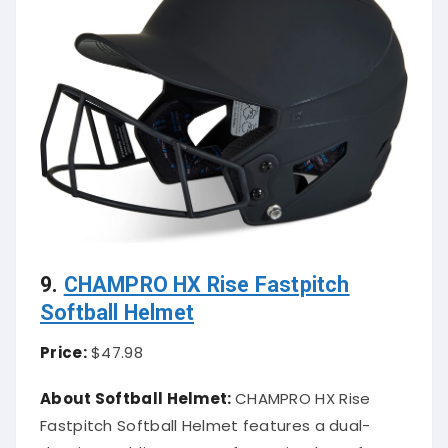
9.
CHAMPRO HX Rise Fastpitch
Softball Helmet
Price:
$47.98
About Softball Helmet:
CHAMPRO HX Rise
Fastpitch Softball Helmet features a dual-