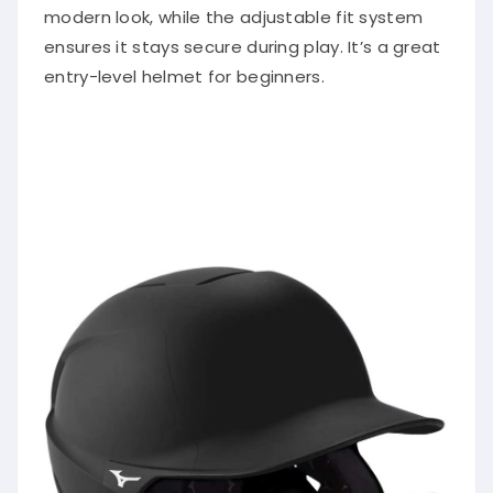
modern look, while the adjustable fit system
ensures it stays secure during play. It’s a great
entry-level helmet for beginners.