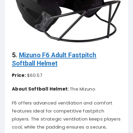
5.
Mizuno F6 Adult Fastpitch
Softball Helmet
Price:
$60.57
About Softball Helmet:
The Mizuno
F6 offers advanced ventilation and comfort
features ideal for competitive fastpitch
players. The strategic ventilation keeps players
cool, while the padding ensures a secure,