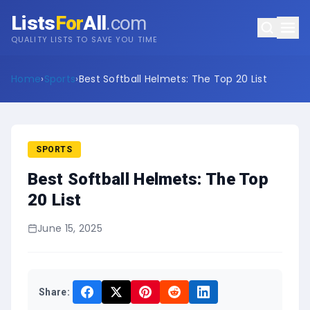
Lists
For
All
.com
QUALITY LISTS TO SAVE YOU TIME
Home
›
Sports
›
Best Softball Helmets: The Top 20 List
SPORTS
Best Softball Helmets: The Top
20 List
June 15, 2025
Share: