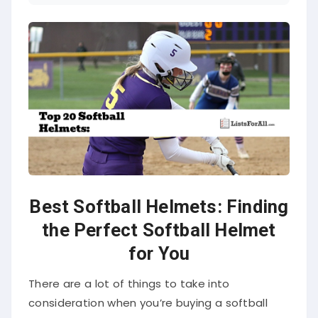
Best Softball Helmets: Finding
the Perfect Softball Helmet
for You
There are a lot of things to take into
consideration when you’re buying a softball