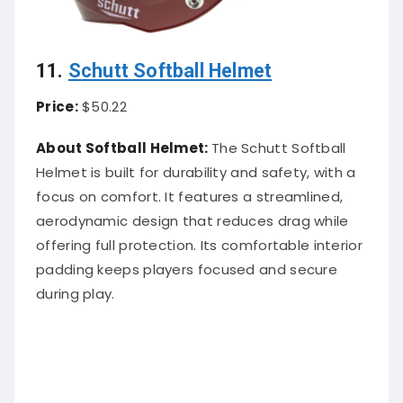
11.
Schutt Softball Helmet
Price:
$50.22
About Softball Helmet:
The Schutt Softball
Helmet is built for durability and safety, with a
focus on comfort. It features a streamlined,
aerodynamic design that reduces drag while
offering full protection. Its comfortable interior
padding keeps players focused and secure
during play.