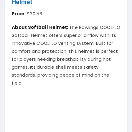
Helmet
Price:
$30.56
About Softball Helmet:
The Rawlings COOLFLO
Softball Helmet offers superior airflow with its
innovative COOLFLO venting system. Built for
comfort and protection, this helmet is perfect
for players needing breathability during hot
games. Its durable shell meets safety
standards, providing peace of mind on the
field.