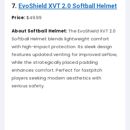
7.
EvoShield XVT 2.0 Softball Helmet
Price:
$49.99
About Softball Helmet:
The EvoShield XVT 2.0
Softball Helmet blends lightweight comfort
with high-impact protection. Its sleek design
features updated venting for improved airflow,
while the strategically placed padding
enhances comfort. Perfect for fastpitch
players seeking modern aesthetics with
serious safety.