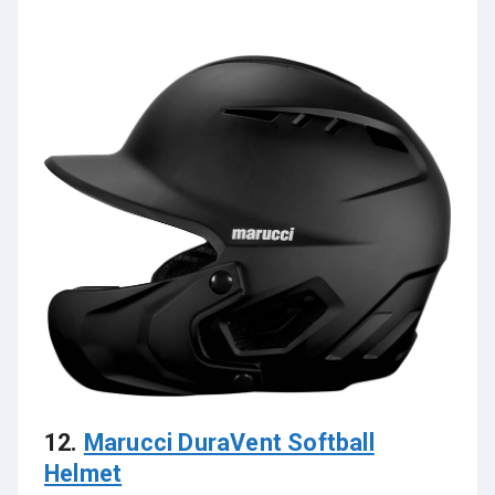
12.
Marucci DuraVent Softball
Helmet