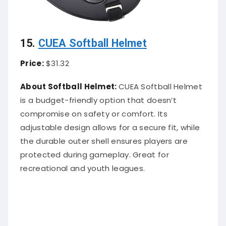
15.
CUEA Softball Helmet
Price:
$31.32
About Softball Helmet:
CUEA Softball Helmet
is a budget-friendly option that doesn’t
compromise on safety or comfort. Its
adjustable design allows for a secure fit, while
the durable outer shell ensures players are
protected during gameplay. Great for
recreational and youth leagues.