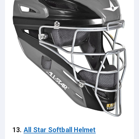
13.
All Star Softball Helmet