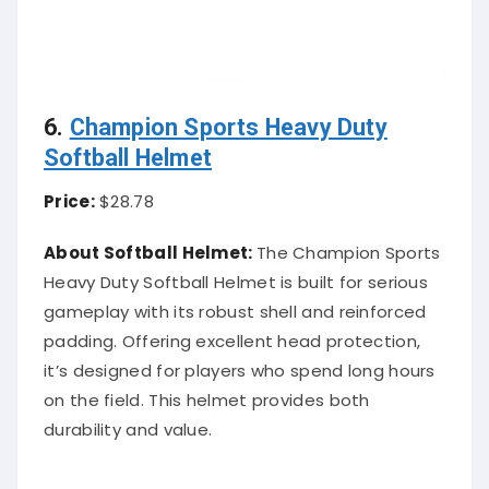
6.
Champion Sports Heavy Duty
Softball Helmet
Price:
$28.78
About Softball Helmet:
The Champion Sports
Heavy Duty Softball Helmet is built for serious
gameplay with its robust shell and reinforced
padding. Offering excellent head protection,
it’s designed for players who spend long hours
on the field. This helmet provides both
durability and value.