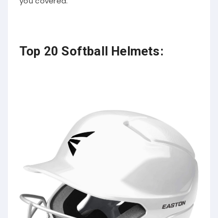
you covered.
Top 20 Softball Helmets: