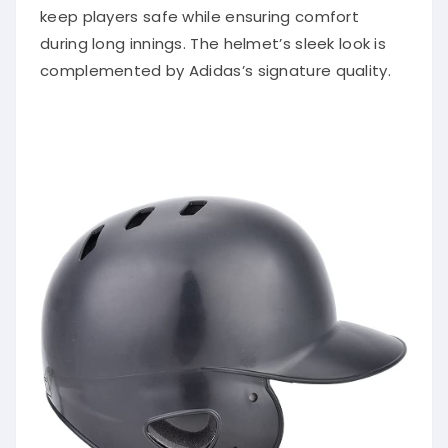
keep players safe while ensuring comfort
during long innings. The helmet’s sleek look is
complemented by Adidas’s signature quality.