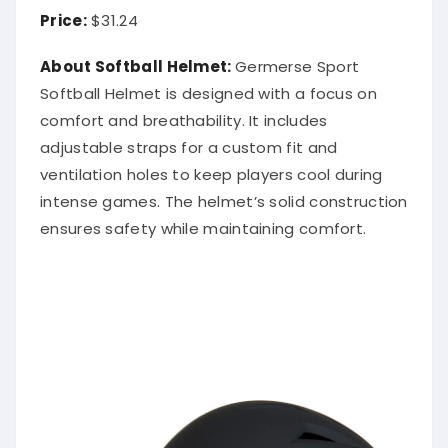
Price:
$31.24
About Softball Helmet:
Germerse Sport
Softball Helmet is designed with a focus on
comfort and breathability. It includes
adjustable straps for a custom fit and
ventilation holes to keep players cool during
intense games. The helmet’s solid construction
ensures safety while maintaining comfort.