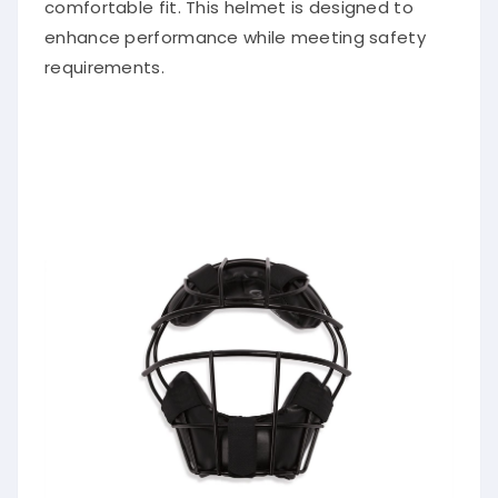
comfortable fit. This helmet is designed to
enhance performance while meeting safety
requirements.