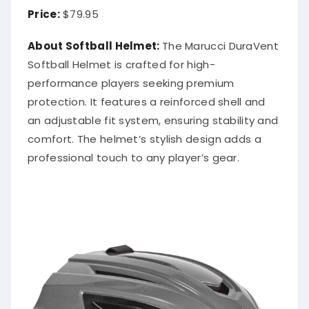
Price:
$79.95
About Softball Helmet:
The Marucci DuraVent
Softball Helmet is crafted for high-
performance players seeking premium
protection. It features a reinforced shell and
an adjustable fit system, ensuring stability and
comfort. The helmet’s stylish design adds a
professional touch to any player’s gear.