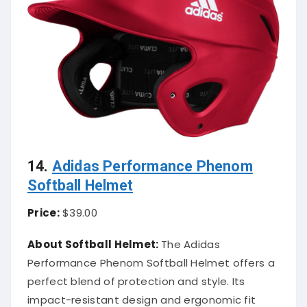
14.
Adidas Performance Phenom
Softball Helmet
Price:
$39.00
About Softball Helmet:
The Adidas
Performance Phenom Softball Helmet offers a
perfect blend of protection and style. Its
impact-resistant design and ergonomic fit