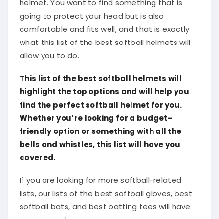
helmet. You want to find something that is
going to protect your head but is also
comfortable and fits well, and that is exactly
what this list of the best softball helmets will
allow you to do.
This list of the best softball helmets will
highlight the top options and will help you
find the perfect softball helmet for you.
Whether you’re looking for a budget-
friendly option or something with all the
bells and whistles, this list will have you
covered.
If you are looking for more softball-related
lists, our lists of the best softball gloves, best
softball bats, and best batting tees will have