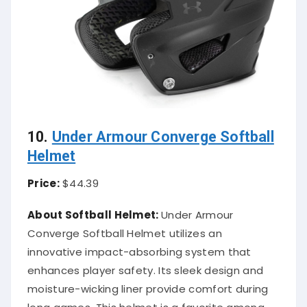
10.
Under Armour Converge Softball
Helmet
Price:
$44.39
About Softball Helmet:
Under Armour
Converge Softball Helmet utilizes an
innovative impact-absorbing system that
enhances player safety. Its sleek design and
moisture-wicking liner provide comfort during