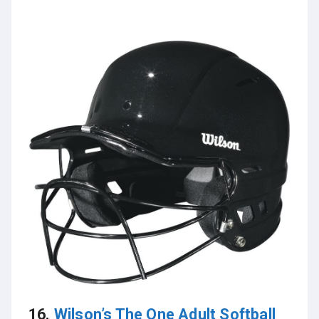
16.
Wilson’s The One Adult Softball