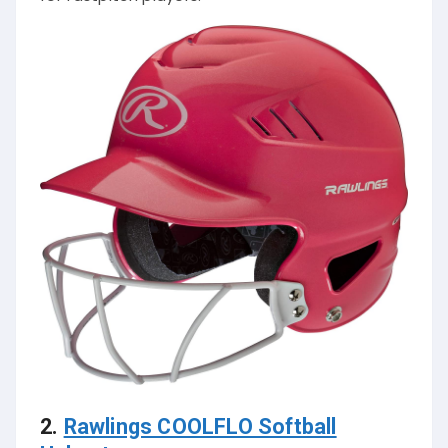
2.
Rawlings COOLFLO Softball