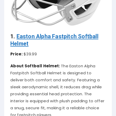
1.
Easton Alpha Fastpitch Softball
Helmet
Price:
$39.99
About Softball Helmet:
The Easton Alpha
Fastpitch Softball Helmet is designed to
deliver both comfort and safety. Featuring a
sleek aerodynamic shell, it reduces drag while
providing essential head protection. The
interior is equipped with plush padding to offer
a snug, secure fit, making it a reliable choice
for fastpitch players.