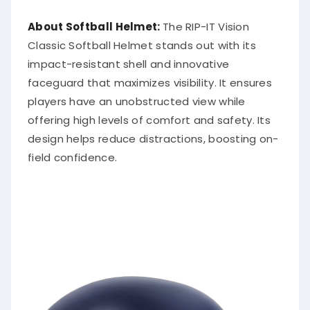
About Softball Helmet:
The RIP-IT Vision
Classic Softball Helmet stands out with its
impact-resistant shell and innovative
faceguard that maximizes visibility. It ensures
players have an unobstructed view while
offering high levels of comfort and safety. Its
design helps reduce distractions, boosting on-
field confidence.