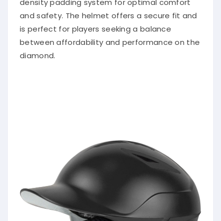
density padding system for optimal comfort
and safety. The helmet offers a secure fit and
is perfect for players seeking a balance
between affordability and performance on the
diamond.