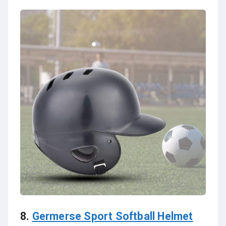
8.
Germerse Sport Softball Helmet