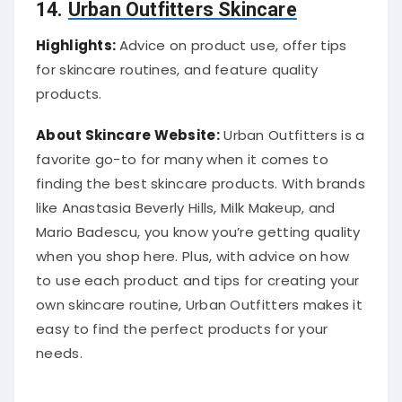
14.
Urban Outfitters Skincare
Highlights:
Advice on product use, offer tips
for skincare routines, and feature quality
products.
About Skincare Website:
Urban Outfitters is a
favorite go-to for many when it comes to
finding the best skincare products. With brands
like Anastasia Beverly Hills, Milk Makeup, and
Mario Badescu, you know you’re getting quality
when you shop here. Plus, with advice on how
to use each product and tips for creating your
own skincare routine, Urban Outfitters makes it
easy to find the perfect products for your
needs.