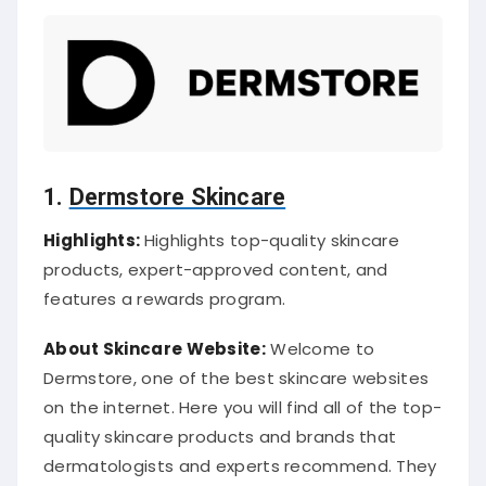
1.
Dermstore Skincare
Highlights:
Highlights top-quality skincare
products, expert-approved content, and
features a rewards program.
About Skincare Website:
Welcome to
Dermstore, one of the best skincare websites
on the internet. Here you will find all of the top-
quality skincare products and brands that
dermatologists and experts recommend. They