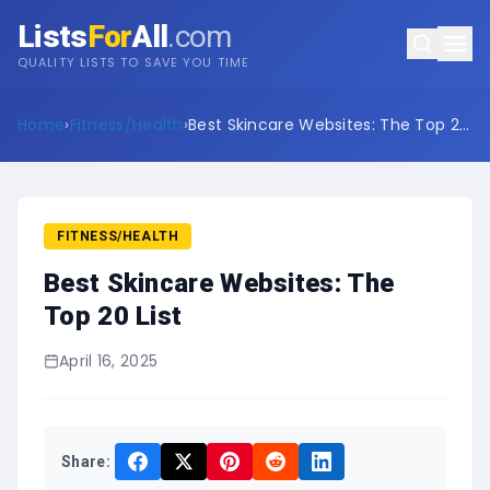
Lists
For
All
.com
QUALITY LISTS TO SAVE YOU TIME
Home
›
Fitness/Health
›
Best Skincare Websites: The Top 20
List
FITNESS/HEALTH
Best Skincare Websites: The
Top 20 List
April 16, 2025
Share: