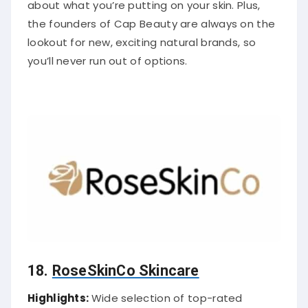
about what you’re putting on your skin. Plus,
the founders of Cap Beauty are always on the
lookout for new, exciting natural brands, so
you’ll never run out of options.
18.
RoseSkinCo Skincare
Highlights:
Wide selection of top-rated