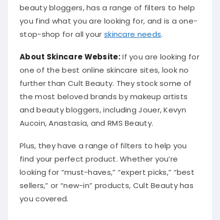
beauty bloggers, has a range of filters to help
you find what you are looking for, and is a one-
stop-shop for all your
skincare needs
.
About Skincare Website:
If you are looking for
one of the best online skincare sites, look no
further than Cult Beauty. They stock some of
the most beloved brands by makeup artists
and beauty bloggers, including Jouer, Kevyn
Aucoin, Anastasia, and RMS Beauty.
Plus, they have a range of filters to help you
find your perfect product. Whether you’re
looking for “must-haves,” “expert picks,” “best
sellers,” or “new-in” products, Cult Beauty has
you covered.