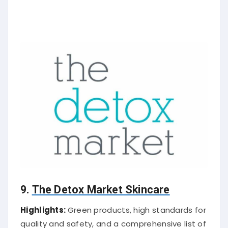
9.
The Detox Market Skincare
Highlights:
Green products, high standards for
quality and safety, and a comprehensive list of