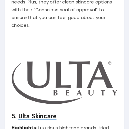
needs. Plus, they offer clean skincare options
with their “Conscious seal of approval” to
ensure that you can feel good about your
choices.
5.
Ulta Skincare
Highlights:
Luxurious high-end brands, tried