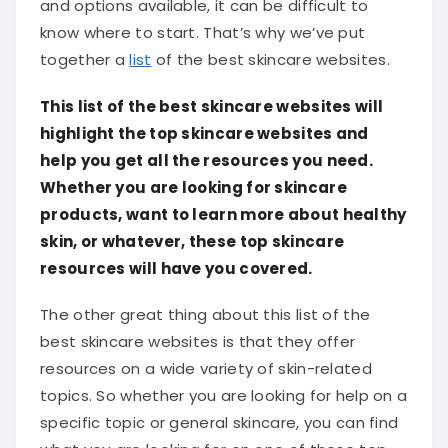
and options available, it can be difficult to
know where to start. That’s why we’ve put
together a
list
of the best skincare websites.
This list of the best skincare websites will
highlight the top skincare websites and
help you get all the resources you need.
Whether you are looking for skincare
products, want to learn more about healthy
skin, or whatever, these top skincare
resources will have you covered.
The other great thing about this list of the
best skincare websites is that they offer
resources on a wide variety of skin-related
topics. So whether you are looking for help on a
specific topic or general skincare, you can find