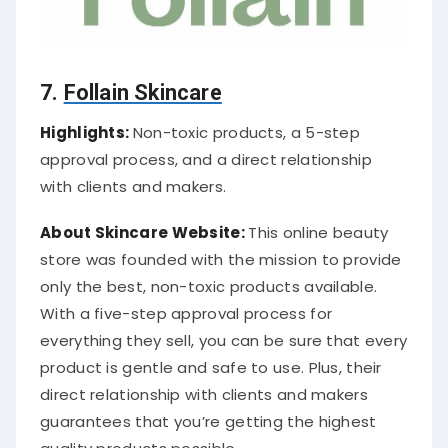
7.
Follain Skincare
Highlights:
Non-toxic products, a 5-step
approval process, and a direct relationship
with clients and makers.
About Skincare Website:
This online beauty
store was founded with the mission to provide
only the best, non-toxic products available.
With a five-step approval process for
everything they sell, you can be sure that every
product is gentle and safe to use. Plus, their
direct relationship with clients and makers
guarantees that you’re getting the highest