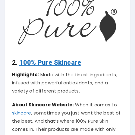
2.
100% Pure Skincare
Highlights:
Made with the finest ingredients,
infused with powerful antioxidants, and a
variety of different products.
About Skincare Website:
When it comes to
skincare
, sometimes you just want the best of
the best. And that’s where 100% Pure Skin
comes in. Their products are made with only