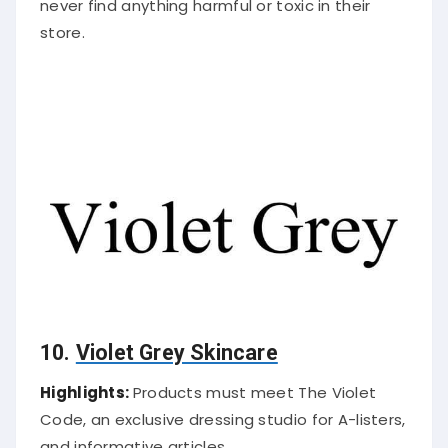
never find anything harmful or toxic in their
store.
10.
Violet Grey Skincare
Highlights:
Products must meet The Violet
Code, an exclusive dressing studio for A-listers,
and informative articles.