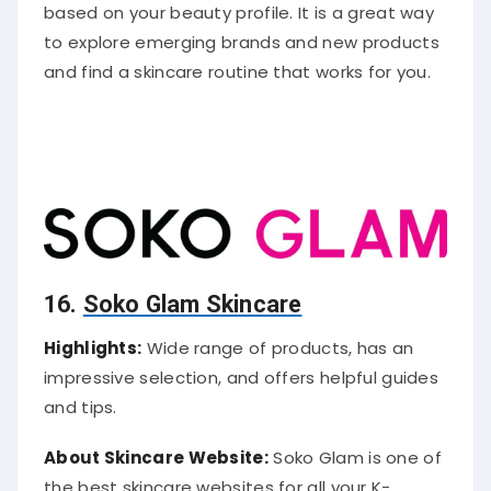
based on your beauty profile. It is a great way
to explore emerging brands and new products
and find a skincare routine that works for you.
16.
Soko Glam Skincare
Highlights:
Wide range of products, has an
impressive selection, and offers helpful guides
and tips.
About Skincare Website:
Soko Glam is one of
the best skincare websites for all your K-