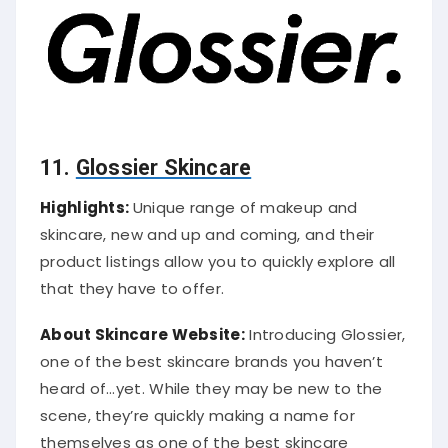
11.
Glossier Skincare
Highlights:
Unique range of makeup and
skincare, new and up and coming, and their
product listings allow you to quickly explore all
that they have to offer.
About Skincare Website:
Introducing Glossier,
one of the best skincare brands you haven’t
heard of…yet. While they may be new to the
scene, they’re quickly making a name for
themselves as one of the best skincare