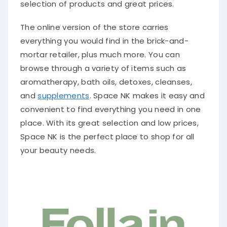
selection of products and great prices.
The online version of the store carries
everything you would find in the brick-and-
mortar retailer, plus much more. You can
browse through a variety of items such as
aromatherapy, bath oils, detoxes, cleanses,
and
supplements
. Space NK makes it easy and
convenient to find everything you need in one
place. With its great selection and low prices,
Space NK is the perfect place to shop for all
your beauty needs.