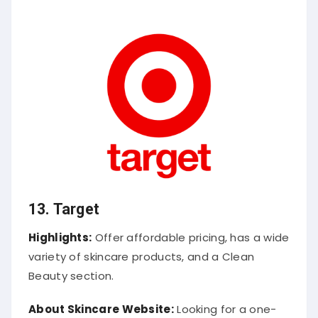
13.
Target
Highlights:
Offer affordable pricing, has a wide
variety of skincare products, and a Clean
Beauty section.
About Skincare Website:
Looking for a one-