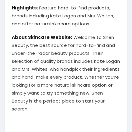
Highlights:
Feature hard-to-find products,
brands including Kate Logan and Mrs. Whites,
and offer natural skincare options.
About Skincare Website:
Welcome to Shen
Beauty, the best source for hard-to-find and
under-the-radar beauty products. Their
selection of quality brands includes Kate Logan
and Mrs. Whites, who handpick their ingredients
and hand-make every product. Whether you’re
looking for a more natural skincare option or
simply want to try something new, Shen
Beauty is the perfect place to start your
search.