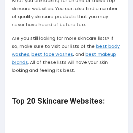
what you are looking for on one of these top
skincare websites. You can also find a number
of quality skincare products that you may
never have heard of before too.
Are you still looking for more skincare lists? If
so, make sure to visit our lists of the
best body
washes
,
best face washes
, and
best makeup
brands
. All of these lists will have your skin
looking and feeling its best.
Top 20 Skincare Websites: