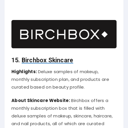
15.
Birchbox Skincare
Highlights:
Deluxe samples of makeup,
monthly subscription plan, and products are
curated based on beauty profile.
About Skincare Website:
Birchbox offers a
monthly subscription box that is filled with
deluxe samples of makeup, skincare, haircare,
and nail products, all of which are curated