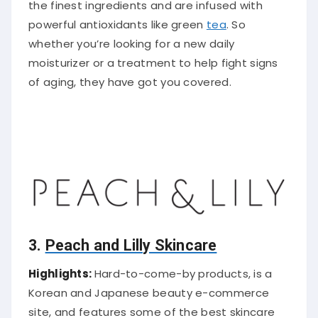
the finest ingredients and are infused with
powerful antioxidants like green
tea
. So
whether you’re looking for a new daily
moisturizer or a treatment to help fight signs
of aging, they have got you covered.
3.
Peach and Lilly Skincare
Highlights:
Hard-to-come-by products, is a
Korean and Japanese beauty e-commerce
site, and features some of the best skincare