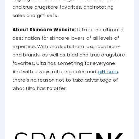
and true drugstore favorites, and rotating
sales and gift sets.
About Skincare Website:
Ulta is the ultimate
destination for skincare lovers of all levels of
expertise. With products from luxurious high-
end brands, as well as tried and true drugstore
favorites, Ulta has something for everyone.
And with always rotating sales and
gift sets
,
there’s no reason not to take advantage of
what Ulta has to offer.