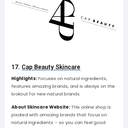
17.
Cap Beauty Skincare
Highlights:
Focuses on natural ingredients,
features amazing brands, and is always on the
lookout for new natural brands.
About Skincare Website:
This online shop is
packed with amazing brands that focus on
natural ingredients – so you can feel good