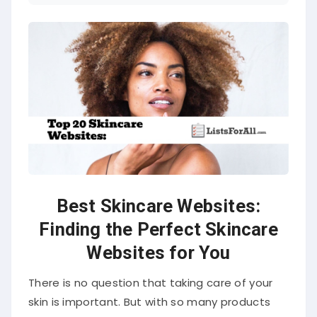
Best Skincare Websites:
Finding the Perfect Skincare
Websites for You
There is no question that taking care of your
skin is important. But with so many products