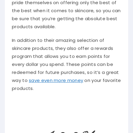
pride themselves on offering only the best of
the best when it comes to skincare, so you can
be sure that you’re getting the absolute best
products available.
In addition to their amazing selection of
skincare products, they also offer a rewards
program that allows you to earn points for
every dollar you spend. These points can be
redeemed for future purchases, so it’s a great
way to
save even more money
on your favorite
products.