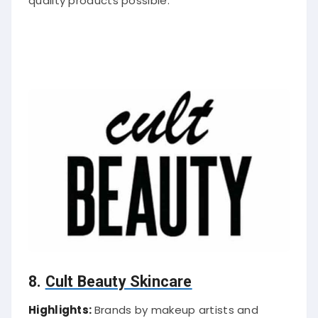
quality products possible.
8.
Cult Beauty Skincare
Highlights:
Brands by makeup artists and