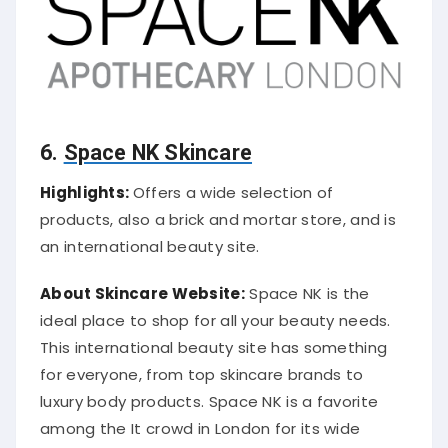
6.
Space NK Skincare
Highlights:
Offers a wide selection of
products, also a brick and mortar store, and is
an international beauty site.
About Skincare Website:
Space NK is the
ideal place to shop for all your beauty needs.
This international beauty site has something
for everyone, from top skincare brands to
luxury body products. Space NK is a favorite
among the It crowd in London for its wide