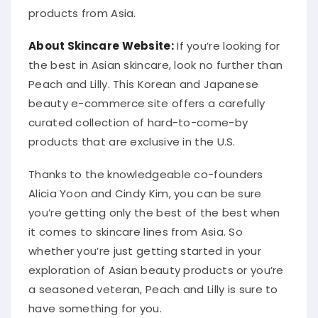
products from Asia.
About Skincare Website:
If you’re looking for
the best in Asian skincare, look no further than
Peach and Lilly. This Korean and Japanese
beauty e-commerce site offers a carefully
curated collection of hard-to-come-by
products that are exclusive in the U.S.
Thanks to the knowledgeable co-founders
Alicia Yoon and Cindy Kim, you can be sure
you’re getting only the best of the best when
it comes to skincare lines from Asia. So
whether you’re just getting started in your
exploration of Asian beauty products or you’re
a seasoned veteran, Peach and Lilly is sure to
have something for you.