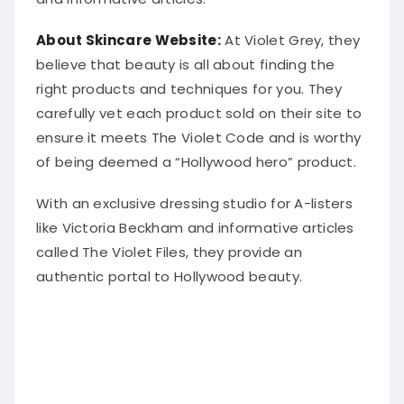
About Skincare Website:
At Violet Grey, they
believe that beauty is all about finding the
right products and techniques for you. They
carefully vet each product sold on their site to
ensure it meets The Violet Code and is worthy
of being deemed a “Hollywood hero” product.
With an exclusive dressing studio for A-listers
like Victoria Beckham and informative articles
called The Violet Files, they provide an
authentic portal to Hollywood beauty.