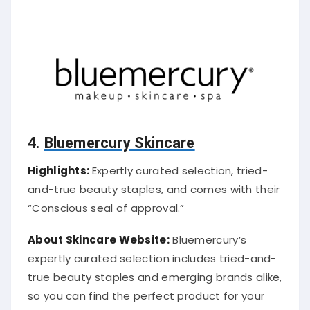
4.
Bluemercury Skincare
Highlights:
Expertly curated selection, tried-
and-true beauty staples, and comes with their
“Conscious seal of approval.”
About Skincare Website:
Bluemercury’s
expertly curated selection includes tried-and-
true beauty staples and emerging brands alike,
so you can find the perfect product for your