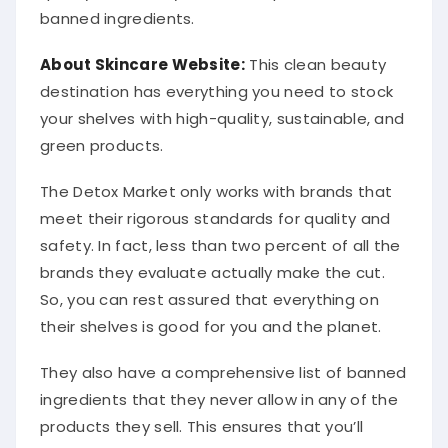
banned ingredients.
About Skincare Website:
This clean beauty
destination has everything you need to stock
your shelves with high-quality, sustainable, and
green products.
The Detox Market only works with brands that
meet their rigorous standards for quality and
safety. In fact, less than two percent of all the
brands they evaluate actually make the cut.
So, you can rest assured that everything on
their shelves is good for you and the planet.
They also have a comprehensive list of banned
ingredients that they never allow in any of the
products they sell. This ensures that you’ll