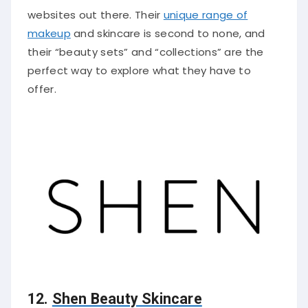
websites out there. Their
unique range of
makeup
and skincare is second to none, and
their “beauty sets” and “collections” are the
perfect way to explore what they have to
offer.
12.
Shen Beauty Skincare