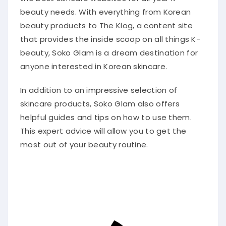
beauty needs. With everything from Korean
beauty products to The Klog, a content site
that provides the inside scoop on all things K-
beauty, Soko Glam is a dream destination for
anyone interested in Korean skincare.
In addition to an impressive selection of
skincare products, Soko Glam also offers
helpful guides and tips on how to use them.
This expert advice will allow you to get the
most out of your beauty routine.