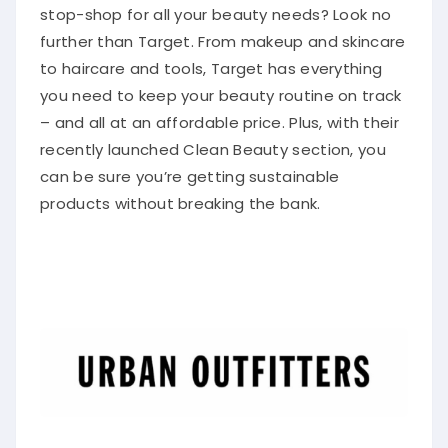
stop-shop for all your beauty needs? Look no
further than Target. From makeup and skincare
to haircare and tools, Target has everything
you need to keep your beauty routine on track
– and all at an affordable price. Plus, with their
recently launched Clean Beauty section, you
can be sure you’re getting sustainable
products without breaking the bank.