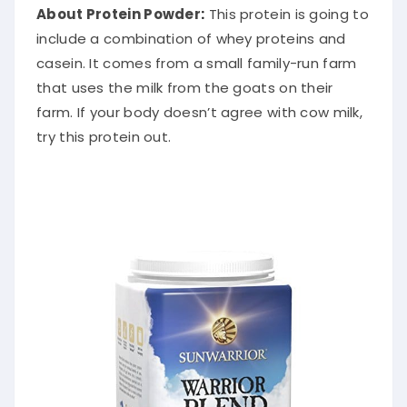
About Protein Powder
:
This protein is going to
include a combination of whey proteins and
casein. It comes from a small family-run farm
that uses the milk from the goats on their
farm. If your body doesn’t agree with cow milk,
try this protein out.