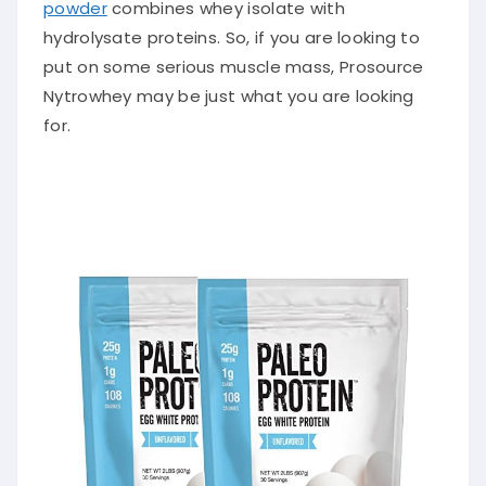
powder
combines whey isolate with
hydrolysate proteins. So, if you are looking to
put on some serious muscle mass, Prosource
Nytrowhey may be
just
what you are looking
for.