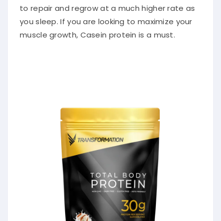
to repair and regrow at a much higher rate as
you sleep. If you are looking to maximize your
muscle growth, Casein protein is a must.