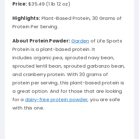
Price:
$35.49 (1 lb 12 oz)
Highlights:
Plant-Based Protein, 30 Grams of
Protein Per Serving.
About Protein Powder
:
Garden
of Life Sports
Protein is a plant-based protein.
It
includes organic pea, sprouted navy bean,
sprouted lentil bean, sprouted garbanzo bean,
and cranberry protein
. With 30 grams of
protein per serving, this plant-based protein is
a great option. And for those that are looking
for a
dairy-free protein powder
, you are safe
with this one.