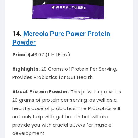
14.
Mercola Pure Power Protein
Powder
Price:
$46.97 (1 lb 15 oz)
Highlights:
20 Grams of Protein Per Serving,
Provides Probiotics for Gut Health.
About Protein Powder
:
This powder provides
20 grams of protein per serving, as well as a
healthy dose of probiotics.
The Probiotics will
not only help with gut health but will also
provide you with crucial BCAAs for muscle
development
.