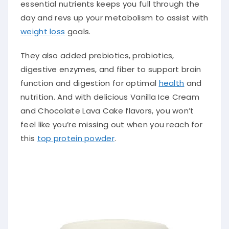
essential nutrients keeps you full through the
day and revs up your metabolism to assist with
weight loss
goals.
They also added prebiotics, probiotics,
digestive enzymes, and fiber to support brain
function and digestion for optimal
health
and
nutrition. And with delicious Vanilla Ice Cream
and Chocolate Lava Cake flavors, you won’t
feel like you’re missing out when you reach for
this
top protein powder
.