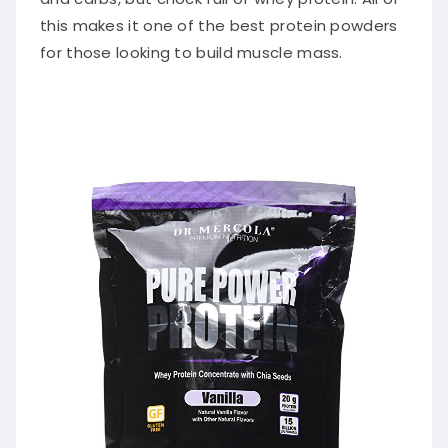
this makes it one of the best protein powders
for those looking to build muscle mass.