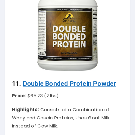
11.
Double Bonded Protein Powder
Price:
$65.23 (2 lbs)
Highlights:
Consists of a Combination of
Whey and Casein Proteins, Uses Goat Milk
Instead of Cow Milk.