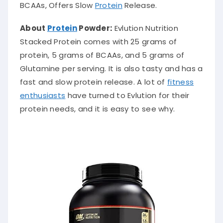
BCAAs, Offers Slow
Protein
Release.
About
Protein
Powder
:
Evlution Nutrition
Stacked Protein comes with 25 grams of
protein, 5 grams of BCAAs, and 5 grams of
Glutamine per serving. It is also tasty and has a
fast and slow protein release. A lot of
fitness
enthusiasts
have turned to Evlution for their
protein needs, and it is easy to see why.