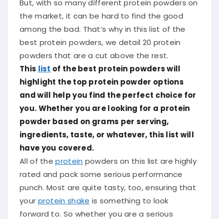
But, with so many different protein powders on
the market, it can be hard to find the good
among the bad. That’s why in this list of the
best protein powders, we detail 20 protein
powders that are a cut above the rest.
This
list
of the best protein powders will
highlight the top protein powder options
and will help you find the perfect choice for
you. Whether you are looking for a protein
powder based on grams per serving,
ingredients, taste, or whatever, this list will
have you covered.
All of the
protein
powders on this list are highly
rated and pack some serious performance
punch. Most are quite tasty, too, ensuring that
your
protein shake
is something to look
forward to. So whether you are a serious