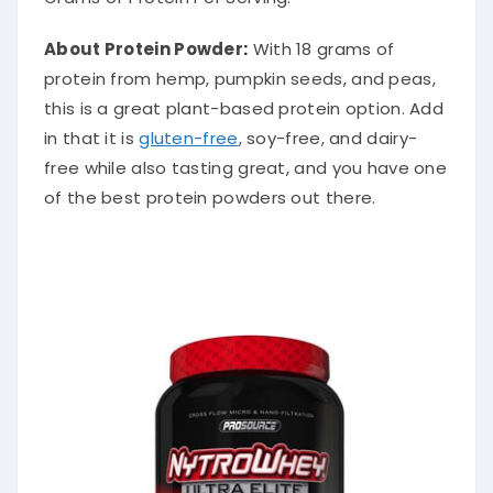
About Protein Powder
:
With 18 grams of
protein from hemp, pumpkin seeds, and peas,
this is a great plant-based protein option. Add
in that it is
gluten-free
, soy-free, and dairy-
free while also tasting great, and you have one
of the best protein powders out there.