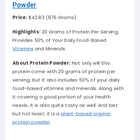
Powder
Price:
$42.83 (876 Grams)
Highlights:
20 Grams of Protein Per Serving,
Provides 50% of Your Daily Food-Based
Vitamins
and Minerals.
About Protein Powder
:
Not only will this
protein come with 20 grams of protein per
serving, but it also includes 50% of your daily
food-based vitamins and minerals. Along with
it covering a good portion of your health
needs, it is also quite tasty as well. And last
but not least, it is a
plant-based organic
protein powder
.