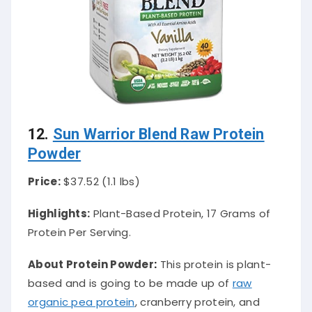
12.
Sun Warrior Blend Raw Protein
Powder
Price:
$37.52 (1.1 lbs)
Highlights:
Plant-Based Protein, 17 Grams of
Protein Per Serving.
About Protein Powder
:
This protein is plant-
based and is going to be made up of
raw
organic pea protein
, cranberry protein, and