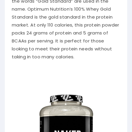
the words “Gold Standard”
are used
in the
name.
Optimum
Nutrition’s 100% Whey Gold
Standard is the gold standard in the protein
market. At only 110 calories, this protein powder
packs 24 grams of protein and 5 grams of
BCAAs per serving. It is perfect for those
looking to meet their protein needs without
taking in too many calories.