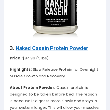
3.
Naked Casein Protein Powder
Price:
$94.99 (5 lbs)
Highlights:
Slow Release Protein for Overnight
Muscle Growth and Recovery.
About Protein Powder
:
Casein protein
is
designed
to
be taken
before bed. The reason
is because it digests more
slowly
and stays in
your system longer. This will allow your muscles