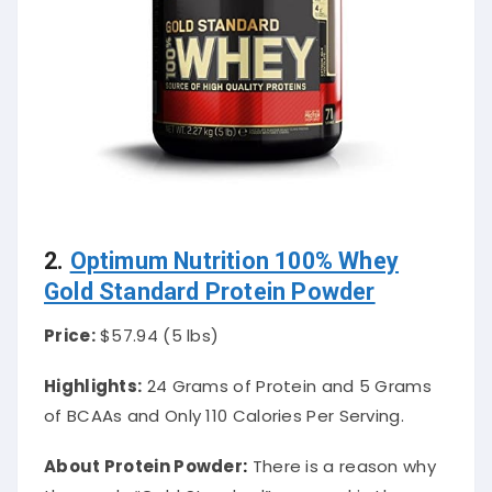
2.
Optimum Nutrition 100% Whey
Gold Standard Protein Powder
Price:
$57.94 (5 lbs)
Highlights:
24 Grams of Protein and 5 Grams
of BCAAs and Only 110 Calories Per Serving.
About Protein Powder
:
There is a reason why