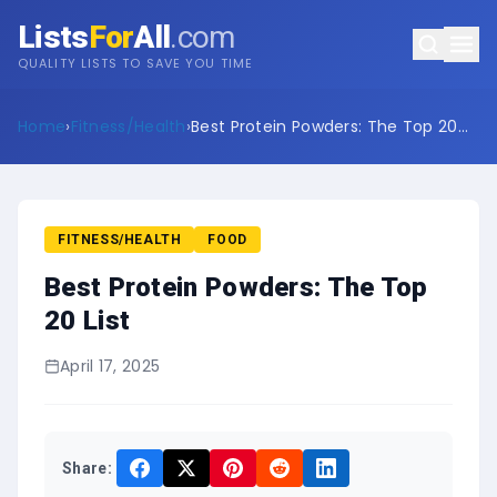
Lists
For
All
.com
QUALITY LISTS TO SAVE YOU TIME
Home
›
Fitness/Health
›
Best Protein Powders: The Top 20
List
FITNESS/HEALTH
FOOD
Best Protein Powders: The Top
20 List
April 17, 2025
Share: