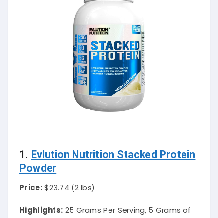
1.
Evlution Nutrition Stacked Protein
Powder
Price:
$23.74 (2 lbs)
Highlights:
25 Grams Per Serving, 5 Grams of