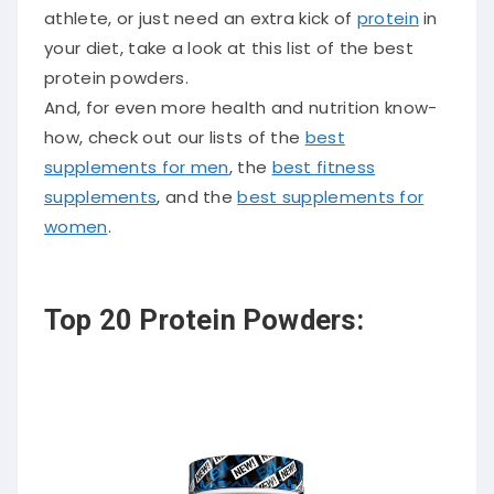
athlete, or just need an extra kick of
protein
in
your diet, take a look at this list of the best
protein powders.
And, for even more health and nutrition know-
how, check out our lists of the
best
supplements for men
, the
best fitness
supplements
, and the
best supplements for
women
.
Top 20 Protein Powders: