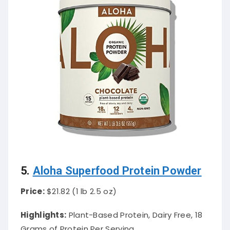
5.
Aloha Superfood Protein Powder
Price:
$21.82 (1 lb 2.5 oz)
Highlights:
Plant-Based Protein, Dairy Free, 18
Grams of Protein Per Serving.