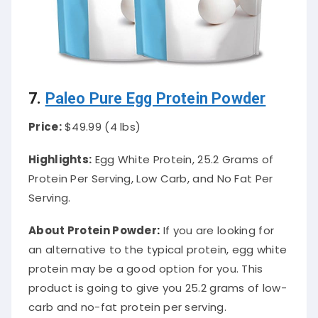
7.
Paleo Pure Egg Protein Powder
Price:
$49.99 (4 lbs)
Highlights:
Egg White Protein, 25.2 Grams of
Protein Per Serving, Low Carb, and No Fat Per
Serving.
About Protein Powder
:
If you are looking for
an alternative to the typical protein, egg white
protein may be a good option for you. This
product is going to give you 25.2 grams of low-
carb and no-fat protein per serving.