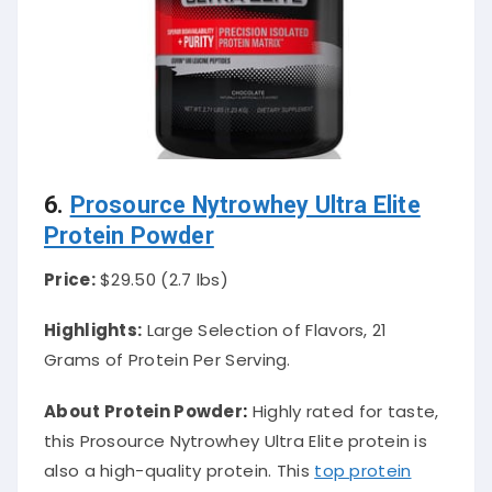
6.
Prosource Nytrowhey Ultra Elite
Protein Powder
Price:
$29.50 (2.7 lbs)
Highlights:
Large Selection of Flavors, 21
Grams of Protein Per Serving.
About Protein Powder
:
Highly
rated for taste,
this Prosource Nytrowhey Ultra Elite protein is
also a high-quality protein
. This
top protein