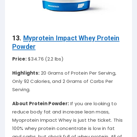
13.
Myprotein Impact Whey Protein
Powder
Price:
$34.76 (2.2 lbs)
Highlights:
20 Grams of Protein Per Serving,
Only 92 Calories, and 2 Grams of Carbs Per
Serving.
About Protein Powder
:
If you are looking to
reduce body fat and increase lean mass,
Myoprotein Impact Whey is
just
the ticket. This
100% whey protein concentrate is low in fat
and carbs, but chock full of whey protein. All of