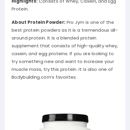
Highlights:
Consists of Whey, Casein, and Egg
Protein.
About Protein Powder
:
Pro Jym is one of the
best protein powders as it is a tremendous all-
around protein.
It is a blended protein
supplement that consists of high-quality whey,
casein, and egg proteins
. If you are looking to
try something new and want to
increase your
muscle mass, try this protein. It is also one of
Bodybuilding.com’s favorites.