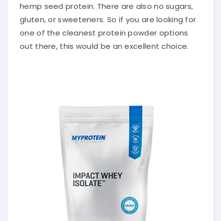
hemp seed protein. There are also no sugars,
gluten, or sweeteners. So if you are looking for
one of the cleanest protein powder options
out there, this would be an excellent choice.