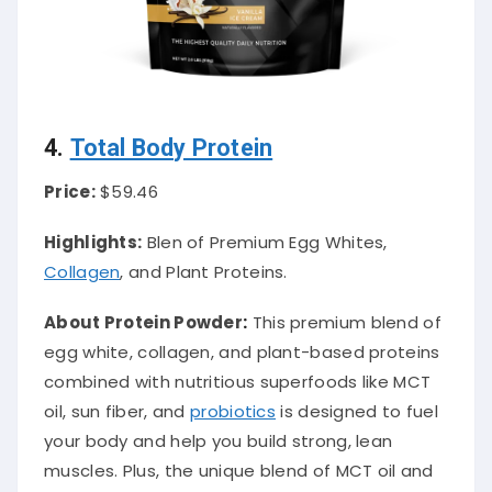
4.
Total Body Protein
Price:
$59.46
Highlights:
Blen of Premium Egg Whites,
Collagen
, and Plant Proteins.
About Protein Powder
:
This premium blend of
egg white, collagen, and plant-based proteins
combined with nutritious superfoods like MCT
oil, sun fiber, and
probiotics
is designed to fuel
your body and help you build strong, lean
muscles. Plus, the unique blend of MCT oil and