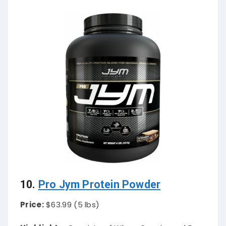
10.
Pro Jym Protein Powder
Price:
$63.99 (5 lbs)