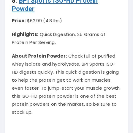
8.
BPI Sports ISO-HD Protein
Powder
Price:
$62.99 (4.8 lbs)
Highlights:
Quick Digestion, 25 Grams of
Protein Per Serving.
About Protein Powder
:
Chock full of purified
whey isolate and hydrolysate, BPI Sports ISO-
HD digests
quickly
. This quick digestion is going
to help the protein get to work on muscles
even faster. To jump-start your muscle growth,
this ISO-HD protein powder is one of the best
protein powders on the market, so be sure to
stock up.