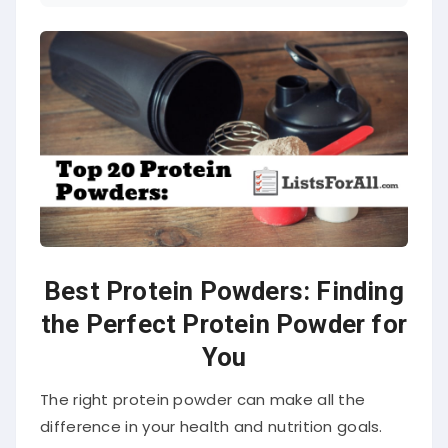
Best Protein Powders: Finding
the Perfect Protein Powder for
You
The right protein powder can make all the
difference in your health and nutrition goals.