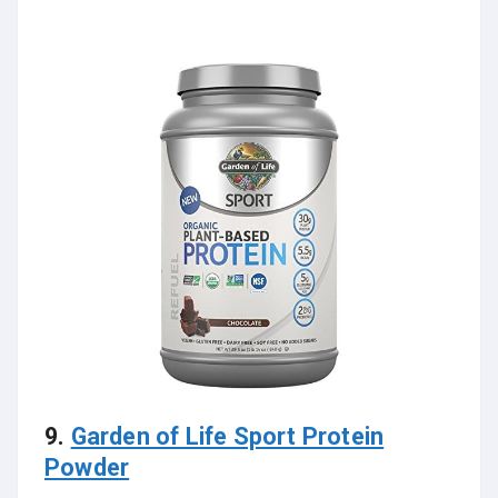
9.
Garden of Life Sport Protein
Powder