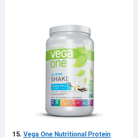
15.
Vega One Nutritional Protein