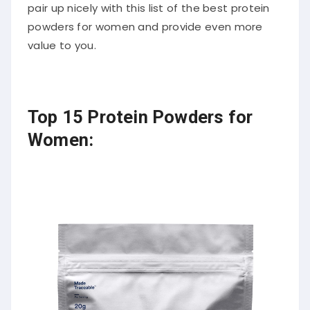
pair up nicely with this list of the best protein
powders for women and provide even more
value to you.
Top 15 Protein Powders for
Women: