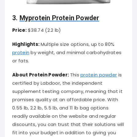
3.
Myprotein Protein Powder
Price:
$38.74 (2.2 lb)
Highlights:
Multiple size options, up to 80%
protein
by weight, and minimal carbohydrates
or fats.
About Protein Powder:
This
protein powder
is
certified by Labdoor, the independent
supplement testing company, meaning that it
promises quality at an affordable price. With
0.55 lb, 2.2 lb, 5.5 lb, and 11 lb bag options
readily available on the website and regular
discounts, you can trust that their solutions will
fit into your budget in addition to giving you