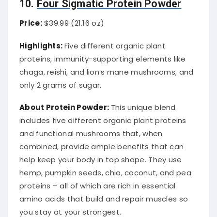
10.
Four Sigmatic Protein Powder
Price:
$39.99 (21.16 oz)
Highlights:
Five different organic plant
proteins, immunity-supporting elements like
chaga, reishi, and lion’s mane mushrooms, and
only 2 grams of sugar.
About Protein Powder:
This unique blend
includes five different organic plant proteins
and functional mushrooms that, when
combined, provide ample benefits that can
help keep your body in top shape. They use
hemp, pumpkin seeds, chia, coconut, and pea
proteins – all of which are rich in essential
amino acids that build and repair muscles so
you stay at your strongest.