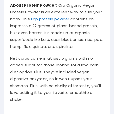
About Protein Powder:
Ora Organic Vegan
Protein Powder is an excellent way to fuel your
body. This
top protein powder
contains an
impressive 22 grams of plant-based protein,
but even better, it’s made up of organic
superfoods like kale, acai, blueberries, rice, pea,
hemp, flax, quinoa, and spirulina.
Net carbs come in at just 5 grams with no
added sugar for those looking for a low-carb
diet option. Plus, they’ve included vegan
digestive enzymes, so it won’t upset your
stomach. Plus, with no chalky aftertaste, you’ll
love adding it to your favorite smoothie or
shake.