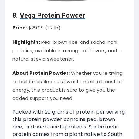
8.
Vega Protein Powder
Price:
$29.99 (1.7 lb)
Highlights:
Pea, brown rice, and sacha inchi
proteins, available in a range of flavors, and a
natural stevia sweetener.
About Protein Powder:
Whether you’re trying
to build muscle or just want an extra boost of
energy, this product is sure to give you the
added support you need.
Packed with 20 grams of protein per serving,
this protein powder contains pea, brown
rice, and sacha inchi proteins. Sacha inchi
protein comes from a plant native to South