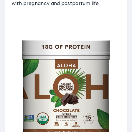
with pregnancy and postpartum life.