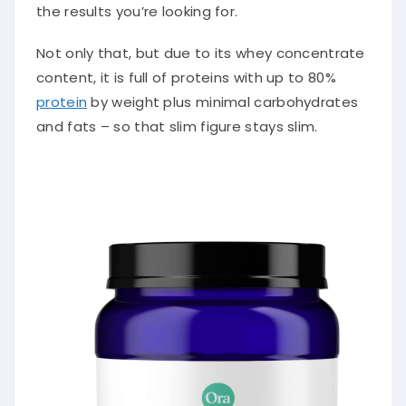
the results you’re looking for.
Not only that, but due to its whey concentrate
content, it is full of proteins with up to 80%
protein
by weight plus minimal carbohydrates
and fats – so that slim figure stays slim.