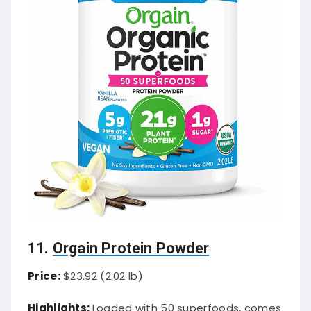
11.
Orgain Protein Powder
Price:
$23.92 (2.02 lb)
Highlights:
Loaded with 50 superfoods, comes