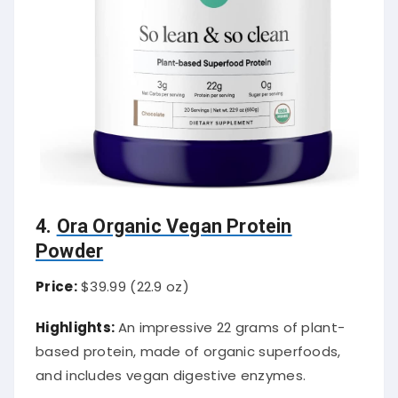
4.
Ora Organic Vegan Protein
Powder
Price:
$39.99 (22.9 oz)
Highlights:
An impressive 22 grams of plant-
based protein, made of organic superfoods,
and includes vegan digestive enzymes.