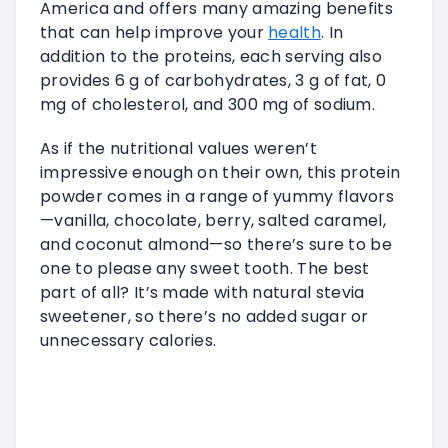
America and offers many amazing benefits
that can help improve your
health
. In
addition to the proteins, each serving also
provides 6 g of carbohydrates, 3 g of fat, 0
mg of cholesterol, and 300 mg of sodium.
As if the nutritional values weren’t
impressive enough on their own, this protein
powder comes in a range of yummy flavors
—vanilla, chocolate, berry, salted caramel,
and coconut almond—so there’s sure to be
one to please any sweet tooth. The best
part of all? It’s made with natural stevia
sweetener, so there’s no added sugar or
unnecessary calories.