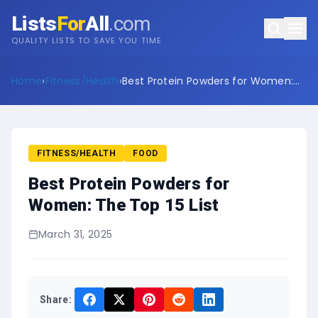
Lists
For
All
.com
QUALITY LISTS TO SAVE YOU TIME
Home
›
Fitness/Health
›
Best Protein Powders for Women:
The Top 15 List
FITNESS/HEALTH
FOOD
Best Protein Powders for
Women: The Top 15 List
March 31, 2025
Share: