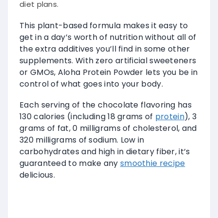
diet plans.
This plant-based formula makes it easy to
get in a day’s worth of nutrition without all of
the extra additives you’ll find in some other
supplements. With zero artificial sweeteners
or GMOs, Aloha Protein Powder lets you be in
control of what goes into your body.
Each serving of the chocolate flavoring has
130 calories (including 18 grams of
protein
), 3
grams of fat, 0 milligrams of cholesterol, and
320 milligrams of sodium. Low in
carbohydrates and high in dietary fiber, it’s
guaranteed to make any
smoothie recipe
delicious.