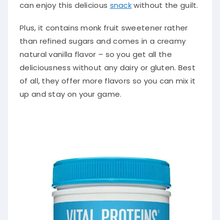
can enjoy this delicious
snack
without the guilt.
Plus, it contains monk fruit sweetener rather
than refined sugars and comes in a creamy
natural vanilla flavor – so you get all the
deliciousness without any dairy or gluten. Best
of all, they offer more flavors so you can mix it
up and stay on your game.