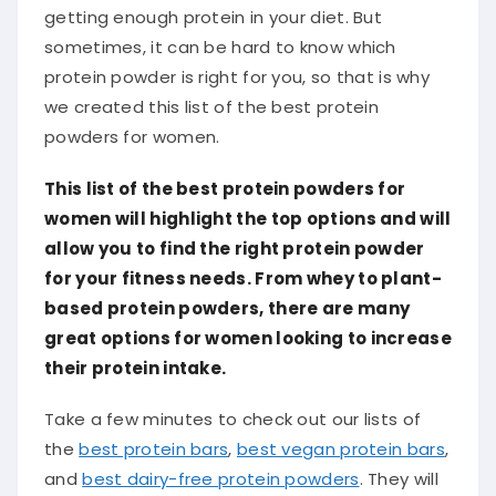
getting enough protein in your diet. But
sometimes, it can be hard to know which
protein powder is right for you, so that is why
we created this list of the best protein
powders for women.
This list of the best protein powders for
women will highlight the top options and will
allow you to find the right protein powder
for your fitness needs. From whey to plant-
based protein powders, there are many
great options for women looking to increase
their protein intake.
Take a few minutes to check out our lists of
the
best protein bars
,
best vegan protein bars
,
and
best dairy-free protein powders
. They will