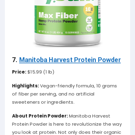
7
.
Manitoba Harvest Protein Powder
Price:
$15.99 (1 lb)
Highlights:
Vegan-friendly formula, 10 grams
of fiber per serving, and no artificial
sweeteners or ingredients.
About Protein Powder:
Manitoba Harvest
Protein Powder is here to revolutionize the way
you look at protein. Not only does their organic