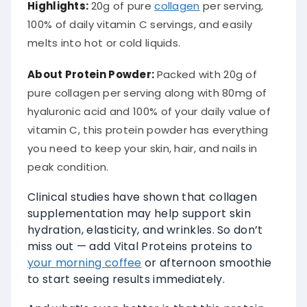
Highlights:
20g of pure
collagen
per serving,
100% of daily vitamin C servings, and easily
melts into hot or cold liquids.
About Protein Powder:
Packed with 20g of
pure collagen per serving along with 80mg of
hyaluronic acid and 100% of your daily value of
vitamin C, this protein powder has everything
you need to keep your skin, hair, and nails in
peak condition.
Clinical studies have shown that collagen
supplementation may help support skin
hydration, elasticity, and wrinkles. So don’t
miss out — add Vital Proteins proteins to
your morning coffee
or afternoon smoothie
to start seeing results immediately.