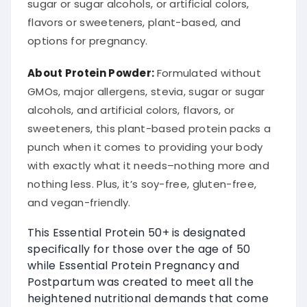
sugar or sugar alcohols, or artificial colors,
flavors or sweeteners, plant-based, and
options for pregnancy.
About Protein Powder:
Formulated without
GMOs, major allergens, stevia, sugar or sugar
alcohols, and artificial colors, flavors, or
sweeteners, this plant-based protein packs a
punch when it comes to providing your body
with exactly what it needs–nothing more and
nothing less. Plus, it’s soy-free, gluten-free,
and vegan-friendly.
This Essential Protein 50+ is designated
specifically for those over the age of 50
while Essential Protein Pregnancy and
Postpartum was created to meet all the
heightened nutritional demands that come