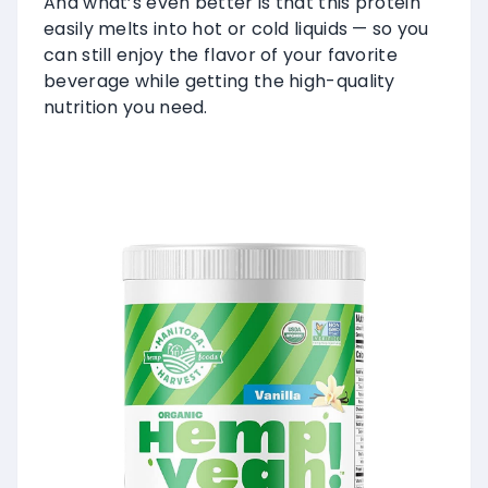
And what’s even better is that this protein
easily melts into hot or cold liquids — so you
can still enjoy the flavor of your favorite
beverage while getting the high-quality
nutrition you need.