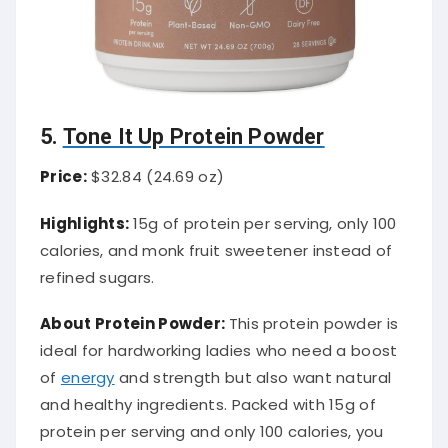
5.
Tone It Up Protein Powder
Price:
$32.84 (24.69 oz)
Highlights:
15g of protein per serving, only 100
calories, and monk fruit sweetener instead of
refined sugars.
About Protein Powder:
This protein powder is
ideal for hardworking ladies who need a boost
of
energy
and strength but also want natural
and healthy ingredients. Packed with 15g of
protein per serving and only 100 calories, you