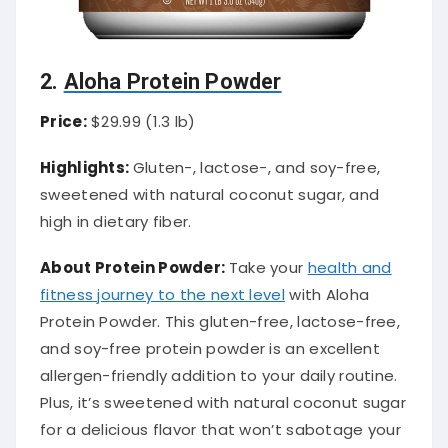
2.
Aloha Protein Powder
Price:
$29.99 (1.3 lb)
Highlights:
Gluten-, lactose-, and soy-free,
sweetened with natural coconut sugar, and
high in dietary fiber.
About Protein Powder:
Take your
health and
fitness journey to the next level
with Aloha
Protein Powder. This gluten-free, lactose-free,
and soy-free protein powder is an excellent
allergen-friendly addition to your daily routine.
Plus, it’s sweetened with natural coconut sugar
for a delicious flavor that won’t sabotage your