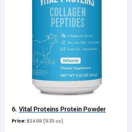
6.
Vital Proteins Protein Powder
Price:
$24.98 (9.33 oz)