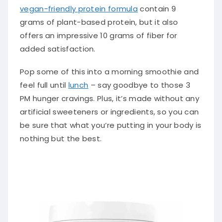
vegan-friendly protein formula
contain 9
grams of plant-based protein, but it also
offers an impressive 10 grams of fiber for
added satisfaction.
Pop some of this into a morning smoothie and
feel full until
lunch
– say goodbye to those 3
PM hunger cravings. Plus, it’s made without any
artificial sweeteners or ingredients, so you can
be sure that what you’re putting in your body is
nothing but the best.