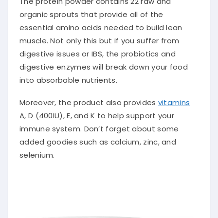
The protein powder contains 22 raw and
organic sprouts that provide all of the
essential amino acids needed to build lean
muscle. Not only this but if you suffer from
digestive issues or IBS, the probiotics and
digestive enzymes will break down your food
into absorbable nutrients.
Moreover, the product also provides
vitamins
A, D (400IU), E, and K to help support your
immune system. Don’t forget about some
added goodies such as calcium, zinc, and
selenium.