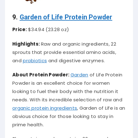
9.
Garden of Life Protein Powder
Price:
$34.94 (23.28 oz)
Highlights:
Raw and organic ingredients, 22
sprouts that provide essential amino acids,
and
probiotics
and digestive enzymes.
About Protein Powder:
Garden
of Life Protein
Powder is an excellent choice for women
looking to fuel their body with the nutrition it
needs. With its incredible selection of raw and
organic protein ingredients
, Garden of Life is an
obvious choice for those looking to stay in
prime health.