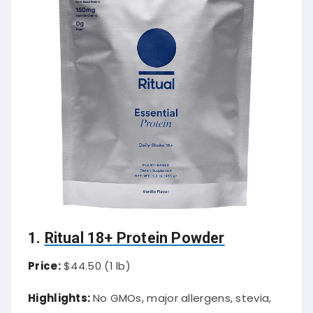
1.
Ritual 18+ Protein Powder
Price:
$44.50 (1 lb)
Highlights:
No GMOs, major allergens, stevia,