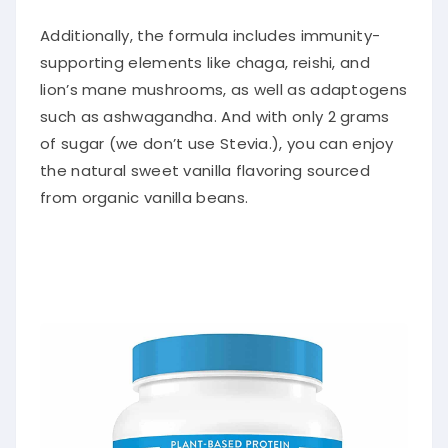
Additionally, the formula includes immunity-
supporting elements like chaga, reishi, and
lion’s mane mushrooms, as well as adaptogens
such as ashwagandha. And with only 2 grams
of sugar (we don’t use Stevia.), you can enjoy
the natural sweet vanilla flavoring sourced
from organic vanilla beans.