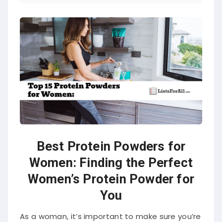
Best Protein Powders for
Women: Finding the Perfect
Women’s Protein Powder for
You
As a woman, it’s important to make sure you’re