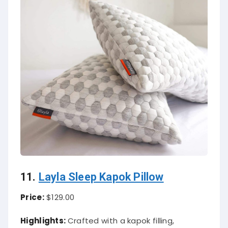
11.
Layla Sleep Kapok Pillow
Price:
$129.00
Highlights:
Crafted with a kapok filling,