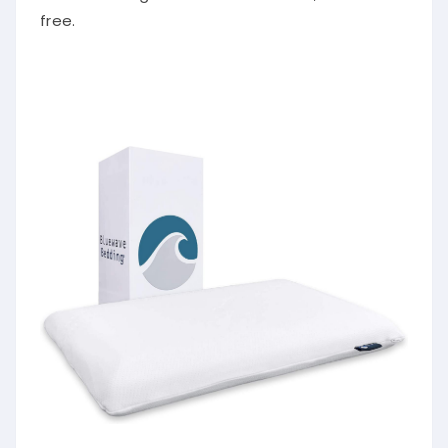
free.