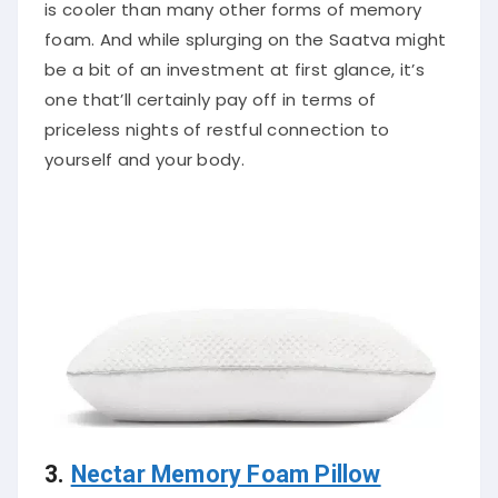
is cooler than many other forms of memory
foam. And while splurging on the Saatva might
be a bit of an investment at first glance, it’s
one that’ll certainly pay off in terms of
priceless nights of restful connection to
yourself and your body.
3.
Nectar Memory Foam Pillow