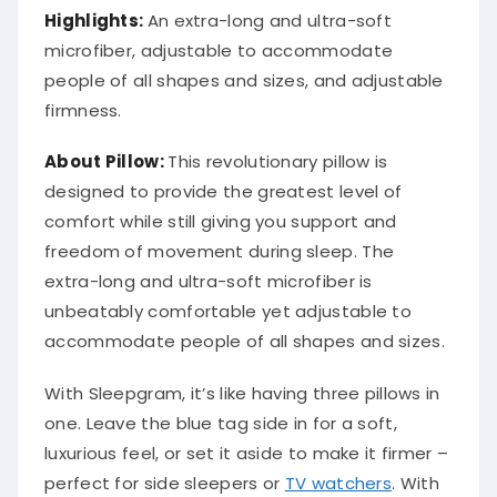
Highlights:
An extra-long and ultra-soft
microfiber, adjustable to accommodate
people of all shapes and sizes, and adjustable
firmness.
About
Pillow
:
This revolutionary pillow is
designed to provide the greatest level of
comfort while still giving you support and
freedom of movement during sleep. The
extra-long and ultra-soft microfiber is
unbeatably comfortable yet adjustable to
accommodate people of all shapes and sizes.
With Sleepgram, it’s like having three pillows in
one. Leave the blue tag side in for a soft,
luxurious feel, or set it aside to make it firmer –
perfect for side sleepers or
TV watchers
. With