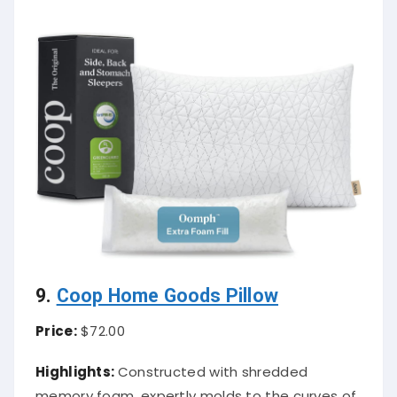
9.
Coop Home Goods Pillow
Price:
$72.00
Highlights:
Constructed with shredded
memory foam, expertly molds to the curves of