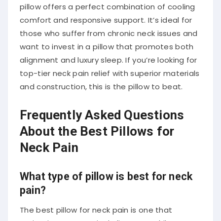
pillow offers a perfect combination of cooling
comfort and responsive support. It’s ideal for
those who suffer from chronic neck issues and
want to invest in a pillow that promotes both
alignment and luxury sleep. If you’re looking for
top-tier neck pain relief with superior materials
and construction, this is the pillow to beat.
Frequently Asked Questions
About the Best Pillows for
Neck Pain
What type of pillow is best for neck
pain?
The best pillow for neck pain is one that