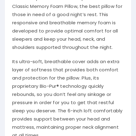
Classic Memory Foam Pillow, the best pillow for
those in need of a good night’s rest. This
responsive and breathable memory foam is
developed to provide optimal comfort for all
sleepers and keep your head, neck, and
shoulders supported throughout the night.
Its ultra-soft, breathable cover adds an extra
layer of softness that provides both comfort
and protection for the pillow. Plus, its
proprietary Bio-Pur® technology quickly
rebounds, so you don’t feel any sinkage or
pressure in order for you to get that restful
sleep you deserve. The 6-inch loft comfortably
provides support between your head and
mattress, maintaining proper neck alignment
at all times.