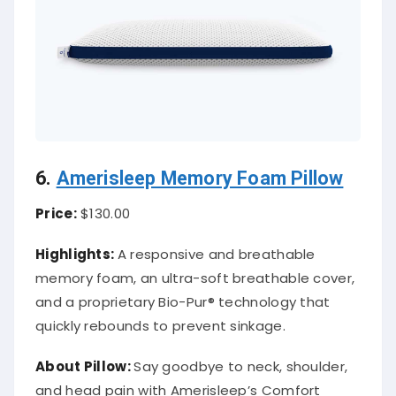
6.
Amerisleep Memory Foam Pillow
Price:
$130.00
Highlights:
A responsive and breathable
memory foam, an ultra-soft breathable cover,
and a proprietary Bio-Pur® technology that
quickly rebounds to prevent sinkage.
About
Pillow
:
Say goodbye to neck, shoulder,
and head pain with Amerisleep’s Comfort