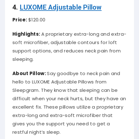
4.
LUXOME Adjustable Pillow
Price:
$120.00
Highlights:
A proprietary extra-long and extra-
soft microfiber, adjustable contours for loft
support options, and reduces neck pain from
sleeping.
About
Pillow
:
Say goodbye to neck pain and
hello to LUXOME Adjustable Pillows from
Sleepgram. They know that sleeping can be
difficult when your neck hurts, but they have an
excellent fix. These pillows utilize a proprietary
extra-long and extra-soft microfiber that
gives you the support you need to get a
restful night’s sleep.