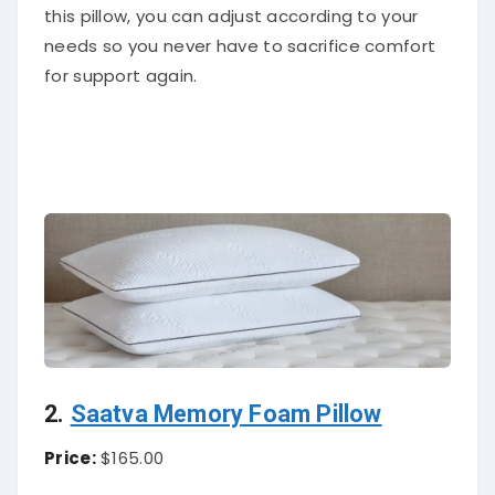
this pillow, you can adjust according to your
needs so you never have to sacrifice comfort
for support again.
2.
Saatva Memory Foam Pillow
Price:
$165.00