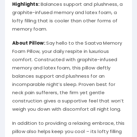
Highlights:
Balances support and plushness, a
graphite-infused memory and latex foam, a
lofty filling that is cooler than other forms of
memory foam.
About
Pillow
:
Say hello to the Saatva Memory
Foam Pillow, your daily respite in luxurious
comfort. Constructed with graphite-infused
memory and latex foam, this pillow deftly
balances support and plushness for an
incomparable night’s sleep. Proven best for
neck pain sufferers, the firm yet gentle
construction gives a supportive feel that won’t
weigh you down with discomfort all night long.
In addition to providing a relaxing embrace, this
pillow also helps keep you cool – its lofty filling