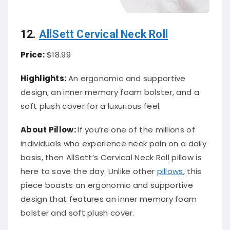
12.
AllSett Cervical Neck Roll
Price:
$18.99
Highlights:
An ergonomic and supportive
design, an inner memory foam bolster, and a
soft plush cover for a luxurious feel.
About
Pillow
:
If you’re one of the millions of
individuals who experience neck pain on a daily
basis, then AllSett’s Cervical Neck Roll pillow is
here to save the day. Unlike other
pillows
, this
piece boasts an ergonomic and supportive
design that features an inner memory foam
bolster and soft plush cover.