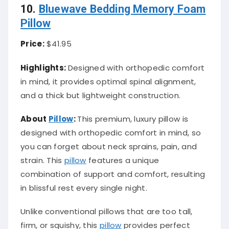
10.
Bluewave Bedding Memory Foam
Pillow
Price:
$41.95
Highlights:
Designed with orthopedic comfort
in mind, it provides optimal spinal alignment,
and a thick but lightweight construction.
About
Pillow
:
This premium, luxury pillow is
designed with orthopedic comfort in mind, so
you can forget about neck sprains, pain, and
strain. This
pillow
features a unique
combination of support and comfort, resulting
in blissful rest every single night.
Unlike conventional pillows that are too tall,
firm, or squishy, this
pillow
provides perfect