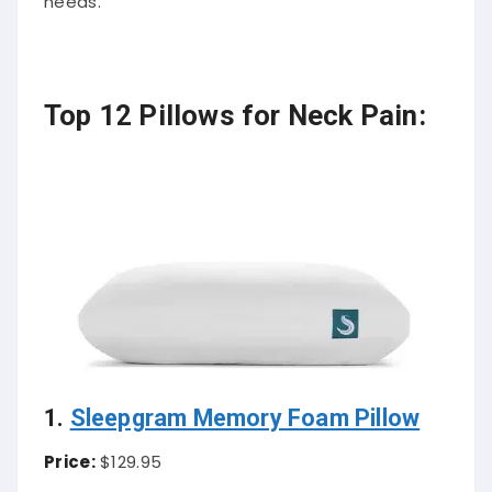
needs.
Top 12 Pillows for Neck Pain:
1.
Sleepgram Memory Foam Pillow
Price:
$129.95