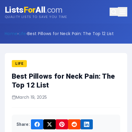
Lists
For
All
.com
QUALITY LISTS TO SAVE YOU TIME
Home
›
Life
›
Best Pillows for Neck Pain: The Top 12 List
LIFE
Best Pillows for Neck Pain: The
Top 12 List
March 19, 2025
Share: