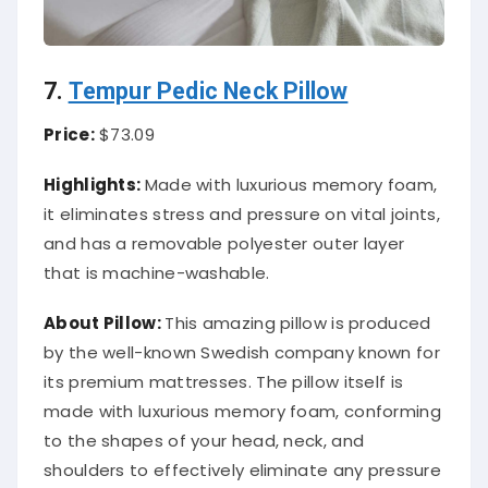
7.
Tempur Pedic Neck Pillow
Price:
$73.09
Highlights:
Made with luxurious memory foam,
it eliminates stress and pressure on vital joints,
and has a removable polyester outer layer
that is machine-washable.
About
Pillow
:
This amazing pillow is produced
by the well-known Swedish company known for
its premium mattresses. The pillow itself is
made with luxurious memory foam, conforming
to the shapes of your head, neck, and
shoulders to effectively eliminate any pressure