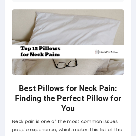
Best Pillows for Neck Pain:
Finding the Perfect Pillow for
You
Neck pain is one of the most common issues
people experience, which makes this list of the