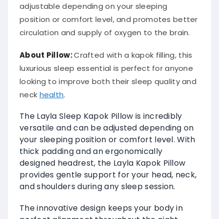
adjustable depending on your sleeping
position or comfort level, and promotes better
circulation and supply of oxygen to the brain.
About
Pillow
:
Crafted with a kapok filling, this
luxurious sleep essential is perfect for anyone
looking to improve both their sleep quality and
neck
health
.
The Layla Sleep Kapok Pillow is incredibly
versatile and can be adjusted depending on
your sleeping position or comfort level. With
thick padding and an ergonomically
designed headrest, the Layla Kapok Pillow
provides gentle support for your head, neck,
and shoulders during any sleep session.
The innovative design keeps your body in