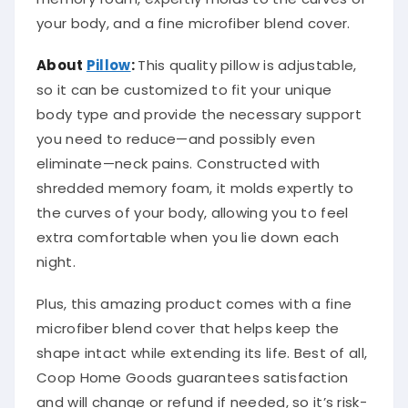
your body, and a fine microfiber blend cover.
About
Pillow
:
This quality pillow is adjustable,
so it can be customized to fit your unique
body type and provide the necessary support
you need to reduce—and possibly even
eliminate—neck pains. Constructed with
shredded memory foam, it molds expertly to
the curves of your body, allowing you to feel
extra comfortable when you lie down each
night.
Plus, this amazing product comes with a fine
microfiber blend cover that helps keep the
shape intact while extending its life. Best of all,
Coop Home Goods guarantees satisfaction
and will change or refund if needed, so it’s risk-