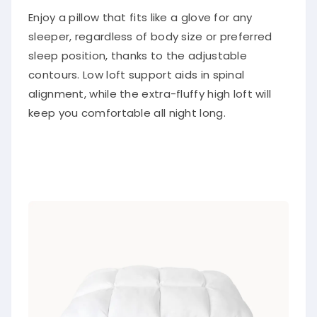
Enjoy a pillow that fits like a glove for any
sleeper, regardless of body size or preferred
sleep position, thanks to the adjustable
contours. Low loft support aids in spinal
alignment, while the extra-fluffy high loft will
keep you comfortable all night long.