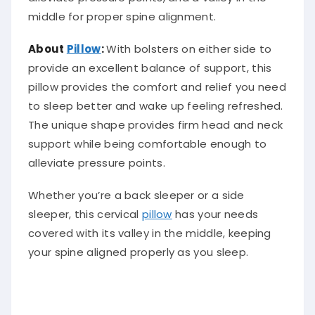
middle for proper spine alignment.
About
Pillow
:
With bolsters on either side to
provide an excellent balance of support, this
pillow provides the comfort and relief you need
to sleep better and wake up feeling refreshed.
The unique shape provides firm head and neck
support while being comfortable enough to
alleviate pressure points.
Whether you’re a back sleeper or a side
sleeper, this cervical
pillow
has your needs
covered with its valley in the middle, keeping
your spine aligned properly as you sleep.