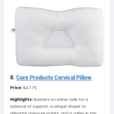
8.
Core Products Cervical Pillow
Price:
$47.75
Highlights:
Bolsters on either side for a
balance of support, a unique shape to
alleviate pressure points, and a valley in the