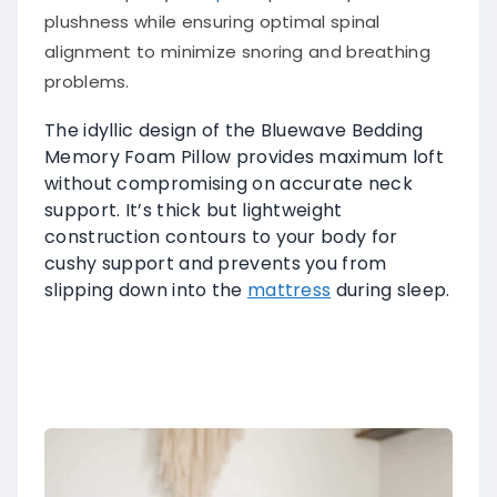
plushness while ensuring optimal spinal
alignment to minimize snoring and breathing
problems.
The idyllic design of the Bluewave Bedding
Memory Foam Pillow provides maximum loft
without compromising on accurate neck
support. It’s thick but lightweight
construction contours to your body for
cushy support and prevents you from
slipping down into the
mattress
during sleep.