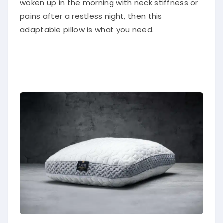
woken up in the morning with neck stiffness or
pains after a restless night, then this
adaptable pillow is what you need.