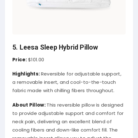
5. Leesa Sleep Hybrid Pillow
Price:
$101.00
Highlights:
Reversible for adjustable support,
a removable insert, and cool-to-the-touch
fabric made with chilling fibers throughout.
About
Pillow
:
This reversible pillow is designed
to provide adjustable support and comfort for
neck pain, delivering an excellent blend of
cooling fibers and down-like comfort fill. The