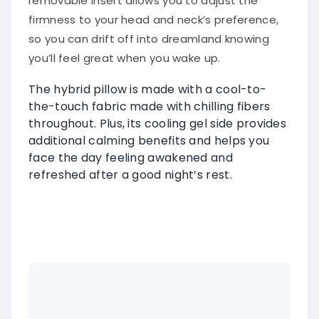
removable insert allows you to adjust the
firmness to your head and neck’s preference,
so you can drift off into dreamland knowing
you’ll feel great when you wake up.
The hybrid pillow is made with a cool-to-
the-touch fabric made with chilling fibers
throughout. Plus, its cooling gel side provides
additional calming benefits and helps you
face the day feeling awakened and
refreshed after a good night’s rest.