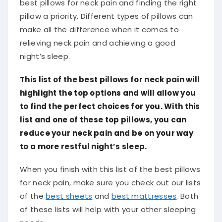
best pillows for neck pain and finding the right
pillow a priority. Different types of pillows can
make all the difference when it comes to
relieving neck pain and achieving a good
night’s sleep.
This list of the best pillows for neck pain will
highlight the top options and will allow you
to find the perfect choices for you. With this
list and one of these top pillows, you can
reduce your neck pain and be on your way
to a more restful night’s sleep.
When you finish with this list of the best pillows
for neck pain, make sure you check out our lists
of the
best sheets
and
best mattresses
. Both
of these lists will help with your other sleeping