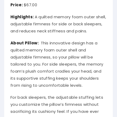
Price:
$67.00
Highlights:
A quilted memory foam outer shell,
adjustable firmness for side or back sleepers,
and reduces neck stiffness and pains.
About
Pillow
:
This innovative design has a
quilted memory foam outer shell and
adjustable firmness, so your pillow will be
tailored to you. For side sleepers, the memory
foam’s plush comfort cradles your head, and
its supportive stuffing keeps your shoulders
from rising to uncomfortable levels.
For back sleepers, the adjustable stuffing lets
you customize the pillow’s firmness without
sacrificing its cushiony feel. If you have ever