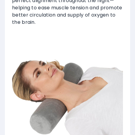
perfect alignment throughout the night—
helping to ease muscle tension and promote
better circulation and supply of oxygen to
the brain.