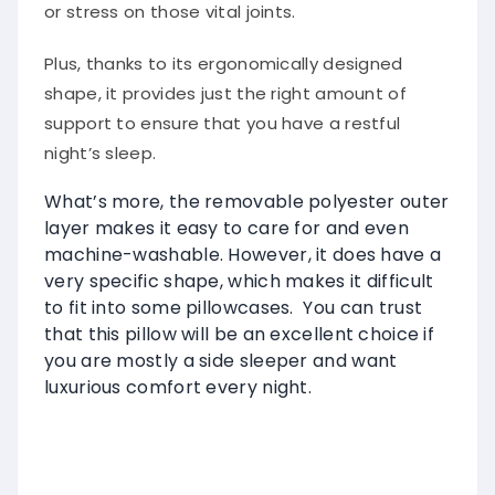
or stress on those vital joints.
Plus, thanks to its ergonomically designed
shape, it provides just the right amount of
support to ensure that you have a restful
night’s sleep.
What’s more, the removable polyester outer
layer makes it easy to care for and even
machine-washable. However, it does have a
very specific shape, which makes it difficult
to fit into some pillowcases. You can trust
that this pillow will be an excellent choice if
you are mostly a side sleeper and want
luxurious comfort every night.