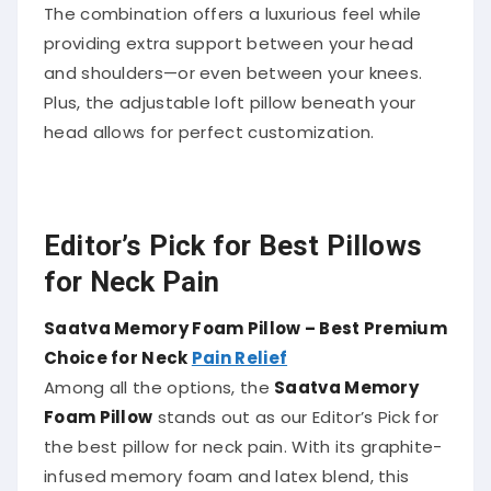
The combination offers a luxurious feel while
providing extra support between your head
and shoulders—or even between your knees.
Plus, the adjustable loft pillow beneath your
head allows for perfect customization.
Editor’s Pick for Best Pillows
for Neck Pain
Saatva Memory Foam Pillow – Best Premium
Choice for Neck
Pain Relief
Among all the options, the
Saatva Memory
Foam Pillow
stands out as our Editor’s Pick for
the best pillow for neck pain. With its graphite-
infused memory foam and latex blend, this