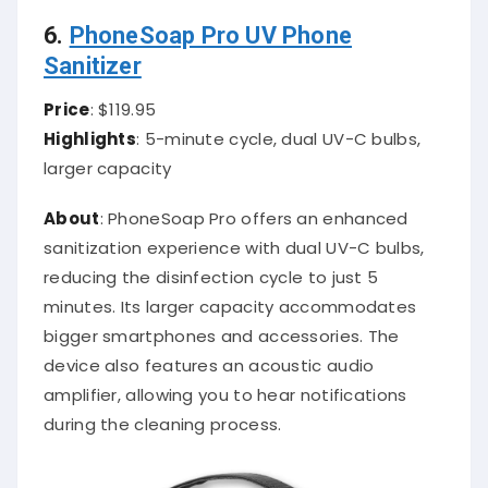
6.
PhoneSoap Pro UV Phone
Sanitizer
Price
: $119.95
Highlights
: 5-minute cycle, dual UV-C bulbs,
larger capacity
About
: PhoneSoap Pro offers an enhanced
sanitization experience with dual UV-C bulbs,
reducing the disinfection cycle to just 5
minutes. Its larger capacity accommodates
bigger smartphones and accessories. The
device also features an acoustic audio
amplifier, allowing you to hear notifications
during the cleaning process.