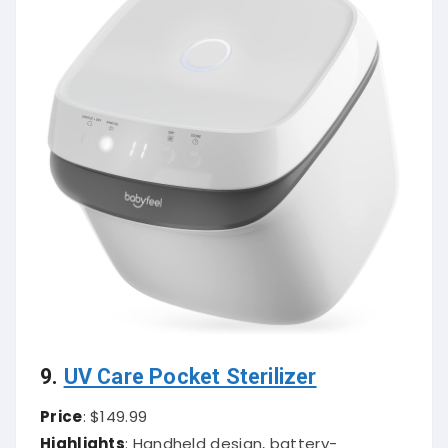
9.
UV Care Pocket Sterilizer
Price
: $149.99
Highlights
: Handheld design, battery-