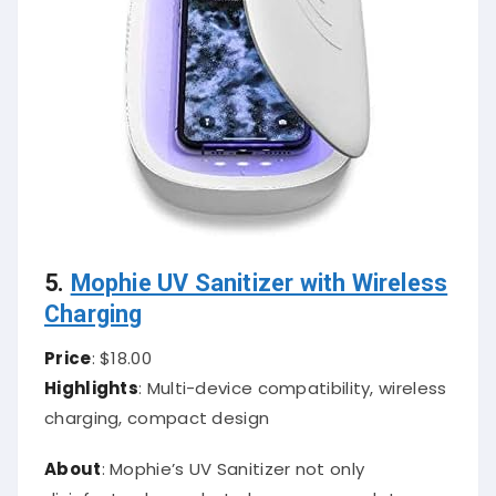
5.
Mophie UV Sanitizer with Wireless
Charging
Price
: $18.00
Highlights
: Multi-device compatibility, wireless
charging, compact design
About
: Mophie’s UV Sanitizer not only