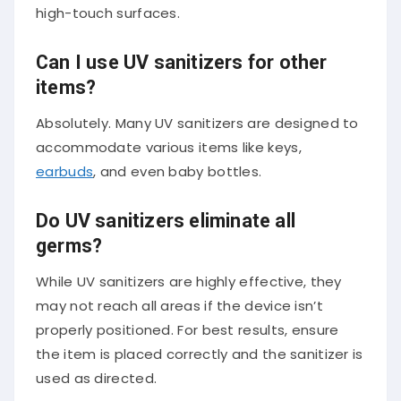
high-touch surfaces.
Can I use UV sanitizers for other
items?
Absolutely. Many UV sanitizers are designed to
accommodate various items like keys,
earbuds
, and even baby bottles.
Do UV sanitizers eliminate all
germs?
While UV sanitizers are highly effective, they
may not reach all areas if the device isn’t
properly positioned. For best results, ensure
the item is placed correctly and the sanitizer is
used as directed.