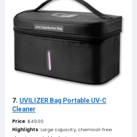
7.
UVILIZER Bag Portable UV-C
Cleaner
Price
: $49.00
Highlights
: Large capacity, chemical-free