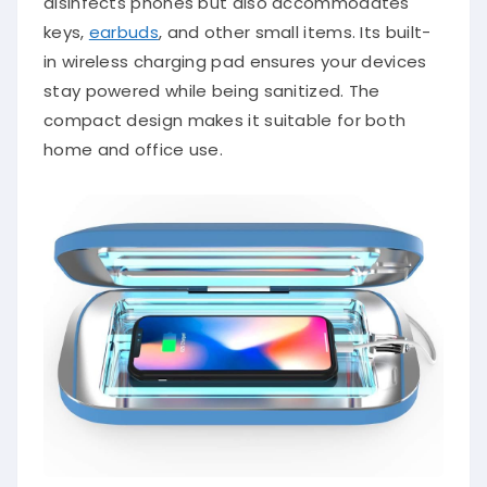
disinfects phones but also accommodates
keys,
earbuds
, and other small items. Its built-
in wireless charging pad ensures your devices
stay powered while being sanitized. The
compact design makes it suitable for both
home and office use.