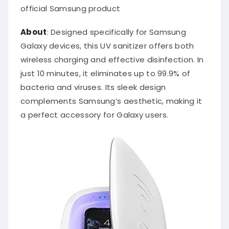
official Samsung product
About
: Designed specifically for Samsung
Galaxy devices, this UV sanitizer offers both
wireless charging and effective disinfection. In
just 10 minutes, it eliminates up to 99.9% of
bacteria and viruses. Its sleek design
complements Samsung’s aesthetic, making it
a perfect accessory for Galaxy users.