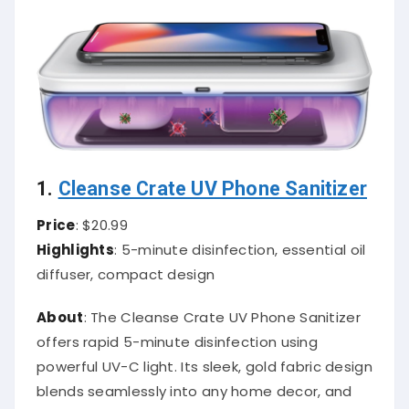
1.
Cleanse Crate UV Phone Sanitizer
Price
: $20.99
Highlights
: 5-minute disinfection, essential oil
diffuser, compact design
About
: The Cleanse Crate UV Phone Sanitizer
offers rapid 5-minute disinfection using
powerful UV-C light. Its sleek, gold fabric design
blends seamlessly into any home decor, and