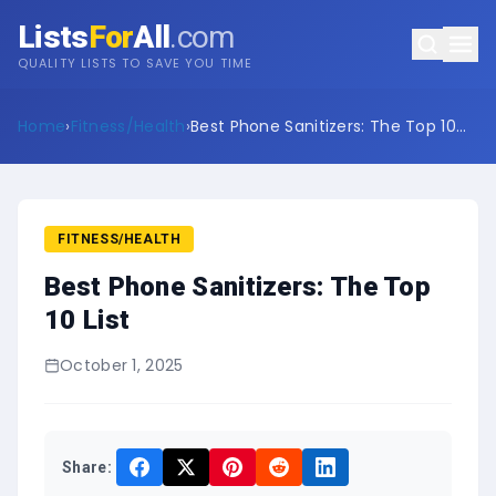
Lists
For
All
.com
QUALITY LISTS TO SAVE YOU TIME
Home
›
Fitness/Health
›
Best Phone Sanitizers: The Top 10
List
FITNESS/HEALTH
Best Phone Sanitizers: The Top
10 List
October 1, 2025
Share: