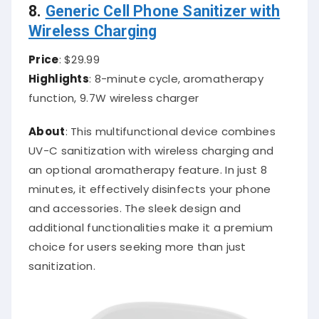
8.
Generic Cell Phone Sanitizer with
Wireless Charging
Price
: $29.99
Highlights
: 8-minute cycle, aromatherapy
function, 9.7W wireless charger
About
: This multifunctional device combines
UV-C sanitization with wireless charging and
an optional aromatherapy feature. In just 8
minutes, it effectively disinfects your phone
and accessories. The sleek design and
additional functionalities make it a premium
choice for users seeking more than just
sanitization.