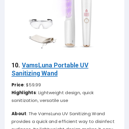
10.
VamsLuna Portable UV
Sanitizing Wand
Price
: $59.99
Highlights
: Lightweight design, quick
sanitization, versatile use
About
: The VamsLuna UV Sanitizing Wand
provides a quick and efficient way to disinfect