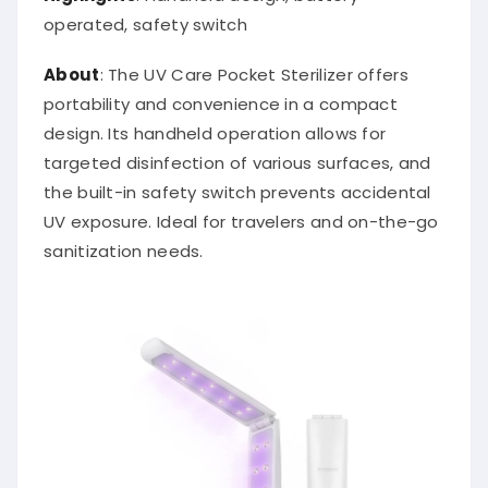
operated, safety switch
About
: The UV Care Pocket Sterilizer offers
portability and convenience in a compact
design. Its handheld operation allows for
targeted disinfection of various surfaces, and
the built-in safety switch prevents accidental
UV exposure. Ideal for travelers and on-the-go
sanitization needs.