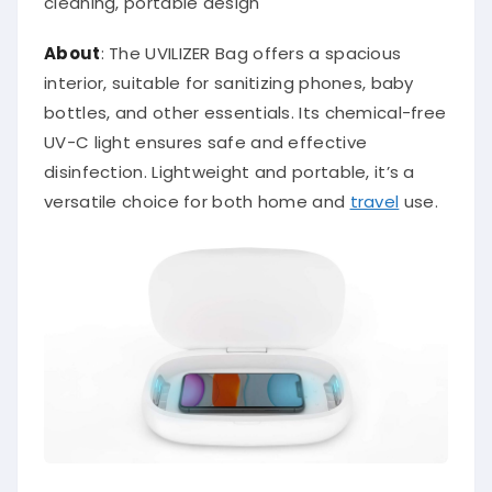
cleaning, portable design
About
: The UVILIZER Bag offers a spacious
interior, suitable for sanitizing phones, baby
bottles, and other essentials. Its chemical-free
UV-C light ensures safe and effective
disinfection. Lightweight and portable, it’s a
versatile choice for both home and
travel
use.