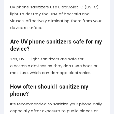
UV phone sanitizers use ultraviolet-C (UV-C)
light to destroy the DNA of bacteria and
viruses, effectively eliminating them from your
device’s surface.
Are UV phone sanitizers safe for my
device?
Yes, UV-C light sanitizers are safe for
electronic devices as they don’t use heat or
moisture, which can damage electronics.
How often should I sanitize my
phone?
It’s recommended to sanitize your phone daily,
especially after exposure to public places or