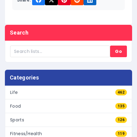
Share:
Search
Go
Categories
Life
462
Food
135
Sports
126
Fitness/Health
119