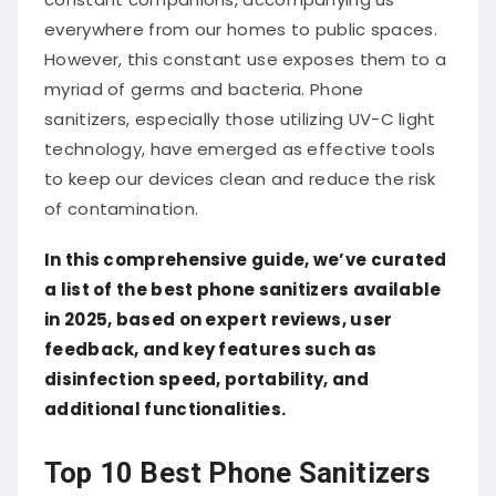
everywhere from our homes to public spaces.
However, this constant use exposes them to a
myriad of germs and bacteria. Phone
sanitizers, especially those utilizing UV-C light
technology, have emerged as effective tools
to keep our devices clean and reduce the risk
of contamination.
In this comprehensive guide, we’ve curated
a list of the best phone sanitizers available
in 2025, based on expert reviews, user
feedback, and key features such as
disinfection speed, portability, and
additional functionalities.
Top 10 Best Phone Sanitizers