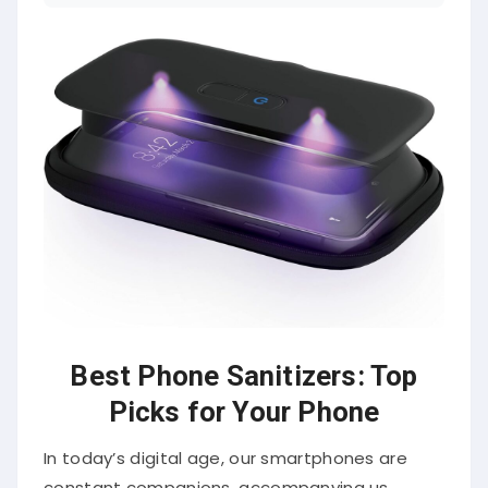
Best Phone Sanitizers: Top
Picks for Your Phone
In today’s digital age, our smartphones are
constant companions, accompanying us