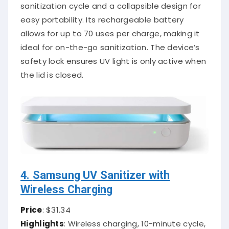
sanitization cycle and a collapsible design for
easy portability. Its rechargeable battery
allows for up to 70 uses per charge, making it
ideal for on-the-go sanitization. The device’s
safety lock ensures UV light is only active when
the lid is closed.
4.
Samsung UV Sanitizer with
Wireless Charging
Price
: $31.34
Highlights
: Wireless charging, 10-minute cycle,