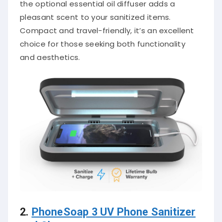
the optional essential oil diffuser adds a
pleasant scent to your sanitized items.
Compact and travel-friendly, it’s an excellent
choice for those seeking both functionality
and aesthetics.
2.
PhoneSoap 3 UV Phone Sanitizer