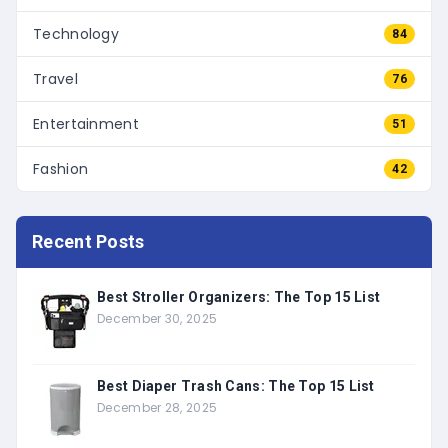
Technology
84
Travel
76
Entertainment
51
Fashion
42
Recent Posts
Best Stroller Organizers: The Top 15 List
December 30, 2025
Best Diaper Trash Cans: The Top 15 List
December 28, 2025