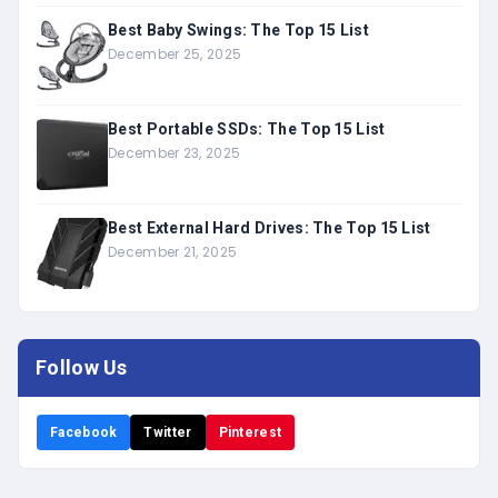
Best Baby Swings: The Top 15 List
December 25, 2025
Best Portable SSDs: The Top 15 List
December 23, 2025
Best External Hard Drives: The Top 15 List
December 21, 2025
Follow Us
Facebook
Twitter
Pinterest