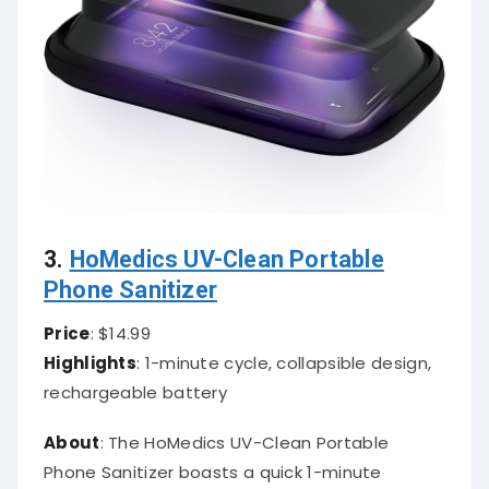
3.
HoMedics UV-Clean Portable
Phone Sanitizer
Price
: $14.99
Highlights
: 1-minute cycle, collapsible design,
rechargeable battery
About
: The HoMedics UV-Clean Portable
Phone Sanitizer boasts a quick 1-minute