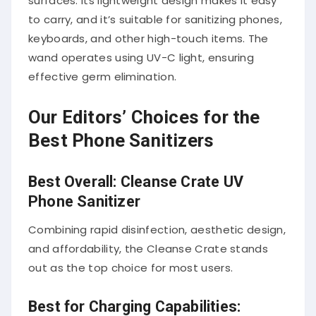
surfaces. Its lightweight design makes it easy
to carry, and it’s suitable for sanitizing phones,
keyboards, and other high-touch items. The
wand operates using UV-C light, ensuring
effective germ elimination.
Our Editors’ Choices for the
Best Phone Sanitizers
Best Overall: Cleanse Crate UV
Phone Sanitizer
Combining rapid disinfection, aesthetic design,
and affordability, the Cleanse Crate stands
out as the top choice for most users.
Best for Charging Capabilities: