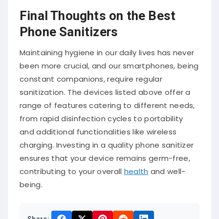
Final Thoughts on the Best
Phone Sanitizers
Maintaining hygiene in our daily lives has never
been more crucial, and our smartphones, being
constant companions, require regular
sanitization. The devices listed above offer a
range of features catering to different needs,
from rapid disinfection cycles to portability
and additional functionalities like wireless
charging. Investing in a quality phone sanitizer
ensures that your device remains germ-free,
contributing to your overall
health
and well-
being.