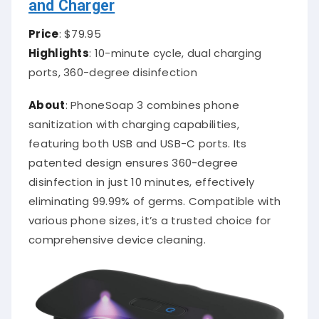
and Charger
Price
: $79.95
Highlights
: 10-minute cycle, dual charging
ports, 360-degree disinfection
About
: PhoneSoap 3 combines phone
sanitization with charging capabilities,
featuring both USB and USB-C ports. Its
patented design ensures 360-degree
disinfection in just 10 minutes, effectively
eliminating 99.99% of germs. Compatible with
various phone sizes, it’s a trusted choice for
comprehensive device cleaning.