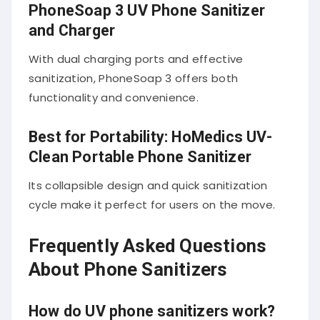
PhoneSoap 3 UV Phone Sanitizer
and Charger
With dual charging ports and effective
sanitization, PhoneSoap 3 offers both
functionality and convenience.
Best for Portability: HoMedics UV-
Clean Portable Phone Sanitizer
Its collapsible design and quick sanitization
cycle make it perfect for users on the move.
Frequently Asked Questions
About Phone Sanitizers
How do UV phone sanitizers work?