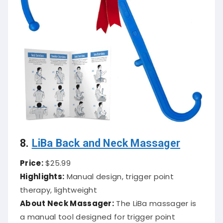
8.
LiBa Back and Neck Massager
Price:
$25.99
Highlights:
Manual design, trigger point
therapy, lightweight
About Neck Massager:
The LiBa massager is
a manual tool designed for trigger point