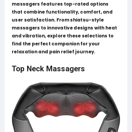
massagers features top-rated options
that combine functionality, comfort, and
user satisfaction.
From shiatsu-style
massagers to innovative designs with heat
and vibration, explore these selections to
find the perfect companion for your
relaxation and pain relief journey.
Top Neck Massagers