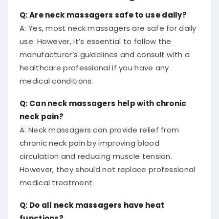
Q: Are neck massagers safe to use daily?
A: Yes, most neck massagers are safe for daily
use. However, it’s essential to follow the
manufacturer’s guidelines and consult with a
healthcare professional if you have any
medical conditions.
Q: Can neck massagers help with chronic
neck pain?
A: Neck massagers can provide relief from
chronic neck pain by improving blood
circulation and reducing muscle tension.
However, they should not replace professional
medical treatment.
Q: Do all neck massagers have heat
functions?