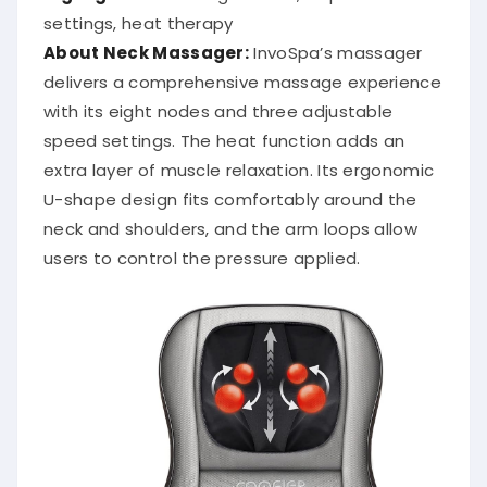
settings, heat therapy
About Neck Massager:
InvoSpa’s massager
delivers a comprehensive massage experience
with its eight nodes and three adjustable
speed settings.
The heat function adds an
extra layer of muscle relaxation.
Its ergonomic
U-shape design fits comfortably around the
neck and shoulders, and the arm loops allow
users to control the pressure applied.