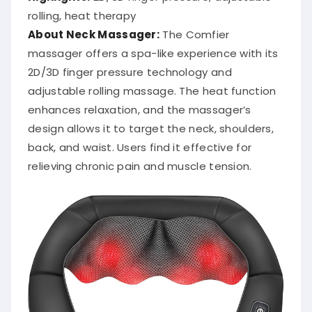
rolling, heat therapy
About Neck Massager:
The Comfier
massager offers a spa-like experience with its
2D/3D finger pressure technology and
adjustable rolling massage.
The heat function
enhances relaxation, and the massager’s
design allows it to target the neck, shoulders,
back, and waist.
Users find it effective for
relieving chronic pain and muscle tension.