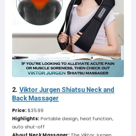
2.
Viktor Jurgen Shiatsu Neck and
Back Massager
Price:
$35.99
Highlights:
Portable design, heat function,
auto shut-off
About Neck Massager:
The Viktor Jurgen