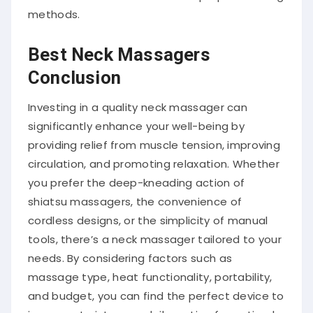
methods.
Best Neck Massagers
Conclusion
Investing in a quality neck massager can
significantly enhance your well-being by
providing relief from muscle tension, improving
circulation, and promoting relaxation.
Whether
you prefer the deep-kneading action of
shiatsu massagers, the convenience of
cordless designs, or the simplicity of manual
tools, there’s a neck massager tailored to your
needs.
By considering factors such as
massage type, heat functionality, portability,
and budget, you can find the perfect device to