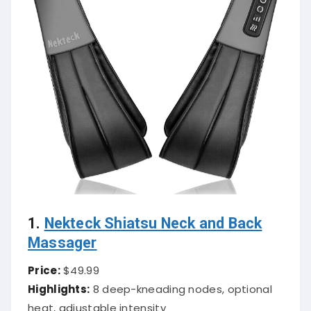
1.
Nekteck Shiatsu Neck and Back
Massager
Price:
$49.99
Highlights:
8 deep-kneading nodes, optional
heat, adjustable intensity