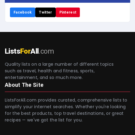
Facebook
Twitter
Pinterest
Lists
For
All
.com
Quality lists on a large number of different topics
such as travel, health and fitness, sports,
entertainment, and so much more.
About The Site
ListsForAll.com provides curated, comprehensive lists to
simplify your internet searches. Whether you're looking
for the best products, top travel destinations, or great
recipes — we've got the list for you.