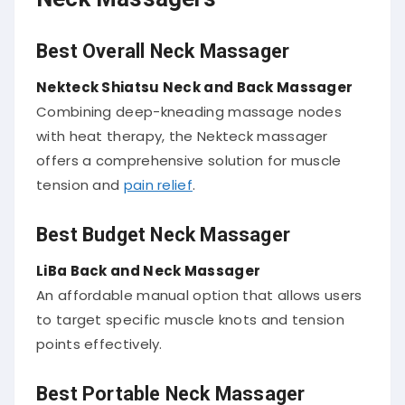
Best Overall Neck Massager
Nekteck Shiatsu Neck and Back Massager
Combining deep-kneading massage nodes
with heat therapy, the Nekteck massager
offers a comprehensive solution for muscle
tension and
pain relief
.
Best Budget Neck Massager
LiBa Back and Neck Massager
An affordable manual option that allows users
to target specific muscle knots and tension
points effectively.
Best Portable Neck Massager