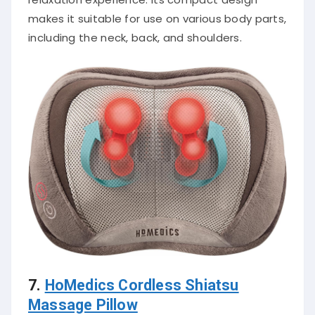
makes it suitable for use on various body parts,
including the neck, back, and shoulders.
7.
HoMedics Cordless Shiatsu
Massage Pillow