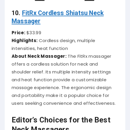
10.
FitRx Cordless Shiatsu Neck
Massager
Price:
$33.99
Highlights:
Cordless design, multiple
intensities, heat function
About Neck Massager:
The FitRx massager
offers a cordless solution for neck and
shoulder relief.
Its multiple intensity settings
and heat function provide a customizable
massage experience.
The ergonomic design
and portability make it a popular choice for
users seeking convenience and effectiveness.
Editor’s Choices for the Best
Neck Massagers