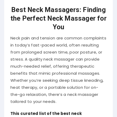
Best Neck Massagers: Finding
the Perfect Neck Massager for
You
Neck pain and tension are common complaints
in today’s fast-paced world, often resulting
from prolonged screen time, poor posture, or
stress.
A quality neck massager can provide
much-needed relief, offering therapeutic
benefits that mimic professional massages.
Whether you’re seeking deep tissue kneading,
heat therapy, or a portable solution for on-
the-go relaxation, there’s a neck massager
tailored to your needs.
This curated list of the best neck