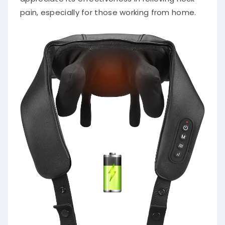
pain, especially for those working from home.