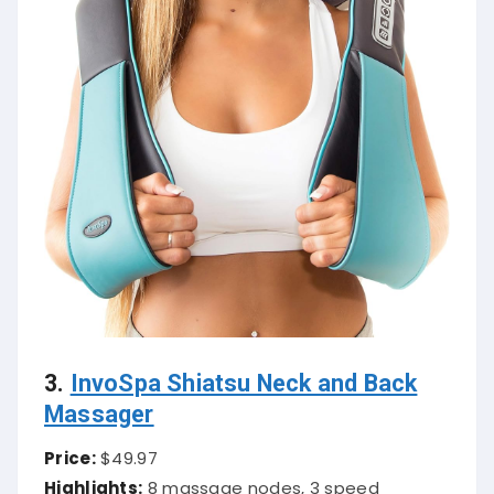
3.
InvoSpa Shiatsu Neck and Back
Massager
Price:
$49.97
Highlights:
8 massage nodes, 3 speed