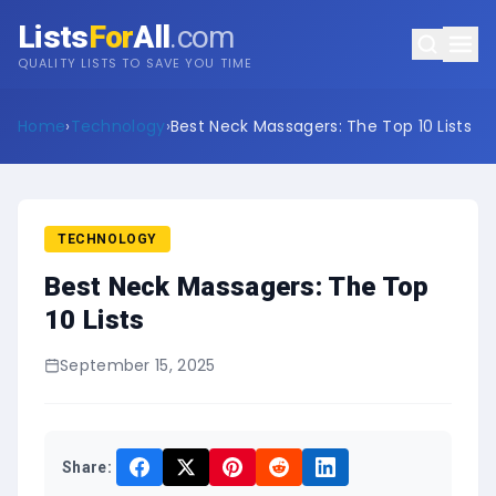
Lists
For
All
.com
QUALITY LISTS TO SAVE YOU TIME
Home
›
Technology
›
Best Neck Massagers: The Top 10 Lists
TECHNOLOGY
Best Neck Massagers: The Top
10 Lists
September 15, 2025
Share: