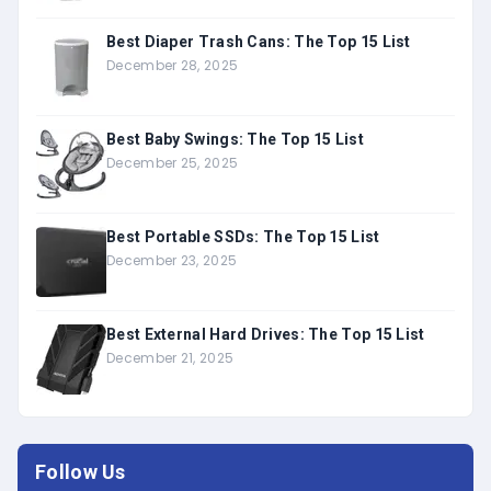
Best Diaper Trash Cans: The Top 15 List
December 28, 2025
Best Baby Swings: The Top 15 List
December 25, 2025
Best Portable SSDs: The Top 15 List
December 23, 2025
Best External Hard Drives: The Top 15 List
December 21, 2025
Follow Us