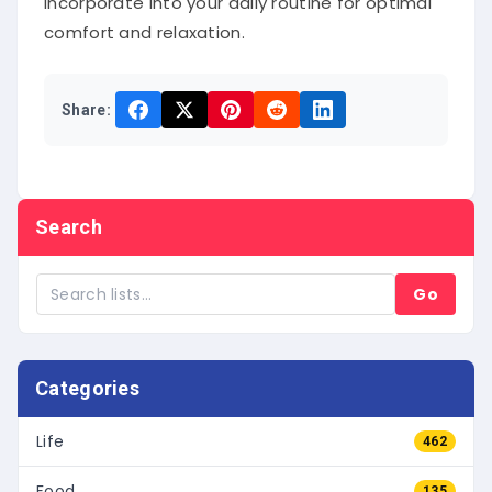
incorporate into your daily routine for optimal
comfort and relaxation.
Share:
Search
Go
Categories
Life
462
Food
135