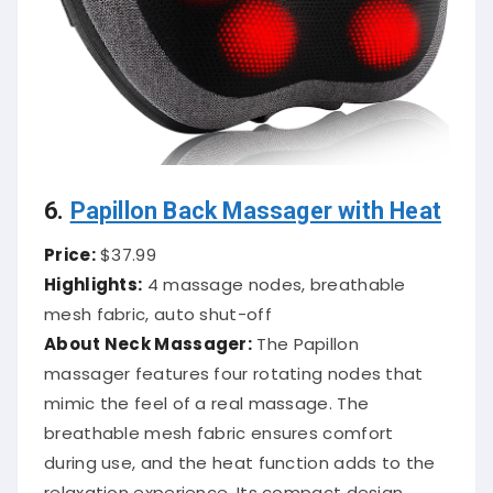
6.
Papillon Back Massager with Heat
Price:
$37.99
Highlights:
4 massage nodes, breathable
mesh fabric, auto shut-off
About Neck Massager:
The Papillon
massager features four rotating nodes that
mimic the feel of a real massage.
The
breathable mesh fabric ensures comfort
during use, and the heat function adds to the
relaxation experience.
Its compact design