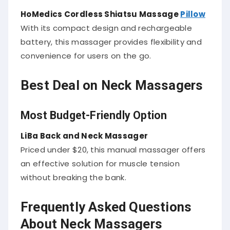
HoMedics Cordless Shiatsu Massage
Pillow
With its compact design and rechargeable
battery, this massager provides flexibility and
convenience for users on the go.
Best Deal on Neck Massagers
Most Budget-Friendly Option
LiBa Back and Neck Massager
Priced under $20, this manual massager offers
an effective solution for muscle tension
without breaking the bank.
Frequently Asked Questions
About Neck Massagers