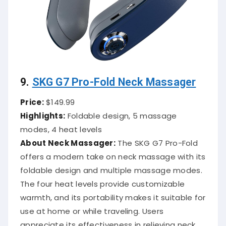
9.
SKG G7 Pro-Fold Neck Massager
Price:
$149.99
Highlights:
Foldable design, 5 massage
modes, 4 heat levels
About Neck Massager:
The SKG G7 Pro-Fold
offers a modern take on neck massage with its
foldable design and multiple massage modes.
The four heat levels provide customizable
warmth, and its portability makes it suitable for
use at home or while traveling.
Users
appreciate its effectiveness in relieving neck