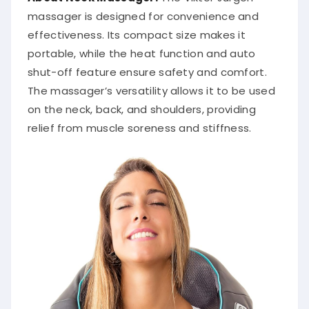
massager is designed for convenience and
effectiveness.
Its compact size makes it
portable, while the heat function and auto
shut-off feature ensure safety and comfort.
The massager’s versatility allows it to be used
on the neck, back, and shoulders, providing
relief from muscle soreness and stiffness.