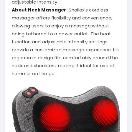
adjustable intensity
About Neck Massager:
Snailax’s cordless
massager offers flexibility and convenience,
allowing users to enjoy a massage without
being tethered to a power outlet.
The heat
function and adjustable intensity settings
provide a customized massage experience.
Its
ergonomic design fits comfortably around the
neck and shoulders, making it ideal for use at
home or on the go.