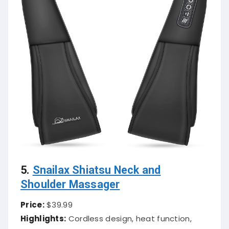
5.
Snailax Shiatsu Neck and
Shoulder Massager
Price:
$39.99
Highlights:
Cordless design, heat function,