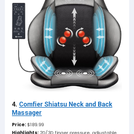
4.
Comfier Shiatsu Neck and Back
Massager
Price:
$189.99
Highlights:
2D/3D finger pressure, adjustable