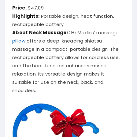
Price:
$47.09
Highlights:
Portable design, heat function,
rechargeable battery
About Neck Massager:
HoMedics’ massage
pillow
offers a deep-kneading shiatsu
massage in a compact, portable design.
The
rechargeable battery allows for cordless use,
and the heat function enhances muscle
relaxation.
Its versatile design makes it
suitable for use on the neck, back, and
shoulders.