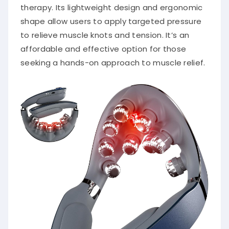
therapy.
Its lightweight design and ergonomic
shape allow users to apply targeted pressure
to relieve muscle knots and tension.
It’s an
affordable and effective option for those
seeking a hands-on approach to muscle relief.