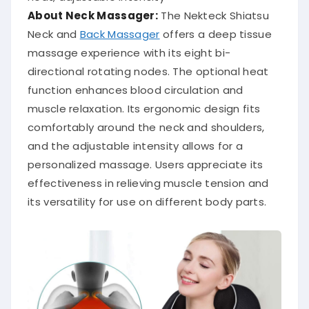
About Neck Massager:
The Nekteck Shiatsu
Neck and
Back Massager
offers a deep tissue
massage experience with its eight bi-
directional rotating nodes.
The optional heat
function enhances blood circulation and
muscle relaxation.
Its ergonomic design fits
comfortably around the neck and shoulders,
and the adjustable intensity allows for a
personalized massage.
Users appreciate its
effectiveness in relieving muscle tension and
its versatility for use on different body parts.