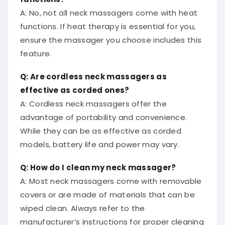
A: No, not all neck massagers come with heat
functions. If heat therapy is essential for you,
ensure the massager you choose includes this
feature.
Q: Are cordless neck massagers as
effective as corded ones?
A: Cordless neck massagers offer the
advantage of portability and convenience.
While they can be as effective as corded
models, battery life and power may vary.
Q: How do I clean my neck massager?
A: Most neck massagers come with removable
covers or are made of materials that can be
wiped clean. Always refer to the
manufacturer’s instructions for proper cleaning