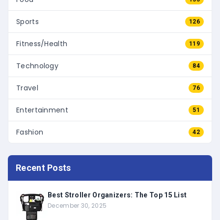
Sports
126
Fitness/Health
119
Technology
84
Travel
76
Entertainment
51
Fashion
42
Recent Posts
Best Stroller Organizers: The Top 15 List
December 30, 2025