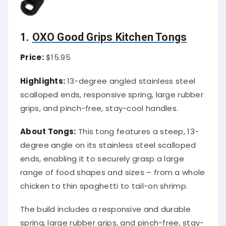
1.
OXO Good Grips Kitchen Tongs
Price:
$15.95
Highlights:
13-degree angled stainless steel
scalloped ends, responsive spring, large rubber
grips, and pinch-free, stay-cool handles.
About Tongs:
This tong features a steep, 13-
degree angle on its stainless steel scalloped
ends, enabling it to securely grasp a large
range of food shapes and sizes – from a whole
chicken to thin spaghetti to tail-on shrimp.
The build includes a responsive and durable
spring, large rubber grips, and pinch-free, stay-