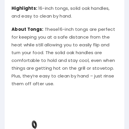
Highlights:
16-inch tongs, solid oak handles,
and easy to clean by hand.
About Tongs:
These16-inch tongs are perfect
for keeping you at a safe distance from the
heat while still allowing you to easily flip and
turn your food. The solid oak handles are
comfortable to hold and stay cool, even when
things are getting hot on the grill or stovetop.
Plus, they’re easy to clean by hand – just rinse
them off after use.