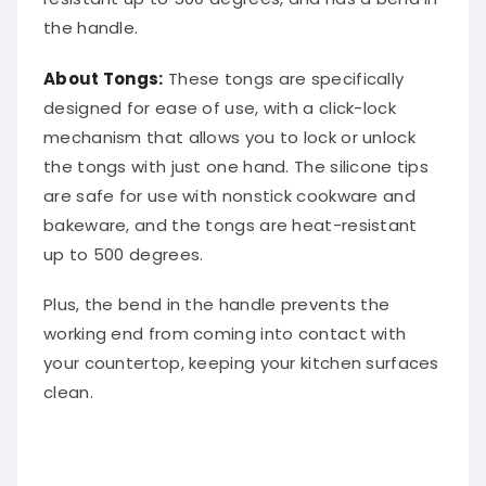
the handle.
About Tongs:
These tongs are specifically
designed for ease of use, with a click-lock
mechanism that allows you to lock or unlock
the tongs with just one hand. The silicone tips
are safe for use with nonstick cookware and
bakeware, and the tongs are heat-resistant
up to 500 degrees.
Plus, the bend in the handle prevents the
working end from coming into contact with
your countertop, keeping your kitchen surfaces
clean.