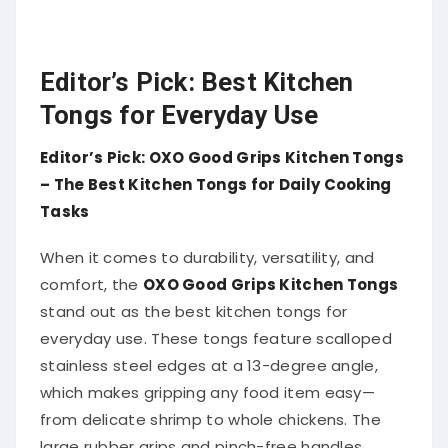
Editor’s Pick: Best Kitchen
Tongs for Everyday Use
Editor’s Pick: OXO Good Grips Kitchen Tongs
– The Best Kitchen Tongs for Daily Cooking
Tasks
When it comes to durability, versatility, and
comfort, the
OXO Good Grips Kitchen Tongs
stand out as the best kitchen tongs for
everyday use. These tongs feature scalloped
stainless steel edges at a 13-degree angle,
which makes gripping any food item easy—
from delicate shrimp to whole chickens. The
large rubber grips and pinch-free handles