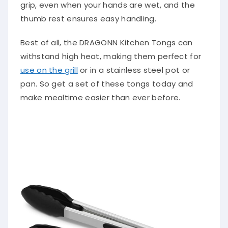
grip, even when your hands are wet, and the
thumb rest ensures easy handling.
Best of all, the DRAGONN Kitchen Tongs can
withstand high heat, making them perfect for
use on the grill
or in a stainless steel pot or
pan. So get a set of these tongs today and
make mealtime easier than ever before.