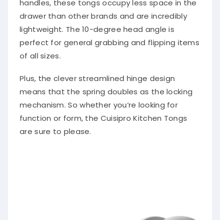
drawer than other brands and are incredibly
lightweight. The 10-degree head angle is
perfect for general grabbing and flipping items
of all sizes.
Plus, the clever streamlined hinge design
means that the spring doubles as the locking
mechanism. So whether you’re looking for
function or form, the Cuisipro Kitchen Tongs
are sure to please.