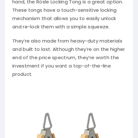
These tongs have a touch-sensitive locking
mechanism that allows you to easily unlock
and re-lock them with a simple squeeze.
They’re also made from heavy-duty materials
and built to last. Although they’re on the higher
end of the price spectrum, they’re worth the
investment if you want a top-of-the-line
product.