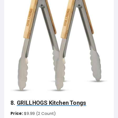
8.
GRILLHOGS Kitchen Tongs
Price:
$9.99 (2 Count)