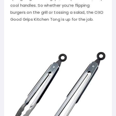
cool handles. So whether you’re flipping
burgers on the grill or tossing a salad, the OXO
Good Grips Kitchen Tong is up for the job.