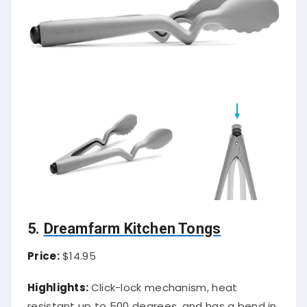
5.
Dreamfarm Kitchen Tongs
Price:
$14.95
Highlights:
Click-lock mechanism, heat
resistant up to 500 degrees, and has a bend in