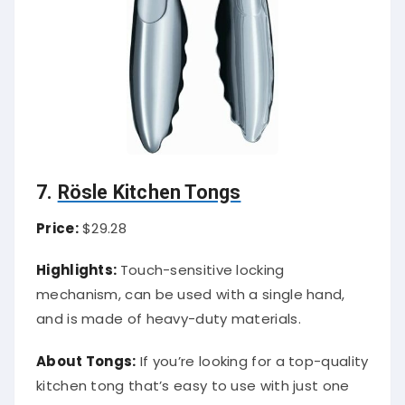
7.
Rösle Kitchen Tongs
Price:
$29.28
Highlights:
Touch-sensitive locking
mechanism, can be used with a single hand,
and is made of heavy-duty materials.
About Tongs:
If you’re looking for a top-quality
kitchen tong that’s easy to use with just one
hand, the Rösle Locking Tong is a great option.