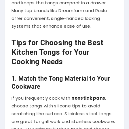
and keeps the tongs compact in a drawer.
Many top brands like Dreamfarm and Rösle
offer convenient, single-handed locking
systems that enhance ease of use.
Tips for Choosing the Best
Kitchen Tongs for Your
Cooking Needs
1. Match the Tong Material to Your
Cookware
If you frequently cook with
nonstick pans
,
choose tongs with silicone tips to avoid
scratching the surface. Stainless steel tongs
are great for grill work and stainless cookware.
Know your primary kitchen tools and choose