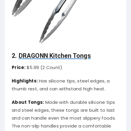
2.
DRAGONN Kitchen Tongs
Price:
$5.99 (2 Count)
Highlights:
Has silicone tips, steel edges, a
thumb rest, and can withstand high heat.
About Tongs:
Made with durable silicone tips
and steel edges, these tongs are built to last
and can handle even the most slippery foods.
The non-slip handles provide a comfortable