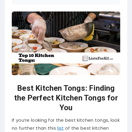
Best Kitchen Tongs: Finding
the Perfect Kitchen Tongs for
You
If you’re looking for the best kitchen tongs, look
no further than this
list
of the best kitchen