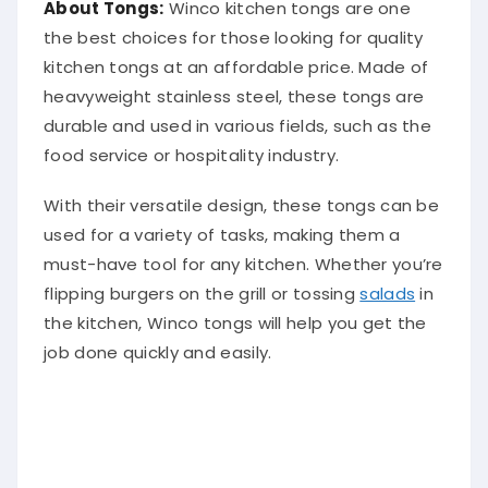
the best choices for those looking for quality
kitchen tongs at an affordable price. Made of
heavyweight stainless steel, these tongs are
durable and used in various fields, such as the
food service or hospitality industry.
With their versatile design, these tongs can be
used for a variety of tasks, making them a
must-have tool for any kitchen. Whether you’re
flipping burgers on the grill or tossing
salads
in
the kitchen, Winco tongs will help you get the
job done quickly and easily.