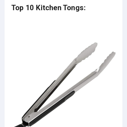
Top 10 Kitchen Tongs: