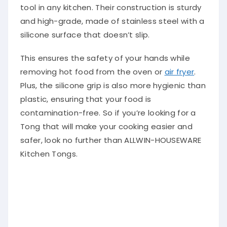
tool in any kitchen. Their construction is sturdy
and high-grade, made of stainless steel with a
silicone surface that doesn’t slip.
This ensures the safety of your hands while
removing hot food from the oven or
air fryer
.
Plus, the silicone grip is also more hygienic than
plastic, ensuring that your food is
contamination-free. So if you’re looking for a
Tong that will make your cooking easier and
safer, look no further than ALLWIN-HOUSEWARE
Kitchen Tongs.