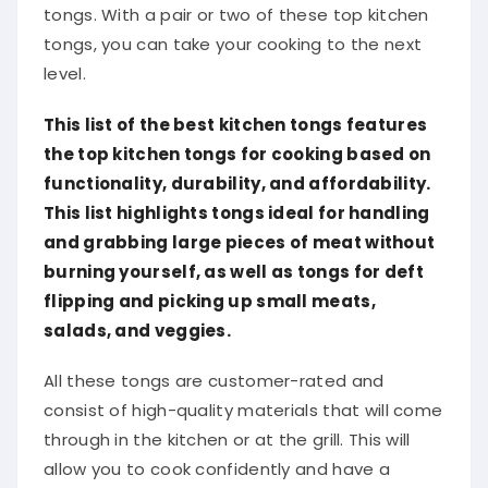
tongs. With a pair or two of these top kitchen
tongs, you can take your cooking to the next
level.
This list of the best kitchen tongs features
the top kitchen tongs for cooking based on
functionality, durability, and affordability.
This list highlights tongs ideal for handling
and grabbing large pieces of meat without
burning yourself, as well as tongs for deft
flipping and picking up small meats,
salads, and veggies.
All these tongs are customer-rated and
consist of high-quality materials that will come
through in the kitchen or at the grill. This will
allow you to cook confidently and have a