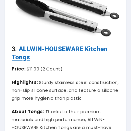
3.
ALLWIN-HOUSEWARE Kitchen
Tongs
Price:
$11.99 (2 Count)
Highlights:
Sturdy stainless steel construction,
non-slip silicone surface, and feature a silicone
grip more hygienic than plastic.
About Tongs:
Thanks to their premium
materials and high performance, ALLWIN-
HOUSEWARE Kitchen Tongs are a must-have