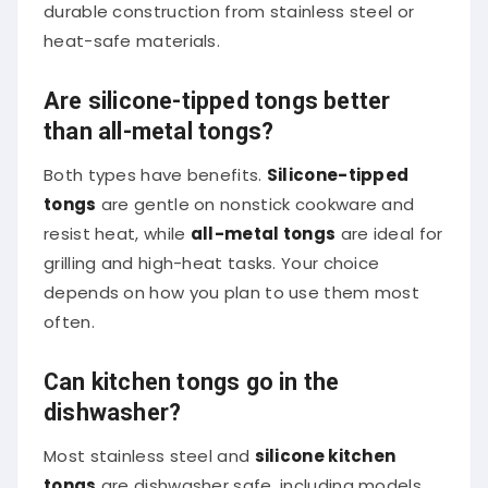
durable construction from stainless steel or
heat-safe materials.
Are silicone-tipped tongs better
than all-metal tongs?
Both types have benefits.
Silicone-tipped
tongs
are gentle on nonstick cookware and
resist heat, while
all-metal tongs
are ideal for
grilling and high-heat tasks. Your choice
depends on how you plan to use them most
often.
Can kitchen tongs go in the
dishwasher?
Most stainless steel and
silicone kitchen
tongs
are dishwasher safe, including models