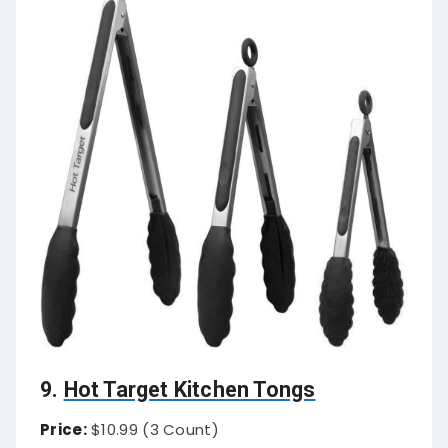
9.
Hot Target Kitchen Tongs
Price:
$10.99 (3 Count)