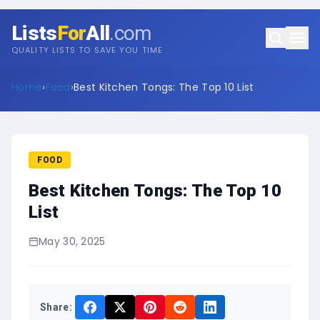
Lists
For
All
.com
QUALITY LISTS TO SAVE YOU TIME
Home
›
Food
›
Best Kitchen Tongs: The Top 10 List
FOOD
Best Kitchen Tongs: The Top 10
List
May 30, 2025
Share: