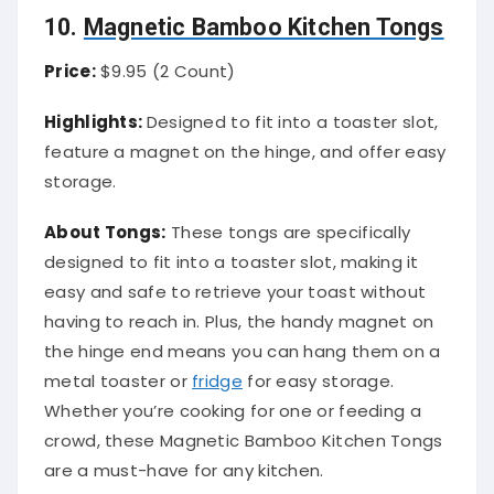
10.
Magnetic Bamboo Kitchen Tongs
Price:
$9.95 (2 Count)
Highlights:
Designed to fit into a toaster slot,
feature a magnet on the hinge, and offer easy
storage.
About Tongs:
These tongs are specifically
designed to fit into a toaster slot, making it
easy and safe to retrieve your toast without
having to reach in. Plus, the handy magnet on
the hinge end means you can hang them on a
metal toaster or
fridge
for easy storage.
Whether you’re cooking for one or feeding a
crowd, these Magnetic Bamboo Kitchen Tongs
are a must-have for any kitchen.