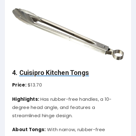
4.
Cuisipro Kitchen Tongs
Price:
$13.70
Highlights:
Has rubber-free handles, a 10-
degree head angle, and features a
streamlined hinge design.
About Tongs:
With narrow, rubber-free
handles, these tongs occupy less space in the