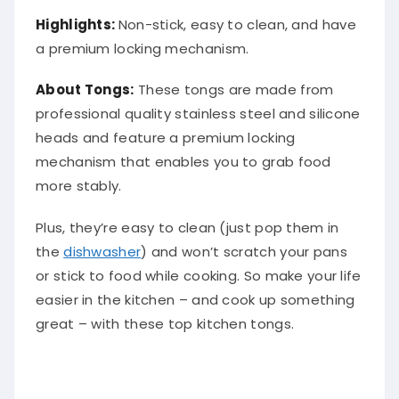
Highlights:
Non-stick, easy to clean, and have
a premium locking mechanism.
About Tongs:
These tongs are made from
professional quality stainless steel and silicone
heads and feature a premium locking
mechanism that enables you to grab food
more stably.
Plus, they’re easy to clean (just pop them in
the
dishwasher
) and won’t scratch your pans
or stick to food while cooking. So make your life
easier in the kitchen – and cook up something
great – with these top kitchen tongs.