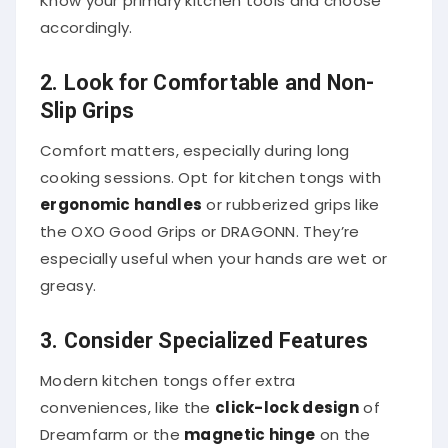
accordingly.
2. Look for Comfortable and Non-
Slip Grips
Comfort matters, especially during long
cooking sessions. Opt for kitchen tongs with
ergonomic handles
or rubberized grips like
the OXO Good Grips or DRAGONN. They’re
especially useful when your hands are wet or
greasy.
3. Consider Specialized Features
Modern kitchen tongs offer extra
conveniences, like the
click-lock design
of
Dreamfarm or the
magnetic hinge
on the