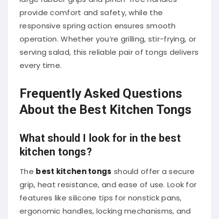
provide comfort and safety, while the
responsive spring action ensures smooth
operation. Whether you’re grilling, stir-frying, or
serving salad, this reliable pair of tongs delivers
every time.
Frequently Asked Questions
About the Best Kitchen Tongs
What should I look for in the best
kitchen tongs?
The
best kitchen tongs
should offer a secure
grip, heat resistance, and ease of use. Look for
features like silicone tips for nonstick pans,
ergonomic handles, locking mechanisms, and