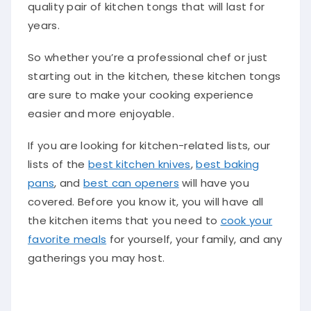
quality pair of kitchen tongs that will last for
years.
So whether you’re a professional chef or just
starting out in the kitchen, these kitchen tongs
are sure to make your cooking experience
easier and more enjoyable.
If you are looking for kitchen-related lists, our
lists of the
best kitchen knives
,
best baking
pans
, and
best can openers
will have you
covered. Before you know it, you will have all
the kitchen items that you need to
cook your
favorite meals
for yourself, your family, and any
gatherings you may host.