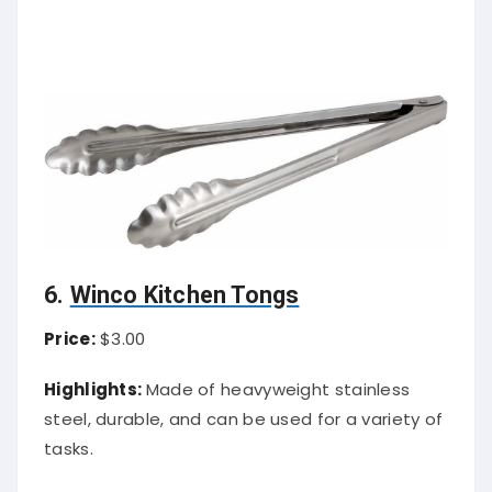
6.
Winco Kitchen Tongs
Price:
$3.00
Highlights:
Made of heavyweight stainless
steel, durable, and can be used for a variety of
tasks.
About Tongs:
Winco kitchen tongs are one