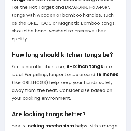
like the Hot Target and DRAGONN. However,
tongs with wooden or bamboo handles, such
as the GRILLHOGS or Magnetic Bamboo tongs,
should be hand-washed to preserve their
quality.
How long should kitchen tongs be?
For general kitchen use,
9–12 inch tongs
are
ideal. For grilling, longer tongs around
16 inches
(like GRILLHOGS) help keep your hands safely
away from the heat. Consider size based on
your cooking environment.
Are locking tongs better?
Yes. A
locking mechanism
helps with storage