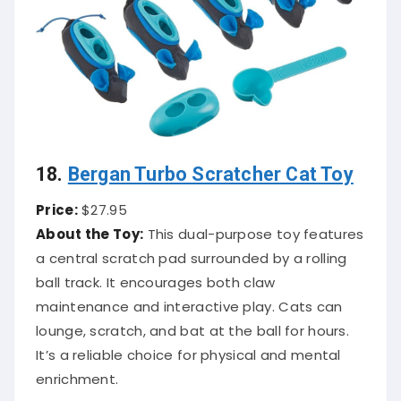
18.
Bergan Turbo Scratcher Cat Toy
Price:
$27.95
About the Toy:
This dual-purpose toy features
a central scratch pad surrounded by a rolling
ball track. It encourages both claw
maintenance and interactive play. Cats can
lounge, scratch, and bat at the ball for hours.
It’s a reliable choice for physical and mental
enrichment.