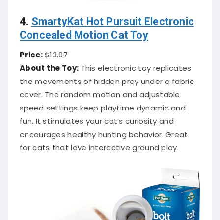
4.
SmartyKat Hot Pursuit Electronic
Concealed Motion Cat Toy
Price:
$13.97
About the Toy:
This electronic toy replicates
the movements of hidden prey under a fabric
cover. The random motion and adjustable
speed settings keep playtime dynamic and
fun. It stimulates your cat’s curiosity and
encourages healthy hunting behavior. Great
for cats that love interactive ground play.