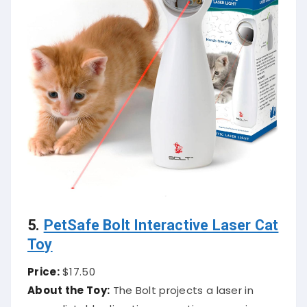
5.
PetSafe Bolt Interactive Laser Cat
Toy
Price:
$17.50
About the Toy:
The Bolt projects a laser in
unpredictable directions, creating engaging