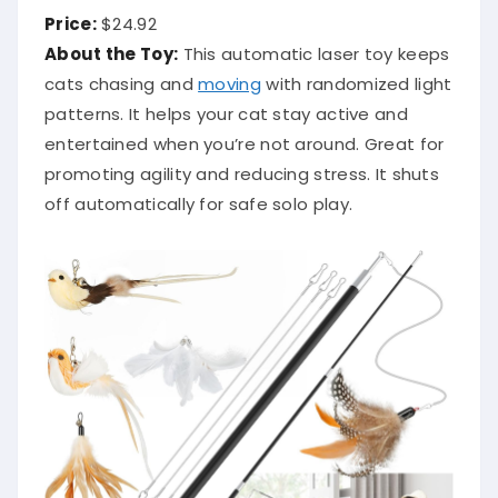
Price:
$24.92
About the Toy:
This automatic laser toy keeps
cats chasing and
moving
with randomized light
patterns. It helps your cat stay active and
entertained when you’re not around. Great for
promoting agility and reducing stress. It shuts
off automatically for safe solo play.