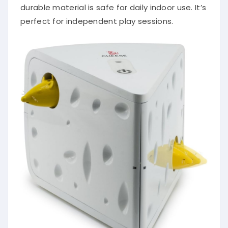
durable material is safe for daily indoor use. It’s
perfect for independent play sessions.