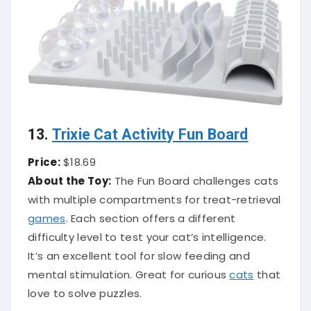
13.
Trixie Cat Activity Fun Board
Price:
$18.69
About the Toy:
The Fun Board challenges cats
with multiple compartments for treat-retrieval
games
. Each section offers a different
difficulty level to test your cat’s intelligence.
It’s an excellent tool for slow feeding and
mental stimulation. Great for curious
cats
that
love to solve puzzles.