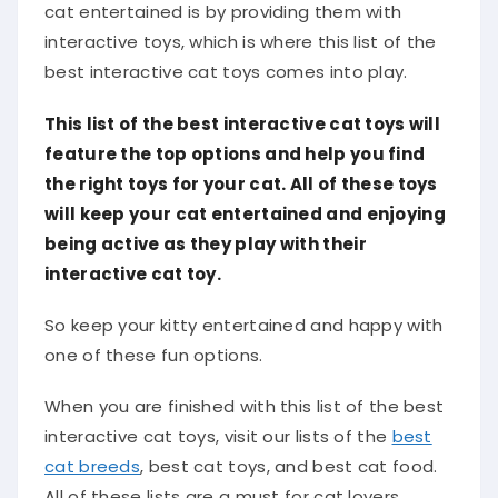
cat entertained is by providing them with
interactive toys, which is where this list of the
best interactive cat toys comes into play.
This list of the best interactive cat toys will
feature the top options and help you find
the right toys for your cat. All of these toys
will keep your cat entertained and enjoying
being active as they play with their
interactive cat toy.
So keep your kitty entertained and happy with
one of these fun options.
When you are finished with this list of the best
interactive cat toys, visit our lists of the
best
cat breeds
, best cat toys, and best cat food.
All of these lists are a must for cat lovers.