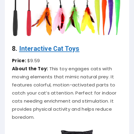
8.
Interactive Cat Toys
Price:
$9.59
About the Toy:
This toy engages cats with
moving elements that mimic natural prey. It
features colorful, motion-activated parts to
catch your cat’s attention. Perfect for indoor
cats needing enrichment and stimulation. It
provides physical activity and helps reduce
boredom.