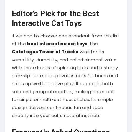
Editor’s Pick for the Best
Interactive Cat Toys
If we had to choose one standout from this list
of the
best interactive cat toys
, the
Catstages Tower of Tracks
wins for its
versatility, durability, and entertainment value.
With three levels of spinning balls and a sturdy,
non-slip base, it captivates cats for hours and
holds up well to active play. It supports both
solo and group interaction, making it perfect
for single or multi-cat households. Its simple
design delivers continuous fun and taps
directly into your cat’s natural instincts.
Frequently Asked Questions