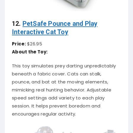
12.
PetSafe Pounce and Play
Interactive Cat Toy
Price:
$26.95
About the Toy:
This toy simulates prey darting unpredictably
beneath a fabric cover. Cats can stalk,
pounce, and bat at the moving elements,
mimicking real hunting behavior. Adjustable
speed settings add variety to each play
session. It helps prevent boredom and
encourages regular activity.