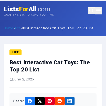
Lists
For
All
.com
QUALITY LISTS TO SAVE YOU TIME
Home
›
Life
›
Best Interactive Cat Toys: The Top 20 List
LIFE
Best Interactive Cat Toys: The
Top 20 List
June 2, 2025
Share: