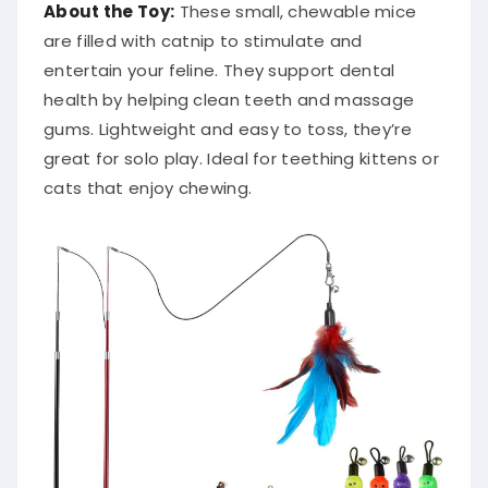
About the Toy:
These small, chewable mice
are filled with catnip to stimulate and
entertain your feline. They support dental
health by helping clean teeth and massage
gums. Lightweight and easy to toss, they’re
great for solo play. Ideal for teething kittens or
cats that enjoy chewing.