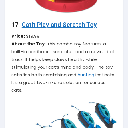
17.
Catit Play and Scratch Toy
Price:
$19.99
About the Toy:
This combo toy features a
built-in cardboard scratcher and a moving ball
track. It helps keep claws healthy while
stimulating your cat’s mind and body. The toy
satisfies both scratching and
hunting
instincts.
It’s a great two-in-one solution for curious
cats.