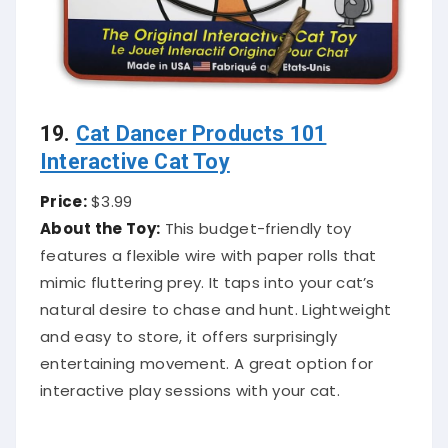
19.
Cat Dancer Products 101
Interactive Cat Toy
Price:
$3.99
About the Toy:
This budget-friendly toy
features a flexible wire with paper rolls that
mimic fluttering prey. It taps into your cat’s
natural desire to chase and hunt. Lightweight
and easy to store, it offers surprisingly
entertaining movement. A great option for
interactive play sessions with your cat.