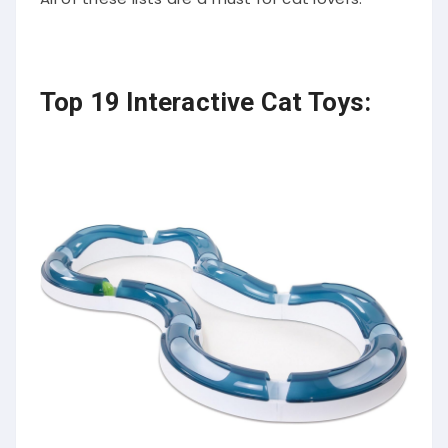
Top 19 Interactive Cat Toys: