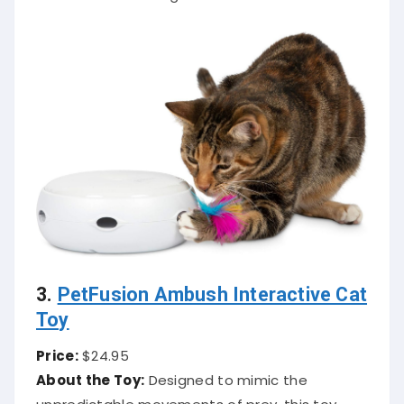
3.
PetFusion Ambush Interactive Cat
Toy
Price:
$24.95
About the Toy:
Designed to mimic the
unpredictable movements of prey, this toy