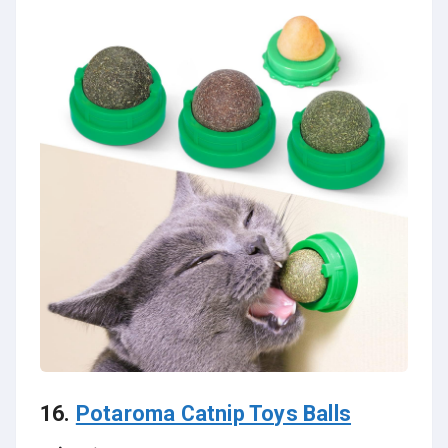
16.
Potaroma Catnip Toys Balls