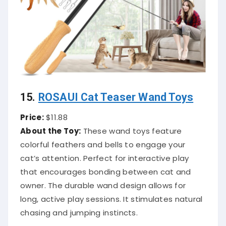
15.
ROSAUI Cat Teaser Wand Toys
Price:
$11.88
About the Toy:
These wand toys feature
colorful feathers and bells to engage your
cat’s attention. Perfect for interactive play
that encourages bonding between cat and
owner. The durable wand design allows for
long, active play sessions. It stimulates natural
chasing and jumping instincts.