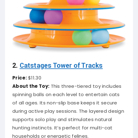
2.
Catstages Tower of Tracks
Price:
$11.30
About the Toy:
This three-tiered toy includes
spinning balls on each level to entertain cats
of all ages. Its non-slip base keeps it secure
during active play sessions. The layered design
supports solo play and stimulates natural
hunting instincts. It’s perfect for multi-cat
households or energetic felines.