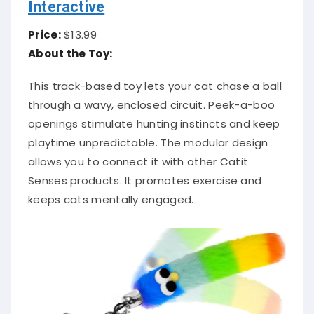
Interactive
Price:
$13.99
About the Toy:
This track-based toy lets your cat chase a ball
through a wavy, enclosed circuit. Peek-a-boo
openings stimulate hunting instincts and keep
playtime unpredictable. The modular design
allows you to connect it with other Catit
Senses products. It promotes exercise and
keeps cats mentally engaged.