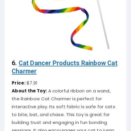
6.
Cat Dancer Products Rainbow Cat
Charmer
Price:
$7.91
About the Toy:
A colorful ribbon on a wand,
the Rainbow Cat Charmer is perfect for
interactive play. Its soft fabric is safe for cats
to bite, bat, and chase. This toy is great for
building trust and engaging in fun bonding
sessions. It also encourages your cat to jump