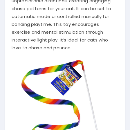
chase patterns for your cat. It can be set to
automatic mode or controlled manually for
bonding playtime. This toy encourages
exercise and mental stimulation through
interactive light play. It’s ideal for cats who
love to chase and pounce.