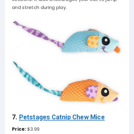
and stretch during play.
7.
Petstages Catnip Chew Mice
Price:
$3.99