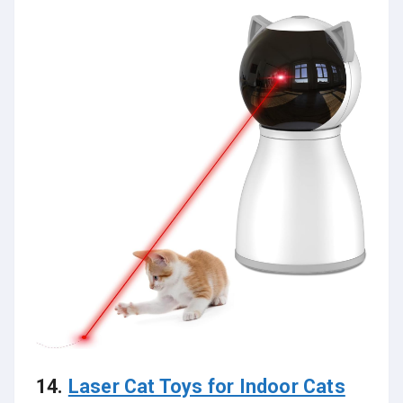
14.
Laser Cat Toys for Indoor Cats