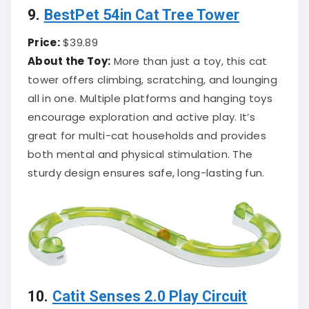
9.
BestPet 54in Cat Tree Tower
Price:
$39.89
About the Toy:
More than just a toy, this cat
tower offers climbing, scratching, and lounging
all in one. Multiple platforms and hanging toys
encourage exploration and active play. It’s
great for multi-cat households and provides
both mental and physical stimulation. The
sturdy design ensures safe, long-lasting fun.
10.
Catit Senses 2.0 Play Circuit