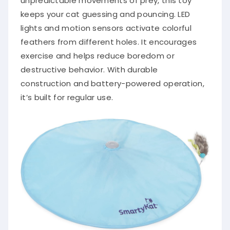
keeps your cat guessing and pouncing. LED
lights and motion sensors activate colorful
feathers from different holes. It encourages
exercise and helps reduce boredom or
destructive behavior. With durable
construction and battery-powered operation,
it’s built for regular use.