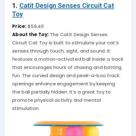
1.
Catit Design Senses Circuit Cat
Toy
Price:
$59.40
About the Toy:
The Catit Design Senses
Circuit Cat Toy is built to stimulate your cat’s
senses through touch, sight, and sound. It
features a motion-activated ball inside a track
that encourages hours of chasing and batting
fun. The curved design and peek-a-boo track
openings enhance engagement by keeping
the ball partially hidden. It’s a great toy to
promote physical activity and mental
stimulation.