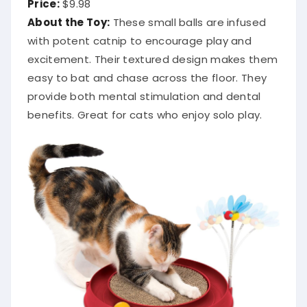
Price:
$9.98
About the Toy:
These small balls are infused
with potent catnip to encourage play and
excitement. Their textured design makes them
easy to bat and chase across the floor. They
provide both mental stimulation and dental
benefits. Great for cats who enjoy solo play.