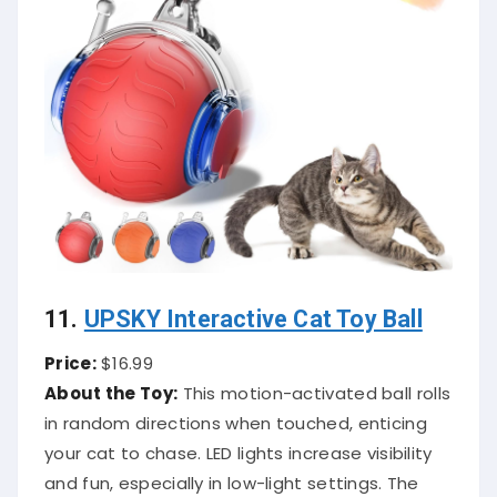
11.
UPSKY Interactive Cat Toy Ball
Price:
$16.99
About the Toy:
This motion-activated ball rolls
in random directions when touched, enticing
your cat to chase. LED lights increase visibility
and fun, especially in low-light settings. The