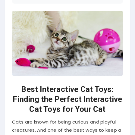
Best Interactive Cat Toys:
Finding the Perfect Interactive
Cat Toys for Your Cat
Cats are known for being curious and playful
creatures. And one of the best ways to keep a