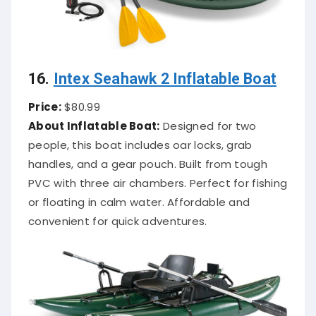
16.
Intex Seahawk 2 Inflatable Boat
Price:
$80.99
About Inflatable Boat:
Designed for two
people, this boat includes oar locks, grab
handles, and a gear pouch. Built from tough
PVC with three air chambers. Perfect for fishing
or floating in calm water. Affordable and
convenient for quick adventures.