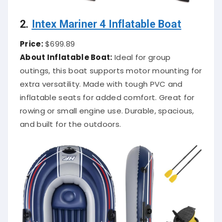
2.
Intex Mariner 4 Inflatable Boat
Price:
$699.89
About Inflatable Boat:
Ideal for group
outings, this boat supports motor mounting for
extra versatility. Made with tough PVC and
inflatable seats for added comfort. Great for
rowing or small engine use. Durable, spacious,
and built for the outdoors.