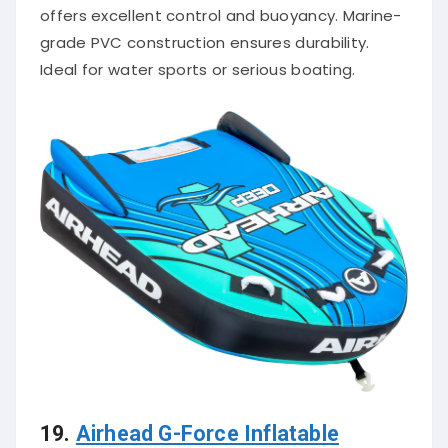
offers excellent control and buoyancy. Marine-
grade PVC construction ensures durability.
Ideal for water sports or serious boating.
19.
Airhead G-Force Inflatable