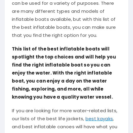
can be used for a variety of purposes. There
are many different types and models of
inflatable boats available, but with this list of
the best inflatable boats, you can make sure
that you find the right option for you.
This list of the best inflatable boats will
spotlight the top choices and will help you
find the right inflatable boat so you can
enjoy the water. With the right inflatable
boat, you can enjoy a day on the water
fishing, exploring, and more, all while
knowing you have a quality water vessel.
If you are looking for more water-related lists,
our lists of the best life jackets,
best kayaks
,
and best inflatable canoes will have what you