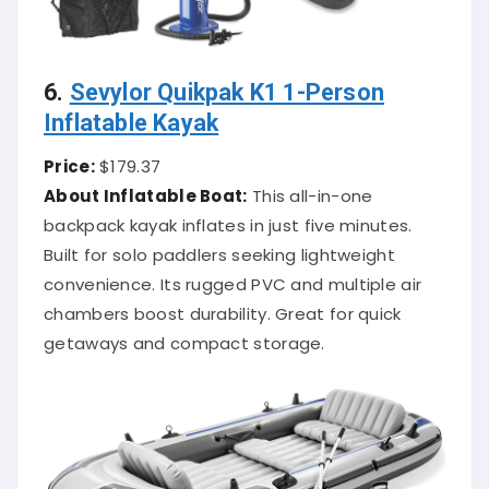
6.
Sevylor Quikpak K1 1-Person
Inflatable Kayak
Price:
$179.37
About Inflatable Boat:
This all-in-one
backpack kayak inflates in just five minutes.
Built for solo paddlers seeking lightweight
convenience. Its rugged PVC and multiple air
chambers boost durability. Great for quick
getaways and compact storage.