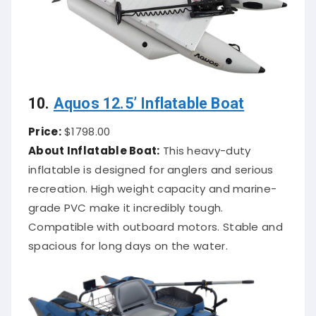
10.
Aquos 12.5’ Inflatable Boat
Price:
$1798.00
About Inflatable Boat:
This heavy-duty
inflatable is designed for anglers and serious
recreation. High weight capacity and marine-
grade PVC make it incredibly tough.
Compatible with outboard motors. Stable and
spacious for long days on the water.