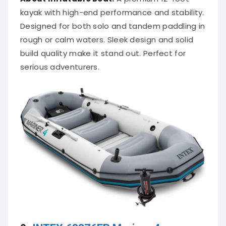
kayak with high-end performance and stability.
Designed for both solo and tandem paddling in
rough or calm waters. Sleek design and solid
build quality make it stand out. Perfect for
serious adventurers.
9.
INTEX 68376EP Mariner 4