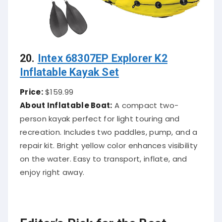
20.
Intex 68307EP Explorer K2
Inflatable Kayak Set
Price:
$159.99
About Inflatable Boat:
A compact two-
person kayak perfect for light touring and
recreation. Includes two paddles, pump, and a
repair kit. Bright yellow color enhances visibility
on the water. Easy to transport, inflate, and
enjoy right away.
Editor’s Pick for the Best