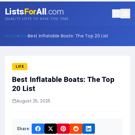
Lists
For
All
.com
QUALITY LISTS TO SAVE YOU TIME
Home
›
Life
›
Best Inflatable Boats: The Top 20 List
LIFE
Best Inflatable Boats: The Top
20 List
August 25, 2025
Share: