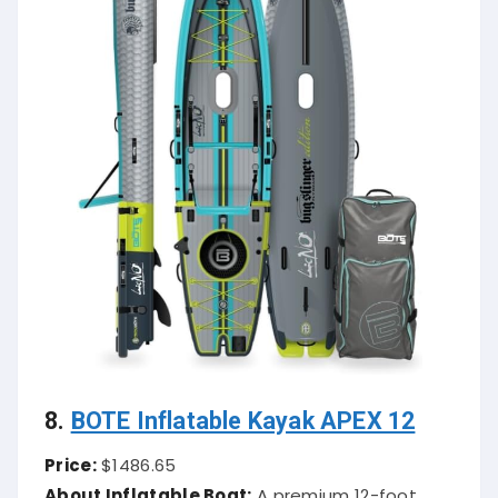
8.
BOTE Inflatable Kayak APEX 12
Price:
$1486.65
About Inflatable Boat:
A premium 12-foot