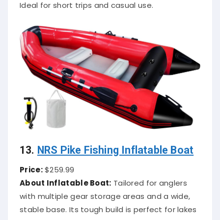
Ideal for short trips and casual use.
13.
NRS Pike Fishing Inflatable Boat
Price:
$259.99
About Inflatable Boat:
Tailored for anglers
with multiple gear storage areas and a wide,
stable base. Its tough build is perfect for lakes