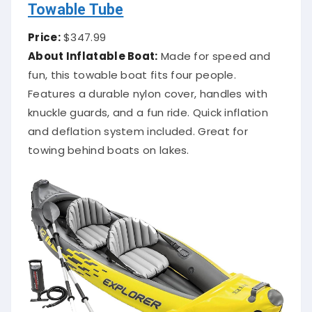
Towable Tube
Price:
$347.99
About Inflatable Boat:
Made for speed and
fun, this towable boat fits four people.
Features a durable nylon cover, handles with
knuckle guards, and a fun ride. Quick inflation
and deflation system included. Great for
towing behind boats on lakes.