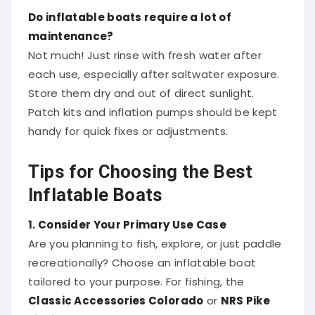
Do inflatable boats require a lot of
maintenance?
Not much! Just rinse with fresh water after
each use, especially after saltwater exposure.
Store them dry and out of direct sunlight.
Patch kits and inflation pumps should be kept
handy for quick fixes or adjustments.
Tips for Choosing the Best
Inflatable Boats
1. Consider Your Primary Use Case
Are you planning to fish, explore, or just paddle
recreationally? Choose an inflatable boat
tailored to your purpose. For fishing, the
Classic Accessories Colorado
or
NRS Pike