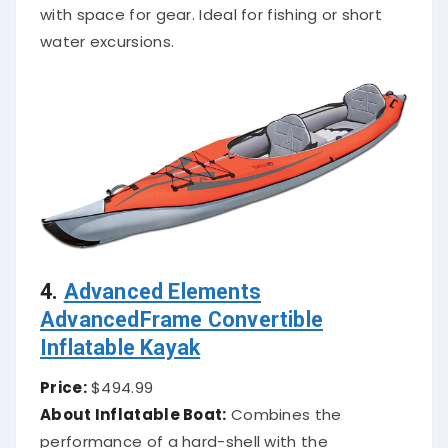
with space for gear. Ideal for fishing or short
water excursions.
4.
Advanced Elements
AdvancedFrame Convertible
Inflatable Kayak
Price:
$494.99
About Inflatable Boat:
Combines the
performance of a hard-shell with the