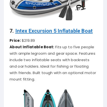
7.
Intex Excursion 5 Inflatable Boat
Price:
$219.89
About Inflatable Boat:
Fits up to five people
with ample legroom and gear space. Features
include two inflatable seats with backrests
and oar holders. Ideal for fishing or floating
with friends. Built tough with an optional motor
mount fitting.