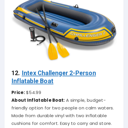
12.
Intex Challenger 2-Person
Inflatable Boat
Price:
$54.99
About Inflatable Boat:
A simple, budget-
friendly option for two people on calm waters.
Made from durable vinyl with two inflatable
cushions for comfort. Easy to carry and store.