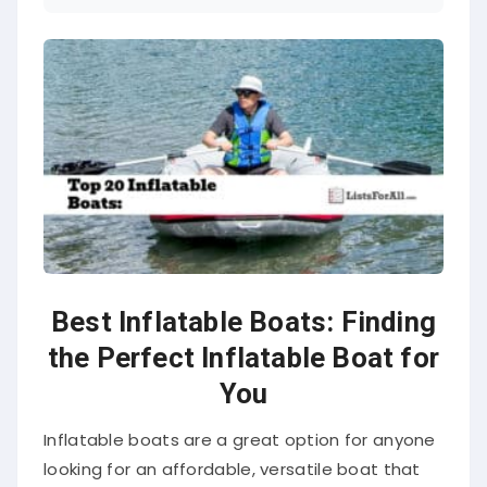
Best Inflatable Boats: Finding
the Perfect Inflatable Boat for
You
Inflatable boats are a great option for anyone
looking for an affordable, versatile boat that