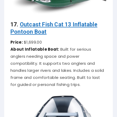
17.
Outcast Fish Cat 13 Inflatable
Pontoon Boat
Price:
$1,699.00
About Inflatable Boat:
Built for serious
anglers needing space and power
compatibility. It supports two anglers and
handles larger rivers and lakes. Includes a solid
frame and comfortable seating. Built to last
for guided or personal fishing trips.