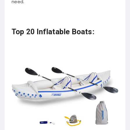
need.
Top 20 Inflatable Boats: