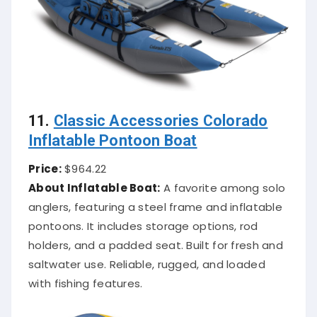
11.
Classic Accessories Colorado
Inflatable Pontoon Boat
Price:
$964.22
About Inflatable Boat:
A favorite among solo
anglers, featuring a steel frame and inflatable
pontoons. It includes storage options, rod
holders, and a padded seat. Built for fresh and
saltwater use. Reliable, rugged, and loaded
with fishing features.