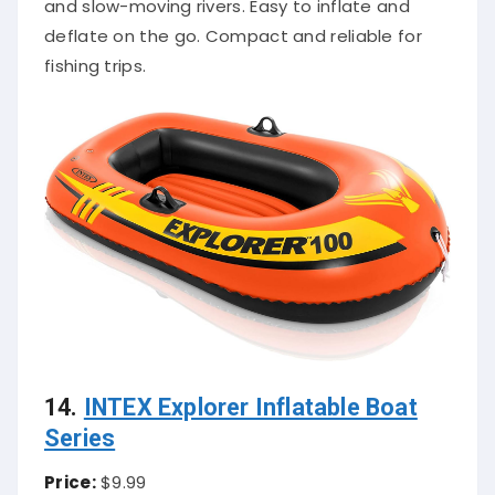
and slow-moving rivers. Easy to inflate and
deflate on the go. Compact and reliable for
fishing trips.
14.
INTEX Explorer Inflatable Boat
Series
Price:
$9.99