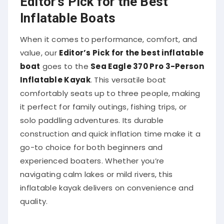
Inflatable Boats
When it comes to performance, comfort, and
value, our
Editor’s Pick for the best inflatable
boat
goes to the
Sea Eagle 370 Pro 3-Person
Inflatable Kayak
. This versatile boat
comfortably seats up to three people, making
it perfect for family outings, fishing trips, or
solo paddling adventures. Its durable
construction and quick inflation time make it a
go-to choice for both beginners and
experienced boaters. Whether you’re
navigating calm lakes or mild rivers, this
inflatable kayak delivers on convenience and
quality.