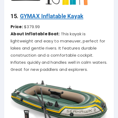
15.
GYMAX Inflatable Kayak
Price:
$379.99
About Inflatable Boat:
This kayak is
lightweight and easy to maneuver, perfect for
lakes and gentle rivers. It features durable
construction and a comfortable cockpit.
Inflates quickly and handles well in calm waters.
Great for new paddlers and explorers.