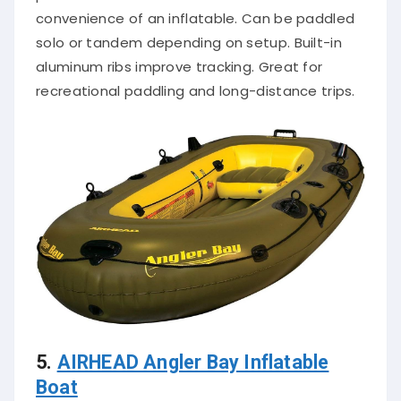
convenience of an inflatable. Can be paddled
solo or tandem depending on setup. Built-in
aluminum ribs improve tracking. Great for
recreational paddling and long-distance trips.
5.
AIRHEAD Angler Bay Inflatable
Boat