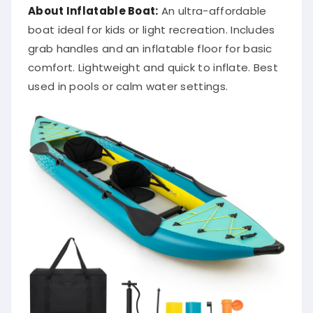
About Inflatable Boat:
An ultra-affordable
boat ideal for kids or light recreation. Includes
grab handles and an inflatable floor for basic
comfort. Lightweight and quick to inflate. Best
used in pools or calm water settings.