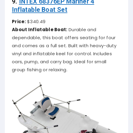
Inflatable Boat Set
Price:
$340.49
About Inflatable Boat:
Durable and
dependable, this boat offers seating for four
and comes as a full set. Built with heavy-duty
vinyl and inflatable keel for control. Includes
oars, pump, and carry bag. Ideal for small
group fishing or relaxing.