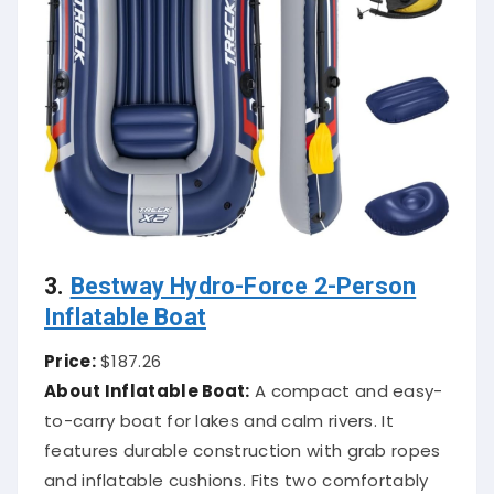
3.
Bestway Hydro-Force 2-Person
Inflatable Boat
Price:
$187.26
About Inflatable Boat:
A compact and easy-
to-carry boat for lakes and calm rivers. It
features durable construction with grab ropes
and inflatable cushions. Fits two comfortably