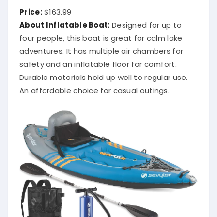
Price:
$163.99
About Inflatable Boat:
Designed for up to
four people, this boat is great for calm lake
adventures. It has multiple air chambers for
safety and an inflatable floor for comfort.
Durable materials hold up well to regular use.
An affordable choice for casual outings.