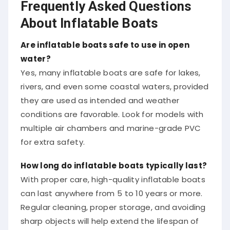
Frequently Asked Questions
About Inflatable Boats
Are inflatable boats safe to use in open
water?
Yes, many inflatable boats are safe for lakes,
rivers, and even some coastal waters, provided
they are used as intended and weather
conditions are favorable. Look for models with
multiple air chambers and marine-grade PVC
for extra safety.
How long do inflatable boats typically last?
With proper care, high-quality inflatable boats
can last anywhere from 5 to 10 years or more.
Regular cleaning, proper storage, and avoiding
sharp objects will help extend the lifespan of