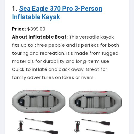
1.
Sea Eagle 370 Pro 3-Person
Inflatable Kayak
Price:
$399.00
About Inflatable Boat:
This versatile kayak
fits up to three people and is perfect for both
touring and recreation. It’s made from rugged
materials for durability and long-term use.
Quick to inflate and pack away. Great for
family adventures on lakes or rivers.