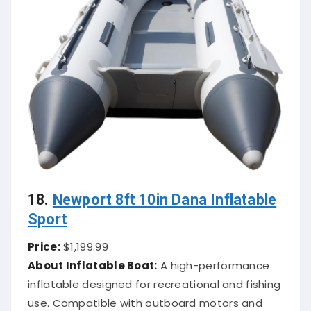
18.
Newport 8ft 10in Dana Inflatable
Sport
Price:
$1,199.99
About Inflatable Boat:
A high-performance
inflatable designed for recreational and fishing
use. Compatible with outboard motors and