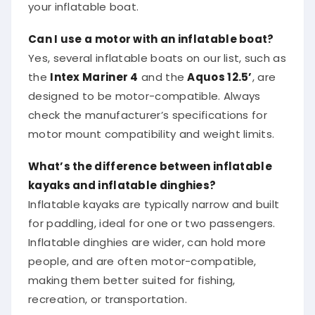
your inflatable boat.
Can I use a motor with an inflatable boat?
Yes, several inflatable boats on our list, such as
the
Intex Mariner 4
and the
Aquos 12.5’
, are
designed to be motor-compatible. Always
check the manufacturer’s specifications for
motor mount compatibility and weight limits.
What’s the difference between inflatable
kayaks and inflatable dinghies?
Inflatable kayaks are typically narrow and built
for paddling, ideal for one or two passengers.
Inflatable dinghies are wider, can hold more
people, and are often motor-compatible,
making them better suited for fishing,
recreation, or transportation.