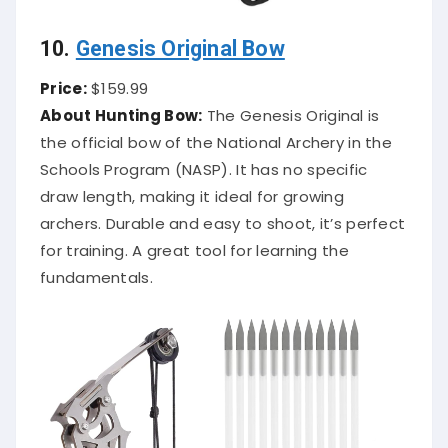
10.
Genesis Original Bow
Price:
$159.99
About Hunting Bow:
The Genesis Original is
the official bow of the National Archery in the
Schools Program (NASP). It has no specific
draw length, making it ideal for growing
archers. Durable and easy to shoot, it’s perfect
for training. A great tool for learning the
fundamentals.