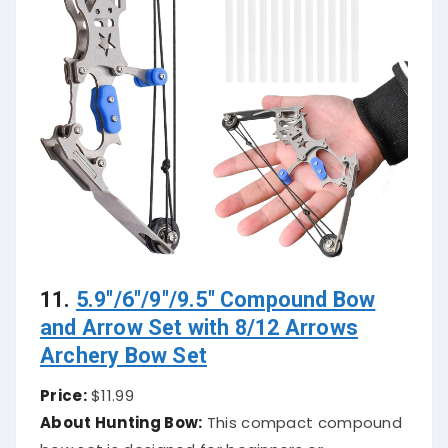
11.
5.9″/6″/9″/9.5″ Compound Bow
and Arrow Set with 8/12 Arrows
Archery Bow Set
Price:
$11.99
About Hunting Bow:
This compact compound