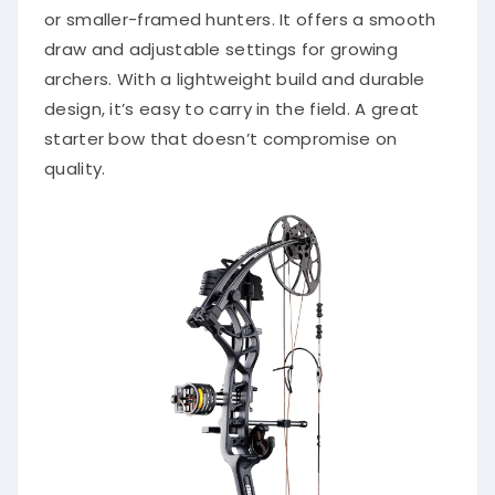
or smaller-framed hunters. It offers a smooth
draw and adjustable settings for growing
archers. With a lightweight build and durable
design, it’s easy to carry in the field. A great
starter bow that doesn’t compromise on
quality.