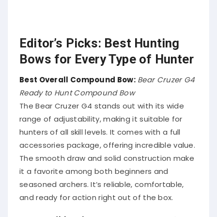
Editor’s Picks: Best Hunting
Bows for Every Type of Hunter
Best Overall Compound Bow:
Bear Cruzer G4
Ready to Hunt Compound Bow
The Bear Cruzer G4 stands out with its wide
range of adjustability, making it suitable for
hunters of all skill levels. It comes with a full
accessories package, offering incredible value.
The smooth draw and solid construction make
it a favorite among both beginners and
seasoned archers. It’s reliable, comfortable,
and ready for action right out of the box.