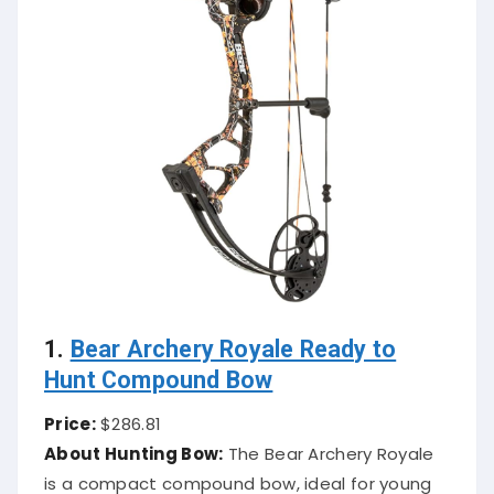
1.
Bear Archery Royale Ready to
Hunt Compound Bow
Price:
$286.81
About Hunting Bow:
The Bear Archery Royale
is a compact compound bow, ideal for young