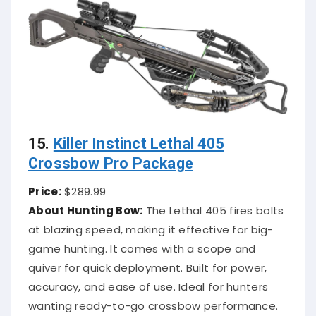
15.
Killer Instinct Lethal 405
Crossbow Pro Package
Price:
$289.99
About Hunting Bow:
The Lethal 405 fires bolts
at blazing speed, making it effective for big-
game hunting. It comes with a scope and
quiver for quick deployment. Built for power,
accuracy, and ease of use. Ideal for hunters
wanting ready-to-go crossbow performance.