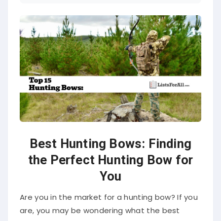
Best Hunting Bows: Finding
the Perfect Hunting Bow for
You
Are you in the market for a hunting bow? If you
are, you may be wondering what the best