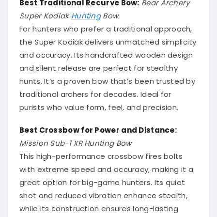
Best Traditional Recurve Bow:
Bear Archery
Super Kodiak
Hunting
Bow
For hunters who prefer a traditional approach,
the Super Kodiak delivers unmatched simplicity
and accuracy. Its handcrafted wooden design
and silent release are perfect for stealthy
hunts. It’s a proven bow that’s been trusted by
traditional archers for decades. Ideal for
purists who value form, feel, and precision.
Best Crossbow for Power and Distance:
Mission Sub-1 XR Hunting Bow
This high-performance crossbow fires bolts
with extreme speed and accuracy, making it a
great option for big-game hunters. Its quiet
shot and reduced vibration enhance stealth,
while its construction ensures long-lasting