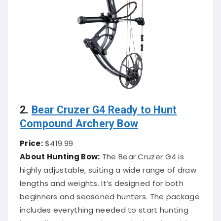
2.
Bear Cruzer G4 Ready to Hunt
Compound Archery Bow
Price:
$419.99
About Hunting Bow:
The Bear Cruzer G4 is
highly adjustable, suiting a wide range of draw
lengths and weights. It’s designed for both
beginners and seasoned hunters. The package
includes everything needed to start hunting