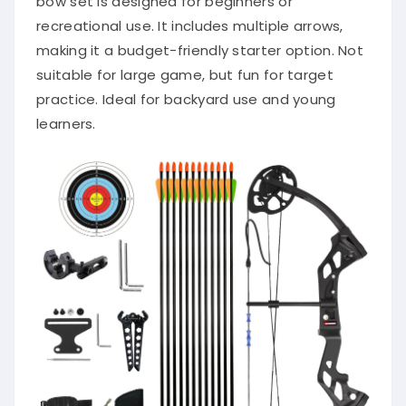
bow set is designed for beginners or
recreational use. It includes multiple arrows,
making it a budget-friendly starter option. Not
suitable for large game, but fun for target
practice. Ideal for backyard use and young
learners.