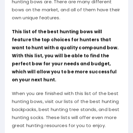
hunting bows are. There are many different
bows on the market, and all of them have their
own unique features.
This list of the best hunting bows will
feature the top choices for hunters that
want to hunt with a quality compound bow.
With this list, you will be able to find the
perfect bow for your needs and budget,
which will allow you to be more successful
on your next hunt.
When you are finished with this list of the best
hunting bows, visit our lists of the best hunting
backpacks, best hunting tree stands, and best
hunting socks. These lists will offer even more
great hunting resources for you to enjoy.