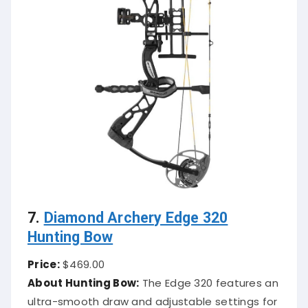
7.
Diamond Archery Edge 320
Hunting Bow
Price:
$469.00
About Hunting Bow:
The Edge 320 features an
ultra-smooth draw and adjustable settings for