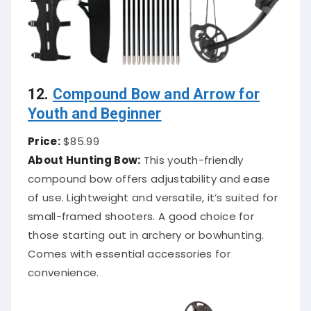
12.
Compound Bow and Arrow for
Youth and Beginner
Price:
$85.99
About Hunting Bow:
This youth-friendly
compound bow offers adjustability and ease
of use. Lightweight and versatile, it’s suited for
small-framed shooters. A good choice for
those starting out in archery or bowhunting.
Comes with essential accessories for
convenience.