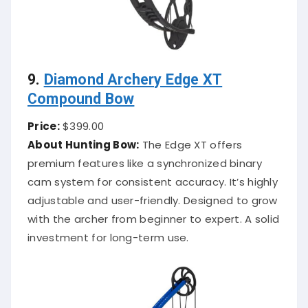
9.
Diamond Archery Edge XT
Compound Bow
Price:
$399.00
About Hunting Bow:
The Edge XT offers
premium features like a synchronized binary
cam system for consistent accuracy. It’s highly
adjustable and user-friendly. Designed to grow
with the archer from beginner to expert. A solid
investment for long-term use.