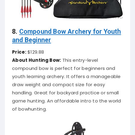
8.
Compound Bow Archery for Youth
and Beginner
Price:
$129.88
About Hunting Bow:
This entry-level
compound bow is perfect for beginners and
youth learning archery. It offers a manageable
draw weight and compact size for easy
handling. Great for backyard practice or small
game hunting. An affordable intro to the world
of bowhunting.