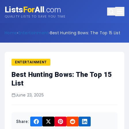
Lists
For
All
.com
QUALITY LISTS TO SAVE YOU TIME
Home
›
Entertainment
›
Best Hunting Bows: The Top 15 List
ENTERTAINMENT
Best Hunting Bows: The Top 15
List
June 23, 2025
Share: