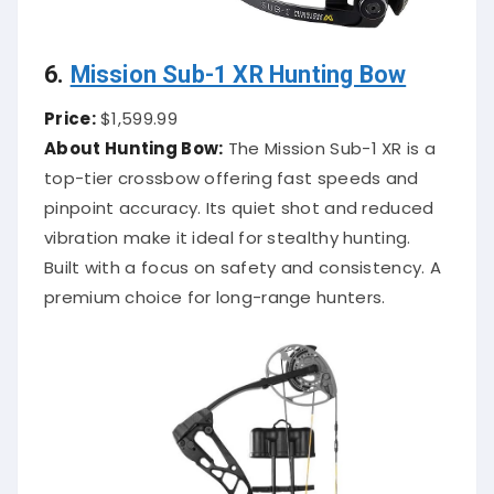
6.
Mission Sub-1 XR Hunting Bow
Price:
$1,599.99
About Hunting Bow:
The Mission Sub-1 XR is a
top-tier crossbow offering fast speeds and
pinpoint accuracy. Its quiet shot and reduced
vibration make it ideal for stealthy hunting.
Built with a focus on safety and consistency. A
premium choice for long-range hunters.