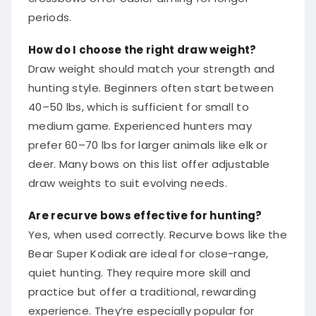
periods.
How do I choose the right draw weight?
Draw weight should match your strength and
hunting style. Beginners often start between
40–50 lbs, which is sufficient for small to
medium game. Experienced hunters may
prefer 60–70 lbs for larger animals like elk or
deer. Many bows on this list offer adjustable
draw weights to suit evolving needs.
Are recurve bows effective for hunting?
Yes, when used correctly. Recurve bows like the
Bear Super Kodiak are ideal for close-range,
quiet hunting. They require more skill and
practice but offer a traditional, rewarding
experience. They’re especially popular for