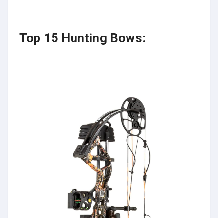
Top 15 Hunting Bows: