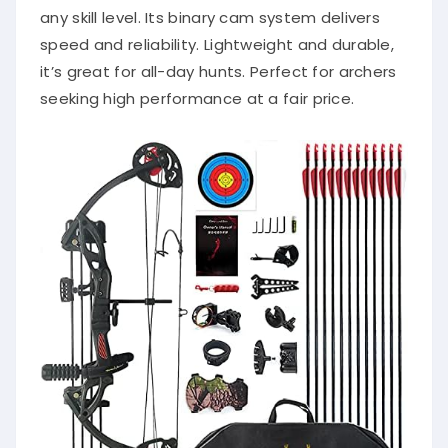
any skill level. Its binary cam system delivers
speed and reliability. Lightweight and durable,
it’s great for all-day hunts. Perfect for archers
seeking high performance at a fair price.