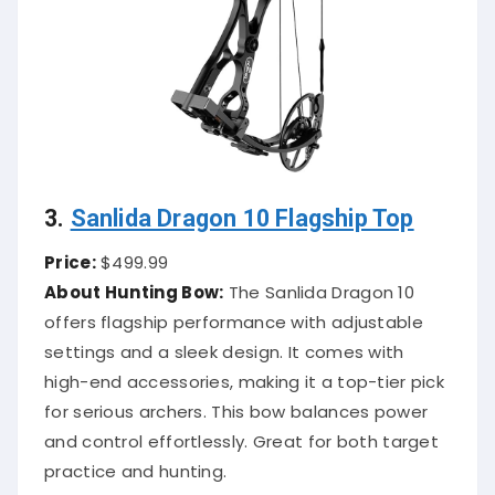
3.
Sanlida Dragon 10 Flagship Top
Price:
$499.99
About Hunting Bow:
The Sanlida Dragon 10
offers flagship performance with adjustable
settings and a sleek design. It comes with
high-end accessories, making it a top-tier pick
for serious archers. This bow balances power
and control effortlessly. Great for both target
practice and hunting.