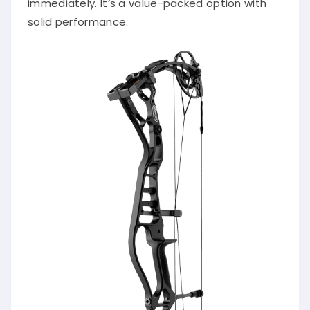
immediately. It’s a value-packed option with
solid performance.