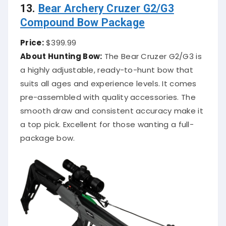
13.
Bear Archery Cruzer G2/G3
Compound Bow Package
Price:
$399.99
About Hunting Bow:
The Bear Cruzer G2/G3 is
a highly adjustable, ready-to-hunt bow that
suits all ages and experience levels. It comes
pre-assembled with quality accessories. The
smooth draw and consistent accuracy make it
a top pick. Excellent for those wanting a full-
package bow.