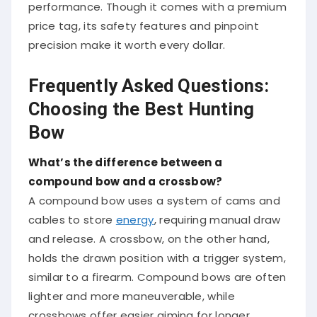
performance. Though it comes with a premium
price tag, its safety features and pinpoint
precision make it worth every dollar.
Frequently Asked Questions:
Choosing the Best Hunting
Bow
What’s the difference between a
compound bow and a crossbow?
A compound bow uses a system of cams and
cables to store
energy
, requiring manual draw
and release. A crossbow, on the other hand,
holds the drawn position with a trigger system,
similar to a firearm. Compound bows are often
lighter and more maneuverable, while
crossbows offer easier aiming for longer