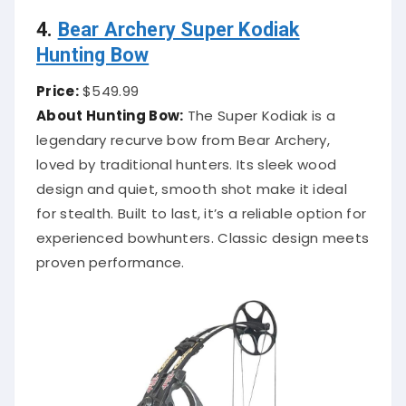
4.
Bear Archery Super Kodiak
Hunting Bow
Price:
$549.99
About Hunting Bow:
The Super Kodiak is a
legendary recurve bow from Bear Archery,
loved by traditional hunters. Its sleek wood
design and quiet, smooth shot make it ideal
for stealth. Built to last, it’s a reliable option for
experienced bowhunters. Classic design meets
proven performance.