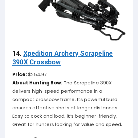
14.
Xpedition Archery Scrapeline
390X Crossbow
Price:
$254.97
About Hunting Bow:
The Scrapeline 390X
delivers high-speed performance in a
compact crossbow frame. Its powerful build
ensures effective shots at longer distances.
Easy to cock and load, it’s beginner-friendly.
Great for hunters looking for value and speed.