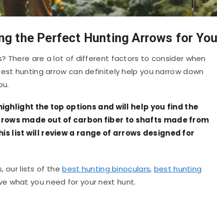
ng the Perfect Hunting Arrows for Yo
? There are a lot of different factors to consider when
est hunting arrow can definitely help you narrow down
ou.
 highlight the top options and will help you find the
rrows made out of carbon fiber to shafts made from
s list will review a range of arrows designed for
, our lists of the
best hunting binoculars
,
best hunting
ave what you need for your next hunt.