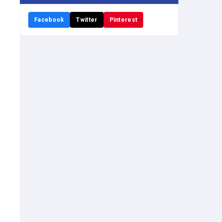
Facebook
Twitter
Pinterest