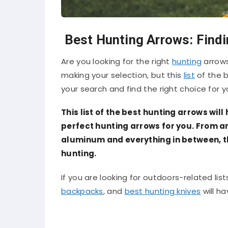
Best Hunting Arrows: Findi
Are you looking for the right
hunting
arrows
making your selection, but this
list
of the b
your search and find the right choice for y
This list of the best hunting arrows will
perfect hunting arrows for you. From a
aluminum and everything in between, thi
hunting.
If you are looking for outdoors-related lists
backpacks
, and
best hunting knives
will h