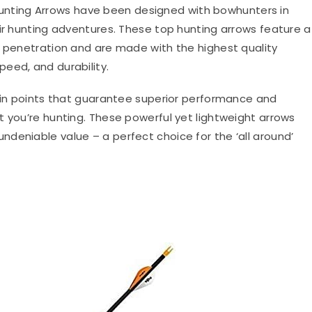
Hunting Arrows have been designed with bowhunters in
eir hunting adventures. These top hunting arrows feature a
r penetration and are made with the highest quality
eed, and durability.
rain points that guarantee superior performance and
t you’re hunting. These powerful yet lightweight arrows
deniable value – a perfect choice for the ‘all around’