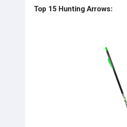
Top 15 Hunting Arrows: