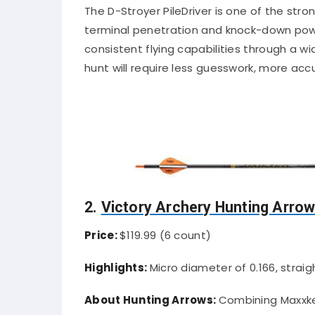
The D-Stroyer PileDriver is one of the stro
terminal penetration and knock-down power
consistent flying capabilities through a 
hunt will require less guesswork, more ac
2.
Victory Archery Hunting Arro
Price:
$119.99 (6 count)
Highlights:
Micro diameter of 0.166, straig
About Hunting Arrows:
Combining Maxxke