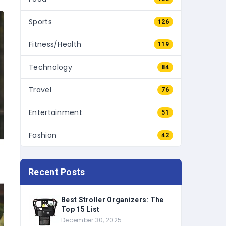
Sports
126
Fitness/Health
119
Technology
84
Travel
76
Entertainment
51
Fashion
42
Recent Posts
Best Stroller Organizers: The
Top 15 List
December 30, 2025