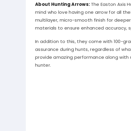
About Hunting Arrows:
The Easton Axis 
mind who love having one arrow for all th
multilayer, micro-smooth finish for deepe
materials to ensure enhanced accuracy, sp
In addition to this, they come with 100-g
assurance during hunts, regardless of wha
provide amazing performance along with un
hunter.