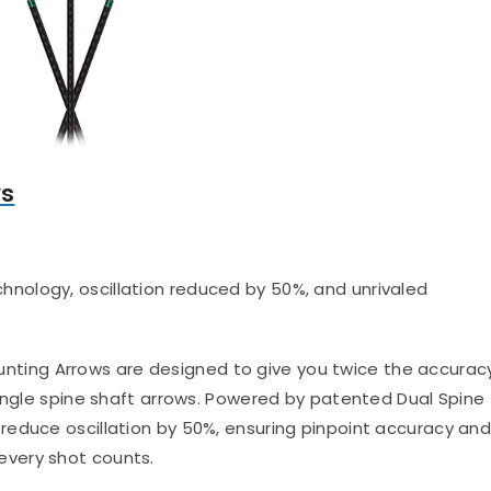
ws
hnology, oscillation reduced by 50%, and unrivaled
nting Arrows are designed to give you twice the accurac
single spine shaft arrows. Powered by patented Dual Spine
reduce oscillation by 50%, ensuring pinpoint accuracy an
very shot counts.