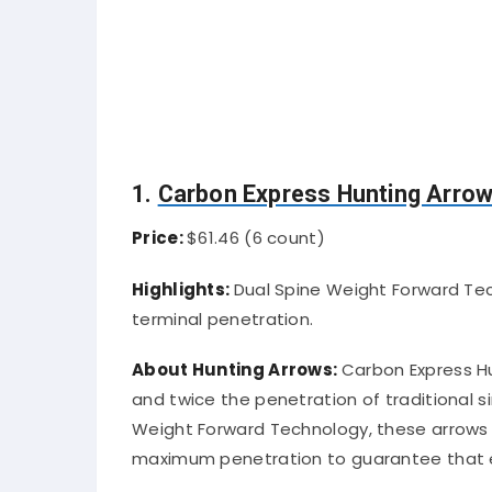
1.
Carbon Express Hunting Arro
Price:
$61.46 (6 count)
Highlights:
Dual Spine Weight Forward Tec
terminal penetration.
About Hunting Arrows:
Carbon Express Hu
and twice the penetration of traditional 
Weight Forward Technology, these arrows 
maximum penetration to guarantee that e