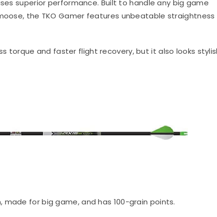
mises superior performance. Built to handle any big game
d moose, the TKO Gamer features unbeatable straightness
ess torque and faster flight recovery, but it also looks styli
h, made for big game, and has 100-grain points.