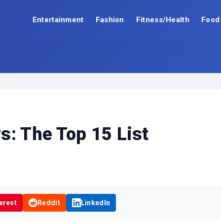
Entertainment
Fashion
Fitness/Health
Food
s: The Top 15 List
erest
Reddit
LinkedIn