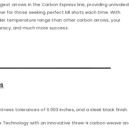
ngest arrows in the Carbon Express line, providing unrivaled
 for those seeking perfect kill shots each time. With
wider temperature range than other carbon arrows, your
curacy, and much more success.
ws
htness tolerances of 0.003 inches, and a sleek black finish.
 Technology with an innovative three-k carbon weave an