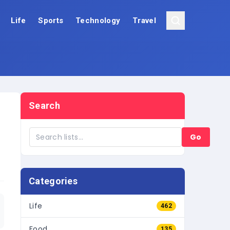
Life
Sports
Technology
Travel
Search
Go
Categories
Life
462
Food
135