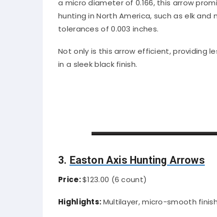
a micro diameter of 0.166, this arrow pro
hunting in North America, such as elk an
tolerances of 0.003 inches.
Not only is this arrow efficient, providing l
in a sleek black finish.
3.
Easton Axis Hunting Arrows
Price:
$123.00 (6 count)
Highlights:
Multilayer, micro-smooth finis