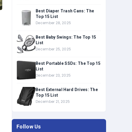
Best Diaper Trash Cans: The
Top 15 List
u
December 28, 2025
Best Baby Swings: The Top 15
List
December 25, 2025
Best Portable SSDs: The Top 15
List
December 23, 2025
Best External Hard Drives: The
Top 15 List
December 21, 2025
Follow Us