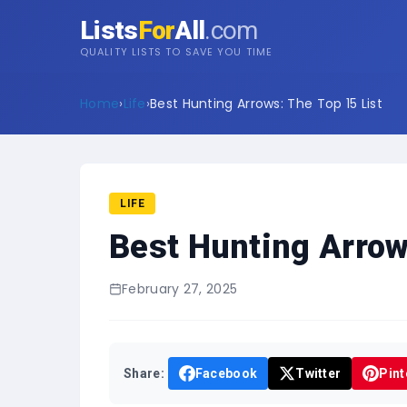
Lists
For
All
.com
QUALITY LISTS TO SAVE YOU TIME
Home
›
Life
›
Best Hunting Arrows: The Top 15 List
LIFE
Best Hunting Arrow
February 27, 2025
Share:
Facebook
Twitter
Pint