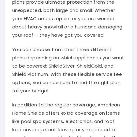
unexpected, both large and small. Whether
your HVAC needs repairs or you are worried
about heavy snowfall or a hurricane damaging
your roof – they have got you covered.
You can choose from their three different
plans depending on which appliances you want
to be covered: ShieldSilver, ShieldGold, and
Shield Platinum. With these flexible service fee
options, you can be sure to find the right plan
for your budget.
In addition to the regular coverage, American
Home Shields offers extra coverage on items
like pool spa systems, electronics, and roof
leak coverage, not leaving any major part of
your home exposed to risk. More importantly,