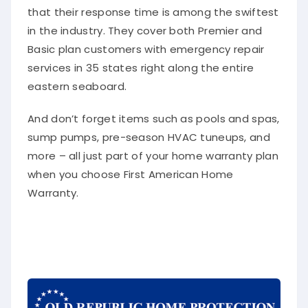
that their response time is among the swiftest
in the industry. They cover both Premier and
Basic plan customers with emergency repair
services in 35 states right along the entire
eastern seaboard.
And don’t forget items such as pools and spas,
sump pumps, pre-season HVAC tuneups, and
more – all just part of your home warranty plan
when you choose First American Home
Warranty.