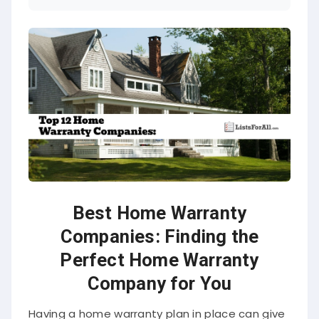
Best Home Warranty
Companies: Finding the
Perfect Home Warranty
Company for You
Having a home warranty plan in place can give