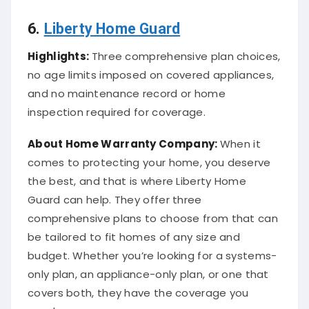
6.
Liberty Home Guard
Highlights:
Three comprehensive plan choices,
no age limits imposed on covered appliances,
and no maintenance record or home
inspection required for coverage.
About
Home Warranty Company
:
When it
comes to protecting your home, you deserve
the best, and that is where Liberty Home
Guard can help. They offer three
comprehensive plans to choose from that can
be tailored to fit homes of any size and
budget. Whether you’re looking for a systems-
only plan, an appliance-only plan, or one that
covers both, they have the coverage you
need.