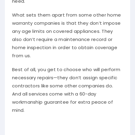
What sets them apart from some other home
warranty companies is that they don’t impose
any age limits on covered appliances. They
also don’t require a maintenance record or
home inspection in order to obtain coverage
from us.
Best of all, you get to choose who will perform
necessary repairs—they don’t assign specific
contractors like some other companies do.
And all services come with a 60-day
workmanship guarantee for extra peace of
mind.