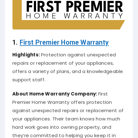
1.
First Premier Home Warranty
Highlights:
Protection against unexpected
repairs or replacement of your appliances,
offers a variety of plans, and a knowledgeable
support staff.
About
Home Warranty Company
:
First
Premier Home Warranty offers protection
against unexpected repairs or replacement of
your appliances. Their team knows how much
hard work goes into owning property, and
they’re committed to helping you keep it in