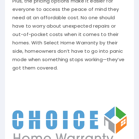
everyone to access the peace of mind they
need at an affordable cost. No one should
have to worry about unexpected repairs or
out-of-pocket costs when it comes to their
homes. With Select Home Warranty by their
side, homeowners don’t have to go into panic
mode when something stops working—they’ve
got them covered.