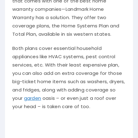
warranty companies—Landmark Home
Warranty has a solution. They offer two
coverage plans, the Home Systems Plan and
Total Plan, available in six western states.
Both plans cover essential household
appliances like HVAC systems, pest control
services, etc. With their least expensive plan,
you can also add on extra coverage for those
big-ticket home items such as washers, dryers,
and fridges, along with adding coverage so
your
garden
oasis – or even just a roof over
your head – is taken care of too.