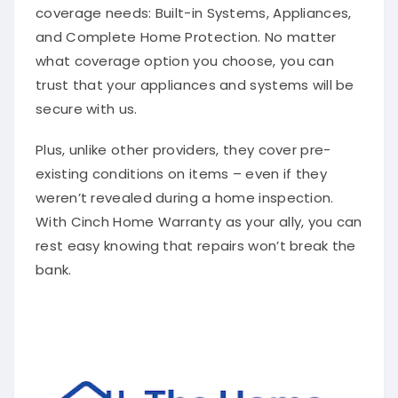
coverage needs: Built-in Systems, Appliances,
and Complete Home Protection. No matter
what coverage option you choose, you can
trust that your appliances and systems will be
secure with us.
Plus, unlike other providers, they cover pre-
existing conditions on items – even if they
weren’t revealed during a home inspection.
With Cinch Home Warranty as your ally, you can
rest easy knowing that repairs won’t break the
bank.