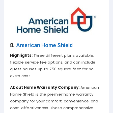
8.
American Home Shield
Highlights:
Three different plans available,
flexible service fee options, and can include
guest houses up to 750 square feet for no
extra cost.
About
Home Warranty Company
:
American
Home Shield is the premier home warranty
company for your comfort, convenience, and
cost-effectiveness. These comprehensive
plans provide ultimate protection from the