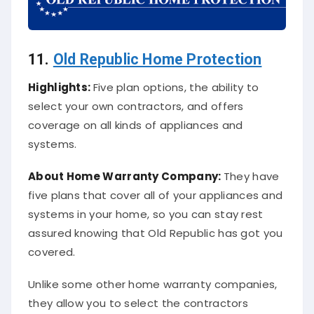
11.
Old Republic Home Protection
Highlights:
Five plan options, the ability to
select your own contractors, and offers
coverage on all kinds of appliances and
systems.
About
Home Warranty Company
:
They have
five plans that cover all of your appliances and
systems in your home, so you can stay rest
assured knowing that Old Republic has got you
covered.
Unlike some other home warranty companies,
they allow you to select the contractors