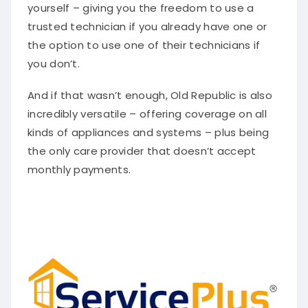
yourself – giving you the freedom to use a
trusted technician if you already have one or
the option to use one of their technicians if
you don’t.
And if that wasn’t enough, Old Republic is also
incredibly versatile – offering coverage on all
kinds of appliances and systems – plus being
the only care provider that doesn’t accept
monthly payments.