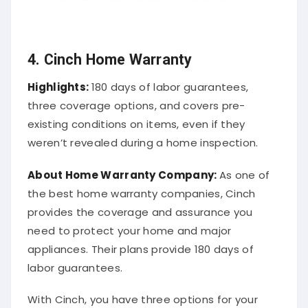
4. Cinch Home Warranty
Highlights:
180 days of labor guarantees,
three coverage options, and covers pre-
existing conditions on items, even if they
weren’t revealed during a home inspection.
About
Home Warranty Company
:
As one of
the best home warranty companies, Cinch
provides the coverage and assurance you
need to protect your home and major
appliances. Their plans provide 180 days of
labor guarantees.
With Cinch, you have three options for your