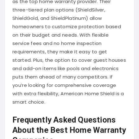
three-tiered plan options (ShieldSilver,
ShieldGold, and ShieldPlatinum) allow
homeowners to customize protection based
on their budget and needs. With flexible
service fees and no home inspection
requirements, they make it easy to get
started. Plus, the option to cover guest houses
and add-on items like pools and electronics
puts them ahead of many competitors. If
you’re looking for comprehensive coverage
with extra flexibility, American Home Shield is a
smart choice.
Frequently Asked Questions
About the Best Home Warranty
Companies