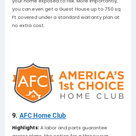
you can even get a Guest House up to 750 sq
Ft covered under a standard warranty plan at
no extra cost.
9.
AFC Home Club
Highlights:
A labor and parts guarantee
across plans, the option for a three-year