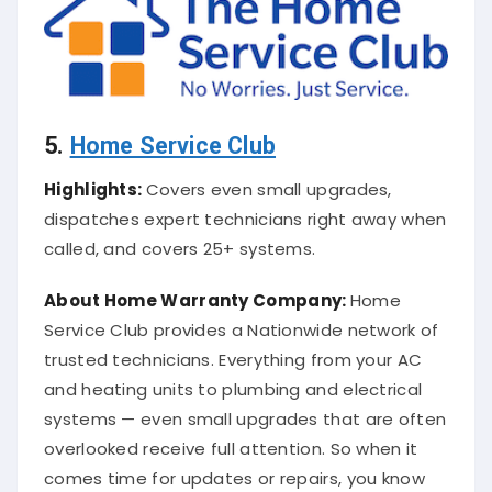
5.
Home Service Club
Highlights:
Covers even small upgrades,
dispatches expert technicians right away when
called, and covers 25+ systems.
About
Home Warranty Company
:
Home
Service Club provides a Nationwide network of
trusted technicians. Everything from your AC
and heating units to plumbing and electrical
systems — even small upgrades that are often
overlooked receive full attention. So when it
comes time for updates or repairs, you know