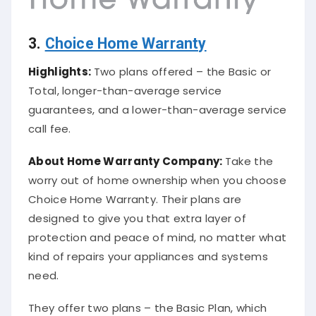
3.
Choice Home Warranty
Highlights:
Two plans offered – the Basic or
Total, longer-than-average service
guarantees, and a lower-than-average service
call fee.
About
Home Warranty Company
:
Take the
worry out of home ownership when you choose
Choice Home Warranty. Their plans are
designed to give you that extra layer of
protection and peace of mind, no matter what
kind of repairs your appliances and systems
need.
They offer two plans – the Basic Plan, which