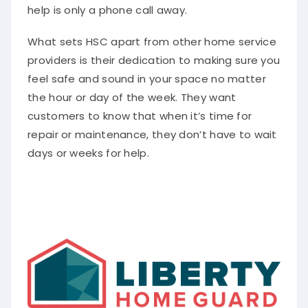
help is only a phone call away.
What sets HSC apart from other home service
providers is their dedication to making sure you
feel safe and sound in your space no matter
the hour or day of the week. They want
customers to know that when it’s time for
repair or maintenance, they don’t have to wait
days or weeks for help.