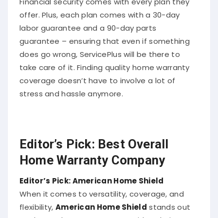
offer. Plus, each plan comes with a 30-day
labor guarantee and a 90-day parts
guarantee – ensuring that even if something
does go wrong, ServicePlus will be there to
take care of it. Finding quality home warranty
coverage doesn’t have to involve a lot of
stress and hassle anymore.
Editor’s Pick: Best Overall
Home Warranty Company
Editor’s Pick: American Home Shield
When it comes to versatility, coverage, and
flexibility,
American Home Shield
stands out
as the top home warranty provider. Their