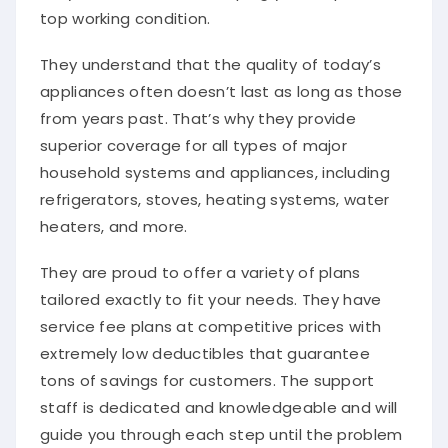
top working condition.
They understand that the quality of today’s
appliances often doesn’t last as long as those
from years past. That’s why they provide
superior coverage for all types of major
household systems and appliances, including
refrigerators, stoves, heating systems, water
heaters, and more.
They are proud to offer a variety of plans
tailored exactly to fit your needs. They have
service fee plans at competitive prices with
extremely low deductibles that guarantee
tons of savings for customers. The support
staff is dedicated and knowledgeable and will
guide you through each step until the problem