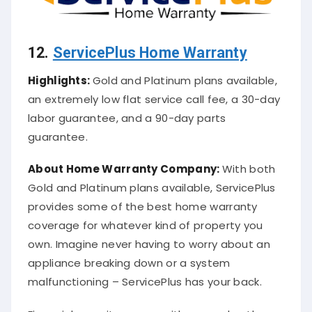
12.
ServicePlus Home Warranty
Highlights:
Gold and Platinum plans available,
an extremely low flat service call fee, a 30-day
labor guarantee, and a 90-day parts
guarantee.
About
Home Warranty Company
:
With both
Gold and Platinum plans available, ServicePlus
provides some of the best home warranty
coverage for whatever kind of property you
own. Imagine never having to worry about an
appliance breaking down or a system
malfunctioning – ServicePlus has your back.
Financial security comes with every plan they