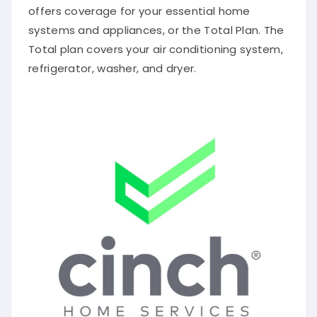
offers coverage for your essential home
systems and appliances, or the Total Plan. The
Total plan covers your air conditioning system,
refrigerator, washer, and dryer.