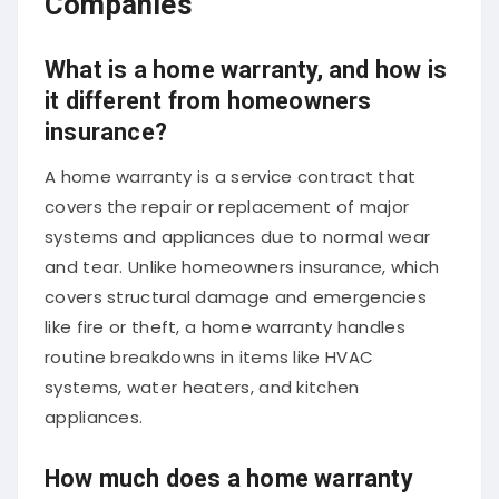
What is a home warranty, and how is
it different from homeowners
insurance?
A home warranty is a service contract that
covers the repair or replacement of major
systems and appliances due to normal wear
and tear. Unlike homeowners insurance, which
covers structural damage and emergencies
like fire or theft, a home warranty handles
routine breakdowns in items like HVAC
systems, water heaters, and kitchen
appliances.
How much does a home warranty