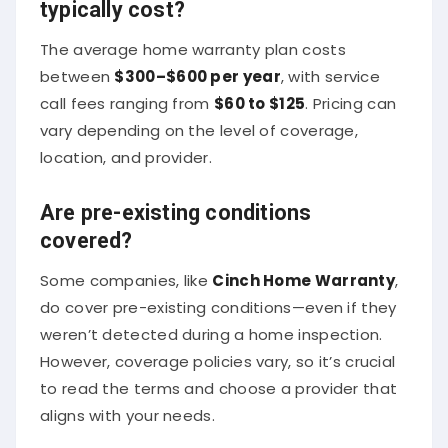
typically cost?
The average home warranty plan costs
between
$300–$600 per year
, with service
call fees ranging from
$60 to $125
. Pricing can
vary depending on the level of coverage,
location, and provider.
Are pre-existing conditions
covered?
Some companies, like
Cinch Home Warranty
,
do cover pre-existing conditions—even if they
weren’t detected during a home inspection.
However, coverage policies vary, so it’s crucial
to read the terms and choose a provider that
aligns with your needs.