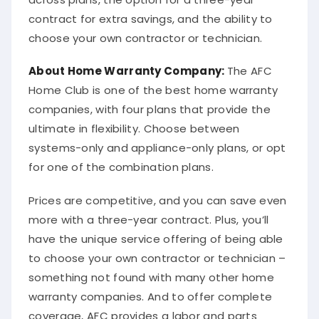
contract for extra savings, and the ability to
choose your own contractor or technician.
About
Home Warranty Company
:
The AFC
Home Club is one of the best home warranty
companies, with four plans that provide the
ultimate in flexibility. Choose between
systems-only and appliance-only plans, or opt
for one of the combination plans.
Prices are competitive, and you can save even
more with a three-year contract. Plus, you’ll
have the unique service offering of being able
to choose your own contractor or technician –
something not found with many other home
warranty companies. And to offer complete
coverage, AFC provides a labor and parts