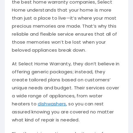
Home understands that your home is more
than just a place to live—it’s where your most
precious memories are made. That’s why this
reliable and flexible service ensures that all of
those memories won’t be lost when your
beloved appliances break down.
At Select Home Warranty, they don’t believe in
offering generic packages; instead, they
create tailored plans based on customers’
unique needs and budget. Their services cover
a wide range of appliances, from water
heaters to
dishwashers
, so you can rest
assured knowing you are covered no matter
what kind of repair is needed.
Plus, the pricing options make it easier for