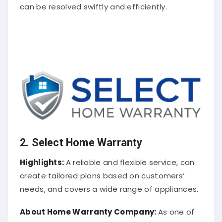
can be resolved swiftly and efficiently.
2. Select Home Warranty
Highlights:
A reliable and flexible service, can
create tailored plans based on customers’
needs, and covers a wide range of appliances.
About
Home Warranty Company
:
As one of
the best home warranty companies, Select