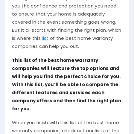
you the confidence and protection you need
to ensure that your home is adequately
covered in the event something goes wrong.
But it all starts with finding the right plan, which
is where this
list
of the best home warranty
companies can help you out.
This list of the best home warranty
companies will feature the top options and
will help you find the perfect choice for you.
With this list, you’ll be able to compare the
different features and services each
company offers and then find the right plan
for you.
When you finish with this list of the best home
warranty companies, check out our lists of the