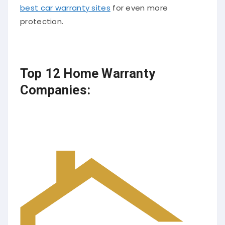
best car warranty sites
for even more
protection.
Top 12 Home Warranty
Companies: