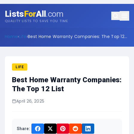
Lists
For
All
.com
QUALITY LISTS TO SAVE YOU TIME
Home
›
Life
›
Best Home Warranty Companies: The Top 12
List
LIFE
Best Home Warranty Companies:
The Top 12 List
April 26, 2025
Share: