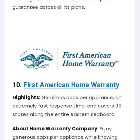
guarantee across all its plans.
10.
First American Home Warranty
Highlights:
Generous caps per appliance, an
extremely fast response time, and covers 35
states along the entire eastern seaboard.
About
Home Warranty Company
:
Enjoy
generous caps per appliance while knowing