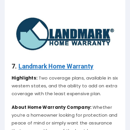
7.
Landmark Home Warranty
Highlights:
Two coverage plans, available in six
western states, and the ability to add on extra
coverage with the least expensive plan.
About
Home Warranty Company
:
Whether
you’re a homeowner looking for protection and
peace of mind or simply want the assurance
that comes with one of the best home