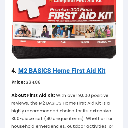
4.
M2 BASICS
Home First Aid Kit
Price:
$34.88
About First Aid Kit:
With over 9,000 positive
reviews, the M2 BASICS Home First Aid Kit is a
highly recommended choice for its extensive
300-piece set (40 unique items). Whether for
household emergencies, outdoor activities, or