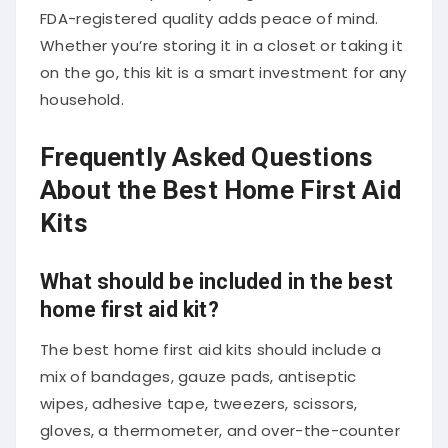
FDA-registered quality adds peace of mind.
Whether you’re storing it in a closet or taking it
on the go, this kit is a smart investment for any
household.
Frequently Asked Questions
About the Best Home First Aid
Kits
What should be included in the best
home first aid kit?
The best home first aid kits should include a
mix of bandages, gauze pads, antiseptic
wipes, adhesive tape, tweezers, scissors,
gloves, a thermometer, and over-the-counter