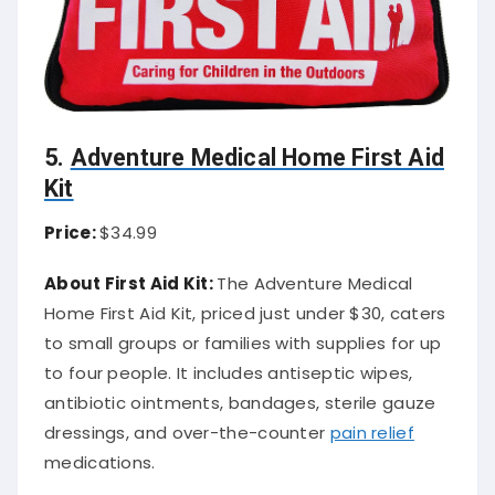
5.
Adventure Medical Home First Aid
Kit
Price:
$34.99
About First Aid Kit:
The Adventure Medical
Home First Aid Kit, priced just under $30, caters
to small groups or families with supplies for up
to four people. It includes antiseptic wipes,
antibiotic ointments, bandages, sterile gauze
dressings, and over-the-counter
pain relief
medications.