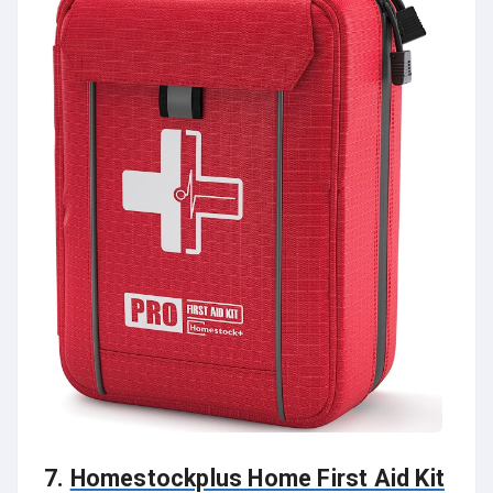
7.
Homestockplus Home First Aid Kit