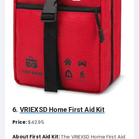
6.
VRIEXSD Home First Aid Kit
Price:
$42.95
About First Aid Kit:
The VRIEXSD Home First Aid