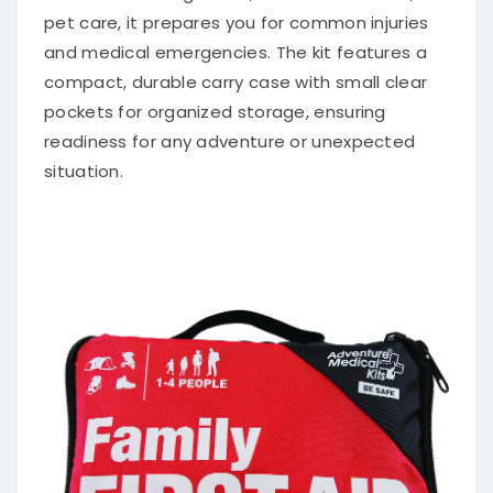
pet care, it prepares you for common injuries
and medical emergencies. The kit features a
compact, durable carry case with small clear
pockets for organized storage, ensuring
readiness for any adventure or unexpected
situation.