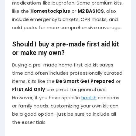
medications like ibuprofen. Some premium kits,
like the
Homestockplus
or
M2 BASICS
, also
include emergency blankets, CPR masks, and
cold packs for more comprehensive coverage.
Should I buy a pre-made first aid kit
or make my own?
Buying a pre-made home first aid kit saves
time and often includes professionally curated
items. Kits like the
Be Smart Get Prepared
or
First Aid Only
are great for general use.
However, if you have specific
health
concerns
or family needs, customizing your own kit can
be a good option—just be sure to include all
the essentials.