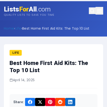
Lists
For
All
.com
QUALITY LISTS TO SAVE YOU TIME
Home
›
Life
›
Best Home First Aid Kits: The Top 10 List
LIFE
Best Home First Aid Kits: The
Top 10 List
April 14, 2025
Share: