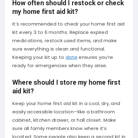
How often should I restock or check
my home first aid kit?
It’s recommended to check your home first aid
kit every 3 to 6 months. Replace expired
medications, restock used items, and make
sure everything is clean and functional.
Keeping your kit up to
date
ensures you’re
ready for emergencies when they arise.
Where should I store my home first
aid kit?
Keep your home first aid kit in a cool, dry, and
easily accessible location—like a bathroom
cabinet, kitchen drawer, or hall closet. Make
sure all family members know where it’s
located. Some people also keep a second kit in