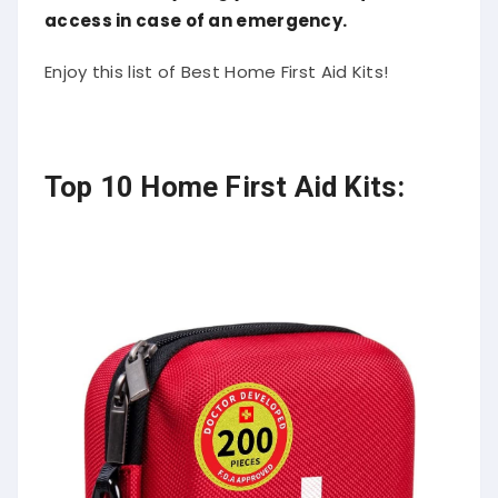
access in case of an emergency.
Enjoy this list of Best Home First Aid Kits!
Top 10 Home First Aid Kits: