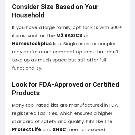
Consider Size Based on Your
Household
If you have a large family, opt for kits with 300+
items, such as the
M2 BASICS
or
Homestockplus
kits. Single users or couples
may prefer more compact options that don’t
take up as much space but still offer full
functionality.
Look for FDA-Approved or Certified
Products
Many top-rated kits are manufactured in FDA-
registered facilities, which ensures a higher
standard of safety and quality. Kits like the
Protect Life
and
SHBC
meet or exceed