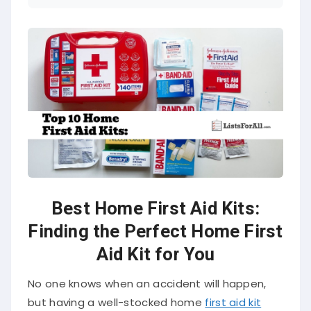
Best Home First Aid Kits:
Finding the Perfect Home First
Aid Kit for You
No one knows when an accident will happen,
but having a well-stocked home
first aid kit