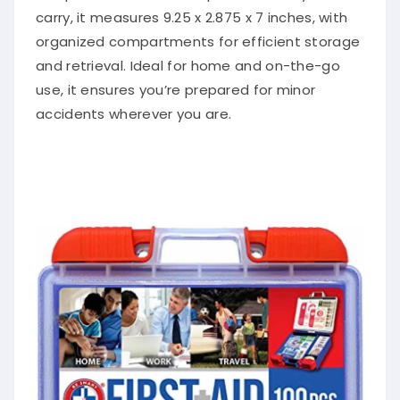
carry, it measures 9.25 x 2.875 x 7 inches, with
organized compartments for efficient storage
and retrieval. Ideal for home and on-the-go
use, it ensures you’re prepared for minor
accidents wherever you are.