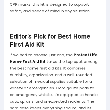
CPR masks, this kit is designed to support
safety and peace of mind in any situation.
Editor’s Pick for Best Home
First Aid Kit
If we had to choose just one, the
Protect Life
Home First Aid Kit
takes the top spot among
the best home first aid kits. It combines
durability, organization, and a well-rounded
selection of medical supplies suitable for a
variety of emergencies. From gauze pads to
an emergency whistle, it’s equipped to handle
cuts, sprains, and unexpected incidents. The
hard case keeps everything secure, and its