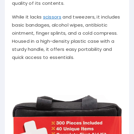
quality of its contents.
While it lacks
scissors
and tweezers, it includes
basic bandages, alcohol wipes, antibiotic
ointment, finger splints, and a cold compress.
Housed in a high-density plastic case with a
sturdy handle, it offers easy portability and
quick access to essentials.