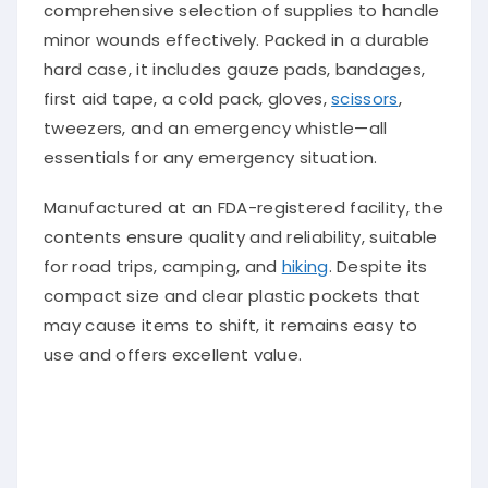
comprehensive selection of supplies to handle
minor wounds effectively. Packed in a durable
hard case, it includes gauze pads, bandages,
first aid tape, a cold pack, gloves,
scissors
,
tweezers, and an emergency whistle—all
essentials for any emergency situation.
Manufactured at an FDA-registered facility, the
contents ensure quality and reliability, suitable
for road trips, camping, and
hiking
. Despite its
compact size and clear plastic pockets that
may cause items to shift, it remains easy to
use and offers excellent value.