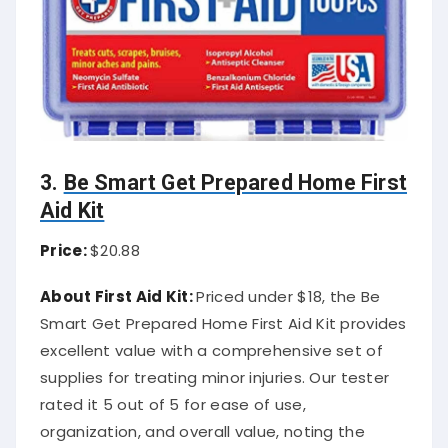
3.
Be Smart Get Prepared Home First
Aid Kit
Price:
$20.88
About First Aid Kit:
Priced under $18, the Be
Smart Get Prepared Home First Aid Kit provides
excellent value with a comprehensive set of
supplies for treating minor injuries. Our tester
rated it 5 out of 5 for ease of use,
organization, and overall value, noting the