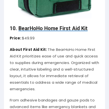
10.
BearHoHo Home First Aid Kit
Price:
$49.99
About First Aid Kit:
The BearHoHo Home First
Aid Kit prioritizes ease of use and quick access
to supplies during emergencies. Organized with
clear, intuitive labeling and a well-structured
layout, it allows for immediate retrieval of
essentials to address a wide range of medical
emergencies.
From adhesive bandages and gauze pads to
advanced items like emergency blankets and