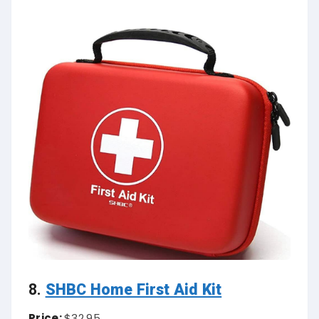
8.
SHBC Home First Aid Kit
Price:
$32.95