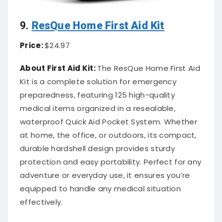
9.
ResQue Home First Aid Kit
Price:
$24.97
About First Aid Kit:
The ResQue Home First Aid
Kit is a complete solution for emergency
preparedness, featuring 125 high-quality
medical items organized in a resealable,
waterproof Quick Aid Pocket System. Whether
at home, the office, or outdoors, its compact,
durable hardshell design provides sturdy
protection and easy portability. Perfect for any
adventure or everyday use, it ensures you’re
equipped to handle any medical situation
effectively.