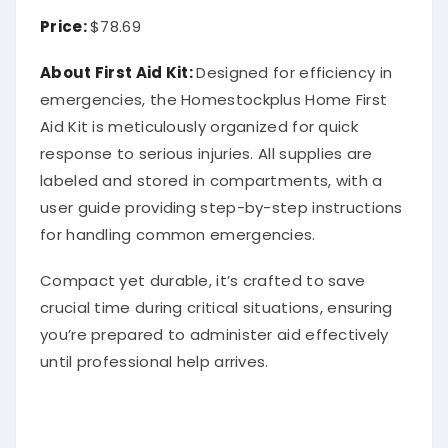
Price:
$78.69
About First Aid Kit:
Designed for efficiency in
emergencies, the Homestockplus Home First
Aid Kit is meticulously organized for quick
response to serious injuries. All supplies are
labeled and stored in compartments, with a
user guide providing step-by-step instructions
for handling common emergencies.
Compact yet durable, it’s crafted to save
crucial time during critical situations, ensuring
you’re prepared to administer aid effectively
until professional help arrives.