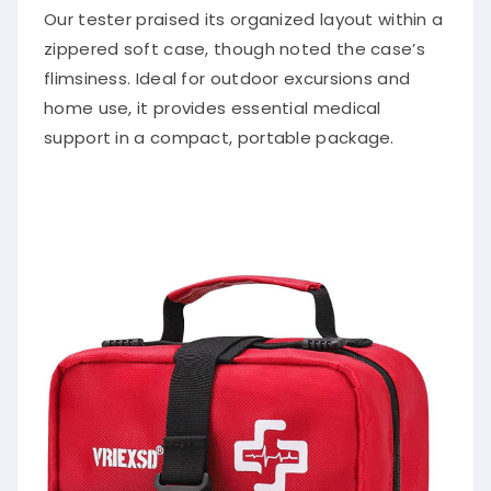
Our tester praised its organized layout within a
zippered soft case, though noted the case’s
flimsiness. Ideal for outdoor excursions and
home use, it provides essential medical
support in a compact, portable package.