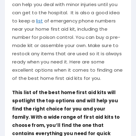
can help you deal with minor injuries until you
can get to the hospital. It is also a good idea
to keep a
list
of emergency phone numbers
near your home first aid kit, including the
number for poison control. You can buy a pre-
made kit or assemble your own. Make sure to
restock any items that are used so it is always
ready when you need it. Here are some
excellent options when it comes to finding one
of the best home first aid kits for you.
This list of the best home first aid kits will
spotlight the top options and will help you
find the right choice for you and your
family. With a wide range of first aid kits to
choose from, you’ll find the one that
contains everything you need for quick