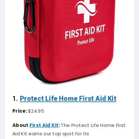
1.
Protect Life Home First Aid Kit
Price:
$24.95
About
First Aid Kit
:
The Protect Life Home First
Aid Kit earns our top spot for its