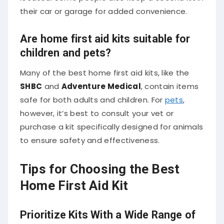
their car or garage for added convenience.
Are home first aid kits suitable for
children and pets?
Many of the best home first aid kits, like the
SHBC
and
Adventure Medical
, contain items
safe for both adults and children. For
pets
,
however, it’s best to consult your vet or
purchase a kit specifically designed for animals
to ensure safety and effectiveness.
Tips for Choosing the Best
Home First Aid Kit
Prioritize Kits With a Wide Range of