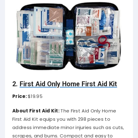
2.
First Aid Only Home First Aid Kit
Price:
$19.95
About First Aid Kit:
The First Aid Only Home
First Aid Kit equips you with 298 pieces to
address immediate minor injuries such as cuts,
scrapes, and burns. Compact and easy to