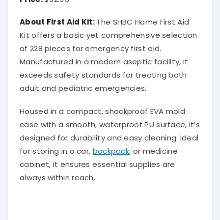
About First Aid Kit:
The SHBC Home First Aid
Kit offers a basic yet comprehensive selection
of 228 pieces for emergency first aid.
Manufactured in a modern aseptic facility, it
exceeds safety standards for treating both
adult and pediatric emergencies.
Housed in a compact, shockproof EVA mold
case with a smooth, waterproof PU surface, it’s
designed for durability and easy cleaning. Ideal
for storing in a car,
backpack
, or medicine
cabinet, it ensures essential supplies are
always within reach.