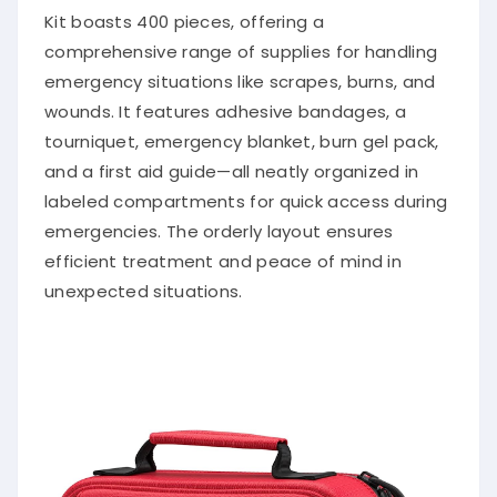
Kit boasts 400 pieces, offering a
comprehensive range of supplies for handling
emergency situations like scrapes, burns, and
wounds. It features adhesive bandages, a
tourniquet, emergency blanket, burn gel pack,
and a first aid guide—all neatly organized in
labeled compartments for quick access during
emergencies. The orderly layout ensures
efficient treatment and peace of mind in
unexpected situations.