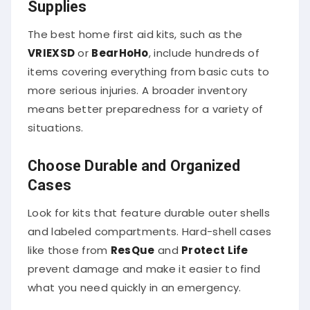
Supplies
The best home first aid kits, such as the
VRIEXSD
or
BearHoHo
, include hundreds of
items covering everything from basic cuts to
more serious injuries. A broader inventory
means better preparedness for a variety of
situations.
Choose Durable and Organized
Cases
Look for kits that feature durable outer shells
and labeled compartments. Hard-shell cases
like those from
ResQue
and
Protect Life
prevent damage and make it easier to find
what you need quickly in an emergency.