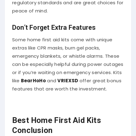
regulatory standards and are great choices for
peace of mind.
Don’t Forget Extra Features
Some home first aid kits come with unique
extras like CPR masks, burn gel packs,
emergency blankets, or whistle alarms. These
can be especially helpful during power outages
or if you’re waiting on emergency services. Kits
like
BearHoHo
and
VRIEXSD
offer great bonus
features that are worth the investment.
Best Home First Aid Kits
Conclusion