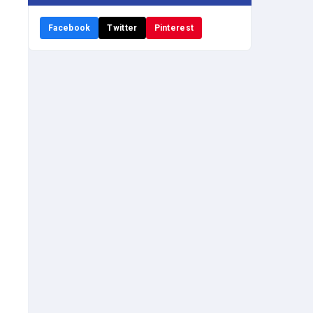
Facebook
Twitter
Pinterest