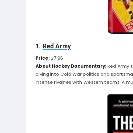
1.
Red Army
Price:
$7.96
About Hockey Documentary:
Red Army t
diving into Cold War politics and sportsman
intense rivalries with Western teams. A mu