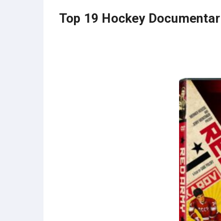
Top 19 Hockey Documentar