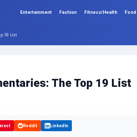
Entertainment
Fashion
Fitness/Health
Food
 19 List
ntaries: The Top 19 List
erest
Reddit
LinkedIn