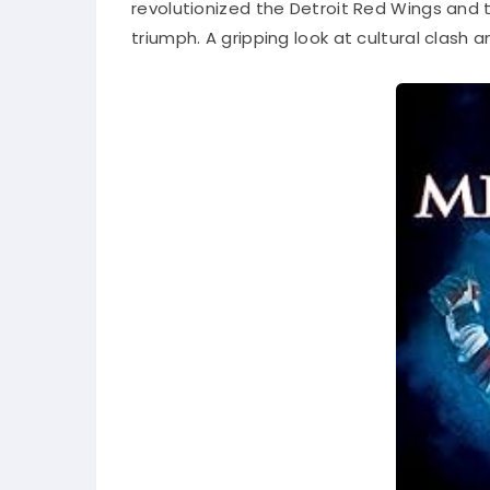
revolutionized the Detroit Red Wings and t
triumph. A gripping look at cultural clash a