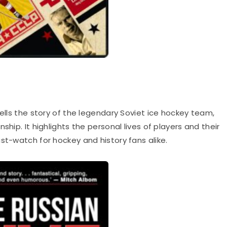
ells the story of the legendary Soviet ice hockey team,
ship. It highlights the personal lives of players and their
st-watch for hockey and history fans alike.