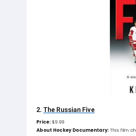
2.
The Russian Five
Price:
$9.99
About Hockey Documentary:
This film c