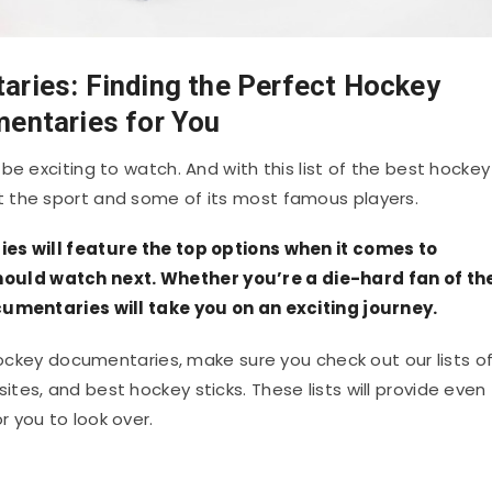
ries: Finding the Perfect Hockey
entaries for You
be exciting to watch. And with this list of the best hockey
 the sport and some of its most famous players.
ies will feature the top options when it comes to
uld watch next. Whether you’re a die-hard fan of th
ocumentaries will take you on an exciting journey.
 hockey documentaries, make sure you check out our lists o
es, and best hockey sticks. These lists will provide even
 you to look over.