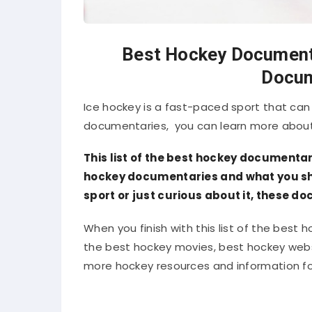
Best Hockey Documenta
Docum
Ice hockey is a fast-paced sport that can 
documentaries, you can learn more about
This list of the best hockey documentar
hockey documentaries and what you sho
sport or just curious about it, these d
When you finish with this list of the best
the best hockey movies, best hockey websit
more hockey resources and information for