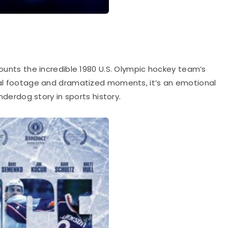
ounts the incredible 1980 U.S. Olympic hockey team’s
real footage and dramatized moments, it’s an emotional
underdog story in sports history.