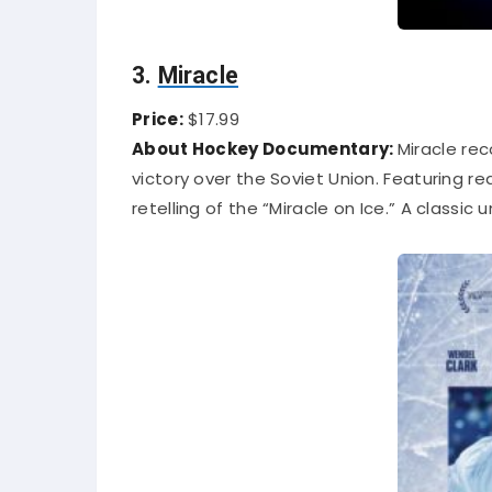
3.
Miracle
Price:
$17.99
About Hockey Documentary:
Miracle rec
victory over the Soviet Union. Featuring 
retelling of the “Miracle on Ice.” A classic 