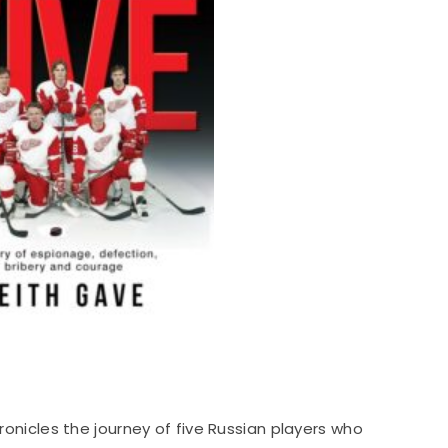
hronicles the journey of five Russian players who