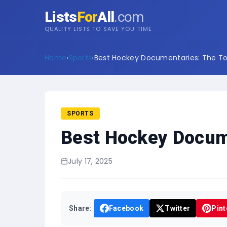
Lists
For
All
.com
QUALITY LISTS TO SAVE YOU TIME
Home
›
Sports
›
Best Hockey Documentaries: The Top
SPORTS
Best Hockey Docume
July 17, 2025
Share:
Facebook
Twitter
Pint