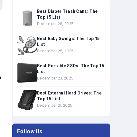
Best Diaper Trash Cans: The
Top 15 List
December 28, 2025
Best Baby Swings: The Top 15
List
December 25, 2025
Best Portable SSDs: The Top 15
List
e
December 23, 2025
Best External Hard Drives: The
Top 15 List
f
December 21, 2025
Follow Us