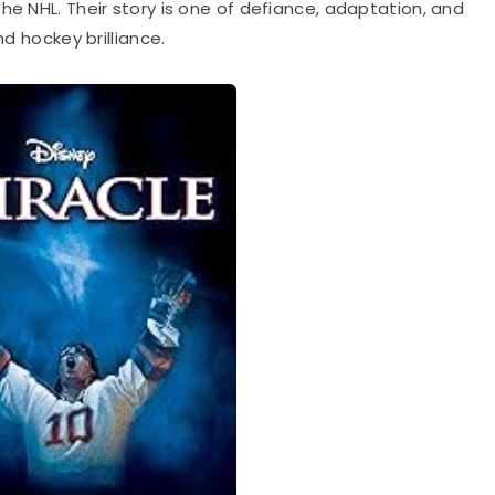
he NHL. Their story is one of defiance, adaptation, and
nd hockey brilliance.