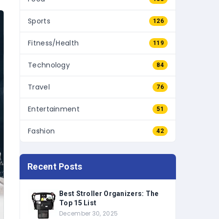
Sports
126
Fitness/Health
119
Technology
84
Travel
76
Entertainment
51
Fashion
42
Recent Posts
Best Stroller Organizers: The
Top 15 List
December 30, 2025