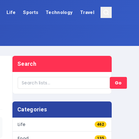
Life
Sports
Technology
Travel
Search
Go
Categories
Life
462
Food
135