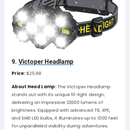
9.
Victoper Headlamp
Price:
$25.98
About Head Lamp:
The Victoper Headlamp
stands out with its unique 10-light design,
delivering an impressive 22000 lumens of
brightness. Equipped with advanced T6, XPE,
and SMD LED bulbs, it illuminates up to 1000 feet
for unparalleled visibility during adventures.