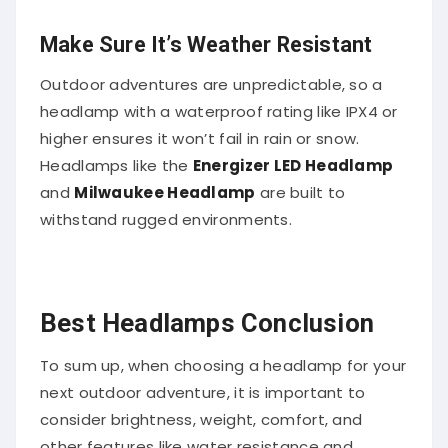
Make Sure It’s Weather Resistant
Outdoor adventures are unpredictable, so a
headlamp with a waterproof rating like IPX4 or
higher ensures it won’t fail in rain or snow.
Headlamps like the
Energizer LED Headlamp
and
Milwaukee Headlamp
are built to
withstand rugged environments.
Best Headlamps Conclusion
To sum up, when choosing a headlamp for your
next outdoor adventure, it is important to
consider brightness, weight, comfort, and
other features like water resistance and