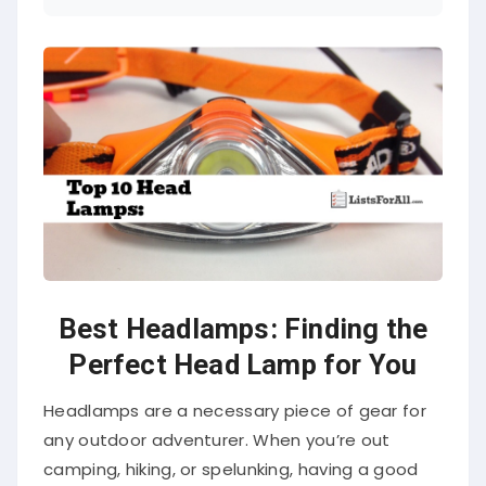
Best Headlamps: Finding the
Perfect Head Lamp for You
Headlamps are a necessary piece of gear for
any outdoor adventurer. When you’re out
camping, hiking, or spelunking, having a good