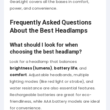
power, and convenience.
Frequently Asked Questions
About the Best Headlamps
What should I look for when
choosing the best headlamp?
Look for a headlamp that balances
brightness (lumens)
,
battery life
, and
comfort
. Adjustable headbands, multiple
lighting modes (like red light or strobe), and
water resistance are also essential features.
Rechargeable batteries are great for eco-
friendliness, while AAA battery models are ideal
for convenience.