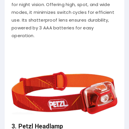
for night vision. Offering high, spot, and wide
modes, it minimizes switch cycles for efficient
use. Its shatterproof lens ensures durability,
powered by 3 AAA batteries for easy
operation.
3.
Petzl Headlamp