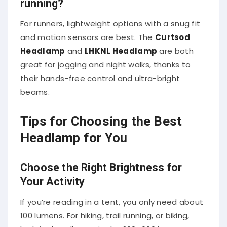
For runners, lightweight options with a snug fit
and motion sensors are best. The
Curtsod
Headlamp
and
LHKNL Headlamp
are both
great for jogging and night walks, thanks to
their hands-free control and ultra-bright
beams.
Tips for Choosing the Best
Headlamp for You
Choose the Right Brightness for
Your Activity
If you’re reading in a tent, you only need about
100 lumens. For hiking, trail running, or biking,
look for headlamps in the 200–600 lumen