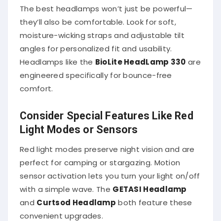
The best headlamps won’t just be powerful—
they’ll also be comfortable. Look for soft,
moisture-wicking straps and adjustable tilt
angles for personalized fit and usability.
Headlamps like the
BioLite HeadLamp 330
are
engineered specifically for bounce-free
comfort.
Consider Special Features Like Red
Light Modes or Sensors
Red light modes preserve night vision and are
perfect for camping or stargazing. Motion
sensor activation lets you turn your light on/off
with a simple wave. The
GETASI Headlamp
and
Curtsod Headlamp
both feature these
convenient upgrades.