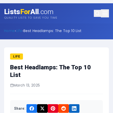
Lists
For
All
.com
QUALITY LISTS TO SAVE YOU TIME
Home
›
Life
›
Best Headlamps: The Top 10 List
LIFE
Best Headlamps: The Top 10
List
March 13, 2025
Share: