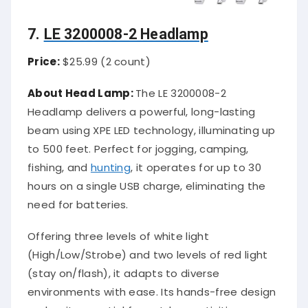
7.
LE 3200008-2 Headlamp
Price:
$25.99 (2 count)
About Head Lamp:
The LE 3200008-2
Headlamp delivers a powerful, long-lasting
beam using XPE LED technology, illuminating up
to 500 feet. Perfect for jogging, camping,
fishing, and
hunting
, it operates for up to 30
hours on a single USB charge, eliminating the
need for batteries.
Offering three levels of white light
(High/Low/Strobe) and two levels of red light
(stay on/flash), it adapts to diverse
environments with ease. Its hands-free design
makes it essential for outdoor activities,