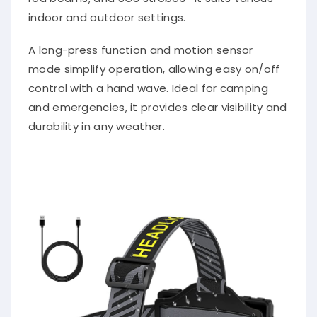
indoor and outdoor settings.
A long-press function and motion sensor
mode simplify operation, allowing easy on/off
control with a hand wave. Ideal for camping
and emergencies, it provides clear visibility and
durability in any weather.