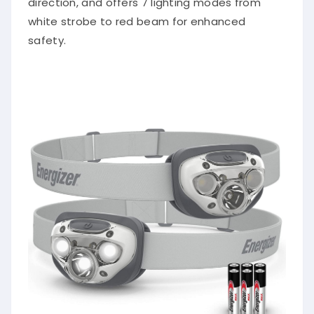
white strobe to red beam for enhanced
safety.