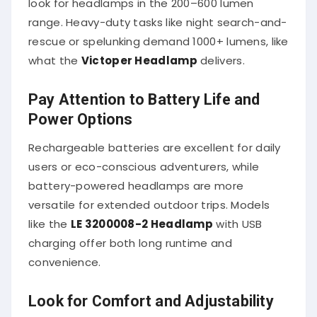
range. Heavy-duty tasks like night search-and-
rescue or spelunking demand 1000+ lumens, like
what the
Victoper Headlamp
delivers.
Pay Attention to Battery Life and
Power Options
Rechargeable batteries are excellent for daily
users or eco-conscious adventurers, while
battery-powered headlamps are more
versatile for extended outdoor trips. Models
like the
LE 3200008-2 Headlamp
with USB
charging offer both long runtime and
convenience.
Look for Comfort and Adjustability