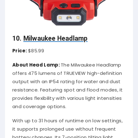
10.
Milwaukee Headlamp
Price:
$85.99
About Head Lamp:
The Milwaukee Headlamp
offers 475 lumens of TRUEVIEW high-definition
output with an IP54 rating for water and dust
resistance. Featuring spot and flood modes, it
provides flexibility with various light intensities
and coverage options.
With up to 31 hours of runtime on low settings,
it supports prolonged use without frequent
battery changes. Its 7-position tilting light