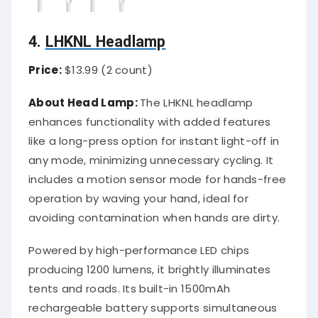
4.
LHKNL Headlamp
Price:
$13.99 (2 count)
About Head Lamp:
The LHKNL headlamp
enhances functionality with added features
like a long-press option for instant light-off in
any mode, minimizing unnecessary cycling. It
includes a motion sensor mode for hands-free
operation by waving your hand, ideal for
avoiding contamination when hands are dirty.
Powered by high-performance LED chips
producing 1200 lumens, it brightly illuminates
tents and roads. Its built-in 1500mAh
rechargeable battery supports simultaneous