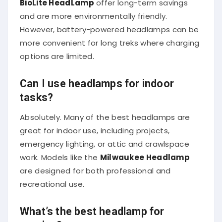
and are more environmentally friendly.
However, battery-powered headlamps can be
more convenient for long treks where charging
options are limited.
Can I use headlamps for indoor
tasks?
Absolutely. Many of the best headlamps are
great for indoor use, including projects,
emergency lighting, or attic and crawlspace
work. Models like the
Milwaukee Headlamp
are designed for both professional and
recreational use.
What’s the best headlamp for
running?