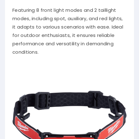
Featuring 8 front light modes and 2 taillight
modes, including spot, auxiliary, and red lights,
it adapts to various scenarios with ease. Ideal
for outdoor enthusiasts, it ensures reliable
performance and versatility in demanding
conditions.