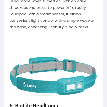
three-second press to power off directly.
Equipped with a smart sensor, it allows
convenient light control with a simple wave of
the hand, enhancing usability in daily tasks.
6.
BioLite HeadLamp