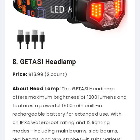
8.
GETASI Headlamp
Price:
$13.99 (2 count)
About Head Lamp:
The GETASI Headlamp
offers maximum brightness of 1200 lumens and
features a powerful 1500mAh built-in
rechargeable battery for extended use. With
an IPX4 waterproof rating and 12 lighting
modes—including main beams, side beams,
red beams, and SOS strobes—it suits various