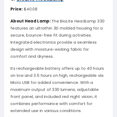
Price:
$40.08
About Head Lamp:
The BioLite HeadLamp 330
features an ultrathin 3D molded housing for a
secure, bounce-free fit during activities.
Integrated electronics provide a seamless
design with moisture-wicking fabric for
comfort and dryness.
Its rechargeable battery offers up to 40 hours
on low and 3.5 hours on high, rechargeable via
Micro USB for added convenience. With a
maximum output of 330 lumens, adjustable
front panel, and included red night vision, it
combines performance with comfort for
extended use in various conditions.