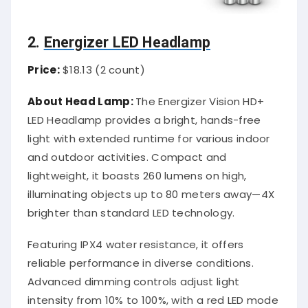
2.
Energizer LED Headlamp
Price:
$18.13 (2 count)
About Head Lamp:
The Energizer Vision HD+
LED Headlamp provides a bright, hands-free
light with extended runtime for various indoor
and outdoor activities. Compact and
lightweight, it boasts 260 lumens on high,
illuminating objects up to 80 meters away—4X
brighter than standard LED technology.
Featuring IPX4 water resistance, it offers
reliable performance in diverse conditions.
Advanced dimming controls adjust light
intensity from 10% to 100%, with a red LED mode