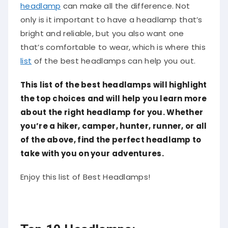
headlamp
can make all the difference. Not
only is it important to have a headlamp that’s
bright and reliable, but you also want one
that’s comfortable to wear, which is where this
list
of the best headlamps can help you out.
This list of the best headlamps will highlight
the top choices and will help you learn more
about the right headlamp for you. Whether
you’re a hiker, camper, hunter, runner, or all
of the above, find the perfect headlamp to
take with you on your adventures.
Enjoy this list of Best Headlamps!
Top 10 Headlamps: