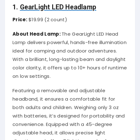
1.
GearLight LED Headlamp
Price:
$19.99 (2 count)
About Head Lamp:
The GearLight LED Head
Lamp delivers powerful, hands-free illumination
ideal for camping and outdoor adventures.
With a brilliant, long-lasting beam and daylight
color clarity, it offers up to 10+ hours of runtime
on low settings.
Featuring a removable and adjustable
headband, it ensures a comfortable fit for
both adults and children. Weighing only 3 oz
with batteries, it’s designed for portability and
convenience. Equipped with a 45-degree
adjustable head, it allows precise light
direction, and offers 7 lighting modes from