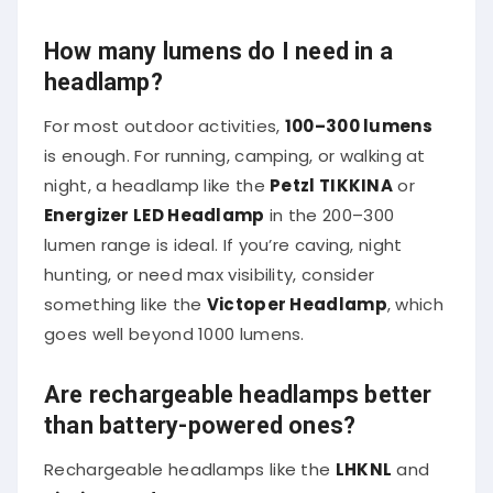
How many lumens do I need in a
headlamp?
For most outdoor activities,
100–300 lumens
is enough. For running, camping, or walking at
night, a headlamp like the
Petzl TIKKINA
or
Energizer LED Headlamp
in the 200–300
lumen range is ideal. If you’re caving, night
hunting, or need max visibility, consider
something like the
Victoper Headlamp
, which
goes well beyond 1000 lumens.
Are rechargeable headlamps better
than battery-powered ones?
Rechargeable headlamps like the
LHKNL
and
BioLite HeadLamp
offer long-term savings