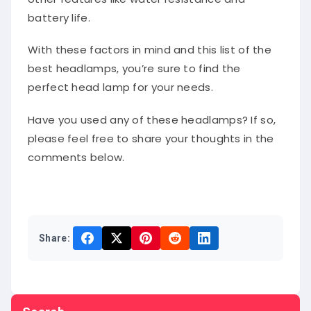
battery life.
With these factors in mind and this list of the
best headlamps, you’re sure to find the
perfect head lamp for your needs.
Have you used any of these headlamps? If so,
please feel free to share your thoughts in the
comments below.
Share:
Search