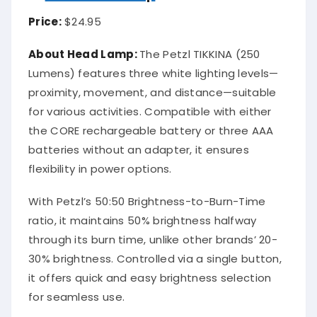
Price:
$24.95
About Head Lamp:
The Petzl TIKKINA (250
Lumens) features three white lighting levels—
proximity, movement, and distance—suitable
for various activities. Compatible with either
the CORE rechargeable battery or three AAA
batteries without an adapter, it ensures
flexibility in power options.
With Petzl’s 50:50 Brightness-to-Burn-Time
ratio, it maintains 50% brightness halfway
through its burn time, unlike other brands’ 20-
30% brightness. Controlled via a single button,
it offers quick and easy brightness selection
for seamless use.