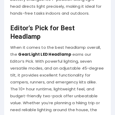
head directs light precisely, making it ideal for
hands-free tasks indoors and outdoors.
Editor’s Pick for Best
Headlamp
When it comes to the best headlamp overall,
the
GearLight LED Headlamp
earns our
Editor’s Pick. With powerful lighting, seven
versatile modes, and an adjustable 45-degree
tilt, it provides excellent functionality for
campers, runners, and emergency kits alike.
The 10+ hour runtime, lightweight feel, and
budget-friendly two-pack offer unbeatable
value. Whether you’re planning a hiking trip or
need reliable lighting around the house, the
GearLight covers all the bases in comfort,