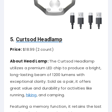
5.
Curtsod Headlamp
Price:
$18.99 (2 count)
About Head Lamp:
The Curtsod Headlamp
utilizes a premium LED chip to produce a bright,
long-lasting beam of 1200 lumens with
exceptional clarity. Sold as a pair, it offers
great value and durability for activities like
running,
hiking
, and camping.
Featuring a memory function, it retains the last
used mode when turned on, with an easy