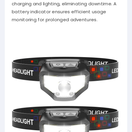
charging and lighting, eliminating downtime. A
battery indicator ensures efficient usage
monitoring for prolonged adventures.