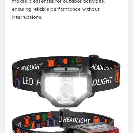
ensuring reliable performance without
interruptions.