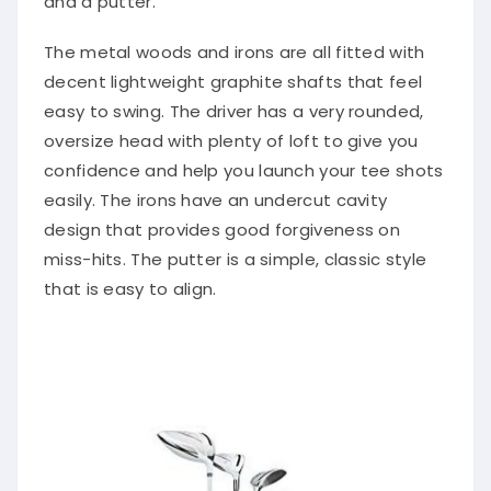
and a putter.
The metal woods and irons are all fitted with
decent lightweight graphite shafts that feel
easy to swing. The driver has a very rounded,
oversize head with plenty of loft to give you
confidence and help you launch your tee shots
easily. The irons have an undercut cavity
design that provides good forgiveness on
miss-hits. The putter is a simple, classic style
that is easy to align.