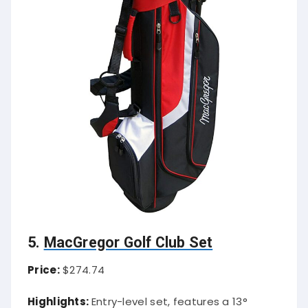
5.
MacGregor Golf Club Set
Price:
$274.74
Highlights:
Entry-level set, features a 13°