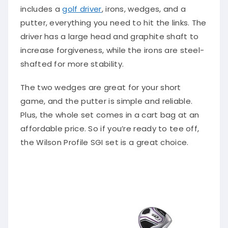
includes a
golf driver
, irons, wedges, and a
putter, everything you need to hit the links. The
driver has a large head and graphite shaft to
increase forgiveness, while the irons are steel-
shafted for more stability.
The two wedges are great for your short
game, and the putter is simple and reliable.
Plus, the whole set comes in a cart bag at an
affordable price. So if you’re ready to tee off,
the Wilson Profile SGI set is a great choice.