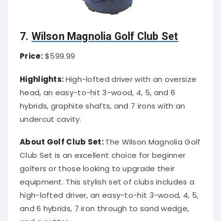
7.
Wilson Magnolia Golf Club Set
Price:
$599.99
Highlights:
High-lofted driver with an oversize
head, an easy-to-hit 3-wood, 4, 5, and 6
hybrids, graphite shafts, and 7 irons with an
undercut cavity.
About Golf Club Set:
The Wilson Magnolia Golf
Club Set is an excellent choice for beginner
golfers or those looking to upgrade their
equipment. This stylish set of clubs includes a
high-lofted driver, an easy-to-hit 3-wood, 4, 5,
and 6 hybrids, 7 iron through to sand wedge,