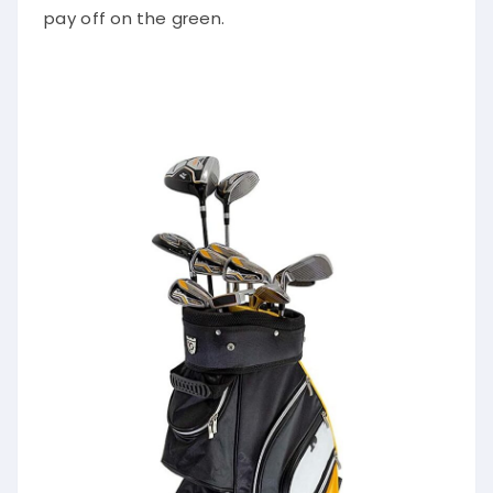
pay off on the green.