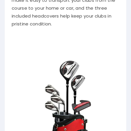
make it easy to transport your clubs from the
course to your home or car, and the three
included headcovers help keep your clubs in
pristine condition.