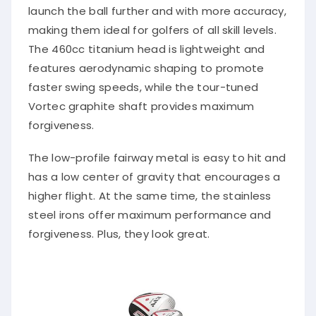
launch the ball further and with more accuracy,
making them ideal for golfers of all skill levels.
The 460cc titanium head is lightweight and
features aerodynamic shaping to promote
faster swing speeds, while the tour-tuned
Vortec graphite shaft provides maximum
forgiveness.
The low-profile fairway metal is easy to hit and
has a low center of gravity that encourages a
higher flight. At the same time, the stainless
steel irons offer maximum performance and
forgiveness. Plus, they look great.