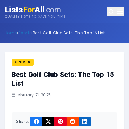
Lists
For
All
.com
QUALITY LISTS TO SAVE YOU TIME
Home
›
Sports
›
Best Golf Club Sets: The Top 15 List
SPORTS
Best Golf Club Sets: The Top 15
List
February 21, 2025
Share: