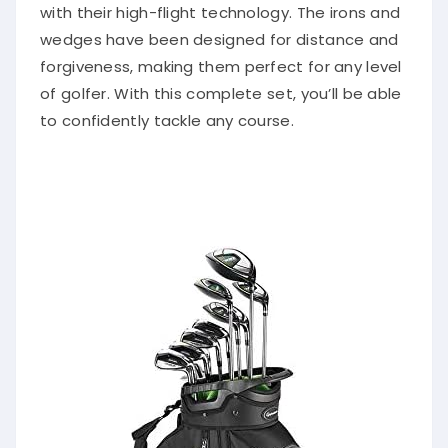
with their high-flight technology. The irons and
wedges have been designed for distance and
forgiveness, making them perfect for any level
of golfer. With this complete set, you’ll be able
to confidently tackle any course.