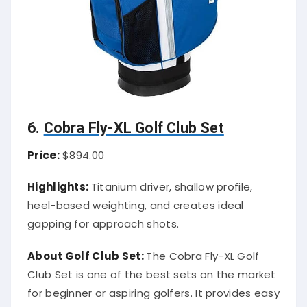
6.
Cobra Fly-XL Golf Club Set
Price:
$894.00
Highlights:
Titanium driver, shallow profile,
heel-based weighting, and creates ideal
gapping for approach shots.
About Golf Club Set:
The Cobra Fly-XL Golf
Club Set is one of the best sets on the market
for beginner or aspiring golfers. It provides easy