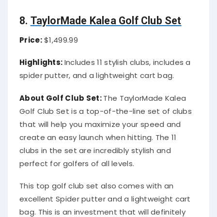
8.
TaylorMade Kalea Golf Club Set
Price:
$1,499.99
Highlights:
Includes 11 stylish clubs, includes a
spider putter, and a lightweight cart bag.
About Golf Club Set:
The TaylorMade Kalea
Golf Club Set is a top-of-the-line set of clubs
that will help you maximize your speed and
create an easy launch when hitting. The 11
clubs in the set are incredibly stylish and
perfect for golfers of all levels.
This top golf club set also comes with an
excellent Spider putter and a lightweight cart
bag. This is an investment that will definitely