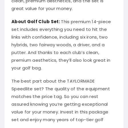
clean, premium aesthetics, and the set is
great value for your money.
About Golf Club Set:
This premium 14-piece
set includes everything you need to hit the
links with confidence, including six irons, two
hybrids, two fairway woods, a driver, and a
putter. And thanks to each club’s clean,
premium aesthetics, they’ll also look great in
your golf bag.
The best part about the TAYLORMADE
Speedlite set? The quality of the equipment
matches the price tag. So you can rest
assured knowing you’re getting exceptional
value for your money. Invest in this package
set and enjoy many years of top-tier golf