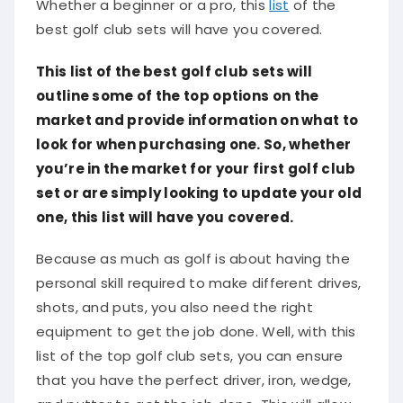
Whether a beginner or a pro, this
list
of the
best golf club sets will have you covered.
This list of the best golf club sets will
outline some of the top options on the
market and provide information on what to
look for when purchasing one. So, whether
you’re in the market for your first golf club
set or are simply looking to update your old
one, this list will have you covered.
Because as much as golf is about having the
personal skill required to make different drives,
shots, and puts, you also need the right
equipment to get the job done. Well, with this
list of the top golf club sets, you can ensure
that you have the perfect driver, iron, wedge,