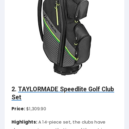
2.
TAYLORMADE Speedlite Golf Club
Set
Price:
$1,309.90
Highlights:
A 14-piece set, the clubs have