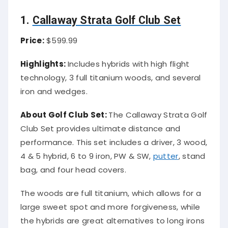
1.
Callaway Strata Golf Club Set
Price:
$599.99
Highlights:
Includes hybrids with high flight
technology, 3 full titanium woods, and several
iron and wedges.
About Golf Club Set:
The Callaway Strata Golf
Club Set provides ultimate distance and
performance. This set includes a driver, 3 wood,
4 & 5 hybrid, 6 to 9 iron, PW & SW,
putter
, stand
bag, and four head covers.
The woods are full titanium, which allows for a
large sweet spot and more forgiveness, while
the hybrids are great alternatives to long irons