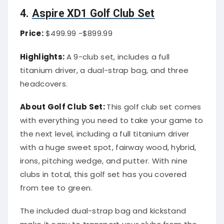
4.
Aspire XD1 Golf Club Set
Price:
$499.99 -$899.99
Highlights:
A 9-club set, includes a full
titanium driver, a dual-strap bag, and three
headcovers.
About Golf Club Set:
This golf club set comes
with everything you need to take your game to
the next level, including a full titanium driver
with a huge sweet spot, fairway wood, hybrid,
irons, pitching wedge, and putter. With nine
clubs in total, this golf set has you covered
from tee to green.
The included dual-strap bag and kickstand