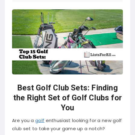
Best Golf Club Sets: Finding
the Right Set of Golf Clubs for
You
Are you a
golf
enthusiast looking for a new golf
club set to take your game up a notch?