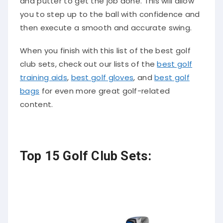
and putter to get the job done. This will allow
you to step up to the ball with confidence and
then execute a smooth and accurate swing.
When you finish with this list of the best golf
club sets, check out our lists of the
best golf
training aids
,
best golf gloves
, and
best golf
bags
for even more great golf-related
content.
Top 15 Golf Club Sets: