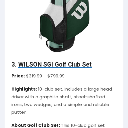
3.
WILSON SGI Golf Club Set
Price:
$319.99 – $799.99
Highlights:
10-club set, includes a large head
driver with a graphite shaft, steel-shafted
irons, two wedges, and a simple and reliable
putter.
About Golf Club Set:
This 10-club golf set