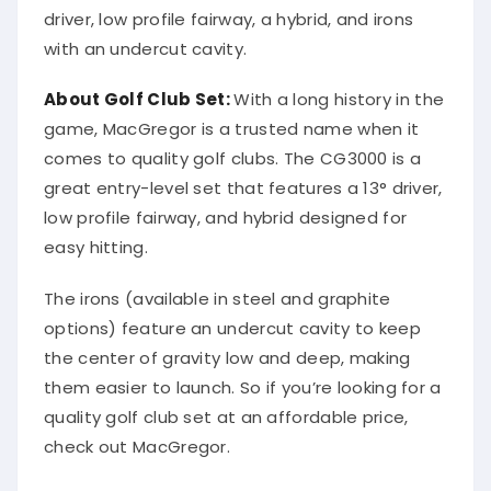
driver, low profile fairway, a hybrid, and irons
with an undercut cavity.
About Golf Club Set:
With a long history in the
game, MacGregor is a trusted name when it
comes to quality golf clubs. The CG3000 is a
great entry-level set that features a 13° driver,
low profile fairway, and hybrid designed for
easy hitting.
The irons (available in steel and graphite
options) feature an undercut cavity to keep
the center of gravity low and deep, making
them easier to launch. So if you’re looking for a
quality golf club set at an affordable price,
check out MacGregor.