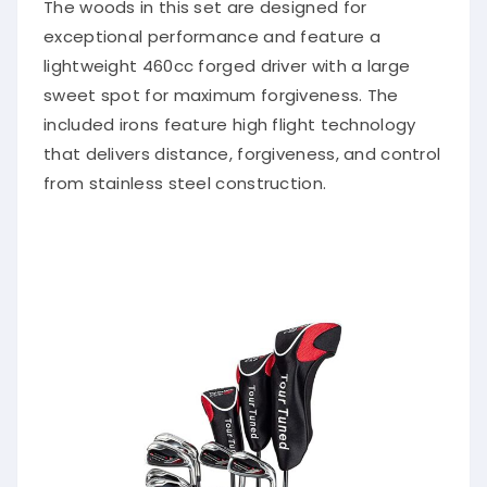
The woods in this set are designed for
exceptional performance and feature a
lightweight 460cc forged driver with a large
sweet spot for maximum forgiveness. The
included irons feature high flight technology
that delivers distance, forgiveness, and control
from stainless steel construction.