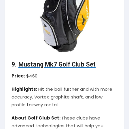
9.
Mustang Mk7 Golf Club Set
Price:
$460
Highlights:
Hit the ball further and with more
accuracy, Vortec graphite shaft, and low-
profile fairway metal.
About Golf Club Set:
These clubs have
advanced technologies that will help you