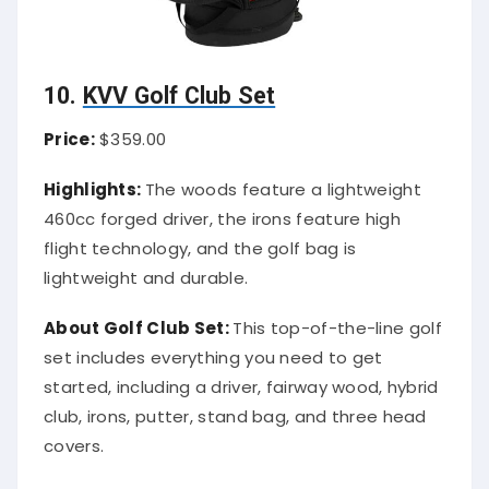
10.
KVV Golf Club Set
Price:
$359.00
Highlights:
The woods feature a lightweight
460cc forged driver, the irons feature high
flight technology, and the golf bag is
lightweight and durable.
About Golf Club Set:
This top-of-the-line golf
set includes everything you need to get
started, including a driver, fairway wood, hybrid
club, irons, putter, stand bag, and three head
covers.