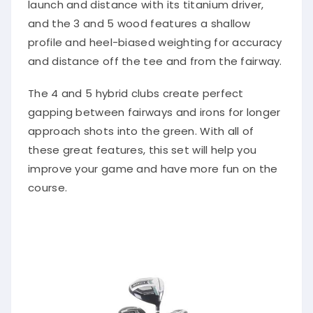
launch and distance with its titanium driver,
and the 3 and 5 wood features a shallow
profile and heel-biased weighting for accuracy
and distance off the tee and from the fairway.
The 4 and 5 hybrid clubs create perfect
gapping between fairways and irons for longer
approach shots into the green. With all of
these great features, this set will help you
improve your game and have more fun on the
course.