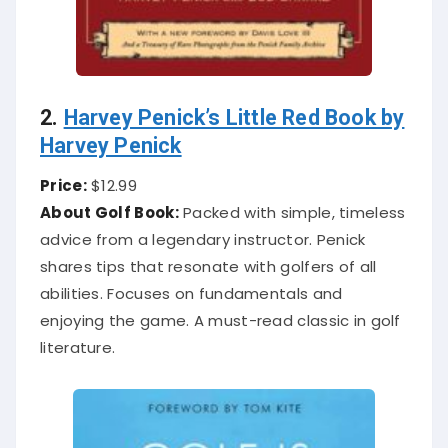
2.
Harvey Penick’s Little Red Book by
Harvey Penick
Price:
$12.99
About Golf Book:
Packed with simple, timeless
advice from a legendary instructor. Penick
shares tips that resonate with golfers of all
abilities. Focuses on fundamentals and
enjoying the game. A must-read classic in golf
literature.