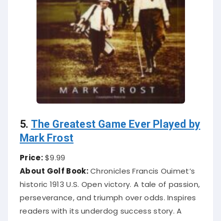
5.
The Greatest Game Ever Played by
Mark Frost
Price:
$9.99
About Golf Book:
Chronicles Francis Ouimet’s
historic 1913 U.S. Open victory. A tale of passion,
perseverance, and triumph over odds. Inspires
readers with its underdog success story. A