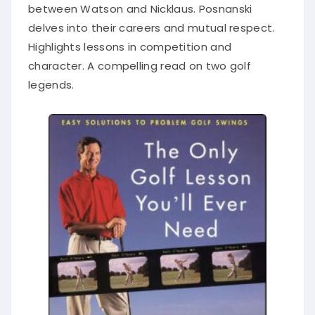
between Watson and Nicklaus. Posnanski
delves into their careers and mutual respect.
Highlights lessons in competition and
character. A compelling read on two golf
legends.