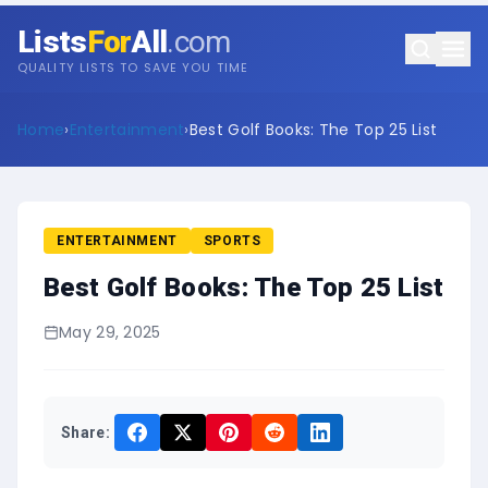
Lists
For
All
.com
QUALITY LISTS TO SAVE YOU TIME
Home
›
Entertainment
›
Best Golf Books: The Top 25 List
ENTERTAINMENT
SPORTS
Best Golf Books: The Top 25 List
May 29, 2025
Share: