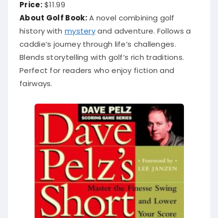
Price:
$11.99
About Golf Book:
A novel combining golf
history with
mystery
and adventure. Follows a
caddie’s journey through life’s challenges.
Blends storytelling with golf’s rich traditions.
Perfect for readers who enjoy fiction and
fairways.