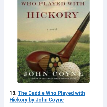
13.
The Caddie Who Played with
Hickory by John Coyne