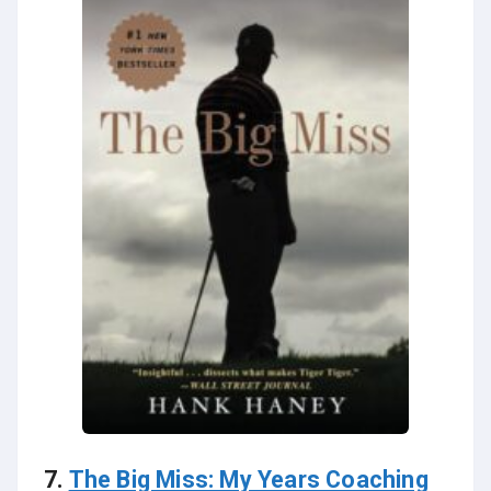
7.
The Big Miss: My Years Coaching