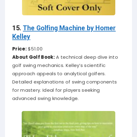
15.
The Golfing Machine by Homer
Kelley
Price:
$51.00
About Golf Book:
A technical deep dive into
golf swing mechanics. Kelley’s scientific
approach appeals to analytical golfers.
Detailed explanations of swing components
for mastery. Ideal for players seeking
advanced swing knowledge.