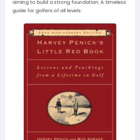
aiming to build a strong foundation. A timeless
guide for golfers of all levels.