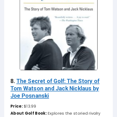
8.
The Secret of Golf: The Story of
Tom Watson and Jack Nicklaus by
Joe Posnanski
Price:
$13.99
About Golf Book:
Explores the storied rivalry