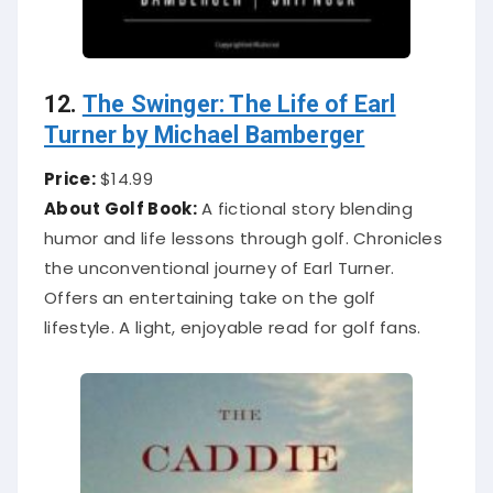
12.
The Swinger: The Life of Earl
Turner by Michael Bamberger
Price:
$14.99
About Golf Book:
A fictional story blending
humor and life lessons through golf. Chronicles
the unconventional journey of Earl Turner.
Offers an entertaining take on the golf
lifestyle. A light, enjoyable read for golf fans.