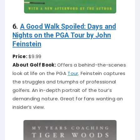
6.
A Good Walk Spoiled: Days and
Nights on the PGA Tour by John
Feinstein
Price:
$9.99
About Golf Book:
Offers a behind-the-scenes
look at life on the PGA
Tour
. Feinstein captures
the struggles and triumphs of professional
golfers. An in-depth portrait of the tour’s
demanding nature. Great for fans wanting an
insider’s view.