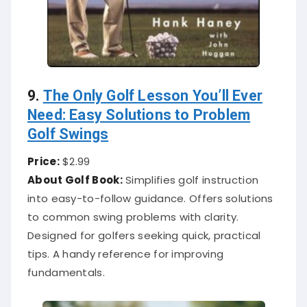
9.
The Only Golf Lesson You’ll Ever
Need: Easy Solutions to Problem
Golf Swings
Price:
$2.99
About Golf Book:
Simplifies golf instruction
into easy-to-follow guidance. Offers solutions
to common swing problems with clarity.
Designed for golfers seeking quick, practical
tips. A handy reference for improving
fundamentals.