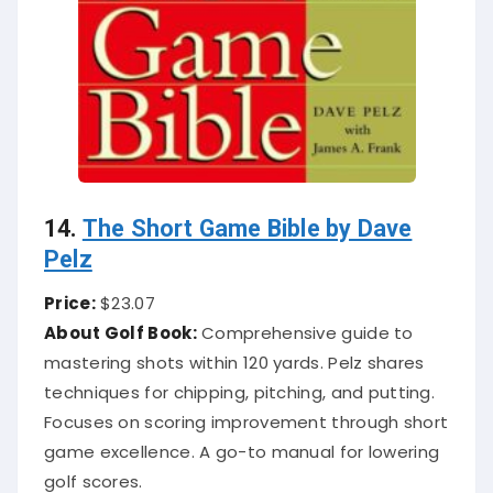
14.
The Short Game Bible by Dave
Pelz
Price:
$23.07
About Golf Book:
Comprehensive guide to
mastering shots within 120 yards. Pelz shares
techniques for chipping, pitching, and putting.
Focuses on scoring improvement through short
game excellence. A go-to manual for lowering
golf scores.