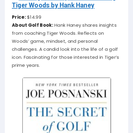
Tiger Woods by Hank Haney
Price:
$14.99
About Golf Book:
Hank Haney shares insights
from coaching Tiger Woods. Reflects on
Woods’ game, mindset, and personal
challenges. A candid look into the life of a golf
icon. Fascinating for those interested in Tiger’s
prime years.