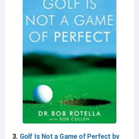
3.
Golf Is Not a Game of Perfect by