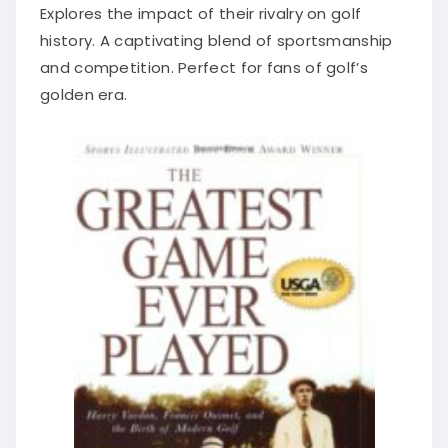
Explores the impact of their rivalry on golf
history. A captivating blend of sportsmanship
and competition. Perfect for fans of golf’s
golden era.