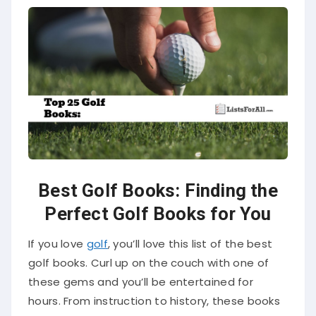
Best Golf Books: Finding the
Perfect Golf Books for You
If you love
golf
, you’ll love this list of the best
golf books. Curl up on the couch with one of
these gems and you’ll be entertained for
hours. From instruction to history, these books