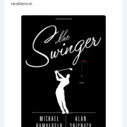
resilience.