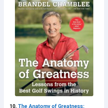
10.
The Anatomy of Greatness: