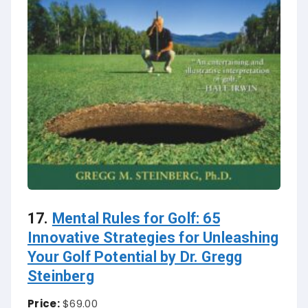
17.
Mental Rules for Golf: 65
Innovative Strategies for Unleashing
Your Golf Potential by Dr. Gregg
Steinberg
Price:
$69.00