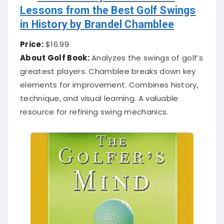
Lessons from the Best Golf Swings
in History by Brandel Chamblee
Price:
$16.99
About Golf Book:
Analyzes the swings of golf’s
greatest players. Chamblee breaks down key
elements for improvement. Combines history,
technique, and visual learning. A valuable
resource for refining swing mechanics.