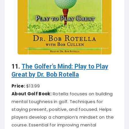
11.
The Golfer’s Mind: Play to Play
Great by Dr. Bob Rotella
Price:
$13.99
About Golf Book:
Rotella focuses on building
mental toughness in golf. Techniques for
staying present, positive, and focused. Helps
players develop a champion’s mindset on the
course. Essential for improving mental