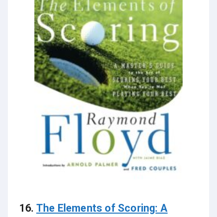
16.
The Elements of Scoring: A