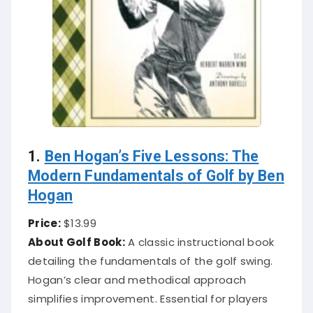
1.
Ben Hogan’s Five Lessons: The
Modern Fundamentals of Golf by Ben
Hogan
Price:
$13.99
About Golf Book:
A classic instructional book
detailing the fundamentals of the golf swing.
Hogan’s clear and methodical approach
simplifies improvement. Essential for players