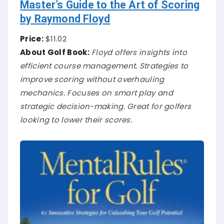
Master’s Guide to the Art of Scoring
by Raymond Floyd
Price:
$11.02
About Golf Book:
Floyd offers insights into
efficient course management. Strategies to
improve scoring without overhauling
mechanics. Focuses on smart play and
strategic decision-making. Great for golfers
looking to lower their scores.