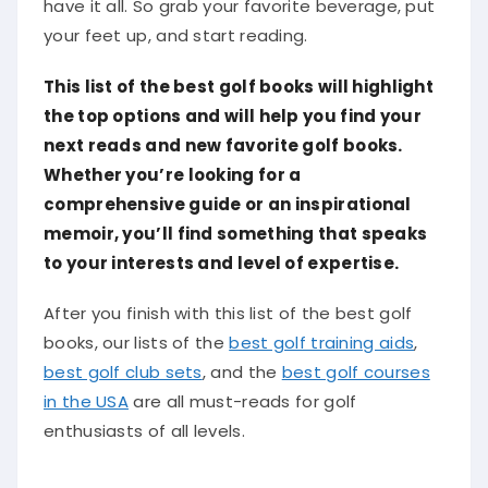
have it all. So grab your favorite beverage, put
your feet up, and start reading.
This list of the best golf books will highlight
the top options and will help you find your
next reads and new favorite golf books.
Whether you’re looking for a
comprehensive guide or an inspirational
memoir, you’ll find something that speaks
to your interests and level of expertise.
After you finish with this list of the best golf
books, our lists of the
best golf training aids
,
best golf club sets
, and the
best golf courses
in the USA
are all must-reads for golf
enthusiasts of all levels.