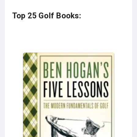
Top 25 Golf Books: