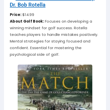
Dr. Bob Rotella
Price:
$14.99
About Golf Book:
Focuses on developing a
winning mindset for golf success. Rotella
teaches players to handle mistakes positively.
Mental strategies for staying focused and
confident. Essential for mastering the
psychological side of golf.