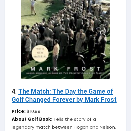
4.
The Match: The Day the Game of
Golf Changed Forever by Mark Frost
Price:
$10.99
About Golf Book:
Tells the story of a
legendary match between Hogan and Nelson.