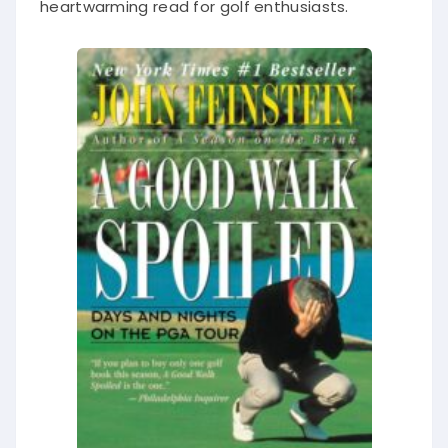
heartwarming read for golf enthusiasts.