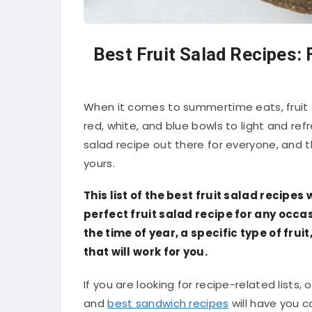
Best Fruit Salad Recipes: 
When it comes to summertime eats, fruit 
red, white, and blue bowls to light and ref
salad recipe out there for everyone, and thi
yours.
This list of the best fruit salad recipes 
perfect fruit salad recipe for any occa
the time of year, a specific type of fruit
that will work for you.
If you are looking for recipe-related lists, o
and
best sandwich recipes
will have you c