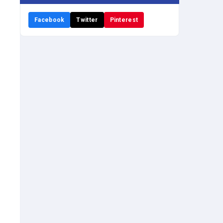
Facebook
Twitter
Pinterest