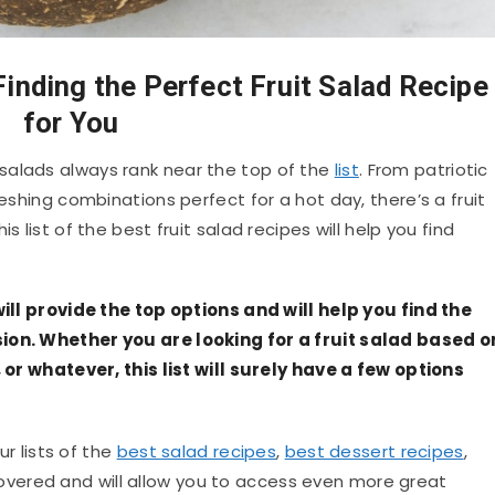
Finding the Perfect Fruit Salad Recipe
for You
salads always rank near the top of the
list
. From patriotic
reshing combinations perfect for a hot day, there’s a fruit
s list of the best fruit salad recipes will help you find
will provide the top options and will help you find the
sion. Whether you are looking for a fruit salad based o
, or whatever, this list will surely have a few options
ur lists of the
best salad recipes
,
best dessert recipes
,
overed and will allow you to access even more great