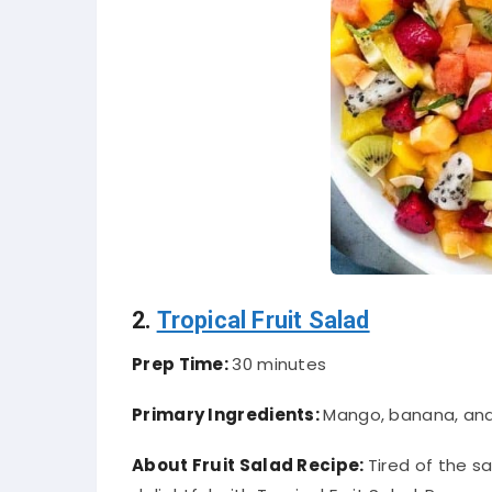
2.
Tropical Fruit Salad
Prep Time:
30 minutes
Primary Ingredients:
Mango, banana, an
About Fruit Salad Recipe:
Tired of the s