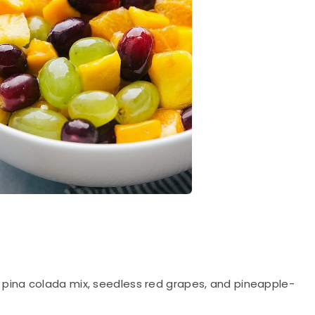
 pina colada mix, seedless red grapes, and pineapple-