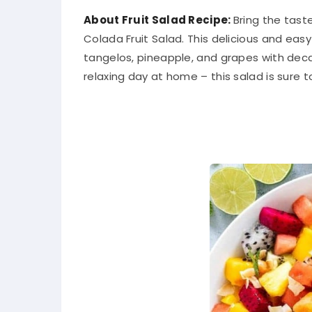
About Fruit Salad Recipe:
Bring the tast
Colada Fruit Salad. This delicious and ea
tangelos, pineapple, and grapes with deca
relaxing day at home – this salad is sure t