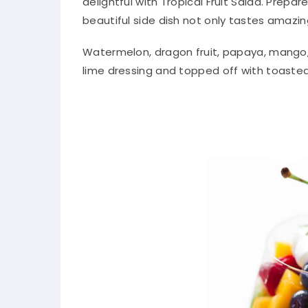
delightful with Tropical Fruit Salad. Prepa
beautiful side dish not only tastes amazin
Watermelon, dragon fruit, papaya, mango, p
lime dressing and topped off with toasted 