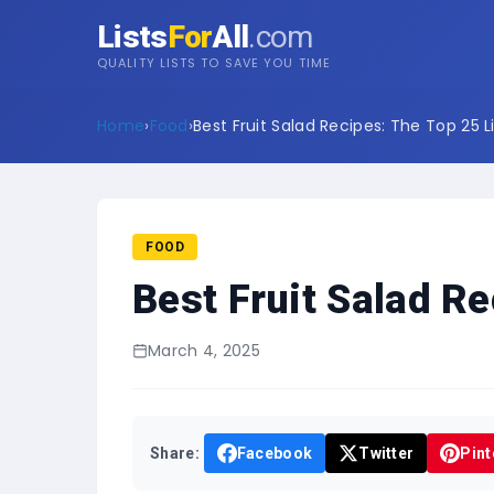
Lists
For
All
.com
QUALITY LISTS TO SAVE YOU TIME
Home
›
Food
›
Best Fruit Salad Recipes: The Top 25 L
FOOD
Best Fruit Salad Re
March 4, 2025
Share:
Facebook
Twitter
Pint