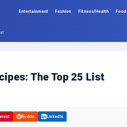
Entertainment
Fashion
Fitness/Health
Food
ist
cipes: The Top 25 List
erest
Reddit
LinkedIn