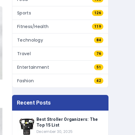
Sports
126
Fitness/Health
119
Technology
84
Travel
76
Entertainment
51
Fashion
42
Recent Posts
Best Stroller Organizers: The
Top 15 List
December 30, 2025