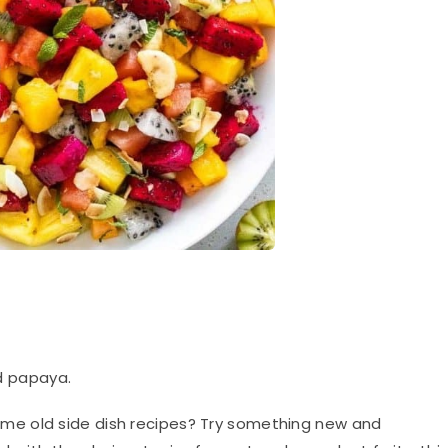
d papaya.
ame old side dish recipes? Try something new and