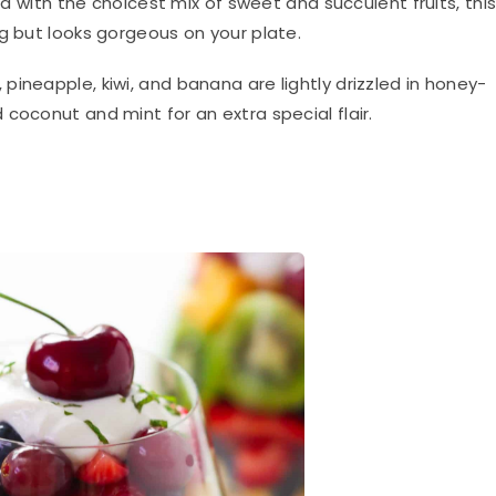
red with the choicest mix of sweet and succulent fruits, thi
g but looks gorgeous on your plate.
ineapple, kiwi, and banana are lightly drizzled in honey-
coconut and mint for an extra special flair.