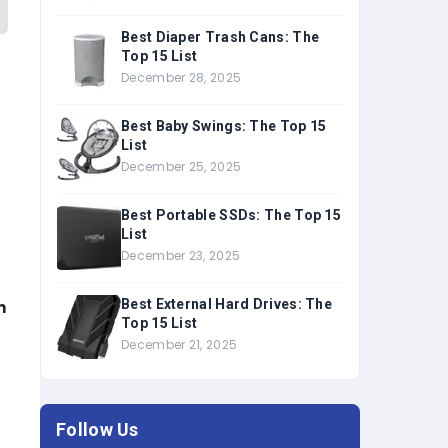
Best Diaper Trash Cans: The
Top 15 List
December 28, 2025
Best Baby Swings: The Top 15
List
December 25, 2025
Best Portable SSDs: The Top 15
List
December 23, 2025
Best External Hard Drives: The
n
Top 15 List
December 21, 2025
Follow Us