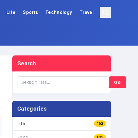
Life
Sports
Technology
Travel
Search
Go
Categories
Life
462
Food
135