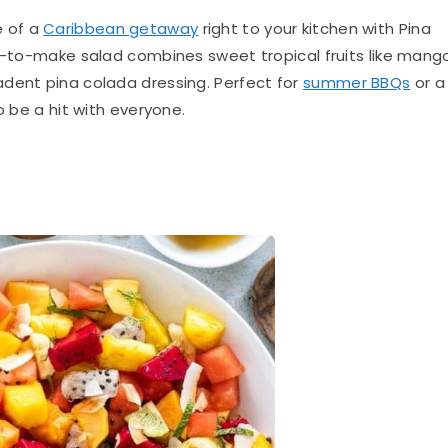
e of a
Caribbean getaway
right to your kitchen with Pina
sy-to-make salad combines sweet tropical fruits like mang
dent pina colada dressing. Perfect for
summer BBQs
or a
o be a hit with everyone.