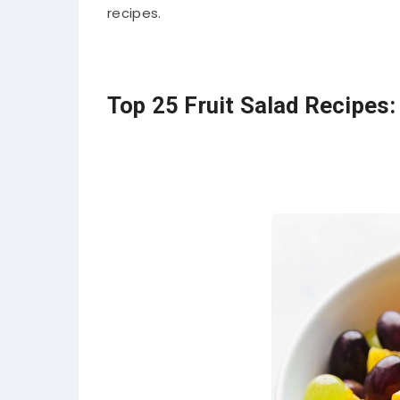
recipes.
Top 25 Fruit Salad Recipes: