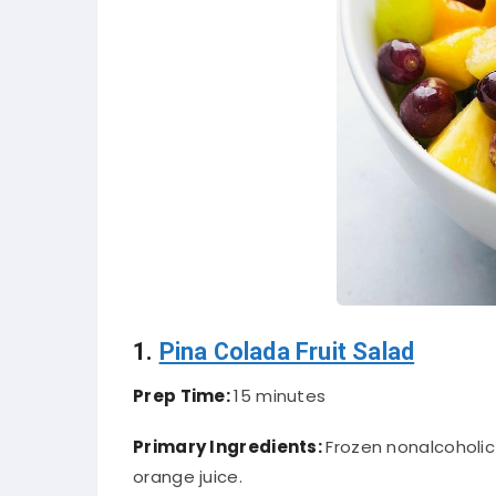
1.
Pina Colada Fruit Salad
Prep Time:
15 minutes
Primary Ingredients:
Frozen nonalcoholic
orange juice.