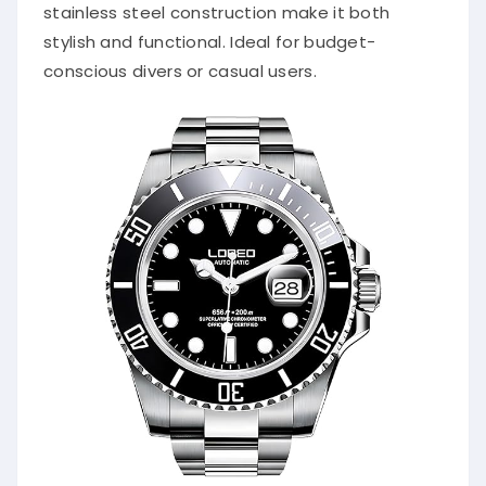
stainless steel construction make it both
stylish and functional. Ideal for budget-
conscious divers or casual users.