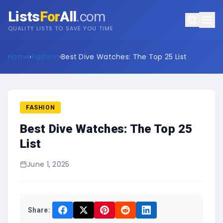
Lists
For
All
.com
QUALITY LISTS TO SAVE YOU TIME
Home
›
Fashion
›
Best Dive Watches: The Top 25 List
FASHION
Best Dive Watches: The Top 25
List
June 1, 2025
Share: