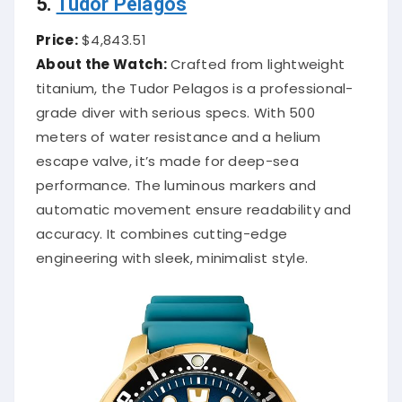
5.
Tudor Pelagos
Price:
$4,843.51
About the Watch:
Crafted from lightweight
titanium, the Tudor Pelagos is a professional-
grade diver with serious specs. With 500
meters of water resistance and a helium
escape valve, it’s made for deep-sea
performance. The luminous markers and
automatic movement ensure readability and
accuracy. It combines cutting-edge
engineering with sleek, minimalist style.