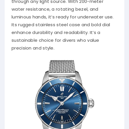
through any light source. With 200-meter
water resistance, a rotating bezel, and
luminous hands, it’s ready for underwater use.
Its rugged stainless steel case and bold dial
enhance durability and readability. It’s a
sustainable choice for divers who value
precision and style.