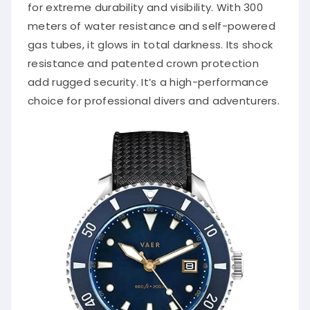
for extreme durability and visibility. With 300
meters of water resistance and self-powered
gas tubes, it glows in total darkness. Its shock
resistance and patented crown protection
add rugged security. It’s a high-performance
choice for professional divers and adventurers.