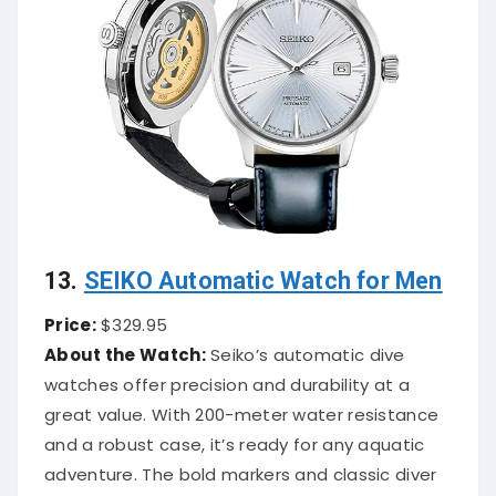
13.
SEIKO Automatic Watch for Men
Price:
$329.95
About the Watch:
Seiko’s automatic dive
watches offer precision and durability at a
great value. With 200-meter water resistance
and a robust case, it’s ready for any aquatic
adventure. The bold markers and classic diver