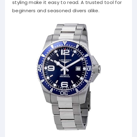
styling make it easy to read. A trusted tool for
beginners and seasoned divers alike.