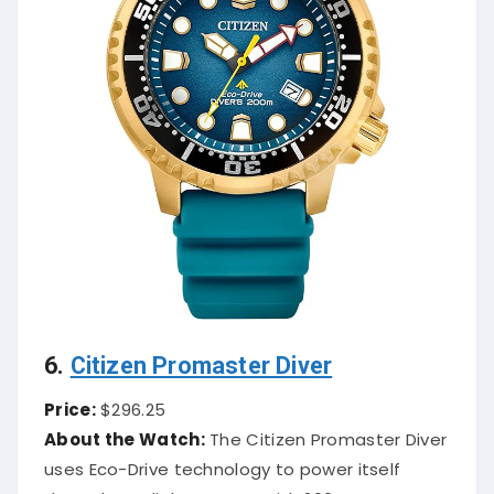
6.
Citizen Promaster Diver
Price:
$296.25
About the Watch:
The Citizen Promaster Diver
uses Eco-Drive technology to power itself