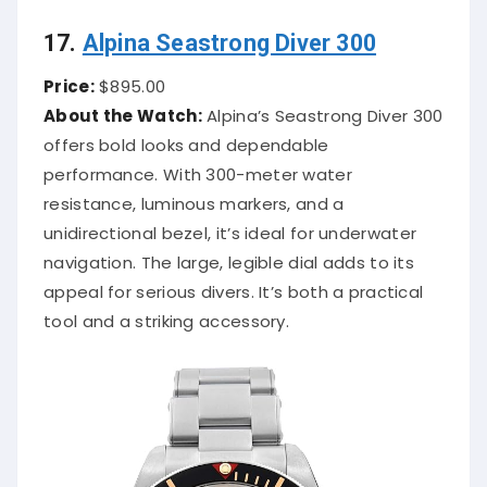
17.
Alpina Seastrong Diver 300
Price:
$895.00
About the Watch:
Alpina’s Seastrong Diver 300
offers bold looks and dependable
performance. With 300-meter water
resistance, luminous markers, and a
unidirectional bezel, it’s ideal for underwater
navigation. The large, legible dial adds to its
appeal for serious divers. It’s both a practical
tool and a striking accessory.