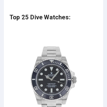
Top 25 Dive Watches: