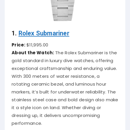
1.
Rolex Submariner
Price:
$11,995.00
About the Watch:
The Rolex Submariner is the
gold standard in luxury dive watches, offering
exceptional craftsmanship and enduring value.
With 300 meters of water resistance, a
rotating ceramic bezel, and luminous hour
markers, it’s built for underwater reliability. The
stainless steel case and bold design also make
it a style icon on land. Whether diving or
dressing up, it delivers uncompromising
performance.