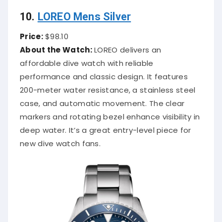
10.
LOREO Mens Silver
Price:
$98.10
About the Watch:
LOREO delivers an
affordable dive watch with reliable
performance and classic design. It features
200-meter water resistance, a stainless steel
case, and automatic movement. The clear
markers and rotating bezel enhance visibility in
deep water. It’s a great entry-level piece for
new dive watch fans.