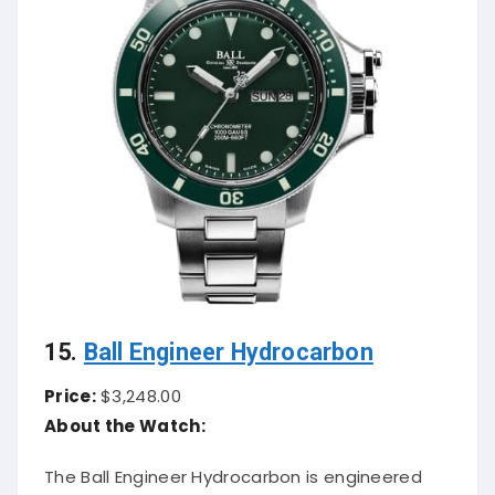
15.
Ball Engineer Hydrocarbon
Price:
$3,248.00
About the Watch:
The Ball Engineer Hydrocarbon is engineered