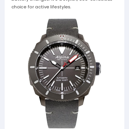
choice for active lifestyles.