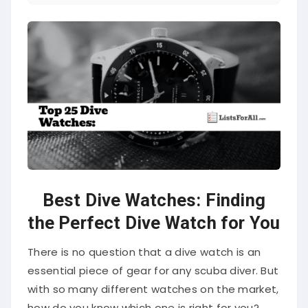
Best Dive Watches: Finding
the Perfect Dive Watch for You
There is no question that a dive watch is an
essential piece of gear for any scuba diver. But
with so many different watches on the market,
how do you know which one is right for you?