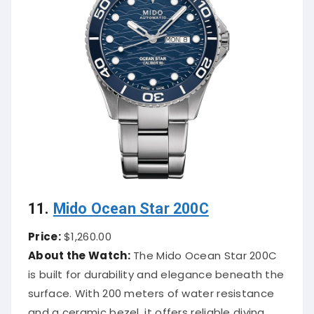
11.
Mido Ocean Star 200C
Price:
$1,260.00
About the Watch:
The Mido Ocean Star 200C
is built for durability and elegance beneath the
surface. With 200 meters of water resistance
and a ceramic bezel, it offers reliable diving