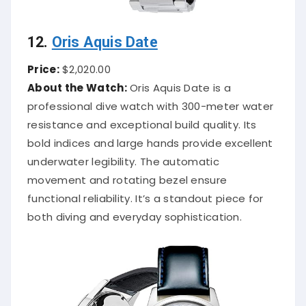
12.
Oris Aquis Date
Price:
$2,020.00
About the Watch:
Oris Aquis Date is a
professional dive watch with 300-meter water
resistance and exceptional build quality. Its
bold indices and large hands provide excellent
underwater legibility. The automatic
movement and rotating bezel ensure
functional reliability. It’s a standout piece for
both diving and everyday sophistication.