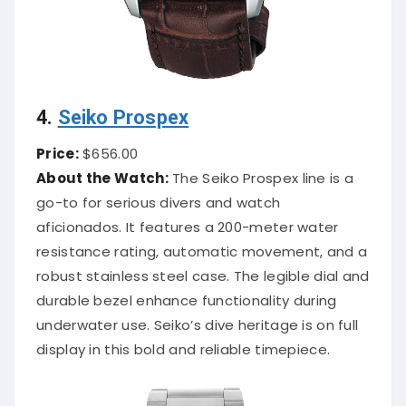
4.
Seiko Prospex
Price:
$656.00
About the Watch:
The Seiko Prospex line is a
go-to for serious divers and watch
aficionados. It features a 200-meter water
resistance rating, automatic movement, and a
robust stainless steel case. The legible dial and
durable bezel enhance functionality during
underwater use. Seiko’s dive heritage is on full
display in this bold and reliable timepiece.