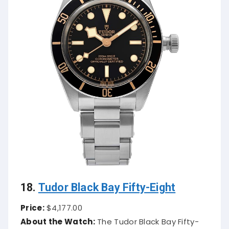
18.
Tudor Black Bay Fifty-Eight
Price:
$4,177.00
About the Watch:
The Tudor Black Bay Fifty-