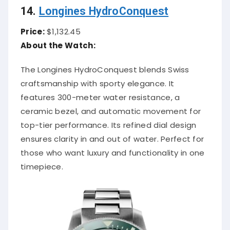
14.
Longines HydroConquest
Price:
$1,132.45
About the Watch:
The Longines HydroConquest blends Swiss
craftsmanship with sporty elegance. It
features 300-meter water resistance, a
ceramic bezel, and automatic movement for
top-tier performance. Its refined dial design
ensures clarity in and out of water. Perfect for
those who want luxury and functionality in one
timepiece.