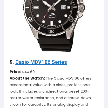
9.
Casio MDV106 Series
Price:
$44.60
About the Watch:
The Casio MDV106 offers
exceptional value with a sleek, professional
look. It includes a unidirectional bezel, 200-
meter water resistance, and a screw-down
crown for durability. Its analog display and