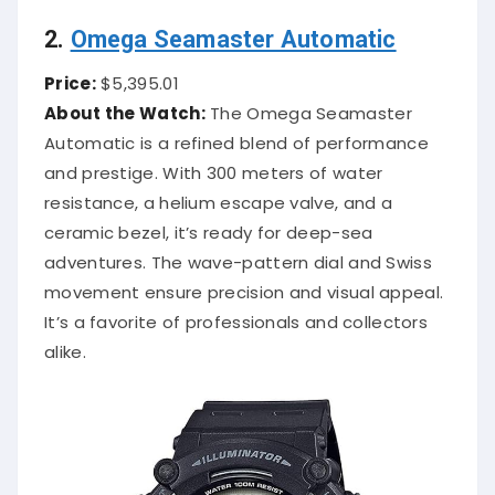
2.
Omega Seamaster Automatic
Price:
$5,395.01
About the Watch:
The Omega Seamaster
Automatic is a refined blend of performance
and prestige. With 300 meters of water
resistance, a helium escape valve, and a
ceramic bezel, it’s ready for deep-sea
adventures. The wave-pattern dial and Swiss
movement ensure precision and visual appeal.
It’s a favorite of professionals and collectors
alike.