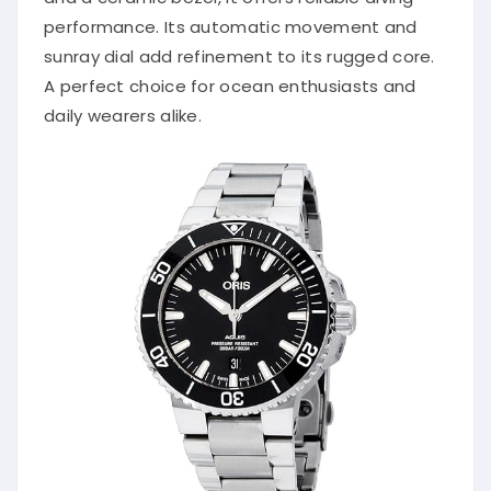
performance. Its automatic movement and
sunray dial add refinement to its rugged core.
A perfect choice for ocean enthusiasts and
daily wearers alike.