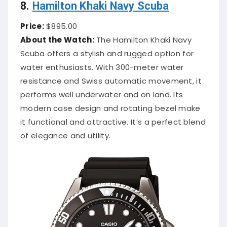
8.
Hamilton Khaki Navy Scuba
Price:
$895.00
About the Watch:
The Hamilton Khaki Navy
Scuba offers a stylish and rugged option for
water enthusiasts. With 300-meter water
resistance and Swiss automatic movement, it
performs well underwater and on land. Its
modern case design and rotating bezel make
it functional and attractive. It’s a perfect blend
of elegance and utility.