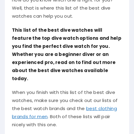
Well, that is where this list of the best dive
watches can help you out.
This list of the best dive watches will
feature the top dive watch options and help
you find the perfect dive watch for you.
Whether you are a beginner diver or an
experienced pro, read on to find out more
about the best dive watches available
today.​
When you finish with this list of the best dive
watches, make sure you check out our lists of
the best watch brands and the
best clothing
brands for men
. Both of these lists will pair
nicely with this one.