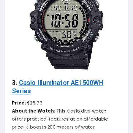
3.
Casio Illuminator AE1500WH
Series
Price:
$25.75
About the Watch:
This Casio dive watch
offers practical features at an affordable
price. It boasts 200 meters of water