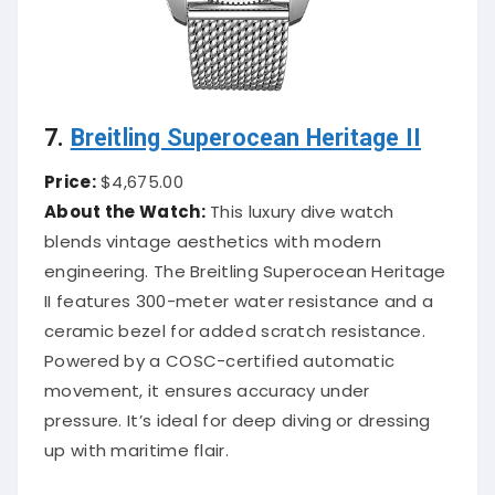
7.
Breitling Superocean Heritage II
Price:
$4,675.00
About the Watch:
This luxury dive watch
blends vintage aesthetics with modern
engineering. The Breitling Superocean Heritage
II features 300-meter water resistance and a
ceramic bezel for added scratch resistance.
Powered by a COSC-certified automatic
movement, it ensures accuracy under
pressure. It’s ideal for deep diving or dressing
up with maritime flair.