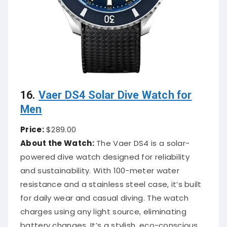
16.
Vaer DS4 Solar Dive Watch for
Men
Price:
$289.00
About the Watch:
The Vaer DS4 is a solar-
powered dive watch designed for reliability
and sustainability. With 100-meter water
resistance and a stainless steel case, it’s built
for daily wear and casual diving. The watch
charges using any light source, eliminating
battery changes. It’s a stylish, eco-conscious