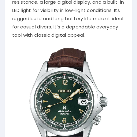
resistance, a large digital display, and a built-in
LED light for visibility in low-light conditions. Its
rugged build and long battery life make it ideal
for casual divers. It’s a dependable everyday
tool with classic digital appeal.