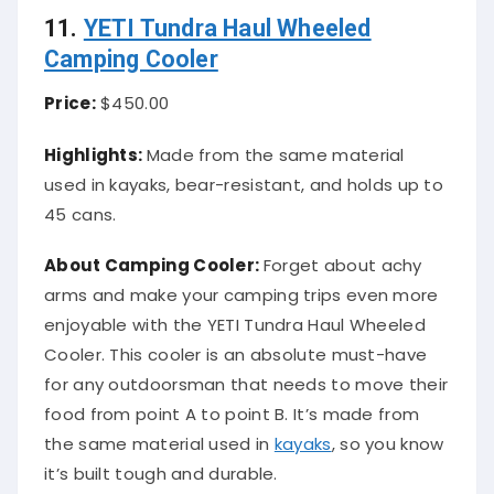
11.
YETI Tundra Haul Wheeled
Camping Cooler
Price:
$450.00
Highlights:
Made from the same material
used in kayaks, bear-resistant, and holds up to
45 cans.
About Camping Cooler:
Forget about achy
arms and make your camping trips even more
enjoyable with the YETI Tundra Haul Wheeled
Cooler. This cooler is an absolute must-have
for any outdoorsman that needs to move their
food from point A to point B. It’s made from
the same material used in
kayaks
, so you know
it’s built tough and durable.