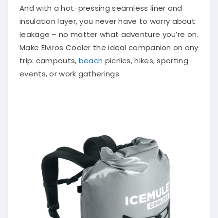
And with a hot-pressing seamless liner and
insulation layer, you never have to worry about
leakage – no matter what adventure you’re on.
Make Elviros Cooler the ideal companion on any
trip: campouts,
beach
picnics, hikes, sporting
events, or work gatherings.