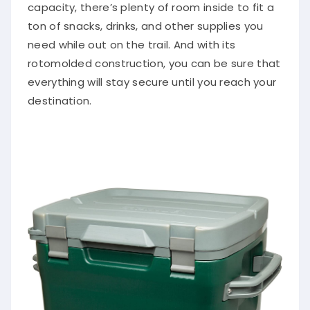
capacity, there’s plenty of room inside to fit a
ton of snacks, drinks, and other supplies you
need while out on the trail. And with its
rotomolded construction, you can be sure that
everything will stay secure until you reach your
destination.