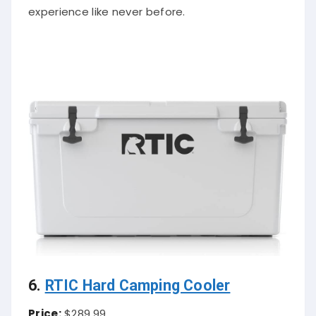
experience like never before.
6.
RTIC Hard Camping Cooler
Price:
$289.99