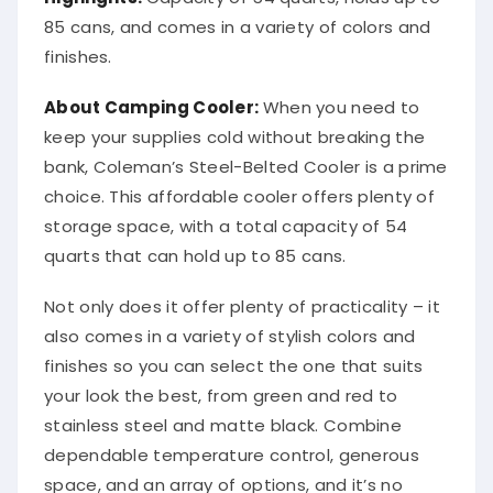
85 cans, and comes in a variety of colors and
finishes.
About Camping Cooler:
When you need to
keep your supplies cold without breaking the
bank, Coleman’s Steel-Belted Cooler is a prime
choice. This affordable cooler offers plenty of
storage space, with a total capacity of 54
quarts that can hold up to 85 cans.
Not only does it offer plenty of practicality – it
also comes in a variety of stylish colors and
finishes so you can select the one that suits
your look the best, from green and red to
stainless steel and matte black. Combine
dependable temperature control, generous
space, and an array of options, and it’s no