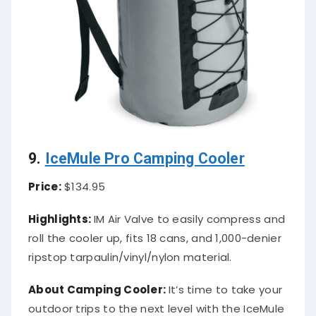
9.
IceMule Pro Camping Cooler
Price:
$134.95
Highlights:
IM Air Valve to easily compress and
roll the cooler up, fits 18 cans, and 1,000-denier
ripstop tarpaulin/vinyl/nylon material.
About Camping Cooler:
It’s time to take your
outdoor trips to the next level with the IceMule