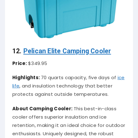
12.
Pelican Elite Camping Cooler
Price:
$349.95
Highlights:
70 quarts capacity, five days of
ice
life
, and insulation technology that better
protects against outside temperatures.
About Camping Cooler:
This best-in-class
cooler offers superior insulation and ice
retention, making it an ideal choice for outdoor
enthusiasts. Uniquely designed, the robust