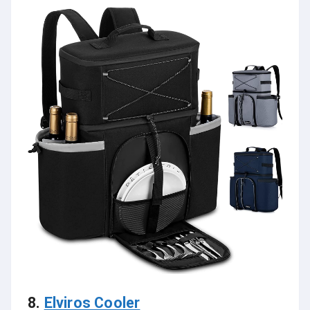
8.
Elviros Cooler