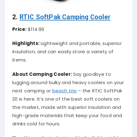
2.
RTIC SoftPak Camping Cooler
Price:
$114.99
Highlights:
Lightweight and portable, superior
insulation, and can easily store a variety of
items.
About Camping Cooler:
Say goodbye to
lugging around bulky and heavy coolers on your
next camping or
beach trip
– the RTIC SoftPak
20 is here. It’s one of the best soft coolers on
the market, made with superior insulation and
high-grade materials that keep your food and
drinks cold for hours.