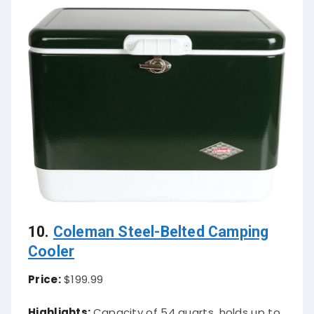
10.
Coleman Steel-Belted Camping
Cooler
Price:
$199.99
Highlights:
Capacity of 54 quarts, holds up to