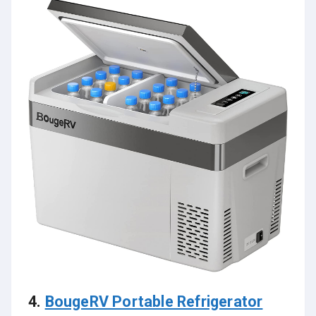
4.
BougeRV Portable Refrigerator