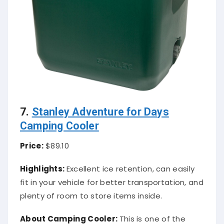
7.
Stanley Adventure for Days
Camping Cooler
Price:
$89.10
Highlights:
Excellent ice retention, can easily
fit in your vehicle for better transportation, and
plenty of room to store items inside.
About Camping Cooler:
This is one of the