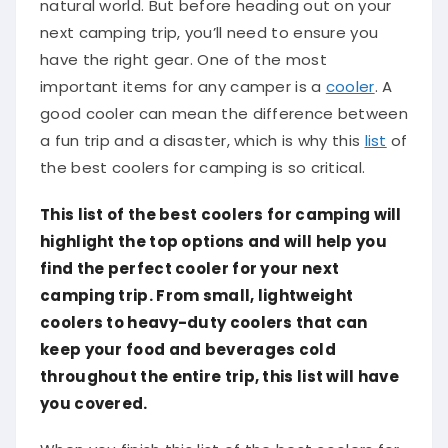
natural world. But before heading out on your
next camping trip, you’ll need to ensure you
have the right gear. One of the most
important items for any camper is a
cooler
. A
good cooler can mean the difference between
a fun trip and a disaster, which is why this
list
of
the best coolers for camping is so critical.
This list of the best coolers for camping will
highlight the top options and will help you
find the perfect cooler for your next
camping trip. From small, lightweight
coolers to heavy-duty coolers that can
keep your food and beverages cold
throughout the entire trip, this list will have
you covered.