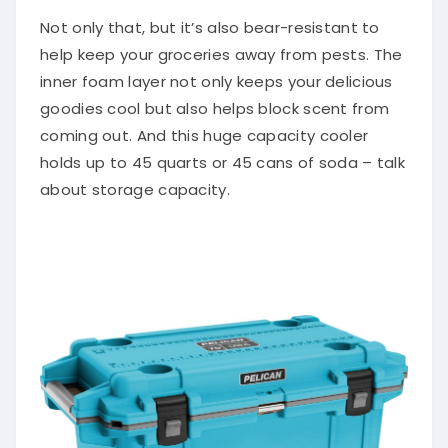
Not only that, but it’s also bear-resistant to
help keep your groceries away from pests. The
inner foam layer not only keeps your delicious
goodies cool but also helps block scent from
coming out. And this huge capacity cooler
holds up to 45 quarts or 45 cans of soda – talk
about storage capacity.