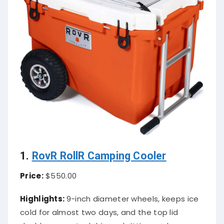
1.
RovR RollR Camping Cooler
Price:
$550.00
Highlights:
9-inch diameter wheels, keeps ice
cold for almost two days, and the top lid