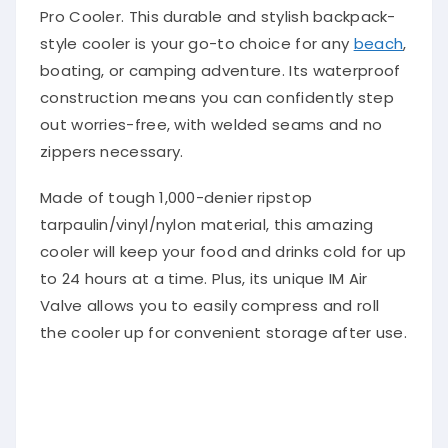
Pro Cooler. This durable and stylish backpack-
style cooler is your go-to choice for any
beach
,
boating, or camping adventure. Its waterproof
construction means you can confidently step
out worries-free, with welded seams and no
zippers necessary.
Made of tough 1,000-denier ripstop
tarpaulin/vinyl/nylon material, this amazing
cooler will keep your food and drinks cold for up
to 24 hours at a time. Plus, its unique IM Air
Valve allows you to easily compress and roll
the cooler up for convenient storage after use.