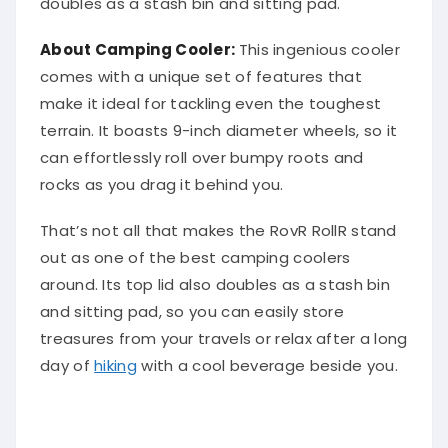
doubles as a stash bin and sitting pad.
About Camping Cooler:
This ingenious cooler
comes with a unique set of features that
make it ideal for tackling even the toughest
terrain. It boasts 9-inch diameter wheels, so it
can effortlessly roll over bumpy roots and
rocks as you drag it behind you.
That’s not all that makes the RovR RollR stand
out as one of the best camping coolers
around. Its top lid also doubles as a stash bin
and sitting pad, so you can easily store
treasures from your travels or relax after a long
day of
hiking
with a cool beverage beside you.