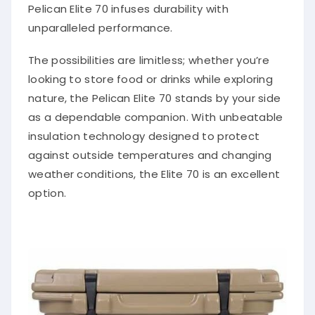
Pelican Elite 70 infuses durability with
unparalleled performance.
The possibilities are limitless; whether you’re
looking to store food or drinks while exploring
nature, the Pelican Elite 70 stands by your side
as a dependable companion. With unbeatable
insulation technology designed to protect
against outside temperatures and changing
weather conditions, the Elite 70 is an excellent
option.