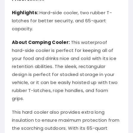
Highlights:
Hard-side cooler, two rubber T-
latches for better security, and 65-quart
capacity.
About Camping Cooler:
This waterproof
hard-side cooler is perfect for keeping all of
your food and drinks nice and cold with its ice
retention abilities. The sleek, rectangular
design is perfect for stacked storage in your
vehicle, or it can be easily hoisted up with two
rubber T-latches, rope handles, and foam
grips.
This hard cooler also provides extra long
insulation to ensure maximum protection from
the scorching outdoors. With its 65-quart