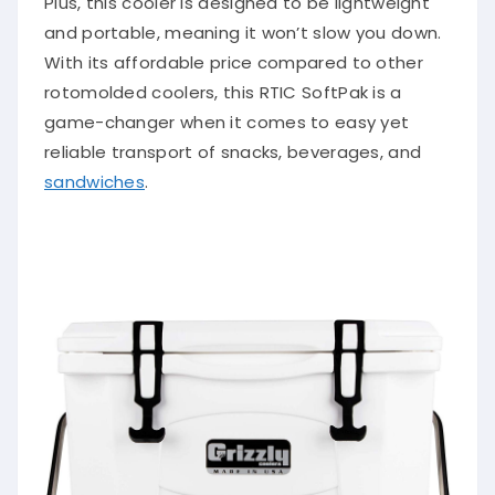
Plus, this cooler is designed to be lightweight
and portable, meaning it won’t slow you down.
With its affordable price compared to other
rotomolded coolers, this RTIC SoftPak is a
game-changer when it comes to easy yet
reliable transport of snacks, beverages, and
sandwiches
.