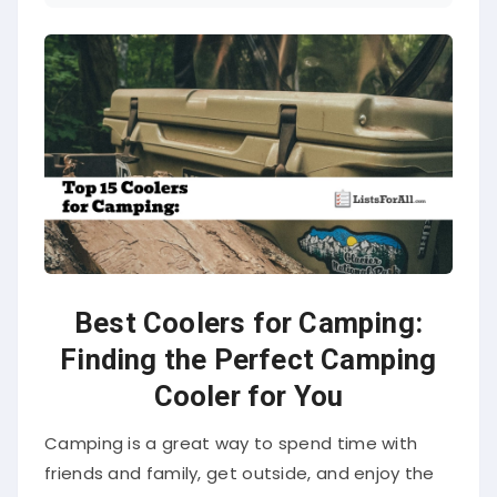
Best Coolers for Camping:
Finding the Perfect Camping
Cooler for You
Camping is a great way to spend time with
friends and family, get outside, and enjoy the