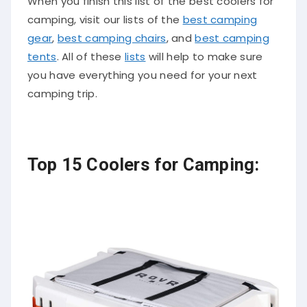
When you finish this list of the best coolers for
camping, visit our lists of the
best camping
gear
,
best camping chairs
, and
best camping
tents
. All of these
lists
will help to make sure
you have everything you need for your next
camping trip.
Top 15 Coolers for Camping: