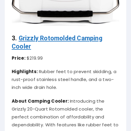
3.
Grizzly Rotomolded Camping
Cooler
Price:
$219.99
Highlights:
Rubber feet to prevent skidding, a
rust-proof stainless steel handle, and a two-
inch wide drain hole.
About Camping Cooler:
Introducing the
Grizzly 20-Quart Rotomolded cooler, the
perfect combination of affordability and
dependability. With features like rubber feet to