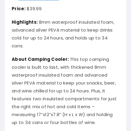
Price:
$39.99
Highlights:
8mm waterproof insulated foam,
advanced silver PEVA material to keep drinks
cold for up to 24 hours, and holds up to 34
cans.
About Camping Cooler:
This top camping
cooler is built to last, with thickened 8mm
waterproof insulated foam and advanced
silver PEVA material to keep your snacks, beer,
and wine chilled for up to 24 hours. Plus, it
features two insulated compartments for just
the right mix of hot and cold items –
measuring 17”x12”x7.8″ (H x L x W) and holding
up to 34 cans or four bottles of wine.