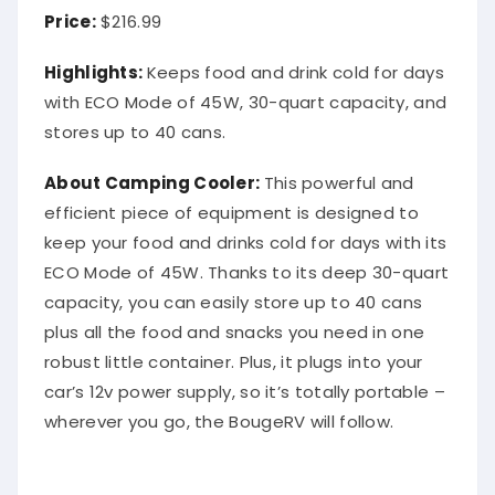
Price:
$216.99
Highlights:
Keeps food and drink cold for days
with ECO Mode of 45W, 30-quart capacity, and
stores up to 40 cans.
About Camping Cooler:
This powerful and
efficient piece of equipment is designed to
keep your food and drinks cold for days with its
ECO Mode of 45W. Thanks to its deep 30-quart
capacity, you can easily store up to 40 cans
plus all the food and snacks you need in one
robust little container. Plus, it plugs into your
car’s 12v power supply, so it’s totally portable –
wherever you go, the BougeRV will follow.