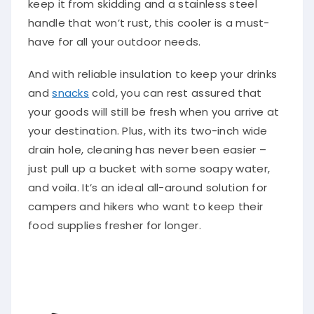
keep it from skidding and a stainless steel
handle that won’t rust, this cooler is a must-
have for all your outdoor needs.
And with reliable insulation to keep your drinks
and
snacks
cold, you can rest assured that
your goods will still be fresh when you arrive at
your destination. Plus, with its two-inch wide
drain hole, cleaning has never been easier –
just pull up a bucket with some soapy water,
and voila. It’s an ideal all-around solution for
campers and hikers who want to keep their
food supplies fresher for longer.