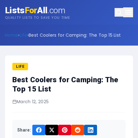
Lists
For
All
.com
QUALITY LISTS TO SAVE YOU TIME
Home
›
Life
›
Best Coolers for Camping: The Top 15 List
LIFE
Best Coolers for Camping: The
Top 15 List
March 12, 2025
Share: