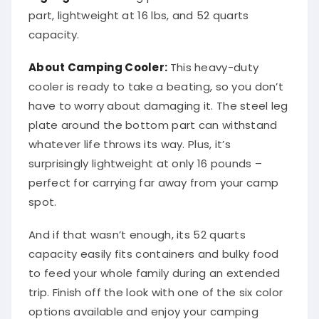
part, lightweight at 16 lbs, and 52 quarts
capacity.
About Camping Cooler:
This heavy-duty
cooler is ready to take a beating, so you don’t
have to worry about damaging it. The steel leg
plate around the bottom part can withstand
whatever life throws its way. Plus, it’s
surprisingly lightweight at only 16 pounds –
perfect for carrying far away from your camp
spot.
And if that wasn’t enough, its 52 quarts
capacity easily fits containers and bulky food
to feed your whole family during an extended
trip. Finish off the look with one of the six color
options available and enjoy your camping