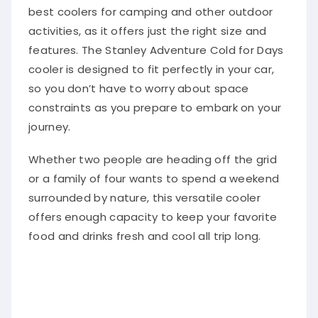
best coolers for camping and other outdoor
activities, as it offers just the right size and
features. The Stanley Adventure Cold for Days
cooler is designed to fit perfectly in your car,
so you don’t have to worry about space
constraints as you prepare to embark on your
journey.
Whether two people are heading off the grid
or a family of four wants to spend a weekend
surrounded by nature, this versatile cooler
offers enough capacity to keep your favorite
food and drinks fresh and cool all trip long.