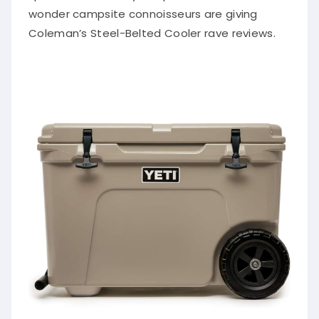
wonder campsite connoisseurs are giving
Coleman’s Steel-Belted Cooler rave reviews.