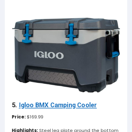
5.
Igloo BMX Camping Cooler
Price:
$169.99
Highlights:
Steel leg plate around the bottom