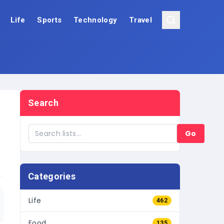
Life
Sports
Technology
Travel
Search
Go
Categories
Life
462
Food
135