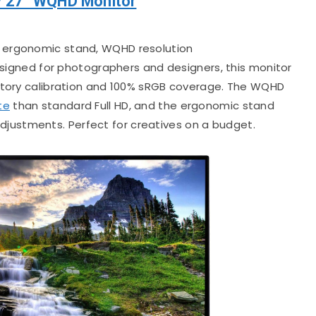
V 27” WQHD Monitor
, ergonomic stand, WQHD resolution
igned for photographers and designers, this monitor
actory calibration and 100% sRGB coverage. The WQHD
te
than standard Full HD, and the ergonomic stand
t adjustments. Perfect for creatives on a budget.