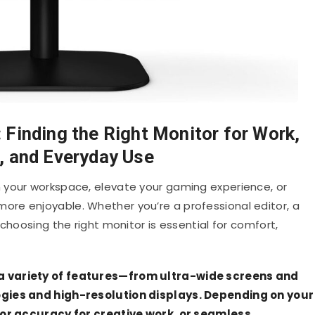
Finding the Right Monitor for Work,
 and Everyday Use
 your workspace, elevate your gaming experience, or
re enjoyable. Whether you’re a professional editor, a
choosing the right monitor is essential for comfort,
a variety of features—from ultra-wide screens and
ogies and high-resolution displays. Depending on your
olor accuracy for creative work, or seamless