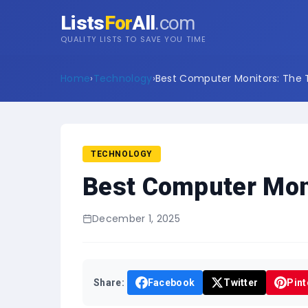
Lists
For
All
.com
QUALITY LISTS TO SAVE YOU TIME
Home
›
Technology
›
Best Computer Monitors: The T
TECHNOLOGY
Best Computer Moni
December 1, 2025
Share:
Facebook
Twitter
Pint