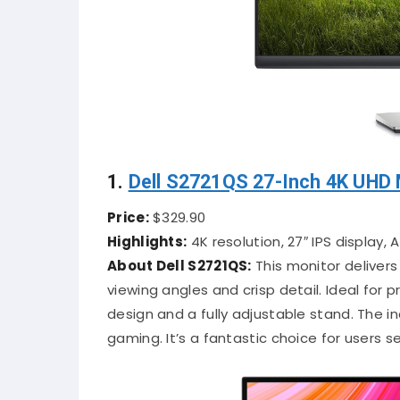
1.
Dell S2721QS 27-Inch 4K UHD 
Price:
$329.90
Highlights:
4K resolution, 27″ IPS display,
About Dell S2721QS:
This monitor delivers
viewing angles and crisp detail. Ideal for 
design and a fully adjustable stand. The in
gaming. It’s a fantastic choice for users s