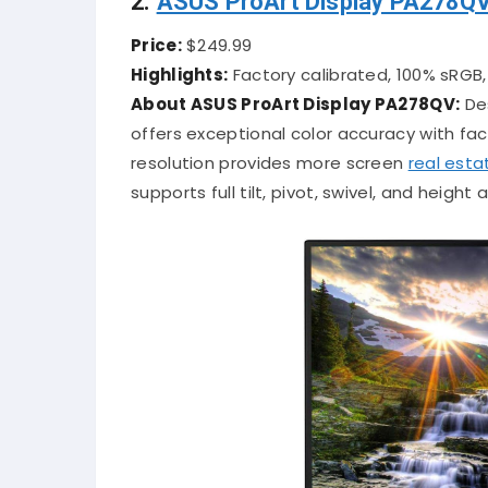
2.
ASUS ProArt Display PA278Q
Price:
$249.99
Highlights:
Factory calibrated, 100% sRGB
About ASUS ProArt Display PA278QV:
Des
offers exceptional color accuracy with f
resolution provides more screen
real esta
supports full tilt, pivot, swivel, and heigh