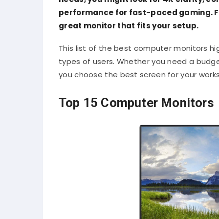
performance for fast-paced gaming. For
great monitor that fits your setup.
This list of the best computer monitors hi
types of users. Whether you need a budget-
you choose the best screen for your work
Top 15 Computer Monitors