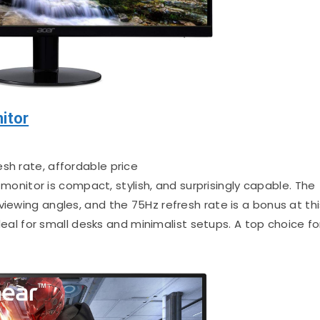
itor
esh rate, affordable price
monitor is compact, stylish, and surprisingly capable. The
viewing angles, and the 75Hz refresh rate is a bonus at thi
 ideal for small desks and minimalist setups. A top choice fo