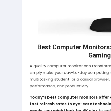
Best Computer Monitors: 
Gaming,
A quality computer monitor can transform
simply make your day-to-day computing mo
multitasking student, or a casual browser, 
performance, and productivity.
Today’s best computer monitors offer 
fast refresh rates to eye-care technol
needs, you might look for 4K clarity, c