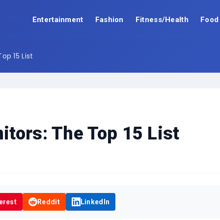
Entertainment
Fashion
Fitness/Health
Food
op 15 List
tors: The Top 15 List
erest
Reddit
LinkedIn