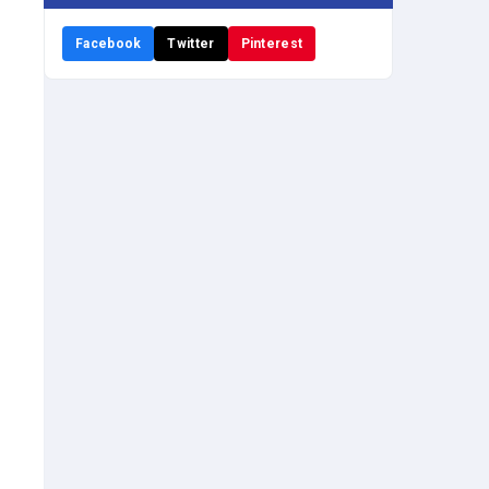
Facebook
Twitter
Pinterest