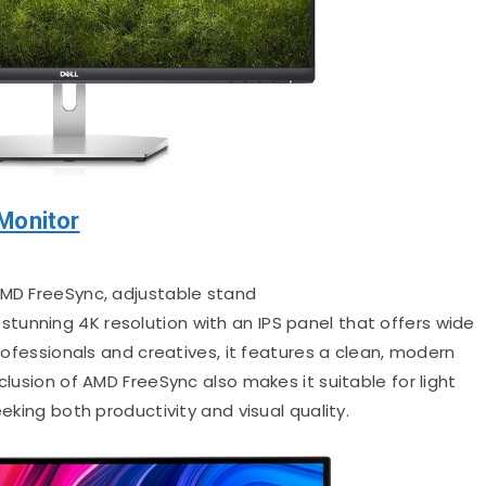
Monitor
 AMD FreeSync, adjustable stand
 stunning 4K resolution with an IPS panel that offers wide
professionals and creatives, it features a clean, modern
clusion of AMD FreeSync also makes it suitable for light
eeking both productivity and visual quality.