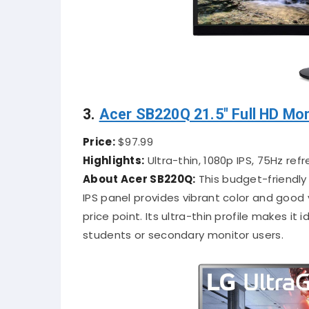
3.
Acer SB220Q 21.5″ Full HD Mon
Price:
$97.99
Highlights:
Ultra-thin, 1080p IPS, 75Hz refr
About Acer SB220Q:
This budget-friendly 
IPS panel provides vibrant color and good 
price point. Its ultra-thin profile makes it
students or secondary monitor users.