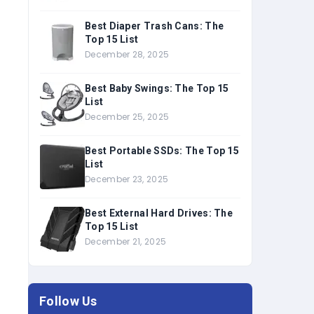
Best Diaper Trash Cans: The
Top 15 List
December 28, 2025
Best Baby Swings: The Top 15
List
December 25, 2025
Best Portable SSDs: The Top 15
List
December 23, 2025
Best External Hard Drives: The
Top 15 List
December 21, 2025
Follow Us