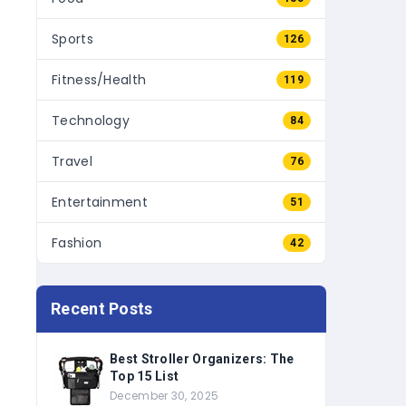
Sports
126
Fitness/Health
119
Technology
84
Travel
76
Entertainment
51
Fashion
42
Recent Posts
Best Stroller Organizers: The
Top 15 List
December 30, 2025