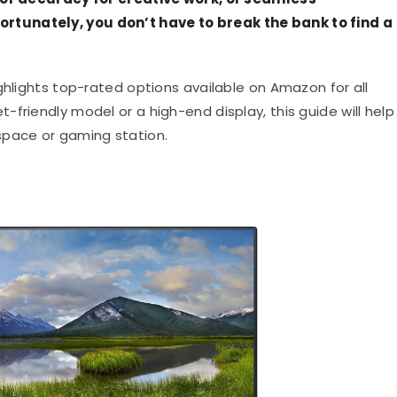
tunately, you don’t have to break the bank to find a
ghlights top-rated options available on Amazon for all
friendly model or a high-end display, this guide will help
space or gaming station.