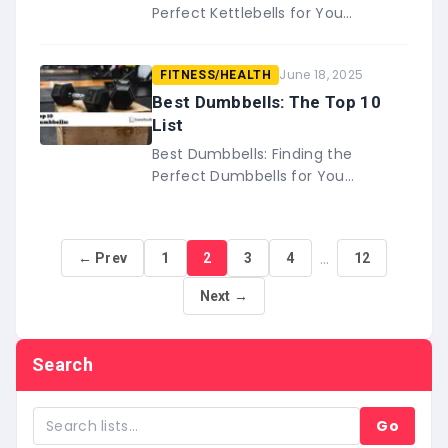
Perfect Kettlebells for You
Whether you’re looking for
lightweight or high-end bells, there
June 18, 2025
FITNESS/HEALTH
are plenty of options on this list
of&…
Best Dumbbells: The Top 10
List
Best Dumbbells: Finding the
Perfect Dumbbells for You
Dumbbells are a workout essential.
Not only do they help you build
muscle, but they also
…
← Prev
1
2
3
4
12
provide&#8230;
Next →
Search
Go