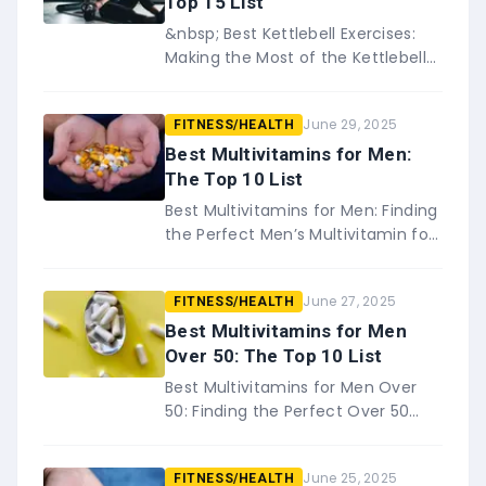
Top 15 List
&nbsp; Best Kettlebell Exercises:
Making the Most of the Kettlebell
Looking to add a little variety to
your workout routine? Check out
June 29, 2025
FITNESS/HEALTH
these best kettlebell&#82…
Best Multivitamins for Men:
The Top 10 List
Best Multivitamins for Men: Finding
the Perfect Men’s Multivitamin for
You As men age, they can
become susceptible to a variety
June 27, 2025
FITNESS/HEALTH
of health problems. While&#8230;
Best Multivitamins for Men
Over 50: The Top 10 List
Best Multivitamins for Men Over
50: Finding the Perfect Over 50
Men’s Multivitamin for You No one
is too old for multivitamins. As
June 25, 2025
FITNESS/HEALTH
men get&#8230;