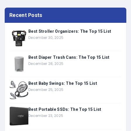
Recent Posts
Best Stroller Organizers: The Top 15 List
December 30, 2025
Best Diaper Trash Cans: The Top 15 List
December 28, 2025
Best Baby Swings: The Top 15 List
December 25, 2025
Best Portable SSDs: The Top 15 List
December 23, 2025