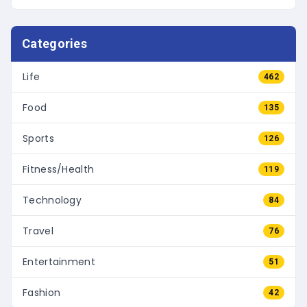
Categories
Life
462
Food
135
Sports
126
Fitness/Health
119
Technology
84
Travel
76
Entertainment
51
Fashion
42