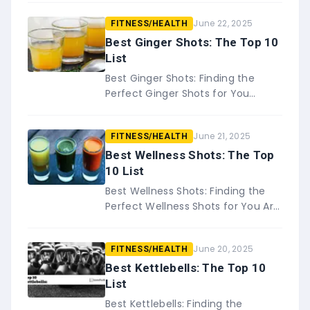
that essential oils have many
June 22, 2025
FITNESS/HEALTH
benefits, but did you know…
Best Ginger Shots: The Top 10
List
Best Ginger Shots: Finding the
Perfect Ginger Shots for You
Ginger has been used medicinally
for centuries, and it is still a
June 21, 2025
FITNESS/HEALTH
popular natural remedy&#8230;
Best Wellness Shots: The Top
10 List
Best Wellness Shots: Finding the
Perfect Wellness Shots for You Are
you looking for a quick and easy
way to boost your wellness? If
June 20, 2025
FITNESS/HEALTH
so,&#8230;
Best Kettlebells: The Top 10
List
Best Kettlebells: Finding the