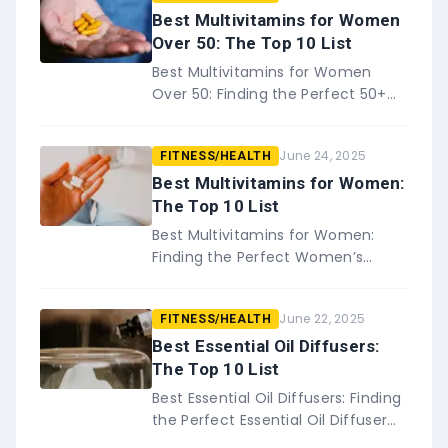
Best Multivitamins for Women
Over 50: The Top 10 List
Best Multivitamins for Women
Over 50: Finding the Perfect 50+
Women’s Multivitamin for You If
you&#8217;re a woman over 50,
June 24, 2025
FITNESS/HEALTH
it&#8217;s important to make
sure&#8…
Best Multivitamins for Women:
The Top 10 List
Best Multivitamins for Women:
Finding the Perfect Women’s
Multivitamin for You When it
comes to taking care of our
June 22, 2025
FITNESS/HEALTH
health, we all know that
multivitamins&#8230;
Best Essential Oil Diffusers:
The Top 10 List
Best Essential Oil Diffusers: Finding
the Perfect Essential Oil Diffuser
for You There&#8217;s no doubt