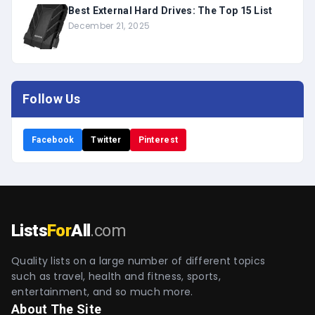
Best External Hard Drives: The Top 15 List
December 21, 2025
Follow Us
Facebook
Twitter
Pinterest
Lists
For
All
.com
Quality lists on a large number of different topics
such as travel, health and fitness, sports,
entertainment, and so much more.
About The Site