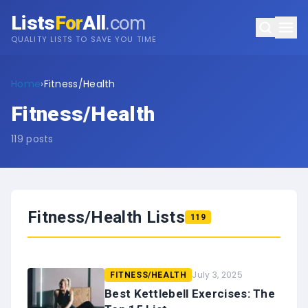
Lists
For
All
.com
QUALITY LISTS TO SAVE YOU TIME
Home
›
Fitness/Health
Fitness/Health
119
posts
Fitness/Health
Lists
119
July 3, 2025
FITNESS/HEALTH
Best Kettlebell Exercises: The