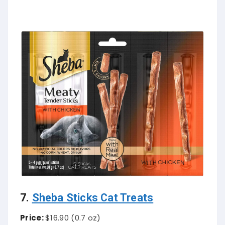
7.
Sheba Sticks Cat Treats
Price:
$16.90 (0.7 oz)