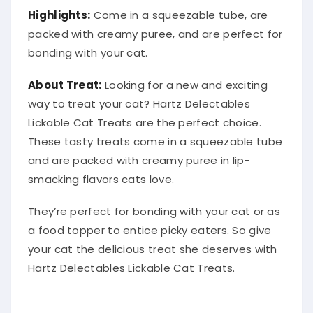
Highlights:
Come in a squeezable tube, are
packed with creamy puree, and are perfect for
bonding with your cat.
About Treat:
Looking for a new and exciting
way to treat your cat? Hartz Delectables
Lickable Cat Treats are the perfect choice.
These tasty treats come in a squeezable tube
and are packed with creamy puree in lip-
smacking flavors cats love.
They’re perfect for bonding with your cat or as
a food topper to entice picky eaters. So give
your cat the delicious treat she deserves with
Hartz Delectables Lickable Cat Treats.