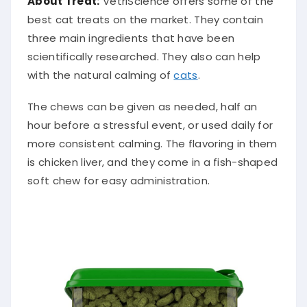
About Treat:
VetriScience offers some of the
best cat treats on the market. They contain
three main ingredients that have been
scientifically researched. They also can help
with the natural calming of
cats
.
The chews can be given as needed, half an
hour before a stressful event, or used daily for
more consistent calming. The flavoring in them
is chicken liver, and they come in a fish-shaped
soft chew for easy administration.