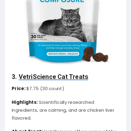
3.
VetriScience Cat Treats
Price:
$7.75 (30 count)
Highlights:
Scientifically researched
ingredients, are calming, and are chicken liver
flavored.