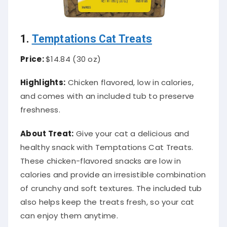
1.
Temptations Cat Treats
Price:
$14.84 (30 oz)
Highlights:
Chicken flavored, low in calories,
and comes with an included tub to preserve
freshness.
About Treat:
Give your cat a delicious and
healthy snack with Temptations Cat Treats.
These chicken-flavored snacks are low in
calories and provide an irresistible combination
of crunchy and soft textures. The included tub
also helps keep the treats fresh, so your cat
can enjoy them anytime.