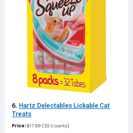
6.
Hartz Delectables Lickable Cat
Treats
Price:
$17.99 (32 Counts)