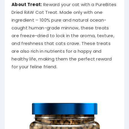
About Treat:
Reward your cat with a PureBites
Dried RAW Cat Treat. Made only with one
ingredient – 100% pure and natural ocean-
caught human-grade minnow, these treats
are freeze-dried to lock in the aroma, texture,
and freshness that cats crave. These treats
are also rich in nutrients for a happy and
healthy life, making them the perfect reward
for your feline friend.