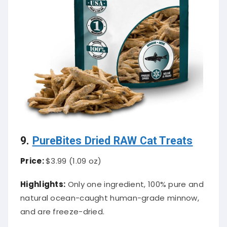
9.
PureBites Dried RAW Cat Treats
Price:
$3.99 (1.09 oz)
Highlights:
Only one ingredient, 100% pure and
natural ocean-caught human-grade minnow,
and are freeze-dried.