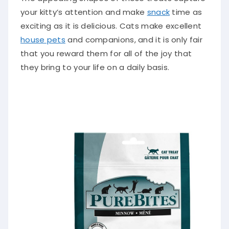
your kitty’s attention and make
snack
time as
exciting as it is delicious. Cats make excellent
house pets
and companions, and it is only fair
that you reward them for all of the joy that
they bring to your life on a daily basis.