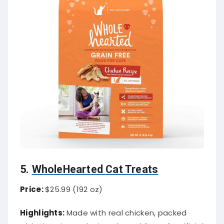
5.
WholeHearted Cat Treats
Price:
$25.99 (192 oz)
Highlights:
Made with real chicken, packed