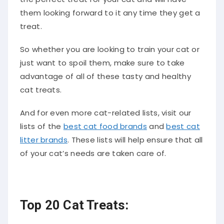
them looking forward to it any time they get a
treat.
So whether you are looking to train your cat or
just want to spoil them, make sure to take
advantage of all of these tasty and healthy
cat treats.
And for even more cat-related lists, visit our
lists of the
best cat food brands
and
best cat
litter brands
. These lists will help ensure that all
of your cat’s needs are taken care of.
Top 20 Cat Treats: