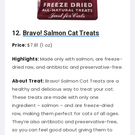
12.
Bravo! Salmon Cat Treats
Price:
$7.81 (1 oz)
Highlights:
Made only with salmon, are freeze-
dried raw, and antibiotic and preservative-free.
About Treat:
Bravo! Salmon Cat Treats are a
healthy and delicious way to treat your cat.
These treats are made with only one
ingredient – salmon – and are freeze-dried
raw, making them perfect for cats of all ages.
They’re also antibiotic and preservative-free,
so you can feel good about giving them to