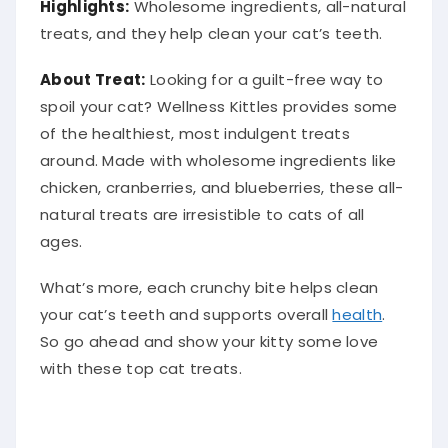
Highlights:
Wholesome ingredients, all-natural
treats, and they help clean your cat’s teeth.
About Treat:
Looking for a guilt-free way to
spoil your cat? Wellness Kittles provides some
of the healthiest, most indulgent treats
around. Made with wholesome ingredients like
chicken, cranberries, and blueberries, these all-
natural treats are irresistible to cats of all
ages.
What’s more, each crunchy bite helps clean
your cat’s teeth and supports overall
health
.
So go ahead and show your kitty some love
with these top cat treats.