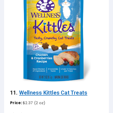
11.
Wellness Kittles Cat Treats
Price:
$2.37 (2 oz)