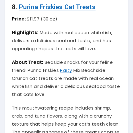
8.
Purina Friskies Cat Treats
Price:
$11.97 (30 oz)
Highlights:
Made with real ocean whitefish,
delivers a delicious seafood taste, and has
appealing shapes that cats will love.
About Treat:
Seaside snacks for your feline
friend! Purina Friskies
Party
Mix Beachside
Crunch cat treats are made with real ocean
whitefish and deliver a delicious seafood taste
that cats love.
This mouthwatering recipe includes shrimp,
crab, and tuna flavors, along with a crunchy
texture that helps keep your cat’s teeth clean.
The appealing shapes of these treats capture