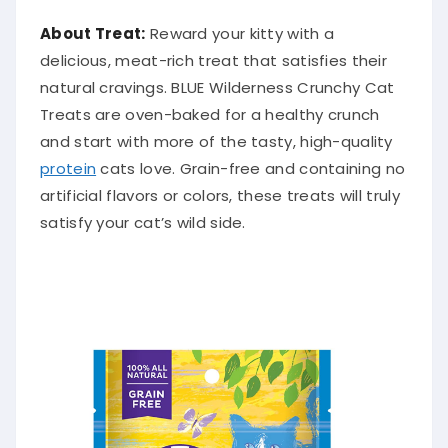
About Treat:
Reward your kitty with a
delicious, meat-rich treat that satisfies their
natural cravings. BLUE Wilderness Crunchy Cat
Treats are oven-baked for a healthy crunch
and start with more of the tasty, high-quality
protein
cats love. Grain-free and containing no
artificial flavors or colors, these treats will truly
satisfy your cat’s wild side.