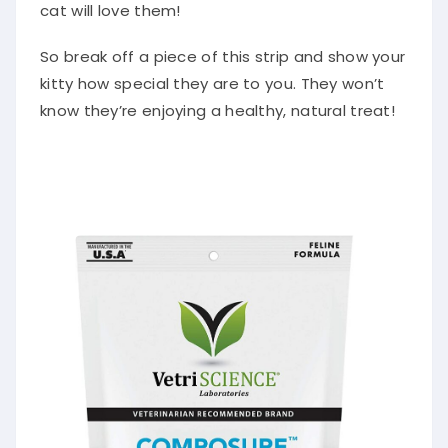
cat will love them!
So break off a piece of this strip and show your
kitty how special they are to you. They won’t
know they’re enjoying a healthy, natural treat!