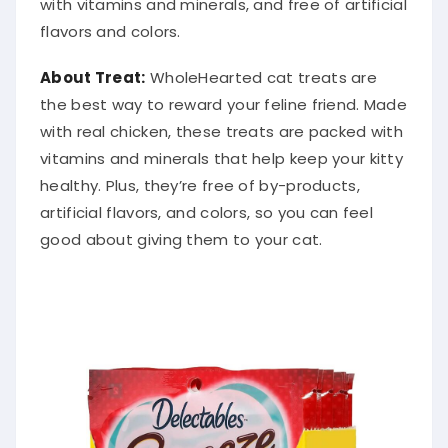
with vitamins and minerals, and free of artificial
flavors and colors.
About Treat:
WholeHearted cat treats are
the best way to reward your feline friend. Made
with real chicken, these treats are packed with
vitamins and minerals that help keep your kitty
healthy. Plus, they’re free of by-products,
artificial flavors, and colors, so you can feel
good about giving them to your cat.