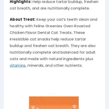
Highlights:
Help reduce tartar buildup, freshen
cat breath, and are nutritionally complete.
About Treat:
Keep your cat’s teeth clean and
healthy with Feline Greenies Oven Roasted
Chicken Flavor Dental Cat Treats. These
irresistible cat snacks help reduce tartar
buildup and freshen cat breath. They are also
nutritionally complete and balanced for adult
cats and made with natural ingredients plus
vitamins
, minerals, and other nutrients.