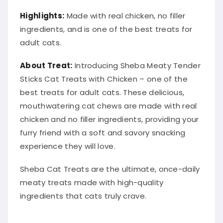
Highlights:
Made with real chicken, no filler
ingredients, and is one of the best treats for
adult cats.
About Treat:
Introducing Sheba Meaty Tender
Sticks Cat Treats with Chicken – one of the
best treats for adult cats. These delicious,
mouthwatering cat chews are made with real
chicken and no filler ingredients, providing your
furry friend with a soft and savory snacking
experience they will love.
Sheba Cat Treats are the ultimate, once-daily
meaty treats made with high-quality
ingredients that cats truly crave.