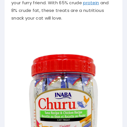
your furry friend. With 65% crude
protein
and
8% crude fat, these treats are a nutritious
snack your cat will love.