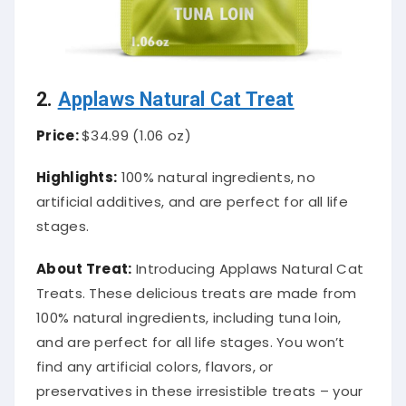
2.
Applaws Natural Cat Treat
Price:
$34.99 (1.06 oz)
Highlights:
100% natural ingredients, no
artificial additives, and are perfect for all life
stages.
About Treat:
Introducing Applaws Natural Cat
Treats. These delicious treats are made from
100% natural ingredients, including tuna loin,
and are perfect for all life stages. You won’t
find any artificial colors, flavors, or
preservatives in these irresistible treats – your