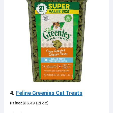
4.
Feline Greenies Cat Treats
Price:
$16.49 (21 oz)