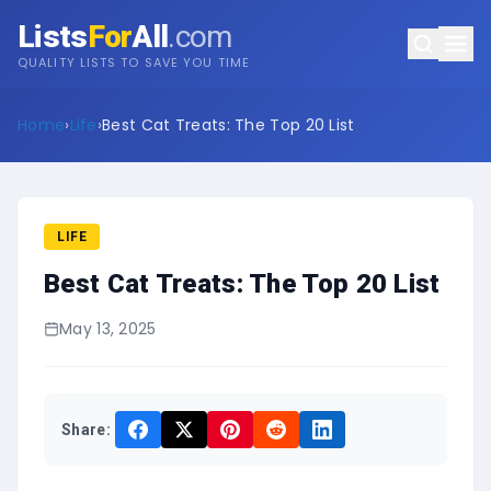
Lists
For
All
.com
QUALITY LISTS TO SAVE YOU TIME
Home
›
Life
›
Best Cat Treats: The Top 20 List
LIFE
Best Cat Treats: The Top 20 List
May 13, 2025
Share: