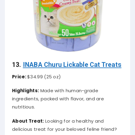
13.
INABA Churu Lickable Cat Treats
Price:
$34.99 (25 oz)
Highlights:
Made with human-grade
ingredients, packed with flavor, and are
nutritious.
About Treat:
Looking for a healthy and
delicious treat for your beloved feline friend?