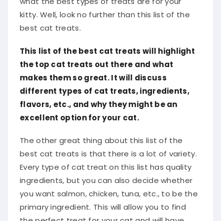
what the best types of treats are for your
kitty. Well, look no further than this list of the
best cat treats.
This list of the best cat treats will highlight
the top cat treats out there and what
makes them so great. It will discuss
different types of cat treats, ingredients,
flavors, etc., and why they might be an
excellent option for your cat.
The other great thing about this list of the
best cat treats is that there is a lot of variety.
Every type of cat treat on this list has quality
ingredients, but you can also decide whether
you want salmon, chicken, tuna, etc., to be the
primary ingredient. This will allow you to find
the perfect treat for your cat and will have