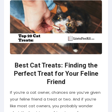
Best Cat Treats: Finding the
Perfect Treat for Your Feline
Friend
If you’re a cat owner, chances are you’ve given
your feline friend a treat or two. And if you’re
like most cat owners, you probably wonder