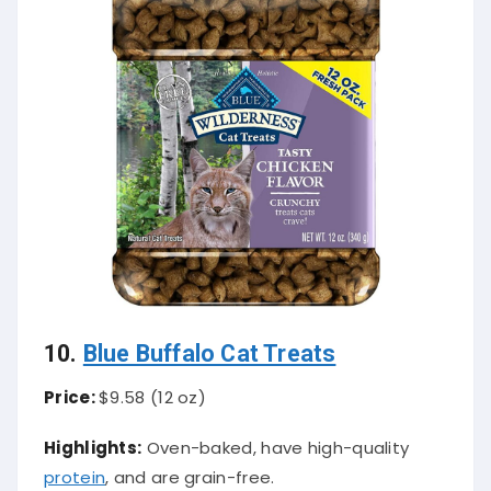
10.
Blue Buffalo Cat Treats
Price:
$9.58 (12 oz)
Highlights:
Oven-baked, have high-quality
protein
, and are grain-free.