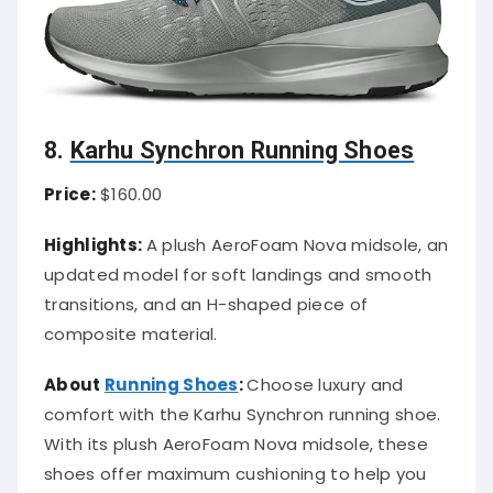
8.
Karhu Synchron Running Shoes
Price:
$160.00
Highlights:
A plush AeroFoam Nova midsole, an
updated model for soft landings and smooth
transitions, and an H-shaped piece of
composite material.
About
Running Shoes
:
Choose luxury and
comfort with the Karhu Synchron running shoe.
With its plush AeroFoam Nova midsole, these
shoes offer maximum cushioning to help you