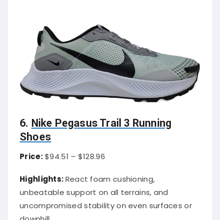
6.
Nike Pegasus Trail 3 Running
Shoes
Price:
$94.51 – $128.96
Highlights:
React foam cushioning,
unbeatable support on all terrains, and
uncompromised stability on even surfaces or
downhill.