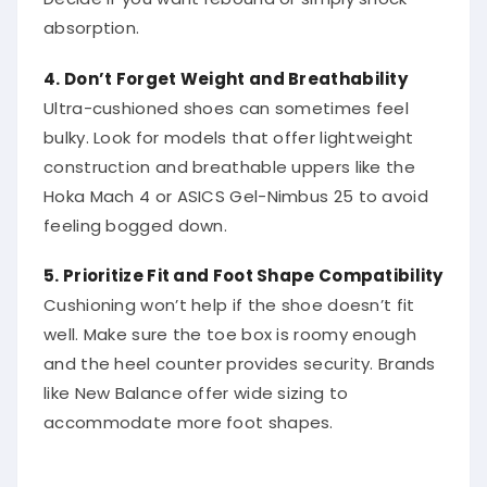
absorption.
4. Don’t Forget Weight and Breathability
Ultra-cushioned shoes can sometimes feel
bulky. Look for models that offer lightweight
construction and breathable uppers like the
Hoka Mach 4 or ASICS Gel-Nimbus 25 to avoid
feeling bogged down.
5. Prioritize Fit and Foot Shape Compatibility
Cushioning won’t help if the shoe doesn’t fit
well. Make sure the toe box is roomy enough
and the heel counter provides security. Brands
like New Balance offer wide sizing to
accommodate more foot shapes.