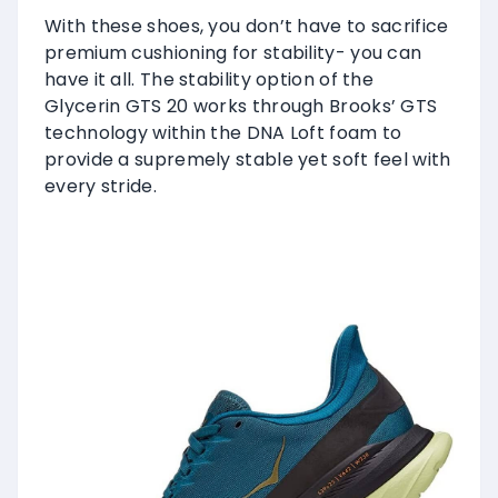
With these shoes, you don’t have to sacrifice
premium cushioning for stability- you can
have it all. The stability option of the
Glycerin GTS 20 works through Brooks’ GTS
technology within the DNA Loft foam to
provide a supremely stable yet soft feel with
every stride.