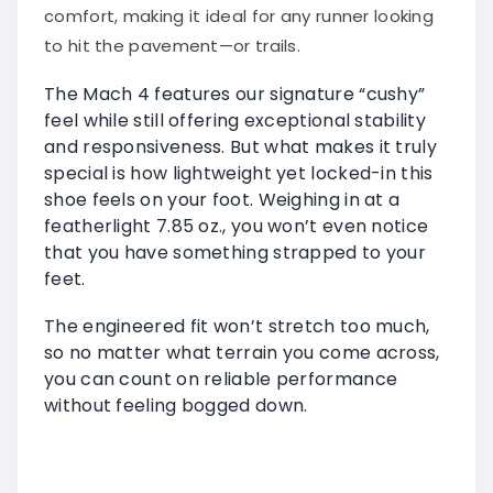
comfort, making it ideal for any runner looking
to hit the pavement—or trails.
The Mach 4 features our signature “cushy”
feel while still offering exceptional stability
and responsiveness. But what makes it truly
special is how lightweight yet locked-in this
shoe feels on your foot. Weighing in at a
featherlight 7.85 oz., you won’t even notice
that you have something strapped to your
feet.
The engineered fit won’t stretch too much,
so no matter what terrain you come across,
you can count on reliable performance
without feeling bogged down.