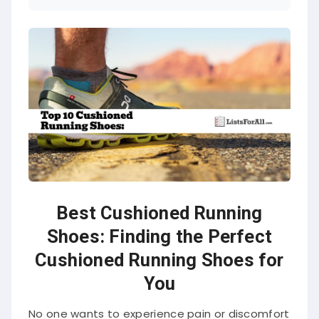
Best Cushioned Running
Shoes: Finding the Perfect
Cushioned Running Shoes for
You
No one wants to experience pain or discomfort