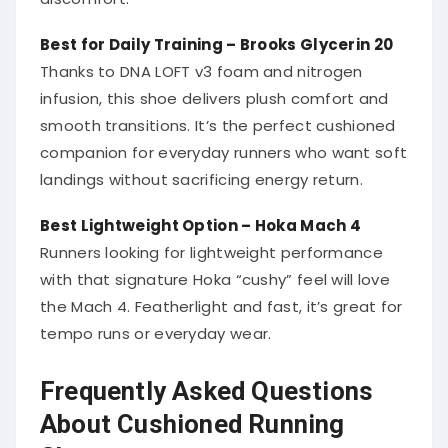
Best for Daily Training – Brooks Glycerin 20
Thanks to DNA LOFT v3 foam and nitrogen
infusion, this shoe delivers plush comfort and
smooth transitions. It’s the perfect cushioned
companion for everyday runners who want soft
landings without sacrificing energy return.
Best Lightweight Option – Hoka Mach 4
Runners looking for lightweight performance
with that signature Hoka “cushy” feel will love
the Mach 4. Featherlight and fast, it’s great for
tempo runs or everyday wear.
Frequently Asked Questions
About Cushioned Running