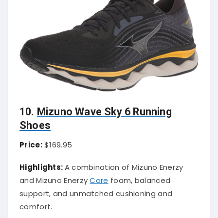
10.
Mizuno Wave Sky 6 Running
Shoes
Price:
$169.95
Highlights:
A combination of Mizuno Enerzy
and Mizuno Enerzy
Core
foam, balanced
support, and unmatched cushioning and
comfort.