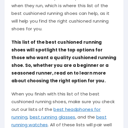
when they run, which is where this list of the
best cushioned running shoes can help, as it
will help you find the right cushioned running
shoes for you.
This list of the best cushioned running
shoes will spotlight the top options for
those who want a quality cushioned running
shoe. So, whether you are a beginner or a
seasoned runner, read on to learn more
about choosing the right option for you.
When you finish with this list of the best
cushioned running shoes, make sure you check
out our lists of the
best headphones for
running
,
best running glasses
, and the
best
running watches
. All of these lists will pair well