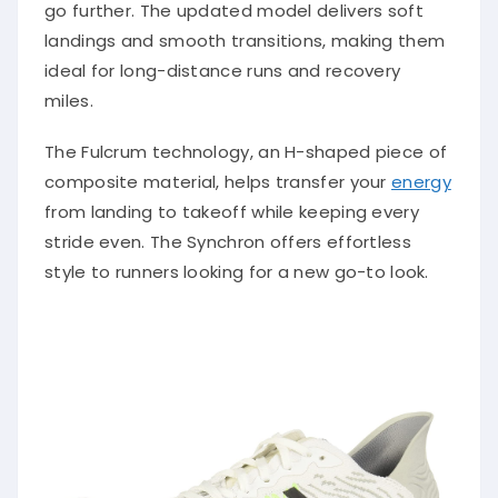
go further. The updated model delivers soft
landings and smooth transitions, making them
ideal for long-distance runs and recovery
miles.
The Fulcrum technology, an H-shaped piece of
composite material, helps transfer your
energy
from landing to takeoff while keeping every
stride even. The Synchron offers effortless
style to runners looking for a new go-to look.