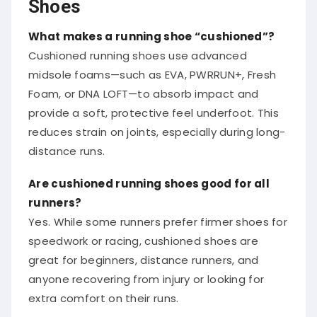
Shoes
What makes a running shoe “cushioned”?
Cushioned running shoes use advanced
midsole foams—such as EVA, PWRRUN+, Fresh
Foam, or DNA LOFT—to absorb impact and
provide a soft, protective feel underfoot. This
reduces strain on joints, especially during long-
distance runs.
Are cushioned running shoes good for all
runners?
Yes. While some runners prefer firmer shoes for
speedwork or racing, cushioned shoes are
great for beginners, distance runners, and
anyone recovering from injury or looking for
extra comfort on their runs.