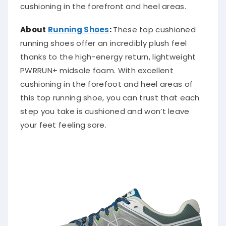
cushioning in the forefront and heel areas.
About
Running Shoes
:
These top cushioned
running shoes offer an incredibly plush feel
thanks to the high-energy return, lightweight
PWRRUN+ midsole foam. With excellent
cushioning in the forefoot and heel areas of
this top running shoe, you can trust that each
step you take is cushioned and won’t leave
your feet feeling sore.