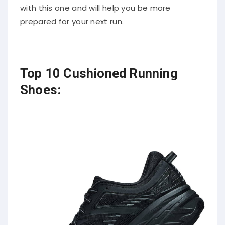
with this one and will help you be more
prepared for your next run.
Top 10 Cushioned Running
Shoes: