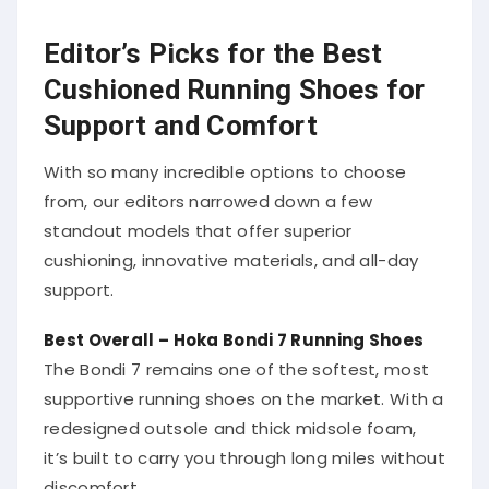
Editor’s Picks for the Best
Cushioned Running Shoes for
Support and Comfort
With so many incredible options to choose
from, our editors narrowed down a few
standout models that offer superior
cushioning, innovative materials, and all-day
support.
Best Overall – Hoka Bondi 7 Running Shoes
The Bondi 7 remains one of the softest, most
supportive running shoes on the market. With a
redesigned outsole and thick midsole foam,
it’s built to carry you through long miles without
discomfort.