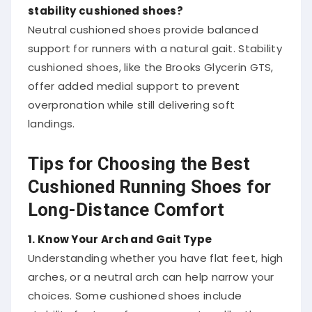
stability cushioned shoes?
Neutral cushioned shoes provide balanced
support for runners with a natural gait. Stability
cushioned shoes, like the Brooks Glycerin GTS,
offer added medial support to prevent
overpronation while still delivering soft
landings.
Tips for Choosing the Best
Cushioned Running Shoes for
Long-Distance Comfort
1. Know Your Arch and Gait Type
Understanding whether you have flat feet, high
arches, or a neutral arch can help narrow your
choices. Some cushioned shoes include
stability features for overpronators, like the