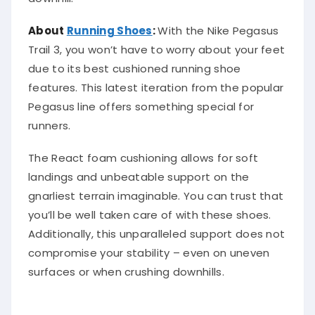
About
Running Shoes
:
With the Nike Pegasus
Trail 3, you won’t have to worry about your feet
due to its best cushioned running shoe
features. This latest iteration from the popular
Pegasus line offers something special for
runners.
The React foam cushioning allows for soft
landings and unbeatable support on the
gnarliest terrain imaginable. You can trust that
you’ll be well taken care of with these shoes.
Additionally, this unparalleled support does not
compromise your stability – even on uneven
surfaces or when crushing downhills.