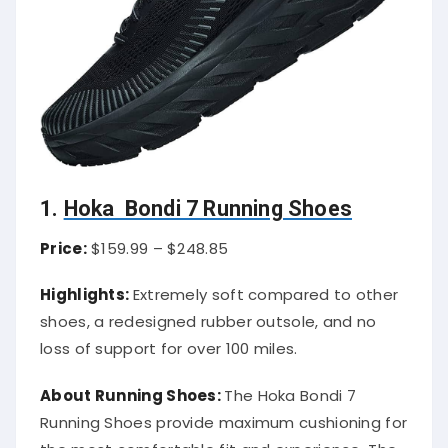
1.
Hoka Bondi 7 Running Shoes
Price:
$159.99 – $248.85
Highlights:
Extremely soft compared to other
shoes, a redesigned rubber outsole, and no
loss of support for over 100 miles.
About Running Shoes:
The Hoka Bondi 7
Running Shoes provide maximum cushioning for
the most comfortable fit and experience. The