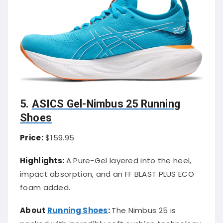
5.
ASICS Gel-Nimbus 25 Running
Shoes
Price:
$159.95
Highlights:
A Pure-Gel layered into the heel,
impact absorption, and an FF BLAST PLUS ECO
foam added.
About
Running Shoes
:
The Nimbus 25 is
packed with incredibly soft cushion technology.