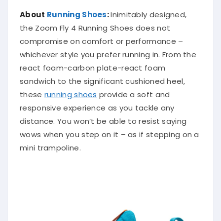
About
Running Shoes
:
Inimitably designed,
the Zoom Fly 4 Running Shoes does not
compromise on comfort or performance –
whichever style you prefer running in. From the
react foam-carbon plate-react foam
sandwich to the significant cushioned heel,
these
running shoes
provide a soft and
responsive experience as you tackle any
distance. You won’t be able to resist saying
wows when you step on it – as if stepping on a
mini trampoline.