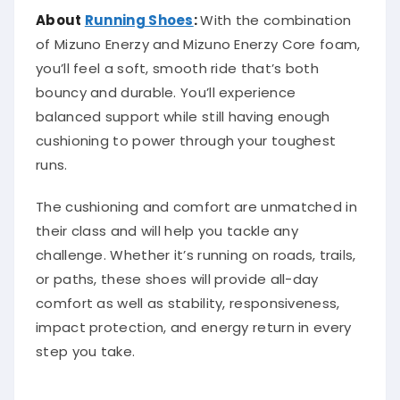
About
Running Shoes
:
With the combination
of Mizuno Enerzy and Mizuno Enerzy Core foam,
you’ll feel a soft, smooth ride that’s both
bouncy and durable. You’ll experience
balanced support while still having enough
cushioning to power through your toughest
runs.
The cushioning and comfort are unmatched in
their class and will help you tackle any
challenge. Whether it’s running on roads, trails,
or paths, these shoes will provide all-day
comfort as well as stability, responsiveness,
impact protection, and energy return in every
step you take.