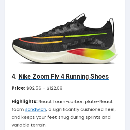
4.
Nike Zoom Fly 4 Running Shoes
Price:
$82.56 – $122.69
Highlights:
React foam-carbon plate-React
foam
sandwich
, a significantly cushioned heel,
and keeps your feet snug during sprints and
variable terrain.