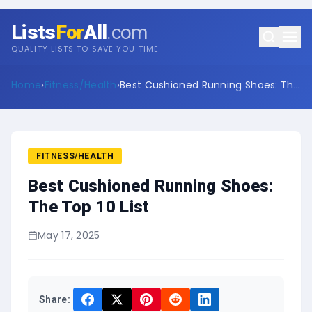
Lists
For
All
.com
QUALITY LISTS TO SAVE YOU TIME
Home
›
Fitness/Health
›
Best Cushioned Running Shoes: The
Top 10 List
FITNESS/HEALTH
Best Cushioned Running Shoes:
The Top 10 List
May 17, 2025
Share: