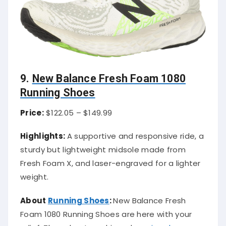
9.
New Balance Fresh Foam 1080
Running Shoes
Price:
$122.05 – $149.99
Highlights:
A supportive and responsive ride, a
sturdy but lightweight midsole made from
Fresh Foam X, and laser-engraved for a lighter
weight.
About
Running Shoes
:
New Balance Fresh
Foam 1080 Running Shoes are here with your
relief. These best-cushioned
running shoes