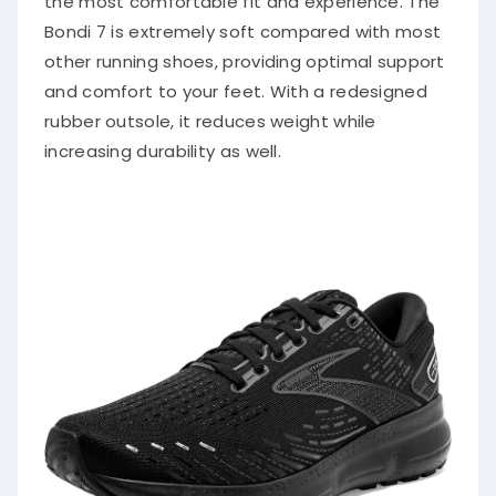
Bondi 7 is extremely soft compared with most
other running shoes, providing optimal support
and comfort to your feet. With a redesigned
rubber outsole, it reduces weight while
increasing durability as well.