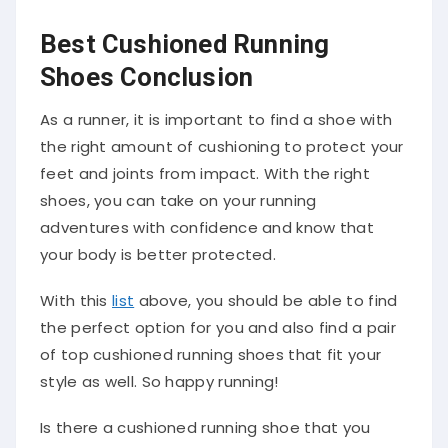
Best Cushioned Running
Shoes Conclusion
As a runner, it is important to find a shoe with
the right amount of cushioning to protect your
feet and joints from impact. With the right
shoes, you can take on your running
adventures with confidence and know that
your body is better protected.
With this
list
above, you should be able to find
the perfect option for you and also find a pair
of top cushioned running shoes that fit your
style as well. So happy running!
Is there a cushioned running shoe that you
think should be on this list but isn’t? Please feel