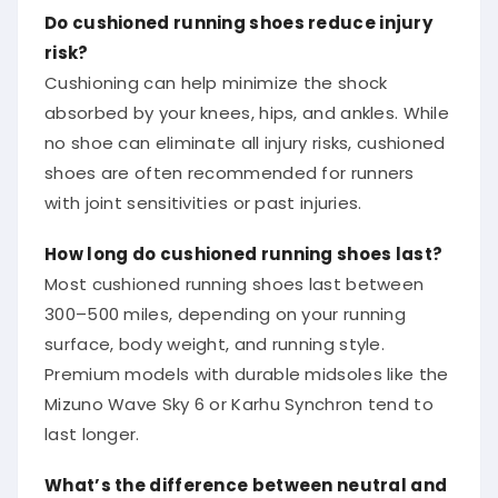
Do cushioned running shoes reduce injury
risk?
Cushioning can help minimize the shock
absorbed by your knees, hips, and ankles. While
no shoe can eliminate all injury risks, cushioned
shoes are often recommended for runners
with joint sensitivities or past injuries.
How long do cushioned running shoes last?
Most cushioned running shoes last between
300–500 miles, depending on your running
surface, body weight, and running style.
Premium models with durable midsoles like the
Mizuno Wave Sky 6 or Karhu Synchron tend to
last longer.
What’s the difference between neutral and