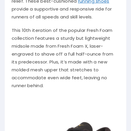
provide a supportive and responsive ride for
runners of all speeds and skill levels.
This 10th iteration of the popular Fresh Foam
collection features a sturdy but lightweight
midsole made from Fresh Foam X, laser-
engraved to shave off a full half-ounce from
its predecessor. Plus, it’s made with a new
molded mesh upper that stretches to
accommodate even wide feet, leaving no
runner behind.