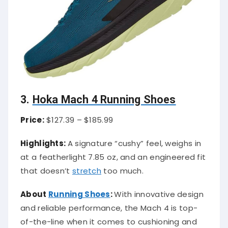
3.
Hoka Mach 4 Running Shoes
Price:
$127.39 – $185.99
Highlights:
A signature “cushy” feel, weighs in
at a featherlight 7.85 oz, and an engineered fit
that doesn’t
stretch
too much.
About
Running Shoes
:
With innovative design
and reliable performance, the Mach 4 is top-
of-the-line when it comes to cushioning and