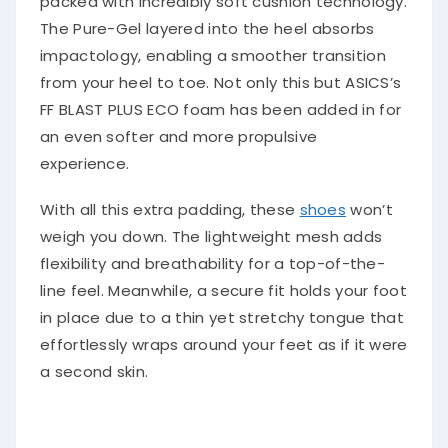
The Pure-Gel layered into the heel absorbs
impactology, enabling a smoother transition
from your heel to toe. Not only this but ASICS’s
FF BLAST PLUS ECO foam has been added in for
an even softer and more propulsive
experience.
With all this extra padding, these
shoes
won’t
weigh you down. The lightweight mesh adds
flexibility and breathability for a top-of-the-
line feel. Meanwhile, a secure fit holds your foot
in place due to a thin yet stretchy tongue that
effortlessly wraps around your feet as if it were
a second skin.