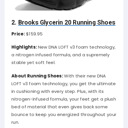
2.
Brooks Glycerin 20 Running Shoes
Price:
$159.95
Highlights:
New DNA LOFT v3 foam technology,
a nitrogen infused formula, and a supremely
stable yet soft feel.
About Running Shoes:
With their new DNA
LOFT v3 foam technology, you get the ultimate
in cushioning with every step. Plus, with its
nitrogen-infused formula, your feet get a plush
bed of material that even gives back some
bounce to keep you energized throughout your
run.