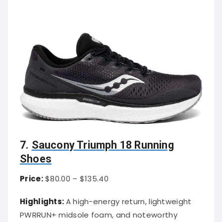
7.
Saucony Triumph 18 Running
Shoes
Price:
$80.00 – $135.40
Highlights:
A high-energy return, lightweight
PWRRUN+ midsole foam, and noteworthy