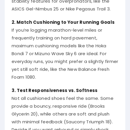
ASICS Gel-Nimbus 25 or Nike Pegasus Trail 3.
2. Match Cushioning to Your Running Goals
If you’re logging marathon-level miles or
frequently training on hard pavement,
maximum cushioning models like the Hoka
Bondi 7 or Mizuno Wave Sky 6 are ideal. For
everyday runs, you might prefer a slightly firmer
yet still soft ride, like the New Balance Fresh
Foam 1080.
3. Test Responsiveness vs. Softness
Not all cushioned shoes feel the same. Some
provide a bouncy, responsive ride (Brooks
Glycerin 20), while others are soft and plush
with minimal feedback (Saucony Triumph 18).
Decide if you want rebound or simply shock