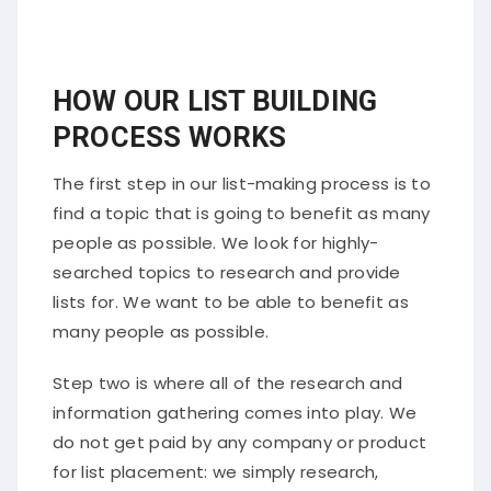
HOW OUR LIST BUILDING
PROCESS WORKS
The first step in our list-making process is to
find a topic that is going to benefit as many
people as possible. We look for highly-
searched topics to research and provide
lists for. We want to be able to benefit as
many people as possible.
Step two is where all of the research and
information gathering comes into play. We
do not get paid by any company or product
for list placement: we simply research,