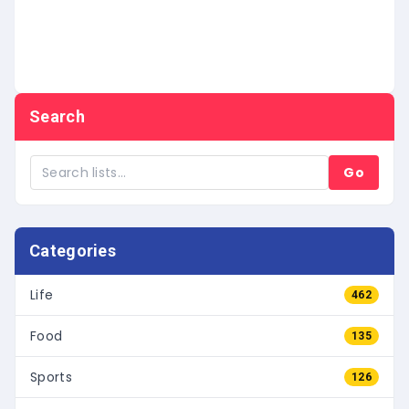
Search
Go
Categories
Life
462
Food
135
Sports
126