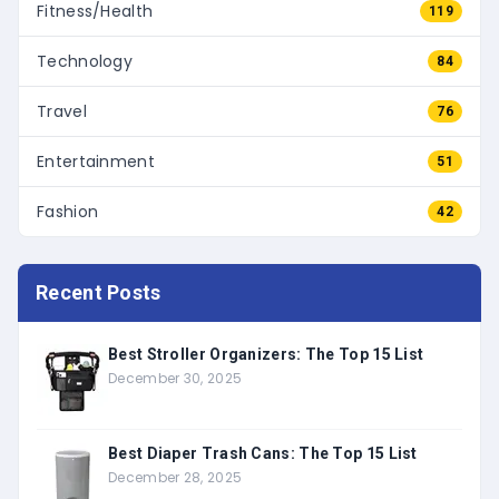
Fitness/Health
119
Technology
84
Travel
76
Entertainment
51
Fashion
42
Recent Posts
Best Stroller Organizers: The Top 15 List
December 30, 2025
Best Diaper Trash Cans: The Top 15 List
December 28, 2025