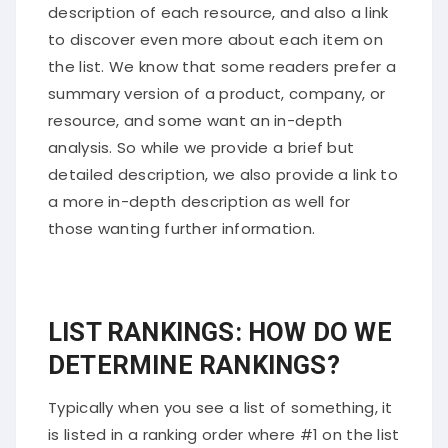
description of each resource, and also a link
to discover even more about each item on
the list. We know that some readers prefer a
summary version of a product, company, or
resource, and some want an in-depth
analysis. So while we provide a brief but
detailed description, we also provide a link to
a more in-depth description as well for
those wanting further information.
LIST RANKINGS: HOW DO WE
DETERMINE RANKINGS?
Typically when you see a list of something, it
is listed in a ranking order where #1 on the list