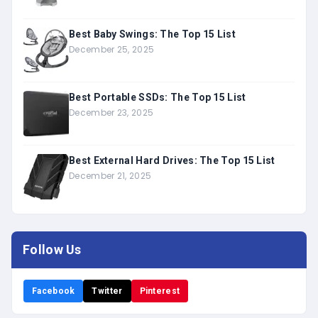
Best Baby Swings: The Top 15 List
December 25, 2025
Best Portable SSDs: The Top 15 List
December 23, 2025
Best External Hard Drives: The Top 15 List
December 21, 2025
Follow Us
Facebook
Twitter
Pinterest