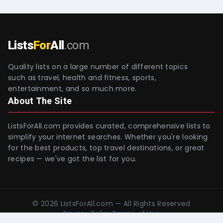
Lists
For
All
.com
Quality lists on a large number of different topics
such as travel, health and fitness, sports,
entertainment, and so much more.
About The Site
ListsForAll.com provides curated, comprehensive lists to
simplify your internet searches. Whether you're looking
for the best products, top travel destinations, or great
recipes — we've got the list for you.
©
2026
ListsForAll.com — All Rights Reserved
Privacy Policy
Terms of Use