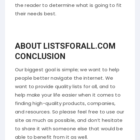
the reader to determine what is going to fit
their needs best.
ABOUT LISTSFORALL.COM
CONCLUSION
Our biggest goal is simple; we want to help
people better navigate the internet. We
want to provide quality lists for all, and to
help make your life easier when it comes to
finding high-quality products, companies,
and resources. So please feel free to use our
site as much as possible, and don’t hesitate
to share it with someone else that would be
able to benefit from it as well.