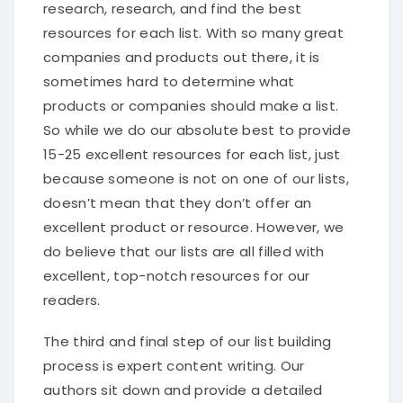
research, research, and find the best
resources for each list. With so many great
companies and products out there, it is
sometimes hard to determine what
products or companies should make a list.
So while we do our absolute best to provide
15-25 excellent resources for each list, just
because someone is not on one of our lists,
doesn’t mean that they don’t offer an
excellent product or resource. However, we
do believe that our lists are all filled with
excellent, top-notch resources for our
readers.
The third and final step of our list building
process is expert content writing. Our
authors sit down and provide a detailed