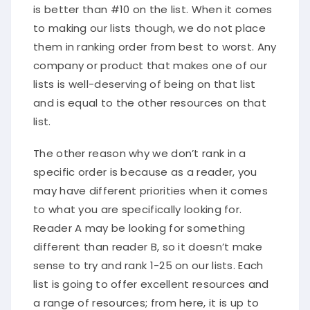
is better than #10 on the list. When it comes
to making our lists though, we do not place
them in ranking order from best to worst. Any
company or product that makes one of our
lists is well-deserving of being on that list
and is equal to the other resources on that
list.
The other reason why we don’t rank in a
specific order is because as a reader, you
may have different priorities when it comes
to what you are specifically looking for.
Reader A may be looking for something
different than reader B, so it doesn’t make
sense to try and rank 1-25 on our lists. Each
list is going to offer excellent resources and
a range of resources; from here, it is up to