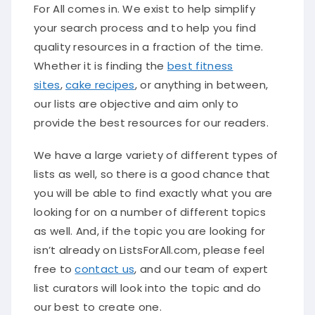
For All comes in. We exist to help simplify
your search process and to help you find
quality resources in a fraction of the time.
Whether it is finding the
best fitness
sites
,
cake recipes
, or anything in between,
our lists are objective and aim only to
provide the best resources for our readers.
We have a large variety of different types of
lists as well, so there is a good chance that
you will be able to find exactly what you are
looking for on a number of different topics
as well. And, if the topic you are looking for
isn’t already on ListsForAll.com, please feel
free to
contact us
, and our team of expert
list curators will look into the topic and do
our best to create one.