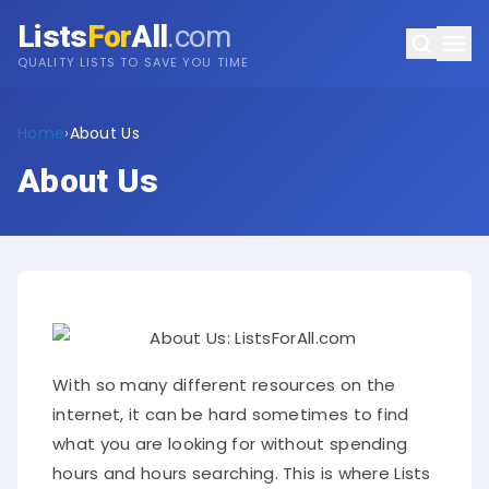
Lists
For
All
.com
QUALITY LISTS TO SAVE YOU TIME
Home
›
About Us
About Us
With so many different resources on the
internet, it can be hard sometimes to find
what you are looking for without spending
hours and hours searching. This is where Lists