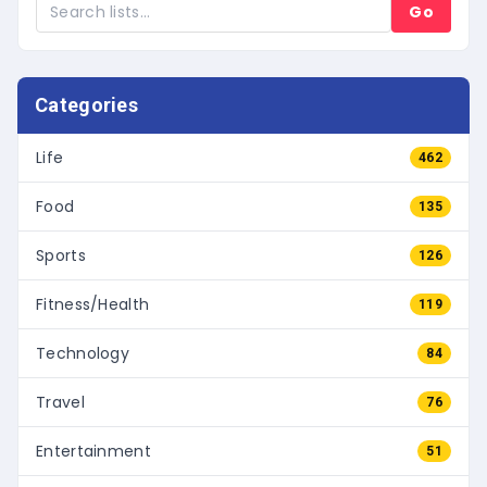
Go
Categories
Life
462
Food
135
Sports
126
Fitness/Health
119
Technology
84
Travel
76
Entertainment
51