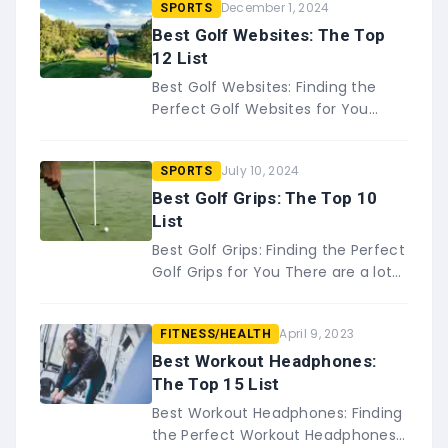
December 1, 2024
SPORTS
Best Golf Websites: The Top
12 List
Best Golf Websites: Finding the
Perfect Golf Websites for You
Whether you&#8217;re a
seasoned pro or just picking up the
July 10, 2024
SPORTS
game, staying up to date&#8230;
Best Golf Grips: The Top 10
List
Best Golf Grips: Finding the Perfect
Golf Grips for You There are a lot
of things that go into being a good
golfer, from your&#8230;
April 9, 2023
FITNESS/HEALTH
Best Workout Headphones:
The Top 15 List
Best Workout Headphones: Finding
the Perfect Workout Headphones