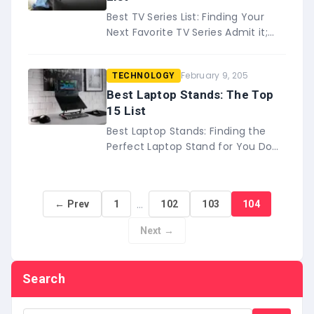
Best TV Series List: Finding Your
Next Favorite TV Series Admit it;
you&#8217;ve been there – you
know that &#8216;one&#8217;
February 9, 205
TECHNOLOGY
time where a TV series&#8230;
Best Laptop Stands: The Top
15 List
Best Laptop Stands: Finding the
Perfect Laptop Stand for You Do
you ever work from your laptop? If
so, you may be interested in
this&#8230;
…
← Prev
1
102
103
104
Next →
Search