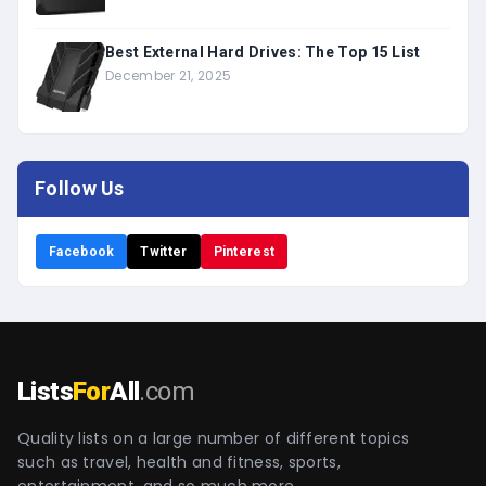
Best External Hard Drives: The Top 15 List
December 21, 2025
Follow Us
Facebook
Twitter
Pinterest
Lists
For
All
.com
Quality lists on a large number of different topics
such as travel, health and fitness, sports,