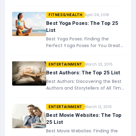
for You If you&#8217;re like most
people, you probably enjoy
April 28, 2018
FITNESS/HEALTH
listening to music while you work
o…
Best Yoga Poses: The Top 25
List
Best Yoga Poses: Finding the
Perfect Yoga Poses for You Great
for the body and the mind, yoga is
becoming more and more
March 23, 2015
ENTERTAINMENT
popular. Yoga&#8230;
Best Authors: The Top 25 List
Best Authors: Discovering the Best
Authors and Storytellers of All Time
Great authors have a way of being
able to draw you into any
March 12, 2015
ENTERTAINMENT
story&#8230;
Best Movie Websites: The Top
25 List
Best Movie Websites: Finding the