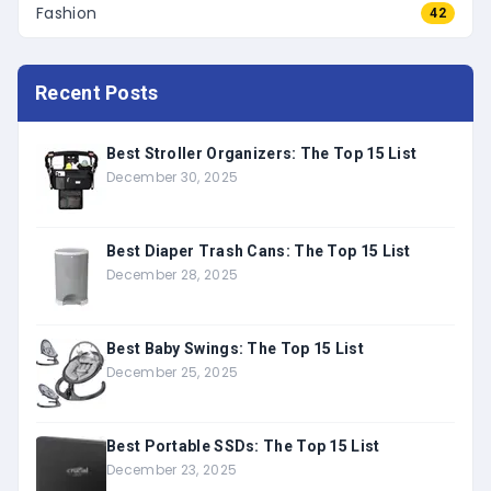
Fashion
42
Recent Posts
Best Stroller Organizers: The Top 15 List
December 30, 2025
Best Diaper Trash Cans: The Top 15 List
December 28, 2025
Best Baby Swings: The Top 15 List
December 25, 2025
Best Portable SSDs: The Top 15 List
December 23, 2025