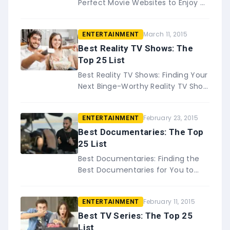
Perfect Movie Websites to Enjoy All
of Your Favorite Films Who
doesn&#8217;t enjoy a good
March 11, 2015
ENTERTAINMENT
movie, especially when you
can&#8230;
Best Reality TV Shows: The
Top 25 List
Best Reality TV Shows: Finding Your
Next Binge-Worthy Reality TV Show
There is just something about
sitting down to enjoy your favorite
February 23, 2015
ENTERTAINMENT
reality TV show&#8230;.
Best Documentaries: The Top
25 List
Best Documentaries: Finding the
Best Documentaries for You to
Enjoy and Learn From Informative,
fascinating, and sometimes life-
February 11, 2015
ENTERTAINMENT
changing documentaries have a
wa…
Best TV Series: The Top 25
List