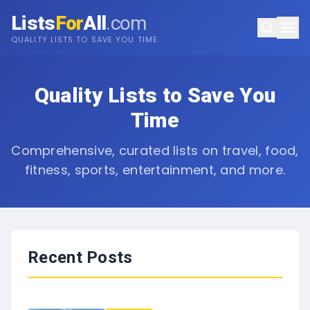
Lists
For
All
.com
QUALITY LISTS TO SAVE YOU TIME
Quality Lists to Save You
Time
Comprehensive, curated lists on travel, food,
fitness, sports, entertainment, and more.
Recent Posts